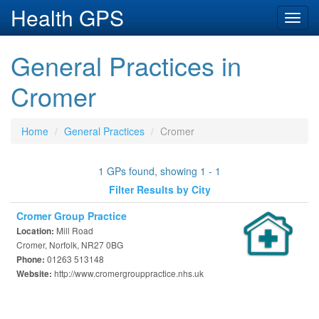
Health GPS
Toggl
navig
General Practices in
Cromer
Home
General Practices
Cromer
1 GPs found, showing 1 - 1
Filter Results by City
Cromer Group Practice
Mill Road
Location:
Cromer, Norfolk, NR27 0BG
01263 513148
Phone:
http://www.cromergrouppractice.nhs.uk
Website: