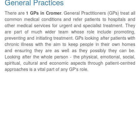
General Practices
There are
1 GPs in Cromer
. General Practitioners (GPs) treat all
common medical conditions and refer patients to hospitals and
other medical services for urgent and specialist treatment. They
are part of much wider team whose role include promoting,
preventing and initiating treatment. GPs looking after patients with
chronic illness with the aim to keep people in their own homes
and ensuring they are as well as they possibly they can be.
Looking after the whole person - the physical, emotional, social,
spiritual, cultural and economic aspects through patient-centred
approaches is a vital part of any GP's role.