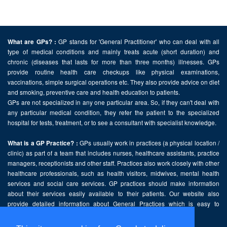
GP stands for 'General Practitioner' who can deal with all
What are GPs? :
type of medical conditions and mainly treats acute (short duration) and
chronic (diseases that lasts for more than three months) illnesses. GPs
provide routine health care checkups like physical examinations,
vaccinations, simple surgical operations etc. They also provide advice on diet
and smoking, preventive care and health education to patients.
GPs are not specialized in any one particular area. So, if they can't deal with
any particular medical condition, they refer the patient to the specialized
hospital for tests, treatment, or to see a consultant with specialist knowledge.
GPs usually work in practices (a physical location /
What is a GP Practice? :
clinic) as part of a team that includes nurses, healthcare assistants, practice
managers, receptionists and other staff. Practices also work closely with other
healthcare professionals, such as health visitors, midwives, mental health
services and social care services. GP practices should make information
about their services easily available to their patients. Our website also
provide detailed information about General Practices which is easy to
comprehend and freely accessible.