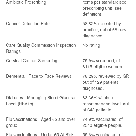
Antibiotic Prescribing
items per standardised
prescribing unit (see
definition)
Cancer Detection Rate
58.82% detected by
practice, out of 68 new
diagnoses.
Care Quality Commission Inspection
No rating
Ratings
Cervical Cancer Screening
75.9% screened, of
3115 eligible women.
Dementia - Face to Face Reviews
78.29% reviewed by GP,
out of 129 patients
diagnosed.
Diabetes - Managing Blood Glucose
83.36% within a
Level (HbA1c)
recommended level, out
of 643 patients.
Flu vaccinations - Aged 65 and over
74.9% vaccinated, of
group
2540 eligible people.
Flu vaccinations - Under 65 At Risk
55.6% vaccinated, of