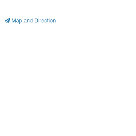
Map and Direction