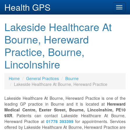
Health GPS
Toggl
navig
Lakeside Healthcare At
Bourne, Hereward
Practice, Bourne,
Lincolnshire
Home
General Practices
Bourne
Lakeside Healthcare At Bourne, Hereward Practice
Lakeside Healthcare At Bourne, Hereward Practice is one of the
leading GP practice in Bourne and it is located at
Hereward
Medical Centre, Exeter Street, Bourne, Lincolnshire, PE10
9XR
. Patients can contact Lakeside Healthcare At Bourne,
Hereward Practice at
01778 393399
for appointments. Services
offered by Lakeside Healthcare At Bourne, Hereward Practice are