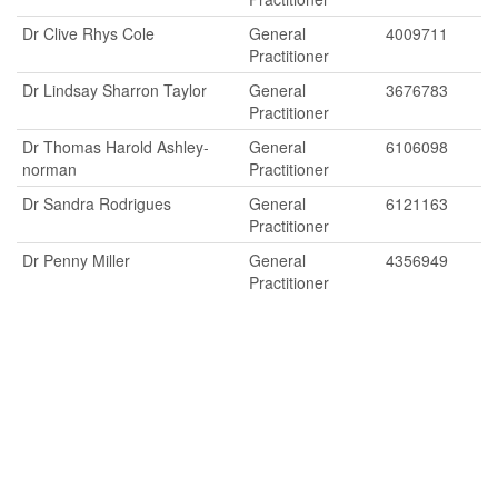
Dr Clive Rhys Cole
General
4009711
Practitioner
Dr Lindsay Sharron Taylor
General
3676783
Practitioner
Dr Thomas Harold Ashley-
General
6106098
norman
Practitioner
Dr Sandra Rodrigues
General
6121163
Practitioner
Dr Penny Miller
General
4356949
Practitioner