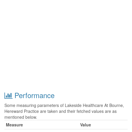
Performance
Some measuring parameters of Lakeside Healthcare At Bourne,
Hereward Practice are taken and their fetched values are as
mentioned below.
Measure
Value