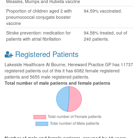
Measles, Mumps and Rubella vaccine
Proportion of children aged 2 with
94.59% vaccinated.
pneumococcal conjugate booster
vaccine
Stroke prevention: medication for
94.58% treated, out of
patients with atrial fibrillation
240 patients.
Registered Patients
Lakeside Healthcare At Bourne, Hereward Practice GP has 11737
registered patients out of this it has 6082 female registered
patients and 5655 male registered patients.
Total number of male patients and female patients