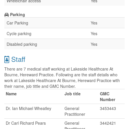
Wheelchair access
Yes
Parking
Car Parking
Yes
Cycle parking
Yes
Disabled parking
Yes
Staff
There are 7 medical staff working at Lakeside Healthcare At
Bourne, Hereward Practice. Following are the staff details who
work at Lakeside Healthcare At Bourne, Hereward Practice with
their name, job tittle and GMC Number.
Name
Job title
GMC
Number
Dr. Ian Michael Wheatley
General
3453443
Practitioner
Dr Carl Richard Pears
General
3442421
Practitioner