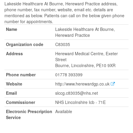
Lakeside Healthcare At Bourne, Hereward Practice address,
phone number, fax number, website, email etc. details are
mentioned as below. Patients can call on the below given phone
number for appointments.
Name
Lakeside Healthcare At Bourne,
Hereward Practice
Organization code
C83035
Address
Hereward Medical Centre, Exeter
Street
Bourne, Lincolnshire, PE10 9XR
Phone number
01778 393399
Website
http://www.herewardgp.co.uk
Email
slccg.c83035@nhs.net
Commissioner
NHS Lincolnshire Icb - 71E
Electronic Prescription
Available
Service