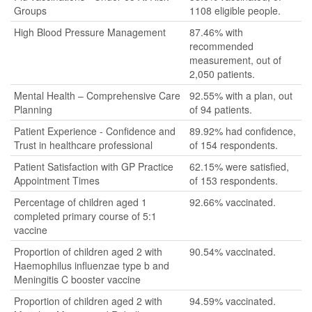
Groups
1108 eligible people.
High Blood Pressure Management
87.46% with
recommended
measurement, out of
2,050 patients.
Mental Health – Comprehensive Care
92.55% with a plan, out
Planning
of 94 patients.
Patient Experience - Confidence and
89.92% had confidence,
Trust in healthcare professional
of 154 respondents.
Patient Satisfaction with GP Practice
62.15% were satisfied,
Appointment Times
of 153 respondents.
Percentage of children aged 1
92.66% vaccinated.
completed primary course of 5:1
vaccine
Proportion of children aged 2 with
90.54% vaccinated.
Haemophilus influenzae type b and
Meningitis C booster vaccine
Proportion of children aged 2 with
94.59% vaccinated.