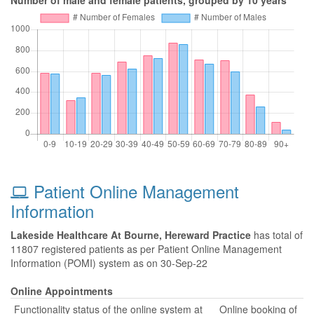
Number of male and female patients, grouped by 10 years
Patient Online Management
Information
Lakeside Healthcare At Bourne, Hereward Practice
has total of
11807 registered patients as per Patient Online Management
Information (POMI) system as on 30-Sep-22
Online Appointments
Functionality status of the online system at
Online booking of