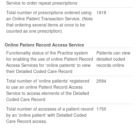
Service to order repeat prescriptions
Total number of prescriptions ordered using
1918
an Online Patient Transaction Service. (Note
that ordering several items at once to be
counted as one prescription).
Online Patient Record Access Service
Functionality status of the Practice system
Patients can view
for enabling the use of online Patient Record
detailed coded
Access Services for 'online patients' to view
records online
their Detailed Coded Care Record
Total number of 'online patients' registered
2584
to use an online Patient Record Access
Service to access elements of the Detailed
Coded Care Record
Total number of accesses of a patient record
1755
by an 'online patient' with Detailed Coded
Care Record access.