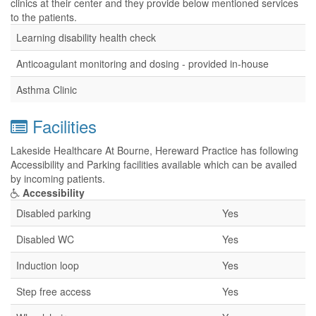
clinics at their center and they provide below mentioned services
to the patients.
Learning disability health check
Anticoagulant monitoring and dosing - provided in-house
Asthma Clinic
Facilities
Lakeside Healthcare At Bourne, Hereward Practice has following
Accessibility and Parking facilities available which can be availed
by incoming patients.
Accessibility
Disabled parking
Yes
Disabled WC
Yes
Induction loop
Yes
Step free access
Yes