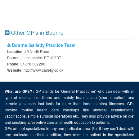
Other GP's in Bourne
Bourne Galletly Practice Team
40 North Road
Location:
Bourne, Lincolnshire, PE10 9BT
01778 562200
Phone:
http://www.galletly.co.uk
Website:
GP stands for 'General Practitioner' who can deal with all
What are GPs? :
type of medical conditions and mainly treats acute (short duration) and
chronic (diseases that lasts for more than three months) illnesses. GPs
provide routine health care checkups like physical examinations,
vaccinations, simple surgical operations etc. They also provide advice on diet
and smoking, preventive care and health education to patients.
GPs are not specialized in any one particular area. So, if they can't deal with
any particular medical condition, they refer the patient to the specialized