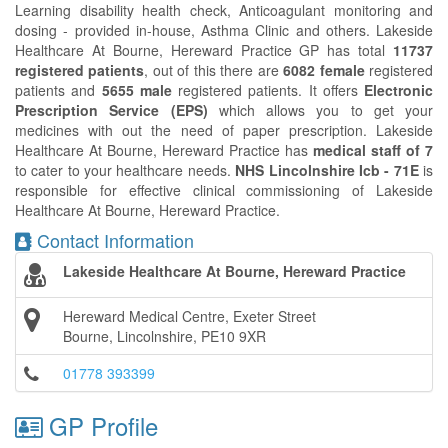
Learning disability health check, Anticoagulant monitoring and
dosing - provided in-house, Asthma Clinic and others. Lakeside
Healthcare At Bourne, Hereward Practice GP has total
11737
registered patients
, out of this there are
6082 female
registered
patients and
5655 male
registered patients. It offers
Electronic
Prescription Service (EPS)
which allows you to get your
medicines with out the need of paper prescription. Lakeside
Healthcare At Bourne, Hereward Practice has
medical staff of 7
to cater to your healthcare needs.
NHS Lincolnshire Icb - 71E
is
responsible for effective clinical commissioning of Lakeside
Healthcare At Bourne, Hereward Practice.
Contact Information
Lakeside Healthcare At Bourne, Hereward Practice
Hereward Medical Centre, Exeter Street
Bourne, Lincolnshire, PE10 9XR
01778 393399
GP Profile