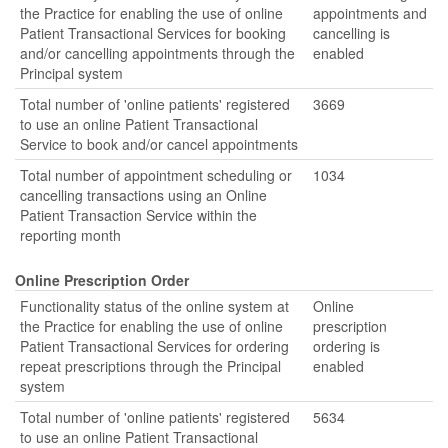
the Practice for enabling the use of online
appointments and
Patient Transactional Services for booking
cancelling is
and/or cancelling appointments through the
enabled
Principal system
Total number of 'online patients' registered
3669
to use an online Patient Transactional
Service to book and/or cancel appointments
Total number of appointment scheduling or
1034
cancelling transactions using an Online
Patient Transaction Service within the
reporting month
Online Prescription Order
Functionality status of the online system at
Online
the Practice for enabling the use of online
prescription
Patient Transactional Services for ordering
ordering is
repeat prescriptions through the Principal
enabled
system
Total number of 'online patients' registered
5634
to use an online Patient Transactional