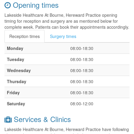
Opening times
Lakeside Healthcare At Bourne, Hereward Practice opening
timing for reception and surgery are as mentioned below for
complete week. Patients can book their appointments accordingly.
Reception times
Surgery times
Monday
08:00-18:30
Tuesday
08:00-18:30
Wednesday
08:00-18:30
Thursday
08:00-18:30
Friday
08:00-18:30
Saturday
08:00-12:00
Services & Clinics
Lakeside Healthcare At Bourne, Hereward Practice have following