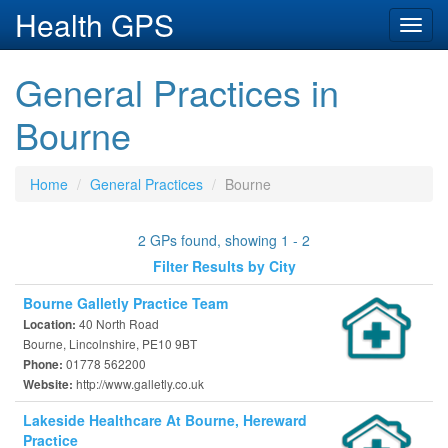
Health GPS
Toggl
navig
General Practices in
Bourne
Home
General Practices
Bourne
2 GPs found, showing 1 - 2
Filter Results by City
Bourne Galletly Practice Team
40 North Road
Location:
Bourne, Lincolnshire, PE10 9BT
01778 562200
Phone:
http://www.galletly.co.uk
Website:
Lakeside Healthcare At Bourne, Hereward
Practice