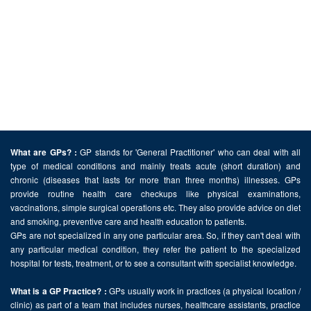
GP stands for 'General Practitioner' who can deal with all
What are GPs? :
type of medical conditions and mainly treats acute (short duration) and
chronic (diseases that lasts for more than three months) illnesses. GPs
provide routine health care checkups like physical examinations,
vaccinations, simple surgical operations etc. They also provide advice on diet
and smoking, preventive care and health education to patients.
GPs are not specialized in any one particular area. So, if they can't deal with
any particular medical condition, they refer the patient to the specialized
hospital for tests, treatment, or to see a consultant with specialist knowledge.
GPs usually work in practices (a physical location /
What is a GP Practice? :
clinic) as part of a team that includes nurses, healthcare assistants, practice