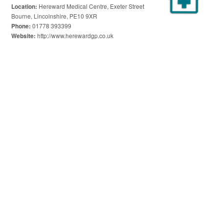
Hereward Medical Centre, Exeter Street
Location:
Bourne, Lincolnshire, PE10 9XR
01778 393399
Phone:
http://www.herewardgp.co.uk
Website: