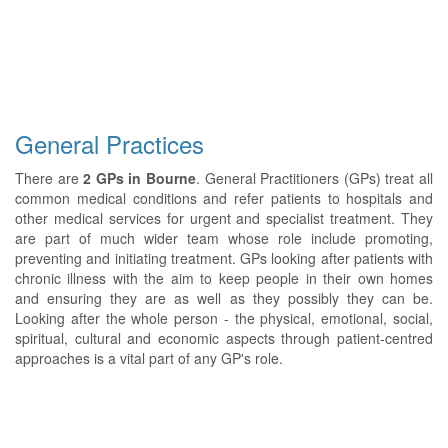
General Practices
There are
2 GPs in Bourne
. General Practitioners (GPs) treat all
common medical conditions and refer patients to hospitals and
other medical services for urgent and specialist treatment. They
are part of much wider team whose role include promoting,
preventing and initiating treatment. GPs looking after patients with
chronic illness with the aim to keep people in their own homes
and ensuring they are as well as they possibly they can be.
Looking after the whole person - the physical, emotional, social,
spiritual, cultural and economic aspects through patient-centred
approaches is a vital part of any GP's role.