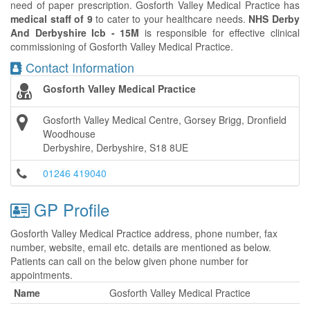
need of paper prescription. Gosforth Valley Medical Practice has
medical staff of 9
to cater to your healthcare needs.
NHS Derby
And Derbyshire Icb - 15M
is responsible for effective clinical
commissioning of Gosforth Valley Medical Practice.
Contact Information
Gosforth Valley Medical Practice
Gosforth Valley Medical Centre, Gorsey Brigg, Dronfield
Woodhouse
Derbyshire, Derbyshire, S18 8UE
01246 419040
GP Profile
Gosforth Valley Medical Practice address, phone number, fax
number, website, email etc. details are mentioned as below.
Patients can call on the below given phone number for
appointments.
Name
Gosforth Valley Medical Practice