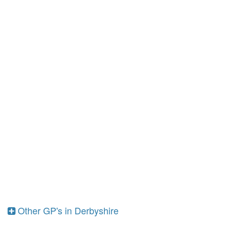
Other GP's in Derbyshire