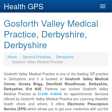
Health GPS
Toggl
navig
Gosforth Valley Medical
Practice, Derbyshire,
Derbyshire
Home
General Practices
Derbyshire
Gosforth Valley Medical Practice
Gosforth Valley Medical Practice is one of the leading GP practice
in Derbyshire and it is located at
Gosforth Valley Medical
Centre, Gorsey Brigg, Dronfield Woodhouse, Derbyshire,
Derbyshire, S18 8UE
. Patients can contact Gosforth Valley
Medical Practice at
01246 419040
for appointments. Services
offered by Gosforth Valley Medical Practice are Learning disability
health check and others. It offers
Electronic Prescription
Service (EPS)
which allows you to get your medicines with out the