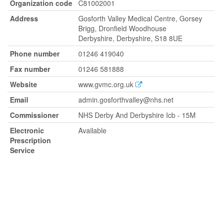
Organization code
C81002001
Address
Gosforth Valley Medical Centre, Gorsey
Brigg, Dronfield Woodhouse
Derbyshire, Derbyshire, S18 8UE
Phone number
01246 419040
Fax number
01246 581888
Website
www.gvmc.org.uk
Email
admin.gosforthvalley@nhs.net
Commissioner
NHS Derby And Derbyshire Icb - 15M
Electronic
Available
Prescription
Service