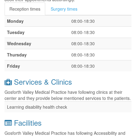
Reception times
Surgery times
Monday
08:00-18:30
Tuesday
08:00-18:30
Wednesday
08:00-18:30
Thursday
08:00-18:30
Friday
08:00-18:30
Services & Clinics
Gosforth Valley Medical Practice have following clinics at their
center and they provide below mentioned services to the patients.
Learning disability health check
Facilities
Gosforth Valley Medical Practice has following Accessibility and