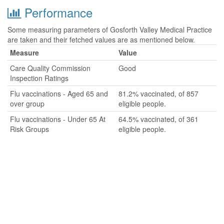
Performance
Some measuring parameters of Gosforth Valley Medical Practice
are taken and their fetched values are as mentioned below.
Measure
Value
Care Quality Commission
Good
Inspection Ratings
Flu vaccinations - Aged 65 and
81.2% vaccinated, of 857
over group
eligible people.
Flu vaccinations - Under 65 At
64.5% vaccinated, of 361
Risk Groups
eligible people.