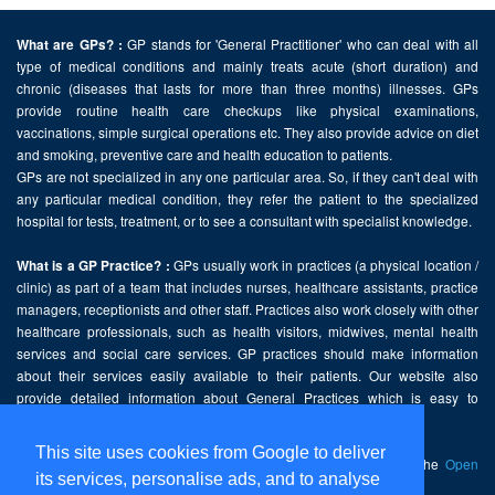
GP stands for 'General Practitioner' who can deal with all
What are GPs? :
type of medical conditions and mainly treats acute (short duration) and
chronic (diseases that lasts for more than three months) illnesses. GPs
provide routine health care checkups like physical examinations,
vaccinations, simple surgical operations etc. They also provide advice on diet
and smoking, preventive care and health education to patients.
GPs are not specialized in any one particular area. So, if they can't deal with
any particular medical condition, they refer the patient to the specialized
hospital for tests, treatment, or to see a consultant with specialist knowledge.
GPs usually work in practices (a physical location /
What is a GP Practice? :
clinic) as part of a team that includes nurses, healthcare assistants, practice
managers, receptionists and other staff. Practices also work closely with other
healthcare professionals, such as health visitors, midwives, mental health
services and social care services. GP practices should make information
about their services easily available to their patients. Our website also
provide detailed information about General Practices which is easy to
comprehend and freely accessible.
This site uses cookies from Google to deliver
This website contains public sector information licensed under the
Open
its services, personalise ads, and to analyse
Government Licence v2.0
.