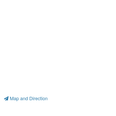
Map and Direction