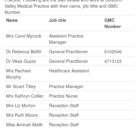
Valley Medical Practice with their name, job tittle and GMC
Number.
Name
Job title
GMC
Number
Mrs Carol Mycock
Assistant Practice
Manager
Dr Rebecca Belfitt
General Practitioner
6102546
Dr Vikas Gupta
General Practitioner
4713122
Mrs Rachael
Healthcare Assistant
Murphy
Mr Stuart Tilley
Practice Manager
Mrs Kathryn Collier
Practice Nurse
Mrs Liz Morton
Reception Staff
Mrs Ruth Moore
Reception Staff
Miss Aminah Malik
Reception Staff