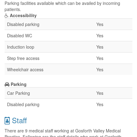
Parking facilities available which can be availed by incoming
patients.
Accessibility
Disabled parking
Yes
Disabled WC
Yes
Induction loop
Yes
Step free access
Yes
Wheelchair access
Yes
Parking
Car Parking
Yes
Disabled parking
Yes
Staff
There are 9 medical staff working at Gosforth Valley Medical
Practice. Following are the staff details who work at Gosforth