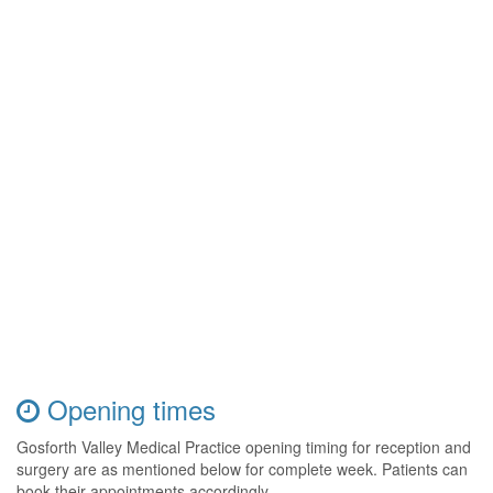
Opening times
Gosforth Valley Medical Practice opening timing for reception and
surgery are as mentioned below for complete week. Patients can
book their appointments accordingly.