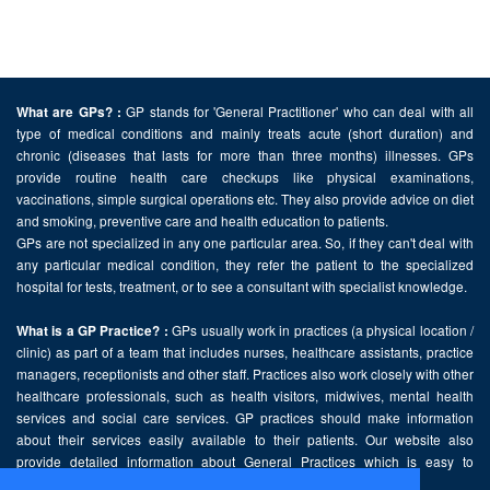
GP stands for 'General Practitioner' who can deal with all
What are GPs? :
type of medical conditions and mainly treats acute (short duration) and
chronic (diseases that lasts for more than three months) illnesses. GPs
provide routine health care checkups like physical examinations,
vaccinations, simple surgical operations etc. They also provide advice on diet
and smoking, preventive care and health education to patients.
GPs are not specialized in any one particular area. So, if they can't deal with
any particular medical condition, they refer the patient to the specialized
hospital for tests, treatment, or to see a consultant with specialist knowledge.
GPs usually work in practices (a physical location /
What is a GP Practice? :
clinic) as part of a team that includes nurses, healthcare assistants, practice
managers, receptionists and other staff. Practices also work closely with other
healthcare professionals, such as health visitors, midwives, mental health
services and social care services. GP practices should make information
about their services easily available to their patients. Our website also
provide detailed information about General Practices which is easy to
comprehend and freely accessible.