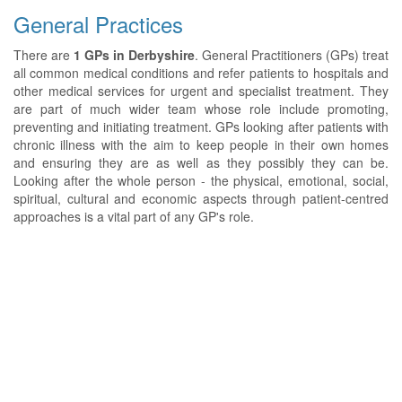
General Practices
There are
1 GPs in Derbyshire
. General Practitioners (GPs) treat
all common medical conditions and refer patients to hospitals and
other medical services for urgent and specialist treatment. They
are part of much wider team whose role include promoting,
preventing and initiating treatment. GPs looking after patients with
chronic illness with the aim to keep people in their own homes
and ensuring they are as well as they possibly they can be.
Looking after the whole person - the physical, emotional, social,
spiritual, cultural and economic aspects through patient-centred
approaches is a vital part of any GP's role.