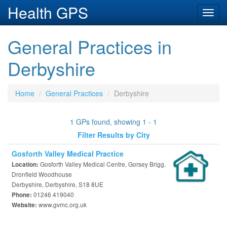
Health GPS
Toggl
navig
General Practices in
Derbyshire
Home
General Practices
Derbyshire
1 GPs found, showing 1 - 1
Filter Results by City
Gosforth Valley Medical Practice
Gosforth Valley Medical Centre, Gorsey Brigg,
Location:
Dronfield Woodhouse
Derbyshire, Derbyshire, S18 8UE
01246 419040
Phone:
www.gvmc.org.uk
Website: