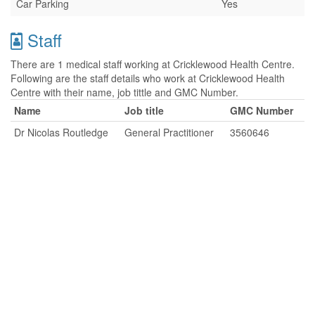
Car Parking
Yes
Staff
There are 1 medical staff working at Cricklewood Health Centre.
Following are the staff details who work at Cricklewood Health
Centre with their name, job tittle and GMC Number.
Name
Job title
GMC Number
Dr Nicolas Routledge
General Practitioner
3560646