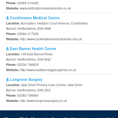
02084 414425
Phone:
www.addingtonmedicalcentre.co.uk
Website:
Cockfosters Medical Centre
Burnaston, Heddon Court Avenue, Cockfosters
Location:
Barnet, Hertfordshire, EN4 9NB
02084 417008
Phone:
http://www.cockfostersmedicalcentre.nhs.uk
Website:
East Barnet Health Centre
149 East Barnet Road
Location:
Barnet, Hertfordshire, EN4 8QZ
02034 746829
Phone:
http://www.eastbarnetgpsurgeries.co.uk
Website:
Longrove Surgery
Vale Drive Primary Care Centre, Vale Drive
Location:
Barnet, Hertfordshire, EN5 2ED
02083 706660
Phone:
http://www.longrovesurgery.co.uk
Website: