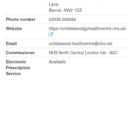
Lane
Barnet, NW2 1DZ
Phone number
02038 268084
Website
https://cricklewoodgphealthcentre.nhs.uk/
Email
cricklewood.heathcentre@nhs.net
Commissioner
NHS North Central London Icb - 93C
Electronic
Available
Prescription
Service