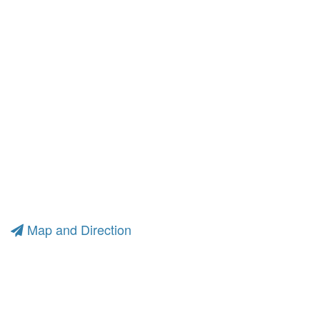
Map and Direction