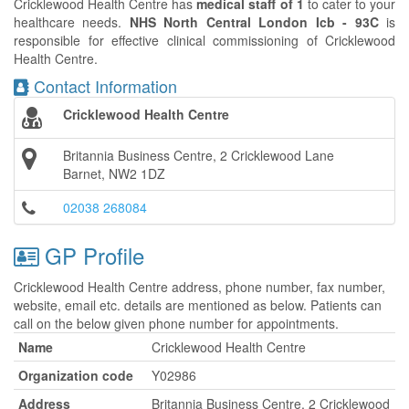
Cricklewood Health Centre has
medical staff of 1
to cater to your
healthcare needs.
NHS North Central London Icb - 93C
is
responsible for effective clinical commissioning of Cricklewood
Health Centre.
Contact Information
Cricklewood Health Centre
Britannia Business Centre, 2 Cricklewood Lane
Barnet, NW2 1DZ
02038 268084
GP Profile
Cricklewood Health Centre address, phone number, fax number,
website, email etc. details are mentioned as below. Patients can
call on the below given phone number for appointments.
Name
Cricklewood Health Centre
Organization code
Y02986
Address
Britannia Business Centre, 2 Cricklewood