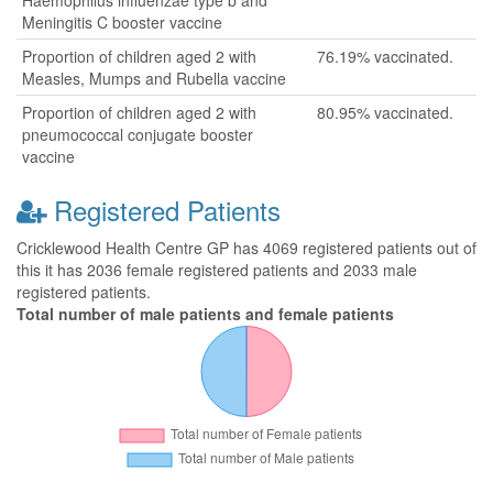
Haemophilus influenzae type b and
Meningitis C booster vaccine
Proportion of children aged 2 with
76.19% vaccinated.
Measles, Mumps and Rubella vaccine
Proportion of children aged 2 with
80.95% vaccinated.
pneumococcal conjugate booster
vaccine
Registered Patients
Cricklewood Health Centre GP has 4069 registered patients out of
this it has 2036 female registered patients and 2033 male
registered patients.
Total number of male patients and female patients