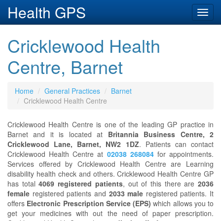
Health GPS
Toggl
navig
Cricklewood Health
Centre, Barnet
Home
General Practices
Barnet
Cricklewood Health Centre
Cricklewood Health Centre is one of the leading GP practice in
Barnet and it is located at
Britannia Business Centre, 2
Cricklewood Lane, Barnet, NW2 1DZ
. Patients can contact
Cricklewood Health Centre at
02038 268084
for appointments.
Services offered by Cricklewood Health Centre are Learning
disability health check and others. Cricklewood Health Centre GP
has total
4069 registered patients
, out of this there are
2036
female
registered patients and
2033 male
registered patients. It
offers
Electronic Prescription Service (EPS)
which allows you to
get your medicines with out the need of paper prescription.