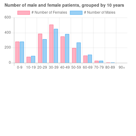
Number of male and female patients, grouped by 10 years