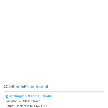
Other GP's in Barnet
Addington Medical Centre
46 Station Road
Location:
Barnet, Hertfordshire, EN5 1QH