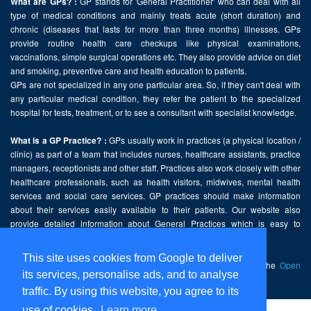
GP stands for 'General Practitioner' who can deal with all
What are GPs? :
type of medical conditions and mainly treats acute (short duration) and
chronic (diseases that lasts for more than three months) illnesses. GPs
provide routine health care checkups like physical examinations,
vaccinations, simple surgical operations etc. They also provide advice on diet
and smoking, preventive care and health education to patients.
GPs are not specialized in any one particular area. So, if they can't deal with
any particular medical condition, they refer the patient to the specialized
hospital for tests, treatment, or to see a consultant with specialist knowledge.
GPs usually work in practices (a physical location /
What is a GP Practice? :
clinic) as part of a team that includes nurses, healthcare assistants, practice
managers, receptionists and other staff. Practices also work closely with other
healthcare professionals, such as health visitors, midwives, mental health
services and social care services. GP practices should make information
about their services easily available to their patients. Our website also
provide detailed information about General Practices which is easy to
comprehend and freely accessible.
This site uses cookies from Google to deliver
This website contains public sector information licensed under the
Open
its services, personalise ads, and to analyse
Government Licence v2.0
.
traffic. By using this website, you agree to its
use of cookies.
Learn more