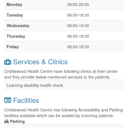
Monday
08:00-20:00
Tuesday
08:00-18:30
Wednesday
08:00-18:30
Thursday
08:00-18:30
Friday
08:00-18:30
Services & Clinics
Cricklewood Health Centre have following clinics at their center
and they provide below mentioned services to the patients.
Learning disability health check
Facilities
Cricklewood Health Centre has following Accessibility and Parking
facilities available which can be availed by incoming patients.
Parking