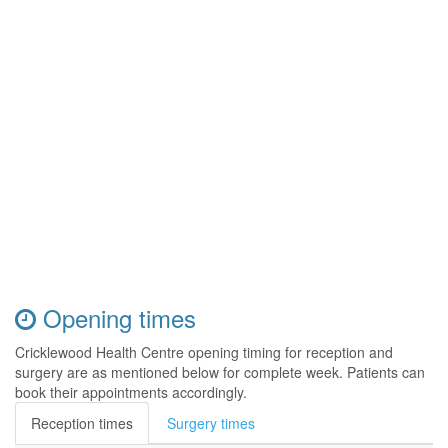
Opening times
Cricklewood Health Centre opening timing for reception and
surgery are as mentioned below for complete week. Patients can
book their appointments accordingly.
Reception times
Surgery times