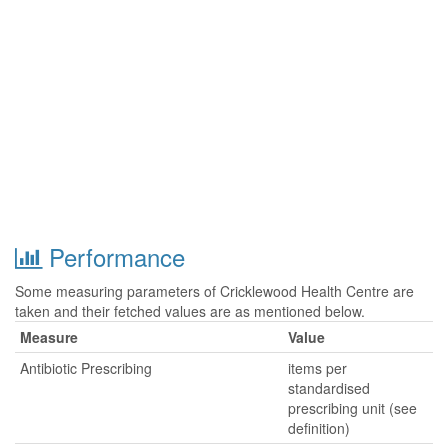
Performance
Some measuring parameters of Cricklewood Health Centre are
taken and their fetched values are as mentioned below.
Measure
Value
Antibiotic Prescribing
items per
standardised
prescribing unit (see
definition)