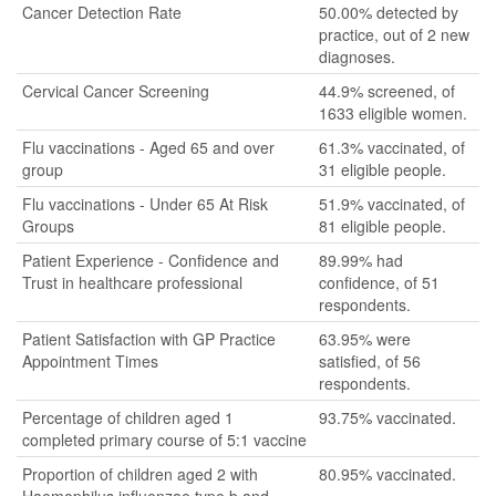
Cancer Detection Rate
50.00% detected by
practice, out of 2 new
diagnoses.
Cervical Cancer Screening
44.9% screened, of
1633 eligible women.
Flu vaccinations - Aged 65 and over
61.3% vaccinated, of
group
31 eligible people.
Flu vaccinations - Under 65 At Risk
51.9% vaccinated, of
Groups
81 eligible people.
Patient Experience - Confidence and
89.99% had
Trust in healthcare professional
confidence, of 51
respondents.
Patient Satisfaction with GP Practice
63.95% were
Appointment Times
satisfied, of 56
respondents.
Percentage of children aged 1
93.75% vaccinated.
completed primary course of 5:1 vaccine
Proportion of children aged 2 with
80.95% vaccinated.