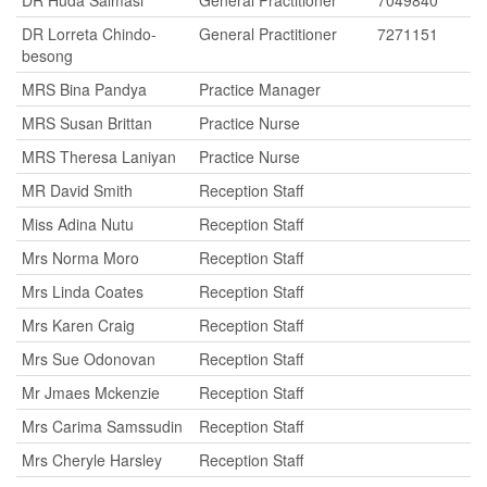
DR Huda Salmasi
General Practitioner
7049840
DR Lorreta Chindo-
General Practitioner
7271151
besong
MRS Bina Pandya
Practice Manager
MRS Susan Brittan
Practice Nurse
MRS Theresa Laniyan
Practice Nurse
MR David Smith
Reception Staff
Miss Adina Nutu
Reception Staff
Mrs Norma Moro
Reception Staff
Mrs Linda Coates
Reception Staff
Mrs Karen Craig
Reception Staff
Mrs Sue Odonovan
Reception Staff
Mr Jmaes Mckenzie
Reception Staff
Mrs Carima Samssudin
Reception Staff
Mrs Cheryle Harsley
Reception Staff