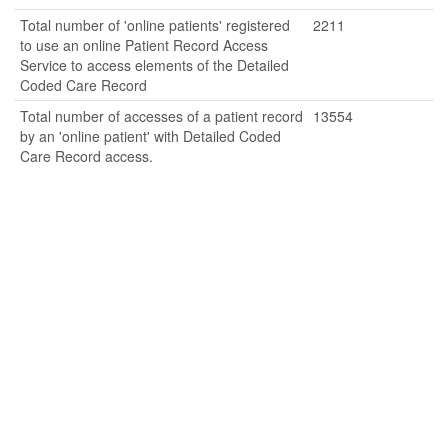
Total number of 'online patients' registered
2211
to use an online Patient Record Access
Service to access elements of the Detailed
Coded Care Record
Total number of accesses of a patient record
13554
by an 'online patient' with Detailed Coded
Care Record access.