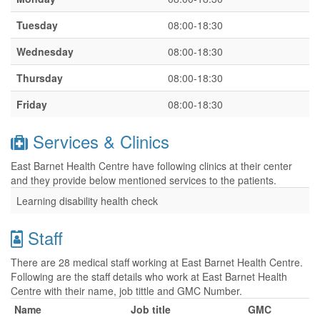
Tuesday
08:00-18:30
Wednesday
08:00-18:30
Thursday
08:00-18:30
Friday
08:00-18:30
Services & Clinics
East Barnet Health Centre have following clinics at their center
and they provide below mentioned services to the patients.
Learning disability health check
Staff
There are 28 medical staff working at East Barnet Health Centre.
Following are the staff details who work at East Barnet Health
Centre with their name, job tittle and GMC Number.
Name
Job title
GMC