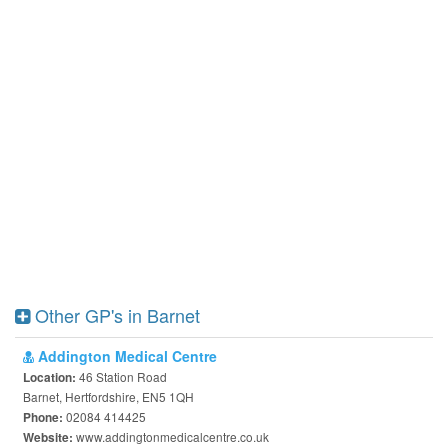
Other GP's in Barnet
Addington Medical Centre
46 Station Road
Location:
Barnet, Hertfordshire, EN5 1QH
02084 414425
Phone:
www.addingtonmedicalcentre.co.uk
Website: