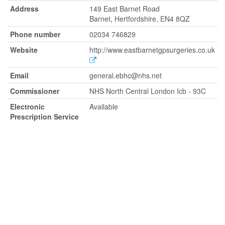
Address
149 East Barnet Road
Barnet, Hertfordshire, EN4 8QZ
Phone number
02034 746829
Website
http://www.eastbarnetgpsurgeries.co.uk
Email
general.ebhc@nhs.net
Commissioner
NHS North Central London Icb - 93C
Electronic
Available
Prescription Service