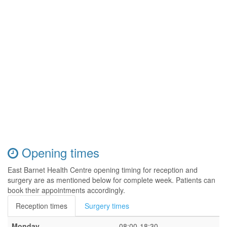
Opening times
East Barnet Health Centre opening timing for reception and
surgery are as mentioned below for complete week. Patients can
book their appointments accordingly.
Reception times
Surgery times
Monday
08:00-18:30