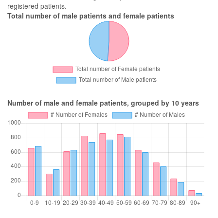
registered patients.
Total number of male patients and female patients
Number of male and female patients, grouped by 10 years