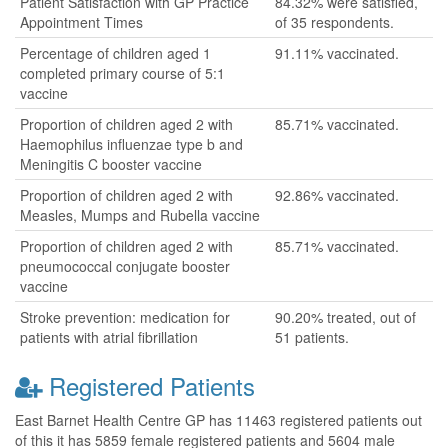
Patient Satisfaction with GP Practice
84.32% were satisfied,
Appointment Times
of 35 respondents.
Percentage of children aged 1
91.11% vaccinated.
completed primary course of 5:1
vaccine
Proportion of children aged 2 with
85.71% vaccinated.
Haemophilus influenzae type b and
Meningitis C booster vaccine
Proportion of children aged 2 with
92.86% vaccinated.
Measles, Mumps and Rubella vaccine
Proportion of children aged 2 with
85.71% vaccinated.
pneumococcal conjugate booster
vaccine
Stroke prevention: medication for
90.20% treated, out of
patients with atrial fibrillation
51 patients.
Registered Patients
East Barnet Health Centre GP has 11463 registered patients out
of this it has 5859 female registered patients and 5604 male