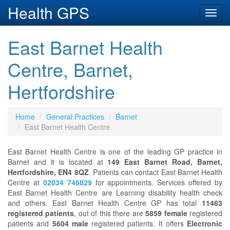
Health GPS
Toggl
navig
East Barnet Health
Centre, Barnet,
Hertfordshire
Home
General Practices
Barnet
East Barnet Health Centre
East Barnet Health Centre is one of the leading GP practice in
Barnet and it is located at
149 East Barnet Road, Barnet,
Hertfordshire, EN4 8QZ
. Patients can contact East Barnet Health
Centre at
02034 746829
for appointments. Services offered by
East Barnet Health Centre are Learning disability health check
and others. East Barnet Health Centre GP has total
11463
registered patients
, out of this there are
5859 female
registered
patients and
5604 male
registered patients. It offers
Electronic