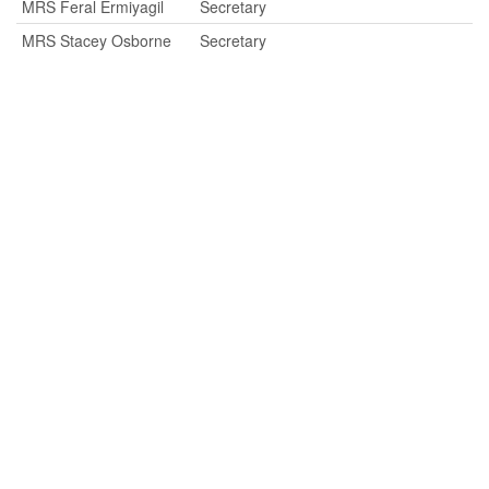
MRS Feral Ermiyagil
Secretary
MRS Stacey Osborne
Secretary