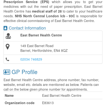
Prescription Service (EPS)
which allows you to get your
medicines with out the need of paper prescription. East Barnet
Health Centre has
medical staff of 28
to cater to your healthcare
needs.
NHS North Central London Icb - 93C
is responsible for
effective clinical commissioning of East Barnet Health Centre.
Contact Information
East Barnet Health Centre
149 East Barnet Road
Barnet, Hertfordshire, EN4 8QZ
02034 746829
GP Profile
East Barnet Health Centre address, phone number, fax number,
website, email etc. details are mentioned as below. Patients can
call on the below given phone number for appointments.
Name
East Barnet Health Centre
Organization code
E83613