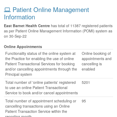
Patient Online Management
Information
East Barnet Health Centre
has total of 11387 registered patients
as per Patient Online Management Information (POMI) system as
on 30-Sep-22
Online Appointments
Functionality status of the online system at
Online booking of
the Practice for enabling the use of online
appointments and
Patient Transactional Services for booking
cancelling is
and/or cancelling appointments through the
enabled
Principal system
Total number of 'online patients' registered
5201
to use an online Patient Transactional
Service to book and/or cancel appointments
Total number of appointment scheduling or
95
cancelling transactions using an Online
Patient Transaction Service within the
reporting month