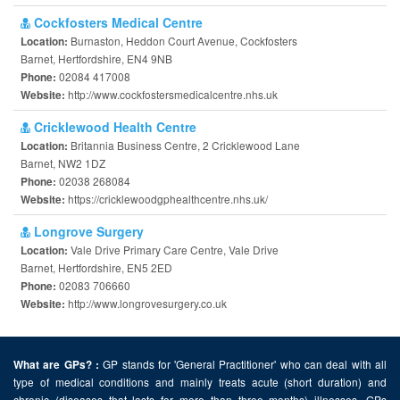
Cockfosters Medical Centre
Burnaston, Heddon Court Avenue, Cockfosters
Location:
Barnet, Hertfordshire, EN4 9NB
02084 417008
Phone:
http://www.cockfostersmedicalcentre.nhs.uk
Website:
Cricklewood Health Centre
Britannia Business Centre, 2 Cricklewood Lane
Location:
Barnet, NW2 1DZ
02038 268084
Phone:
https://cricklewoodgphealthcentre.nhs.uk/
Website:
Longrove Surgery
Vale Drive Primary Care Centre, Vale Drive
Location:
Barnet, Hertfordshire, EN5 2ED
02083 706660
Phone:
http://www.longrovesurgery.co.uk
Website:
GP stands for 'General Practitioner' who can deal with all
What are GPs? :
type of medical conditions and mainly treats acute (short duration) and
chronic (diseases that lasts for more than three months) illnesses. GPs