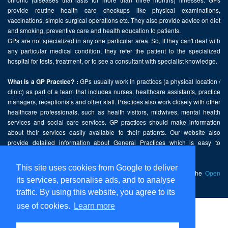
provide routine health care checkups like physical examinations,
vaccinations, simple surgical operations etc. They also provide advice on diet
and smoking, preventive care and health education to patients.
GPs are not specialized in any one particular area. So, if they can't deal with
any particular medical condition, they refer the patient to the specialized
hospital for tests, treatment, or to see a consultant with specialist knowledge.
GPs usually work in practices (a physical location /
What is a GP Practice? :
clinic) as part of a team that includes nurses, healthcare assistants, practice
managers, receptionists and other staff. Practices also work closely with other
healthcare professionals, such as health visitors, midwives, mental health
services and social care services. GP practices should make information
about their services easily available to their patients. Our website also
provide detailed information about General Practices which is easy to
comprehend and freely accessible.
This site uses cookies from Google to deliver
This website contains public sector information licensed under the
Open
its services, personalise ads, and to analyse
Government Licence v2.0
.
traffic. By using this website, you agree to its
use of cookies.
Learn more
Home