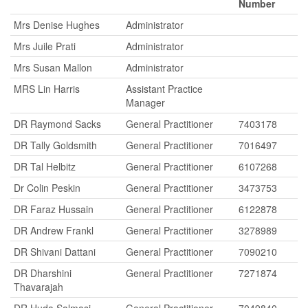
Number
Mrs Denise Hughes
Administrator
Mrs Juile Prati
Administrator
Mrs Susan Mallon
Administrator
MRS Lin Harris
Assistant Practice
Manager
DR Raymond Sacks
General Practitioner
7403178
DR Tally Goldsmith
General Practitioner
7016497
DR Tal Helbitz
General Practitioner
6107268
Dr Colin Peskin
General Practitioner
3473753
DR Faraz Hussain
General Practitioner
6122878
DR Andrew Frankl
General Practitioner
3278989
DR Shivani Dattani
General Practitioner
7090210
DR Dharshini
General Practitioner
7271874
Thavarajah