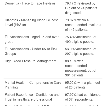
Dementia - Face to Face Reviews
79.17% reviewed by
GP, out of 24 patients
diagnosed.
Diabetes - Managing Blood Glucose
79.87% within a
Level (HbA1c)
recommended level, out
of 149 patients.
Flu vaccinations - Aged 65 and over
75.4% vaccinated, of
group
492 eligible people.
Flu vaccinations - Under 65 At Risk
56.9% vaccinated, of
Groups
297 eligible people.
High Blood Pressure Management
88.19% with
recommended
measurement, out of
381 patients.
Mental Health – Comprehensive Care
95.00% with a plan, out
Planning
of 20 patients.
Patient Experience - Confidence and
97.97% had confidence,
Trust in healthcare professional
of 37 respondents.