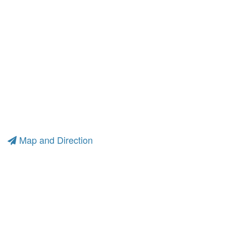
Map and Direction