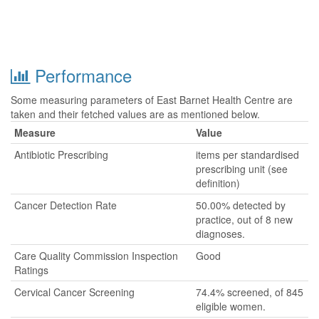
Performance
Some measuring parameters of East Barnet Health Centre are
taken and their fetched values are as mentioned below.
Measure
Value
Antibiotic Prescribing
items per standardised
prescribing unit (see
definition)
Cancer Detection Rate
50.00% detected by
practice, out of 8 new
diagnoses.
Care Quality Commission Inspection
Good
Ratings
Cervical Cancer Screening
74.4% screened, of 845
eligible women.