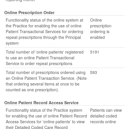
Online Prescription Order
Functionality status of the online system at
Online
the Practice for enabling the use of online
prescription
Patient Transactional Services for ordering
ordering is
repeat prescriptions through the Principal
enabled
system
Total number of 'online patients' registered
5191
to use an online Patient Transactional
Service to order repeat prescriptions
Total number of prescriptions ordered using
593
an Online Patient Transaction Service. (Note
that ordering several items at once to be
counted as one prescription).
Online Patient Record Access Service
Functionality status of the Practice system
Patients can view
for enabling the use of online Patient Record
detailed coded
Access Services for 'online patients' to view
records online
their Detailed Coded Care Record