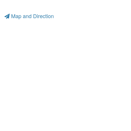
Map and Direction