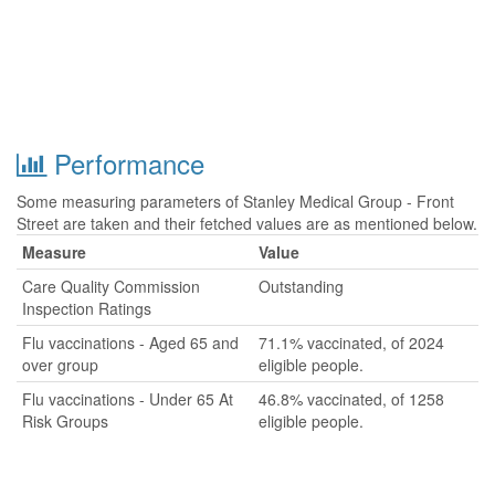
Performance
Some measuring parameters of Stanley Medical Group - Front
Street are taken and their fetched values are as mentioned below.
Measure
Value
Care Quality Commission
Outstanding
Inspection Ratings
Flu vaccinations - Aged 65 and
71.1% vaccinated, of 2024
over group
eligible people.
Flu vaccinations - Under 65 At
46.8% vaccinated, of 1258
Risk Groups
eligible people.