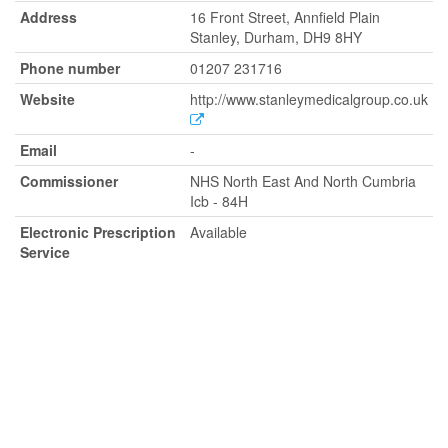
Address
16 Front Street, Annfield Plain
Stanley, Durham, DH9 8HY
Phone number
01207 231716
Website
http://www.stanleymedicalgroup.co.uk
Email
-
Commissioner
NHS North East And North Cumbria
Icb - 84H
Electronic Prescription
Available
Service