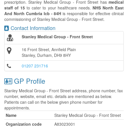
prescription. Stanley Medical Group - Front Street has
medical
staff of 15
to cater to your healthcare needs.
NHS North East
And North Cumbria Icb - 84H
is responsible for effective clinical
commissioning of Stanley Medical Group - Front Street.
Contact Information
Stanley Medical Group - Front Street
16 Front Street, Annfield Plain
Stanley, Durham, DH9 8HY
01207 231716
GP Profile
Stanley Medical Group - Front Street address, phone number, fax
number, website, email etc. details are mentioned as below.
Patients can call on the below given phone number for
appointments.
Name
Stanley Medical Group - Front Street
Organization code
A83023001