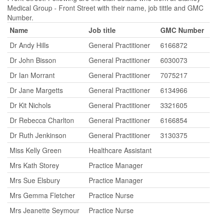
Medical Group - Front Street with their name, job tittle and GMC
Number.
Name
Job title
GMC Number
Dr Andy Hills
General Practitioner
6166872
Dr John Bisson
General Practitioner
6030073
Dr Ian Morrant
General Practitioner
7075217
Dr Jane Margetts
General Practitioner
6134966
Dr Kit Nichols
General Practitioner
3321605
Dr Rebecca Charlton
General Practitioner
6166854
Dr Ruth Jenkinson
General Practitioner
3130375
Miss Kelly Green
Healthcare Assistant
Mrs Kath Storey
Practice Manager
Mrs Sue Elsbury
Practice Manager
Mrs Gemma Fletcher
Practice Nurse
Mrs Jeanette Seymour
Practice Nurse