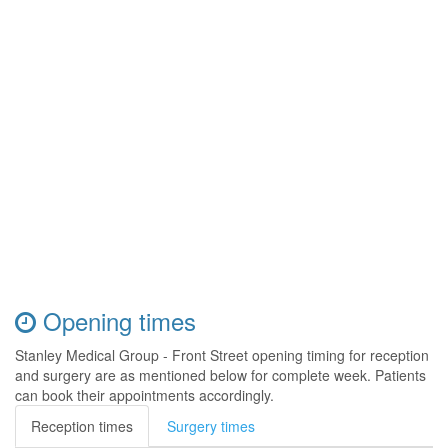
Opening times
Stanley Medical Group - Front Street opening timing for reception
and surgery are as mentioned below for complete week. Patients
can book their appointments accordingly.
Reception times
Surgery times