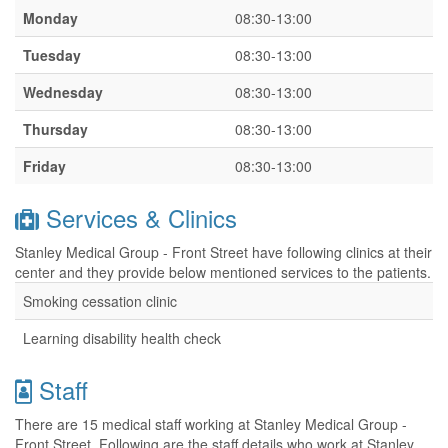
Monday
08:30-13:00
Tuesday
08:30-13:00
Wednesday
08:30-13:00
Thursday
08:30-13:00
Friday
08:30-13:00
Services & Clinics
Stanley Medical Group - Front Street have following clinics at their
center and they provide below mentioned services to the patients.
Smoking cessation clinic
Learning disability health check
Staff
There are 15 medical staff working at Stanley Medical Group -
Front Street. Following are the staff details who work at Stanley