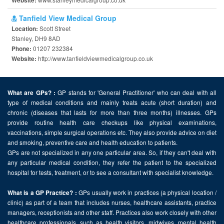
Website:
Tanfield View Medical Group
Scott Street
Location:
Stanley, DH9 8AD
01207 232384
Phone:
http://www.tanfieldviewmedicalgroup.co.uk
Website:
GP stands for 'General Practitioner' who can deal with all
What are GPs? :
type of medical conditions and mainly treats acute (short duration) and
chronic (diseases that lasts for more than three months) illnesses. GPs
provide routine health care checkups like physical examinations,
vaccinations, simple surgical operations etc. They also provide advice on diet
and smoking, preventive care and health education to patients.
GPs are not specialized in any one particular area. So, if they can't deal with
any particular medical condition, they refer the patient to the specialized
hospital for tests, treatment, or to see a consultant with specialist knowledge.
GPs usually work in practices (a physical location /
What is a GP Practice? :
clinic) as part of a team that includes nurses, healthcare assistants, practice
managers, receptionists and other staff. Practices also work closely with other
healthcare professionals, such as health visitors, midwives, mental health