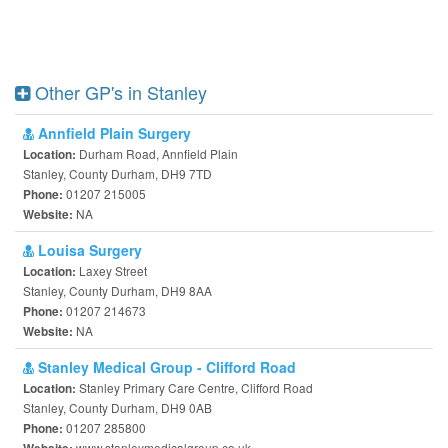
Other GP's in Stanley
Annfield Plain Surgery
Durham Road, Annfield Plain
Location:
Stanley, County Durham, DH9 7TD
01207 215005
Phone:
NA
Website:
Louisa Surgery
Laxey Street
Location:
Stanley, County Durham, DH9 8AA
01207 214673
Phone:
NA
Website:
Stanley Medical Group - Clifford Road
Stanley Primary Care Centre, Clifford Road
Location:
Stanley, County Durham, DH9 0AB
01207 285800
Phone:
www.stanleymedicalgroup.co.uk