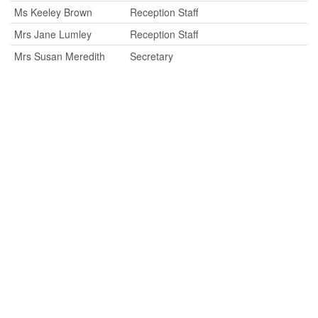
Ms Keeley Brown
Reception Staff
Mrs Jane Lumley
Reception Staff
Mrs Susan Meredith
Secretary