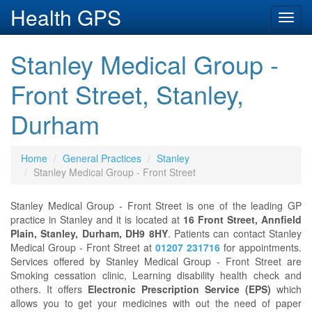
Health GPS
Toggl
navig
Stanley Medical Group -
Front Street, Stanley,
Durham
Home
General Practices
Stanley
Stanley Medical Group - Front Street
Stanley Medical Group - Front Street is one of the leading GP
practice in Stanley and it is located at
16 Front Street, Annfield
Plain, Stanley, Durham, DH9 8HY
. Patients can contact Stanley
Medical Group - Front Street at
01207 231716
for appointments.
Services offered by Stanley Medical Group - Front Street are
Smoking cessation clinic, Learning disability health check and
others. It offers
Electronic Prescription Service (EPS)
which
allows you to get your medicines with out the need of paper