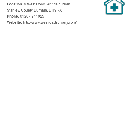
9 West Road, Annfield Plain
Location:
Stanley, County Durham, DH9 7XT
01207 214925
Phone:
http://www.westroadsurgery.com/
Website: