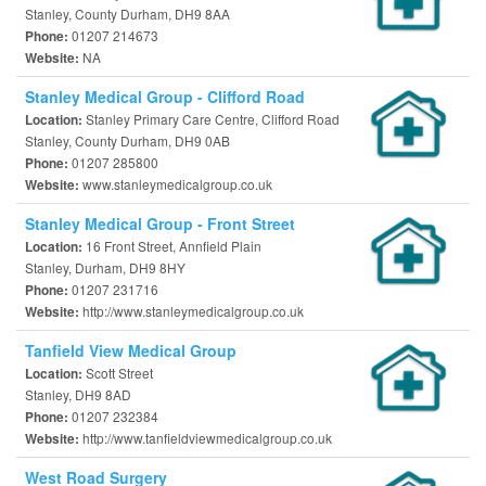
Stanley, County Durham, DH9 8AA
01207 214673
Phone:
NA
Website:
Stanley Medical Group - Clifford Road
Stanley Primary Care Centre, Clifford Road
Location:
Stanley, County Durham, DH9 0AB
01207 285800
Phone:
www.stanleymedicalgroup.co.uk
Website:
Stanley Medical Group - Front Street
16 Front Street, Annfield Plain
Location:
Stanley, Durham, DH9 8HY
01207 231716
Phone:
http://www.stanleymedicalgroup.co.uk
Website:
Tanfield View Medical Group
Scott Street
Location:
Stanley, DH9 8AD
01207 232384
Phone:
http://www.tanfieldviewmedicalgroup.co.uk
Website:
West Road Surgery