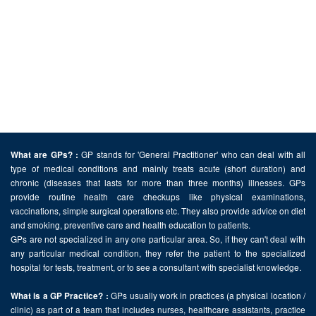
GP stands for 'General Practitioner' who can deal with all
What are GPs? :
type of medical conditions and mainly treats acute (short duration) and
chronic (diseases that lasts for more than three months) illnesses. GPs
provide routine health care checkups like physical examinations,
vaccinations, simple surgical operations etc. They also provide advice on diet
and smoking, preventive care and health education to patients.
GPs are not specialized in any one particular area. So, if they can't deal with
any particular medical condition, they refer the patient to the specialized
hospital for tests, treatment, or to see a consultant with specialist knowledge.
GPs usually work in practices (a physical location /
What is a GP Practice? :
clinic) as part of a team that includes nurses, healthcare assistants, practice