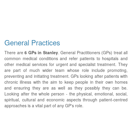
General Practices
There are
6 GPs in Stanley
. General Practitioners (GPs) treat all
common medical conditions and refer patients to hospitals and
other medical services for urgent and specialist treatment. They
are part of much wider team whose role include promoting,
preventing and initiating treatment. GPs looking after patients with
chronic illness with the aim to keep people in their own homes
and ensuring they are as well as they possibly they can be.
Looking after the whole person - the physical, emotional, social,
spiritual, cultural and economic aspects through patient-centred
approaches is a vital part of any GP's role.