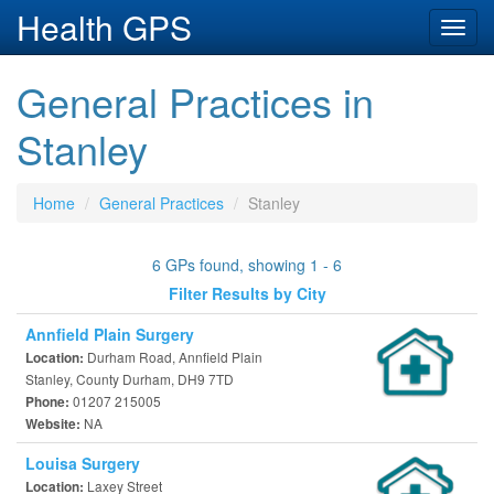
Health GPS
Toggl
navig
General Practices in
Stanley
Home
General Practices
Stanley
6 GPs found, showing 1 - 6
Filter Results by City
Annfield Plain Surgery
Durham Road, Annfield Plain
Location:
Stanley, County Durham, DH9 7TD
01207 215005
Phone:
NA
Website:
Louisa Surgery
Laxey Street
Location: