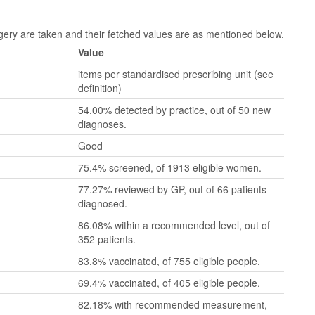
y are taken and their fetched values are as mentioned below.
Value
items per standardised prescribing unit (see
definition)
54.00% detected by practice, out of 50 new
diagnoses.
Good
75.4% screened, of 1913 eligible women.
77.27% reviewed by GP, out of 66 patients
diagnosed.
86.08% within a recommended level, out of
352 patients.
83.8% vaccinated, of 755 eligible people.
69.4% vaccinated, of 405 eligible people.
82.18% with recommended measurement,