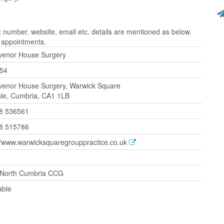
umber, website, email etc. details are mentioned as below.
r appointments.
venor House Surgery
54
venor House Surgery, Warwick Square
sle, Cumbria, CA1 1LB
8 536561
8 515786
//www.warwicksquaregrouppractice.co.uk
North Cumbria CCG
able