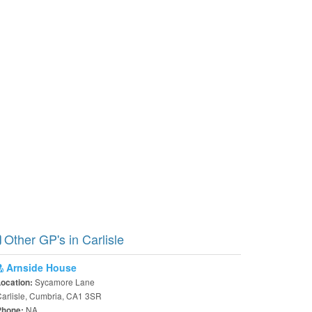
Other GP's in Carlisle
Arnside House
Sycamore Lane
Location:
arlisle, Cumbria, CA1 3SR
NA
Phone: