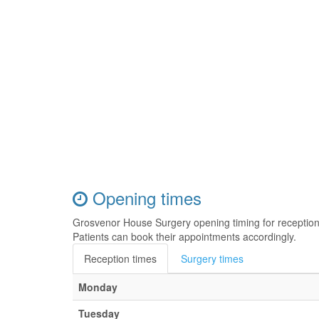
Opening times
Grosvenor House Surgery opening timing for receptio
Patients can book their appointments accordingly.
Reception times
Surgery times
Monday
Tuesday