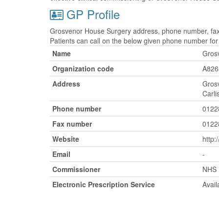
GP Profile
Grosvenor House Surgery address, phone number, fax n
Patients can call on the below given phone number fo
Name
Gros
Organization code
A826
Address
Gros
Carli
Phone number
0122
Fax number
0122
Website
http:
Email
-
Commissioner
NHS 
Electronic Prescription Service
Avail