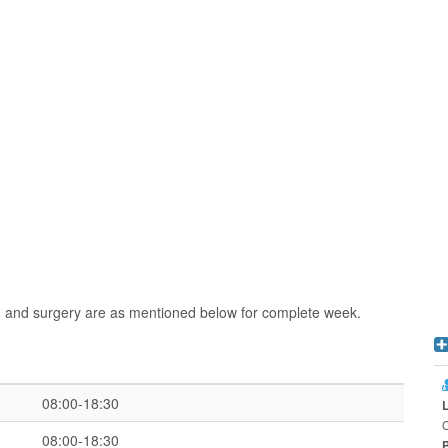
n and surgery are as mentioned below for complete week.
08:00-18:30
C
08:00-18:30