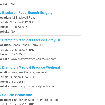
NA
Website:
Blackwell Road Branch Surgery
42 Blackwell Road
Location:
arlisle, Cumbria, CA2 4EQ
01228 531975
Phone:
NA
Website:
Brampton Medical Practice Corby Hill
Beech House, Corby Hill
Location:
arlisle, Cumbria, CA4 8PL
0169772551
Phone:
www.bramptonmedicalpractice.com
Website:
Brampton Medical Practice Wetheral
Yew Tree Cottage, Wetheral
Location:
arlisle, Cumbria, CA4 8JD
0169772551
Phone:
www.bramptonmedicalpractice.com
Website:
Carlisle Healthcare
1 Brunswick Street, St Paul's Square
Location:
arlisle, Cumbria, CA1 1ED