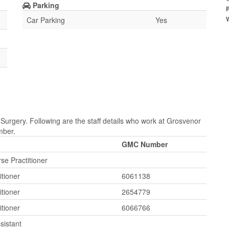
Parking
Car Parking
Yes
Surgery. Following are the staff details who work at Grosvenor
mber.
GMC Number
e Practitioner
itioner
6061138
itioner
2654779
itioner
6066766
sistant