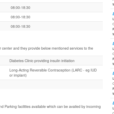
08:00-18:30
08:00-18:30
C
08:00-18:30
ir center and they provide below mentioned services to the
C
Diabetes Clinic providing insulin initiation
Long-Acting Reversible Contraception (LARC - eg IUD
or implant)
C
d Parking facilities available which can be availed by incoming
C