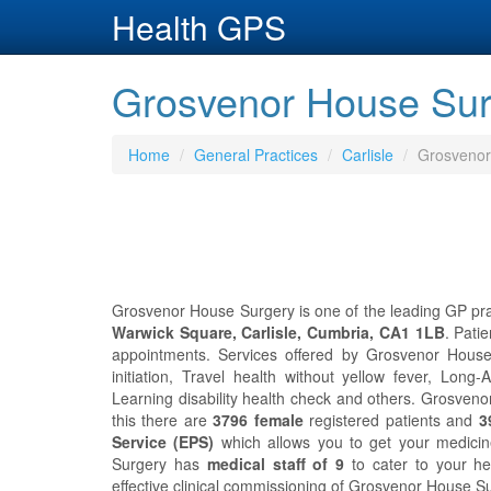
Health GPS
Grosvenor House Surg
Home
General Practices
Carlisle
Grosvenor
Grosvenor House Surgery is one of the leading GP pract
Warwick Square, Carlisle, Cumbria, CA1 1LB
. Pati
appointments. Services offered by Grosvenor House 
initiation, Travel health without yellow fever, Lon
Learning disability health check and others. Grosven
this there are
3796 female
registered patients and
3
Service (EPS)
which allows you to get your medicin
Surgery has
medical staff of 9
to cater to your h
effective clinical commissioning of Grosvenor House S