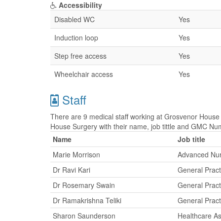
Accessibility
Disabled WC
Yes
Induction loop
Yes
Step free access
Yes
Wheelchair access
Yes
Staff
There are 9 medical staff working at Grosvenor House 
House Surgery with their name, job tittle and GMC Nu
Name
Job title
Marie Morrison
Advanced Nurs
Dr Ravi Kari
General Pract
Dr Rosemary Swain
General Pract
Dr Ramakrishna Teliki
General Pract
Sharon Saunderson
Healthcare As