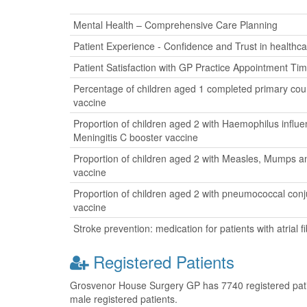
Mental Health – Comprehensive Care Planning
Patient Experience - Confidence and Trust in healthca
Patient Satisfaction with GP Practice Appointment Ti
Percentage of children aged 1 completed primary cour
vaccine
Proportion of children aged 2 with Haemophilus influ
Meningitis C booster vaccine
Proportion of children aged 2 with Measles, Mumps a
vaccine
Proportion of children aged 2 with pneumococcal con
vaccine
Stroke prevention: medication for patients with atrial fib
Registered Patients
Grosvenor House Surgery GP has 7740 registered patien
male registered patients.