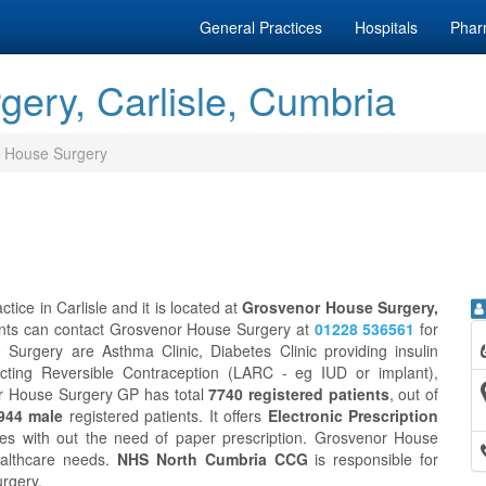
General Practices
Hospitals
Phar
ery, Carlisle, Cumbria
 House Surgery
ice in Carlisle and it is located at
Grosvenor House Surgery,
ents can contact Grosvenor House Surgery at
01228 536561
for
Surgery are Asthma Clinic, Diabetes Clinic providing insulin
g-Acting Reversible Contraception (LARC - eg IUD or implant),
or House Surgery GP has total
7740 registered patients
, out of
944 male
registered patients. It offers
Electronic Prescription
es with out the need of paper prescription. Grosvenor House
ealthcare needs.
NHS North Cumbria CCG
is responsible for
urgery.