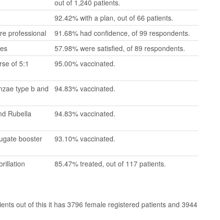
out of 1,240 patients.
92.42% with a plan, out of 66 patients.
re professional
91.68% had confidence, of 99 respondents.
mes
57.98% were satisfied, of 89 respondents.
se of 5:1
95.00% vaccinated.
enzae type b and
94.83% vaccinated.
nd Rubella
94.83% vaccinated.
jugate booster
93.10% vaccinated.
rillation
85.47% treated, out of 117 patients.
ts out of this it has 3796 female registered patients and 3944