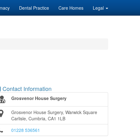
macy
Dental Practice
Care Homes
Legal
Contact Information
Grosvenor House Surgery
Grosvenor House Surgery, Warwick Square
Carlisle, Cumbria, CA1 1LB
01228 536561