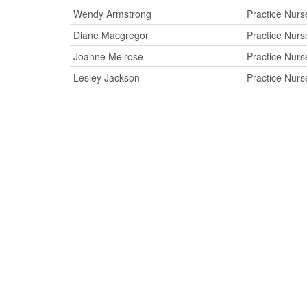
Wendy Armstrong
Practice Nurs
Diane Macgregor
Practice Nurs
Joanne Melrose
Practice Nurs
Lesley Jackson
Practice Nurs