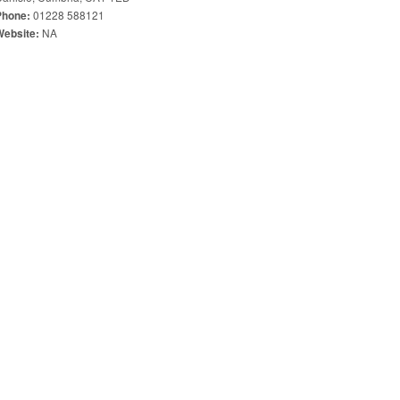
01228 588121
Phone:
NA
Website: