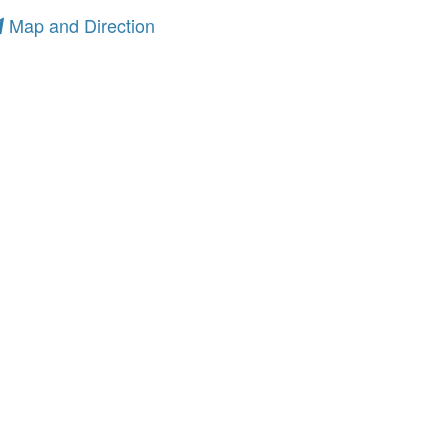
Map and Direction