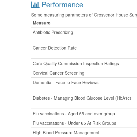
Performance
Some measuring parameters of Grosvenor House Surger
Measure
Antibiotic Prescribing
Cancer Detection Rate
Care Quality Commission Inspection Ratings
Cervical Cancer Screening
Dementia - Face to Face Reviews
Diabetes - Managing Blood Glucose Level (HbA1c)
Flu vaccinations - Aged 65 and over group
Flu vaccinations - Under 65 At Risk Groups
High Blood Pressure Management