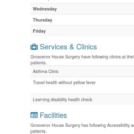
Wednesday
Thursday
Friday
Services & Clinics
Grosvenor House Surgery have following clinics at the
patients.
Asthma Clinic
Travel health without yellow fever
Learning disability health check
Facilities
Grosvenor House Surgery has following Accessibility an
patients.