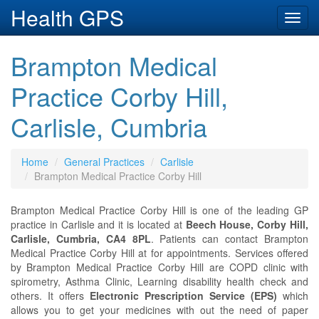
Health GPS
Toggl
navig
Brampton Medical
Practice Corby Hill,
Carlisle, Cumbria
Home
General Practices
Carlisle
Brampton Medical Practice Corby Hill
Brampton Medical Practice Corby Hill is one of the leading GP
practice in Carlisle and it is located at
Beech House, Corby Hill,
Carlisle, Cumbria, CA4 8PL
. Patients can contact Brampton
Medical Practice Corby Hill at
for appointments. Services offered
by Brampton Medical Practice Corby Hill are COPD clinic with
spirometry, Asthma Clinic, Learning disability health check and
others. It offers
Electronic Prescription Service (EPS)
which
allows you to get your medicines with out the need of paper