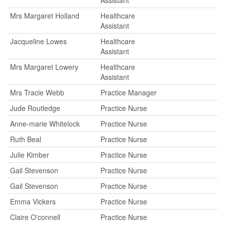
Assistant
Mrs Margaret Holland
Healthcare
Assistant
Jacqueline Lowes
Healthcare
Assistant
Mrs Margaret Lowery
Healthcare
Assistant
Mrs Tracie Webb
Practice Manager
Jude Routledge
Practice Nurse
Anne-marie Whitelock
Practice Nurse
Ruth Beal
Practice Nurse
Julie Kimber
Practice Nurse
Gail Stevenson
Practice Nurse
Gail Stevenson
Practice Nurse
Emma Vickers
Practice Nurse
Claire O'connell
Practice Nurse