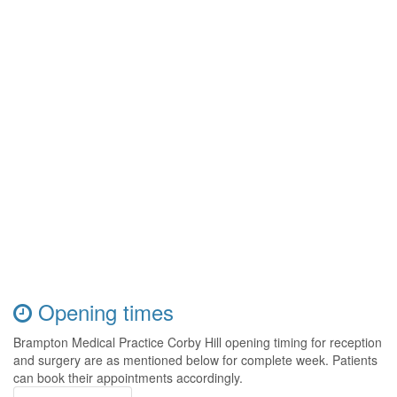
Opening times
Brampton Medical Practice Corby Hill opening timing for reception
and surgery are as mentioned below for complete week. Patients
can book their appointments accordingly.