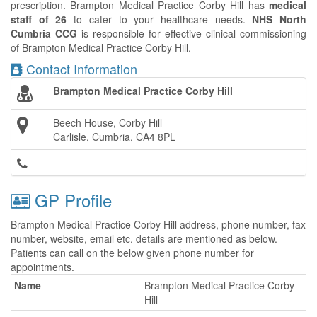
prescription. Brampton Medical Practice Corby Hill has
medical
staff of 26
to cater to your healthcare needs.
NHS North
Cumbria CCG
is responsible for effective clinical commissioning
of Brampton Medical Practice Corby Hill.
Contact Information
Brampton Medical Practice Corby Hill
Beech House, Corby Hill
Carlisle, Cumbria, CA4 8PL
GP Profile
Brampton Medical Practice Corby Hill address, phone number, fax
number, website, email etc. details are mentioned as below.
Patients can call on the below given phone number for
appointments.
Name
Brampton Medical Practice Corby
Hill