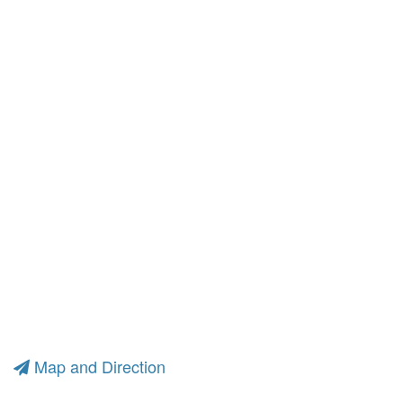
Map and Direction