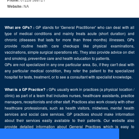
Phone:
NA
Website:
GP stands for 'General Practitioner' who can deal with all
What are GPs? :
type of medical conditions and mainly treats acute (short duration) and
chronic (diseases that lasts for more than three months) illnesses. GPs
provide routine health care checkups like physical examinations,
vaccinations, simple surgical operations etc. They also provide advice on diet
and smoking, preventive care and health education to patients.
GPs are not specialized in any one particular area. So, if they can't deal with
any particular medical condition, they refer the patient to the specialized
hospital for tests, treatment, or to see a consultant with specialist knowledge.
GPs usually work in practices (a physical location /
What is a GP Practice? :
clinic) as part of a team that includes nurses, healthcare assistants, practice
managers, receptionists and other staff. Practices also work closely with other
healthcare professionals, such as health visitors, midwives, mental health
services and social care services. GP practices should make information
about their services easily available to their patients. Our website also
provide detailed information about General Practices which is easy to
comprehend and freely accessible.