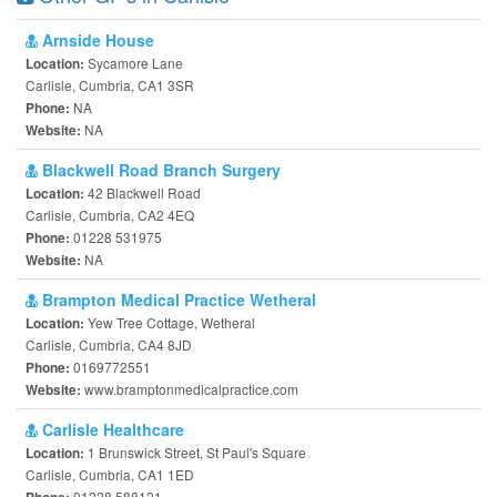
Arnside House
Sycamore Lane
Location:
Carlisle, Cumbria, CA1 3SR
NA
Phone:
NA
Website:
Blackwell Road Branch Surgery
42 Blackwell Road
Location:
Carlisle, Cumbria, CA2 4EQ
01228 531975
Phone:
NA
Website:
Brampton Medical Practice Wetheral
Yew Tree Cottage, Wetheral
Location:
Carlisle, Cumbria, CA4 8JD
0169772551
Phone:
www.bramptonmedicalpractice.com
Website:
Carlisle Healthcare
1 Brunswick Street, St Paul's Square
Location:
Carlisle, Cumbria, CA1 1ED
01228 588121