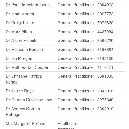
Dr Paul Beresford-jones
General Practitioner
2894962
Dr Iqbal Meeran
General Practitioner
6027773
Dr Craig Trotter
General Practitioner
7075320
Dr Mark Alban
General Practitioner
4437994
Dr Alison French
General Practitioner
3565720
Dr Elizabeth Borlase
General Practitioner
3166664
Dr Ian Morgan
General Practitioner
6148106
Dr Matthew Ian Cooper
General Practitioner
4116471
Dr Christine Patricia
General Practitioner
3581335
Kehoe
Dr Janice Royle
General Practitioner
2942968
Dr Gordon Davidson Low
General Practitioner
3275340
Dr Andrew St John
General Practitioner
3303919
Hollings
Mrs Margaret Holland
Healthcare