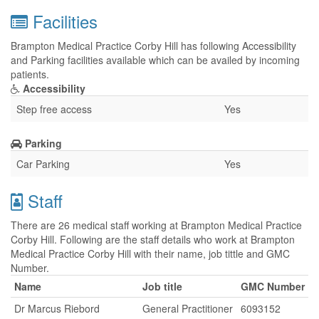
Facilities
Brampton Medical Practice Corby Hill has following Accessibility
and Parking facilities available which can be availed by incoming
patients.
Accessibility
Step free access
Yes
Parking
Car Parking
Yes
Staff
There are 26 medical staff working at Brampton Medical Practice
Corby Hill. Following are the staff details who work at Brampton
Medical Practice Corby Hill with their name, job tittle and GMC
Number.
Name
Job title
GMC Number
Dr Marcus Riebord
General Practitioner
6093152