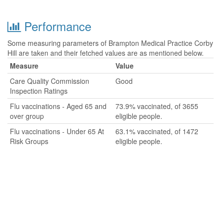
Performance
Some measuring parameters of Brampton Medical Practice Corby
Hill are taken and their fetched values are as mentioned below.
Measure
Value
Care Quality Commission
Good
Inspection Ratings
Flu vaccinations - Aged 65 and
73.9% vaccinated, of 3655
over group
eligible people.
Flu vaccinations - Under 65 At
63.1% vaccinated, of 1472
Risk Groups
eligible people.