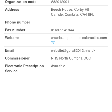
Organization code
A82012001
Address
Beech House, Corby Hill
Carlisle, Cumbria, CA4 8PL
Phone number
Fax number
016977 41944
Website
www.bramptonmedicalpractice.com
Email
website@gp-a82012.nhs.uk
Commissioner
NHS North Cumbria CCG
Electronic Prescription
Available
Service