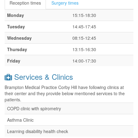
Reception times
Surgery times
Monday
15:15-18:30
Tuesday
14:45-17:45
Wednesday
08:15-12:45
Thursday
13:15-16:30
Friday
14:00-17:30
Services & Clinics
Brampton Medical Practice Corby Hill have following clinics at
their center and they provide below mentioned services to the
patients.
COPD clinic with spirometry
Asthma Clinic
Learning disability health check