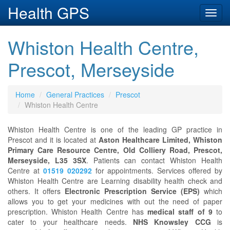
Health GPS
Toggl
navig
Whiston Health Centre,
Prescot, Merseyside
Home
General Practices
Prescot
Whiston Health Centre
Whiston Health Centre is one of the leading GP practice in
Prescot and it is located at
Aston Healthcare Limited, Whiston
Primary Care Resource Centre, Old Colliery Road, Prescot,
Merseyside, L35 3SX
. Patients can contact Whiston Health
Centre at
01519 020292
for appointments. Services offered by
Whiston Health Centre are Learning disability health check and
others. It offers
Electronic Prescription Service (EPS)
which
allows you to get your medicines with out the need of paper
prescription. Whiston Health Centre has
medical staff of 9
to
cater to your healthcare needs.
NHS Knowsley CCG
is