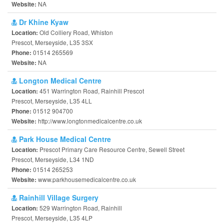
NA
Website:
Dr Khine Kyaw
Old Colliery Road, Whiston
Location:
Prescot, Merseyside, L35 3SX
01514 265569
Phone:
NA
Website:
Longton Medical Centre
451 Warrington Road, Rainhill Prescot
Location:
Prescot, Merseyside, L35 4LL
01512 904700
Phone:
http://www.longtonmedicalcentre.co.uk
Website:
Park House Medical Centre
Prescot Primary Care Resource Centre, Sewell Street
Location:
Prescot, Merseyside, L34 1ND
01514 265253
Phone:
www.parkhousemedicalcentre.co.uk
Website:
Rainhill Village Surgery
529 Warrington Road, Rainhill
Location:
Prescot, Merseyside, L35 4LP