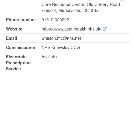
Care Resource Centre, Old Colliery Road
Prescot, Merseyside, L35 3SX
Phone number
01519 020292
Website
https://www.astonhealth.nhs.uk/
Email
whiston.mc@nhs.net
Commissioner
NHS Knowsley CCG
Electronic
Available
Prescription
Service