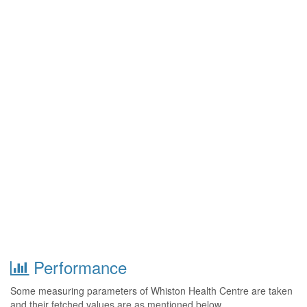
Performance
Some measuring parameters of Whiston Health Centre are taken
and their fetched values are as mentioned below.