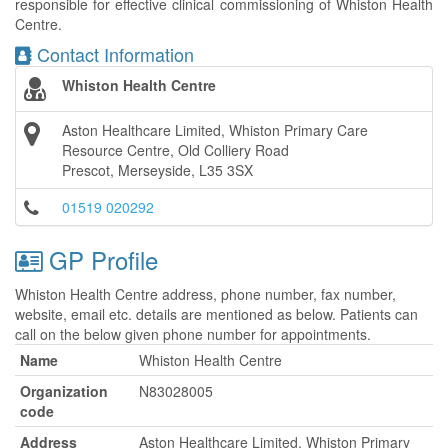
responsible for effective clinical commissioning of Whiston Health
Centre.
Contact Information
Whiston Health Centre
Aston Healthcare Limited, Whiston Primary Care
Resource Centre, Old Colliery Road
Prescot, Merseyside, L35 3SX
01519 020292
GP Profile
Whiston Health Centre address, phone number, fax number,
website, email etc. details are mentioned as below. Patients can
call on the below given phone number for appointments.
Name
Whiston Health Centre
Organization
N83028005
code
Address
Aston Healthcare Limited, Whiston Primary