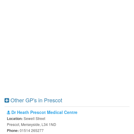
Other GP's in Prescot
Dr Heath Prescot Medical Centre
Sewell Street
Location:
Prescot, Merseyside, L34 1ND
01514 265277
Phone: