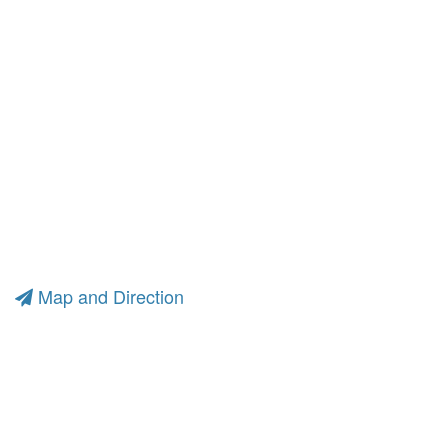
Map and Direction