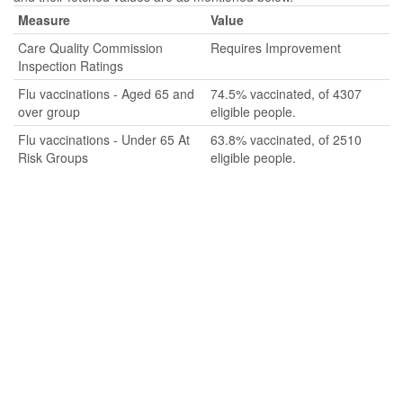
Measure
Value
Care Quality Commission
Requires Improvement
Inspection Ratings
Flu vaccinations - Aged 65 and
74.5% vaccinated, of 4307
over group
eligible people.
Flu vaccinations - Under 65 At
63.8% vaccinated, of 2510
Risk Groups
eligible people.