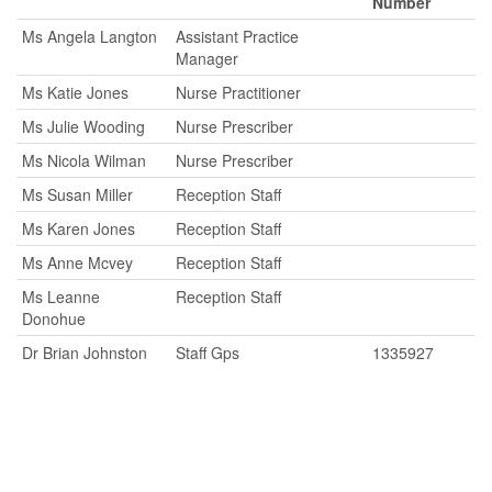
Number
Ms Angela Langton
Assistant Practice
Manager
Ms Katie Jones
Nurse Practitioner
Ms Julie Wooding
Nurse Prescriber
Ms Nicola Wilman
Nurse Prescriber
Ms Susan Miller
Reception Staff
Ms Karen Jones
Reception Staff
Ms Anne Mcvey
Reception Staff
Ms Leanne
Reception Staff
Donohue
Dr Brian Johnston
Staff Gps
1335927