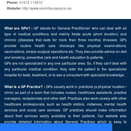
01515 115672
Phone:
http://www.rainhillsurgery.co.uk/
Website:
GP stands for 'General Practitioner' who can deal with all
What are GPs? :
type of medical conditions and mainly treats acute (short duration) and
chronic (diseases that lasts for more than three months) illnesses. GPs
provide routine health care checkups like physical examinations,
vaccinations, simple surgical operations etc. They also provide advice on diet
and smoking, preventive care and health education to patients.
GPs are not specialized in any one particular area. So, if they can't deal with
any particular medical condition, they refer the patient to the specialized
hospital for tests, treatment, or to see a consultant with specialist knowledge.
GPs usually work in practices (a physical location /
What is a GP Practice? :
clinic) as part of a team that includes nurses, healthcare assistants, practice
managers, receptionists and other staff. Practices also work closely with other
healthcare professionals, such as health visitors, midwives, mental health
services and social care services. GP practices should make information
about their services easily available to their patients. Our website also
provide detailed information about General Practices which is easy to
comprehend and freely accessible.