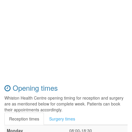
Opening times
Whiston Health Centre opening timing for reception and surgery
are as mentioned below for complete week. Patients can book
their appointments accordingly.
Reception times
Surgery times
Monday
08:00-18:30