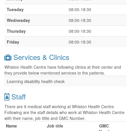
Tuesday
08:00-18:30
Wednesday
08:00-18:30
Thursday
08:00-18:30
Friday
08:00-18:30
Services & Clinics
Whiston Health Centre have following clinics at their center and
they provide below mentioned services to the patients.
Learning disability health check
Staff
There are 9 medical staff working at Whiston Health Centre.
Following are the staff details who work at Whiston Health Centre
with their name, job tittle and GMC Number.
Name
Job title
GMC