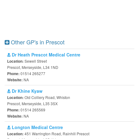
Other GP's in Prescot
Dr Heath Prescot Medical Centre
Sewell Street
Location:
Prescot, Merseyside, L34 1ND
01514 265277
Phone:
NA
Website:
Dr Khine Kyaw
Old Colliery Road, Whiston
Location:
Prescot, Merseyside, L35 3SX
01514 265569
Phone:
NA
Website:
Longton Medical Centre
451 Warrington Road, Rainhill Prescot
Location: