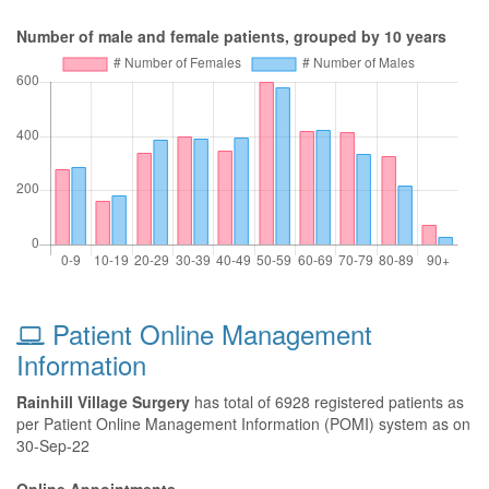
Number of male and female patients, grouped by 10 years
Patient Online Management
Information
Rainhill Village Surgery
has total of 6928 registered patients as
per Patient Online Management Information (POMI) system as on
30-Sep-22