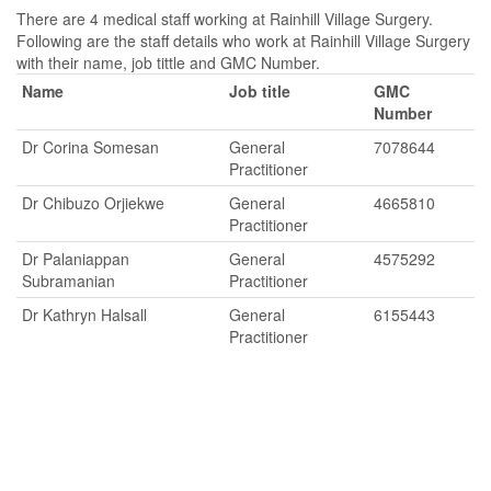
There are 4 medical staff working at Rainhill Village Surgery.
Following are the staff details who work at Rainhill Village Surgery
with their name, job tittle and GMC Number.
Name
Job title
GMC
Number
Dr Corina Somesan
General
7078644
Practitioner
Dr Chibuzo Orjiekwe
General
4665810
Practitioner
Dr Palaniappan
General
4575292
Subramanian
Practitioner
Dr Kathryn Halsall
General
6155443
Practitioner