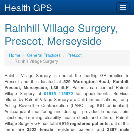
Health GPS
Toggl
navig
Rainhill Village Surgery,
Prescot, Merseyside
Home
General Practices
Prescot
Rainhill Village Surgery
Rainhill Village Surgery is one of the leading GP practice in
Prescot and it is located at
529 Warrington Road, Rainhill,
Prescot, Merseyside, L35 4LP
. Patients can contact Rainhill
Village Surgery at
01515 115672
for appointments. Services
offered by Rainhill Village Surgery are Child Immunisations, Long-
Acting Reversible Contraception (LARC - eg IUD or implant),
Anticoagulant monitoring and dosing - provided in-house, Joint
injections, Learning disability health check and others. Rainhill
Village Surgery GP has total
6919 registered patients
, out of this
there are
3522 female
registered patients and
3397 male