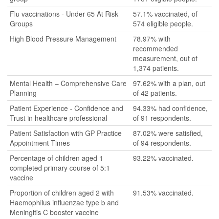
Flu vaccinations - Under 65 At Risk
57.1% vaccinated, of
Groups
574 eligible people.
High Blood Pressure Management
78.97% with
recommended
measurement, out of
1,374 patients.
Mental Health – Comprehensive Care
97.62% with a plan, out
Planning
of 42 patients.
Patient Experience - Confidence and
94.33% had confidence,
Trust in healthcare professional
of 91 respondents.
Patient Satisfaction with GP Practice
87.02% were satisfied,
Appointment Times
of 94 respondents.
Percentage of children aged 1
93.22% vaccinated.
completed primary course of 5:1
vaccine
Proportion of children aged 2 with
91.53% vaccinated.
Haemophilus influenzae type b and
Meningitis C booster vaccine