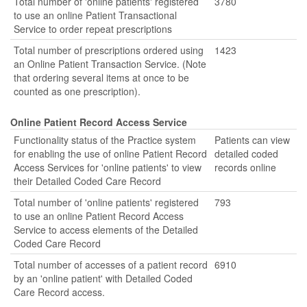
Total number of 'online patients' registered
3780
to use an online Patient Transactional
Service to order repeat prescriptions
Total number of prescriptions ordered using
1423
an Online Patient Transaction Service. (Note
that ordering several items at once to be
counted as one prescription).
Online Patient Record Access Service
Functionality status of the Practice system
Patients can view
for enabling the use of online Patient Record
detailed coded
Access Services for 'online patients' to view
records online
their Detailed Coded Care Record
Total number of 'online patients' registered
793
to use an online Patient Record Access
Service to access elements of the Detailed
Coded Care Record
Total number of accesses of a patient record
6910
by an 'online patient' with Detailed Coded
Care Record access.