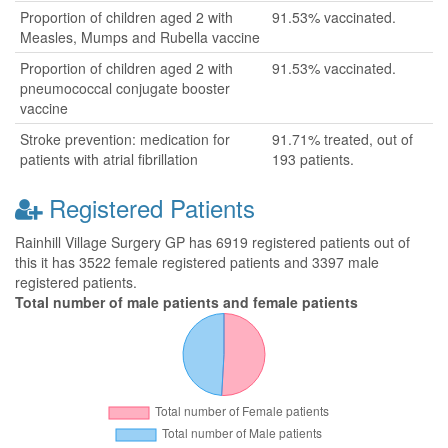
Proportion of children aged 2 with
91.53% vaccinated.
Measles, Mumps and Rubella vaccine
Proportion of children aged 2 with
91.53% vaccinated.
pneumococcal conjugate booster
vaccine
Stroke prevention: medication for
91.71% treated, out of
patients with atrial fibrillation
193 patients.
Registered Patients
Rainhill Village Surgery GP has 6919 registered patients out of
this it has 3522 female registered patients and 3397 male
registered patients.
Total number of male patients and female patients