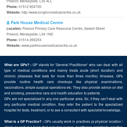
Prescot, Merseyside, L35 4LL
01512 904700
Phone:
http://www.longtonmedicalcentre.co.uk
Website:
Park House Medical Centre
Prescot Primary Care Resource Centre, Sewell Street
Location:
Prescot, Merseyside, L34 1ND
01514 265253
Phone:
www.parkhousemedicalcentre.co.uk
Website:
GP stands for 'General Practitioner' who can deal with all
What are GPs? :
type of medical conditions and mainly treats acute (short duration) and
chronic (diseases that lasts for more than three months) illnesses. GPs
provide routine health care checkups like physical examinations,
vaccinations, simple surgical operations etc. They also provide advice on diet
and smoking, preventive care and health education to patients.
GPs are not specialized in any one particular area. So, if they can't deal with
any particular medical condition, they refer the patient to the specialized
hospital for tests, treatment, or to see a consultant with specialist knowledge.
GPs usually work in practices (a physical location /
What is a GP Practice? :
clinic) as part of a team that includes nurses, healthcare assistants, practice