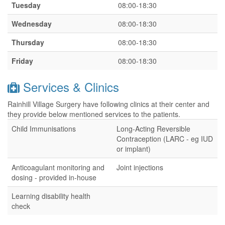
Tuesday
08:00-18:30
Wednesday
08:00-18:30
Thursday
08:00-18:30
Friday
08:00-18:30
Services & Clinics
Rainhill Village Surgery have following clinics at their center and
they provide below mentioned services to the patients.
Child Immunisations
Long-Acting Reversible
Contraception (LARC - eg IUD
or implant)
Anticoagulant monitoring and
Joint injections
dosing - provided in-house
Learning disability health
check