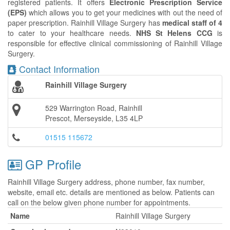
registered patients. It offers
Electronic Prescription Service
(EPS)
which allows you to get your medicines with out the need of
paper prescription. Rainhill Village Surgery has
medical staff of 4
to cater to your healthcare needs.
NHS St Helens CCG
is
responsible for effective clinical commissioning of Rainhill Village
Surgery.
Contact Information
Rainhill Village Surgery
529 Warrington Road, Rainhill
Prescot, Merseyside, L35 4LP
01515 115672
GP Profile
Rainhill Village Surgery address, phone number, fax number,
website, email etc. details are mentioned as below. Patients can
call on the below given phone number for appointments.
Name
Rainhill Village Surgery