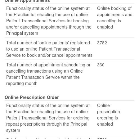
Online Appointments
Functionality status of the online system at
Online booking of
the Practice for enabling the use of online
appointments and
Patient Transactional Services for booking
cancelling is
and/or cancelling appointments through the
enabled
Principal system
Total number of 'online patients' registered
3782
to use an online Patient Transactional
Service to book and/or cancel appointments
Total number of appointment scheduling or
360
cancelling transactions using an Online
Patient Transaction Service within the
reporting month
Online Prescription Order
Functionality status of the online system at
Online
the Practice for enabling the use of online
prescription
Patient Transactional Services for ordering
ordering is
repeat prescriptions through the Principal
enabled
system