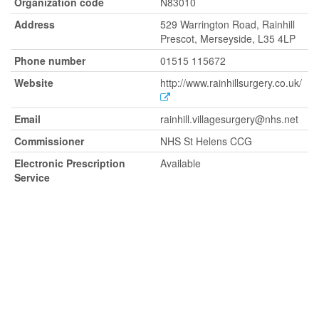
Organization code
N83010
Address
529 Warrington Road, Rainhill
Prescot, Merseyside, L35 4LP
Phone number
01515 115672
Website
http://www.rainhillsurgery.co.uk/
Email
rainhill.villagesurgery@nhs.net
Commissioner
NHS St Helens CCG
Electronic Prescription
Available
Service