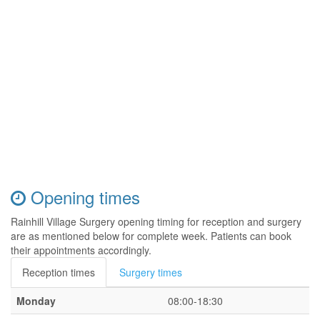
Opening times
Rainhill Village Surgery opening timing for reception and surgery
are as mentioned below for complete week. Patients can book
their appointments accordingly.
Reception times
Surgery times
Monday
08:00-18:30