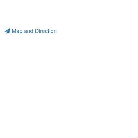
Map and Direction