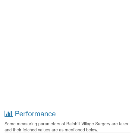
Performance
Some measuring parameters of Rainhill Village Surgery are taken
and their fetched values are as mentioned below.