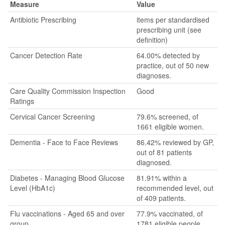
Measure
Value
Antibiotic Prescribing
items per standardised
prescribing unit (see
definition)
Cancer Detection Rate
64.00% detected by
practice, out of 50 new
diagnoses.
Care Quality Commission Inspection
Good
Ratings
Cervical Cancer Screening
79.6% screened, of
1661 eligible women.
Dementia - Face to Face Reviews
86.42% reviewed by GP,
out of 81 patients
diagnosed.
Diabetes - Managing Blood Glucose
81.91% within a
Level (HbA1c)
recommended level, out
of 409 patients.
Flu vaccinations - Aged 65 and over
77.9% vaccinated, of
group
1781 eligible people.