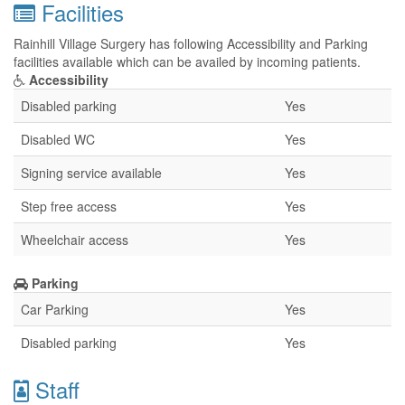
Facilities
Rainhill Village Surgery has following Accessibility and Parking
facilities available which can be availed by incoming patients.
Accessibility
Disabled parking
Yes
Disabled WC
Yes
Signing service available
Yes
Step free access
Yes
Wheelchair access
Yes
Parking
Car Parking
Yes
Disabled parking
Yes
Staff