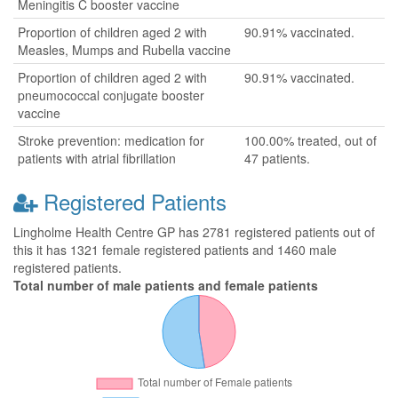
Meningitis C booster vaccine
Proportion of children aged 2 with
90.91% vaccinated.
Measles, Mumps and Rubella vaccine
Proportion of children aged 2 with
90.91% vaccinated.
pneumococcal conjugate booster
vaccine
Stroke prevention: medication for
100.00% treated, out of
patients with atrial fibrillation
47 patients.
Registered Patients
Lingholme Health Centre GP has 2781 registered patients out of
this it has 1321 female registered patients and 1460 male
registered patients.
Total number of male patients and female patients