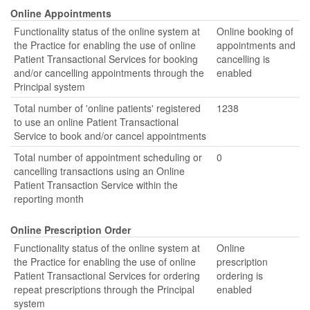
Online Appointments
Functionality status of the online system at
Online booking of
the Practice for enabling the use of online
appointments and
Patient Transactional Services for booking
cancelling is
and/or cancelling appointments through the
enabled
Principal system
Total number of 'online patients' registered
1238
to use an online Patient Transactional
Service to book and/or cancel appointments
Total number of appointment scheduling or
0
cancelling transactions using an Online
Patient Transaction Service within the
reporting month
Online Prescription Order
Functionality status of the online system at
Online
the Practice for enabling the use of online
prescription
Patient Transactional Services for ordering
ordering is
repeat prescriptions through the Principal
enabled
system