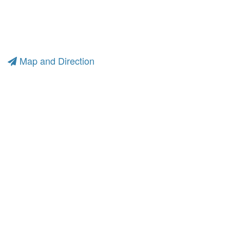
Map and Direction