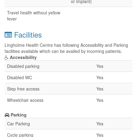
or implant)
Travel health without yellow
fever
Facilities
Lingholme Health Centre has following Accessibility and Parking
facilities available which can be availed by incoming patients.
Accessibility
Disabled parking
Yes
Disabled WC
Yes
Step free access
Yes
Wheelchair access
Yes
Parking
Car Parking
Yes
Cycle parking
Yes