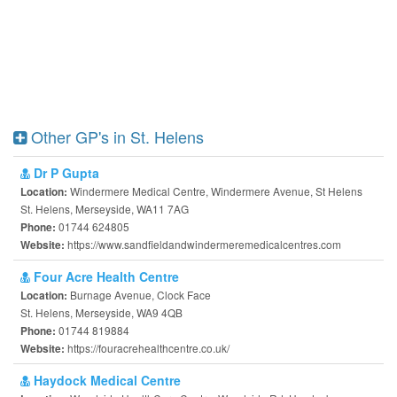
Other GP's in St. Helens
Dr P Gupta
Windermere Medical Centre, Windermere Avenue, St Helens
Location:
St. Helens, Merseyside, WA11 7AG
01744 624805
Phone:
https://www.sandfieldandwindermeremedicalcentres.com
Website:
Four Acre Health Centre
Burnage Avenue, Clock Face
Location:
St. Helens, Merseyside, WA9 4QB
01744 819884
Phone:
https://fouracrehealthcentre.co.uk/
Website:
Haydock Medical Centre