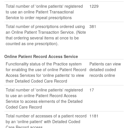
Total number of 'online patients' registered
1229
to use an online Patient Transactional
Service to order repeat prescriptions
Total number of prescriptions ordered using
381
an Online Patient Transaction Service. (Note
that ordering several items at once to be
counted as one prescription).
Online Patient Record Access Service
Functionality status of the Practice system
Patients can view
for enabling the use of online Patient Record
detailed coded
Access Services for 'online patients' to view
records online
their Detailed Coded Care Record
Total number of 'online patients' registered
17
to use an online Patient Record Access
Service to access elements of the Detailed
Coded Care Record
Total number of accesses of a patient record
1181
by an 'online patient' with Detailed Coded
Care Record access.