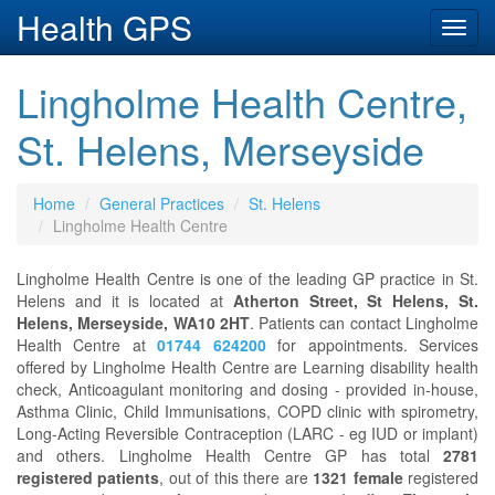
Health GPS
Toggl
navig
Lingholme Health Centre,
St. Helens, Merseyside
Home
General Practices
St. Helens
Lingholme Health Centre
Lingholme Health Centre is one of the leading GP practice in St.
Helens and it is located at
Atherton Street, St Helens, St.
Helens, Merseyside, WA10 2HT
. Patients can contact Lingholme
Health Centre at
01744 624200
for appointments. Services
offered by Lingholme Health Centre are Learning disability health
check, Anticoagulant monitoring and dosing - provided in-house,
Asthma Clinic, Child Immunisations, COPD clinic with spirometry,
Long-Acting Reversible Contraception (LARC - eg IUD or implant)
and others. Lingholme Health Centre GP has total
2781
registered patients
, out of this there are
1321 female
registered