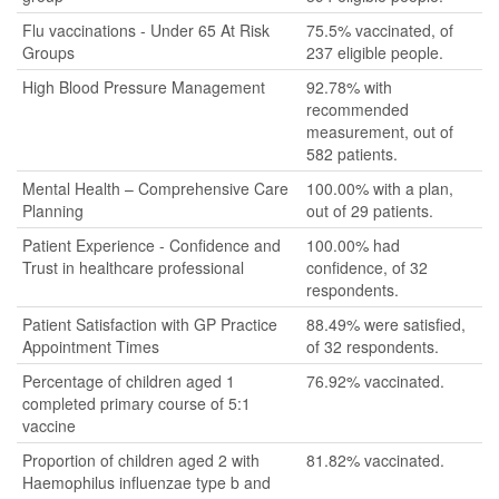
Flu vaccinations - Under 65 At Risk
75.5% vaccinated, of
Groups
237 eligible people.
High Blood Pressure Management
92.78% with
recommended
measurement, out of
582 patients.
Mental Health – Comprehensive Care
100.00% with a plan,
Planning
out of 29 patients.
Patient Experience - Confidence and
100.00% had
Trust in healthcare professional
confidence, of 32
respondents.
Patient Satisfaction with GP Practice
88.49% were satisfied,
Appointment Times
of 32 respondents.
Percentage of children aged 1
76.92% vaccinated.
completed primary course of 5:1
vaccine
Proportion of children aged 2 with
81.82% vaccinated.
Haemophilus influenzae type b and