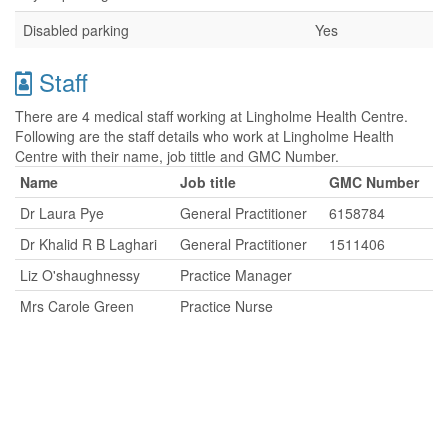
Disabled parking
Yes
Staff
There are 4 medical staff working at Lingholme Health Centre.
Following are the staff details who work at Lingholme Health
Centre with their name, job tittle and GMC Number.
Name
Job title
GMC Number
Dr Laura Pye
General Practitioner
6158784
Dr Khalid R B Laghari
General Practitioner
1511406
Liz O'shaughnessy
Practice Manager
Mrs Carole Green
Practice Nurse