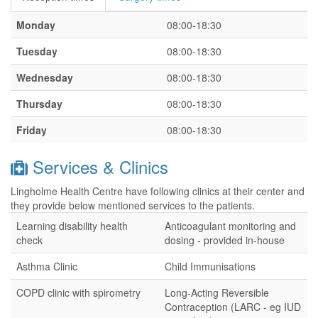
Monday
08:00-18:30
Tuesday
08:00-18:30
Wednesday
08:00-18:30
Thursday
08:00-18:30
Friday
08:00-18:30
Services & Clinics
Lingholme Health Centre have following clinics at their center and
they provide below mentioned services to the patients.
Learning disability health
Anticoagulant monitoring and
check
dosing - provided in-house
Asthma Clinic
Child Immunisations
COPD clinic with spirometry
Long-Acting Reversible
Contraception (LARC - eg IUD