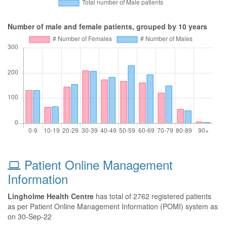
Number of male and female patients, grouped by 10 years
Patient Online Management
Information
Lingholme Health Centre
has total of 2762 registered patients
as per Patient Online Management Information (POMI) system as
on 30-Sep-22