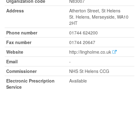
Organization code
N83007
Address
Atherton Street, St Helens
St. Helens, Merseyside, WA10
2HT
Phone number
01744 624200
Fax number
01744 20647
Website
http://lingholme.co.uk
Email
-
Commissioner
NHS St Helens CCG
Electronic Prescription
Available
Service