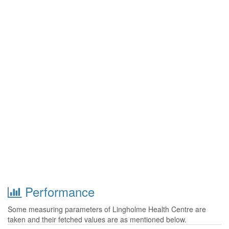
Performance
Some measuring parameters of Lingholme Health Centre are
taken and their fetched values are as mentioned below.