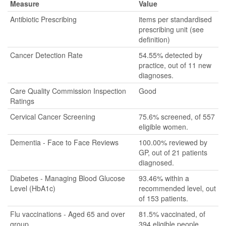
Measure
Value
Antibiotic Prescribing
items per standardised
prescribing unit (see
definition)
Cancer Detection Rate
54.55% detected by
practice, out of 11 new
diagnoses.
Care Quality Commission Inspection
Good
Ratings
Cervical Cancer Screening
75.6% screened, of 557
eligible women.
Dementia - Face to Face Reviews
100.00% reviewed by
GP, out of 21 patients
diagnosed.
Diabetes - Managing Blood Glucose
93.46% within a
Level (HbA1c)
recommended level, out
of 153 patients.
Flu vaccinations - Aged 65 and over
81.5% vaccinated, of
group
394 eligible people.