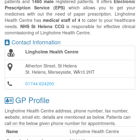
patients and
1460 male
registered patients. It offers
Electronic
Prescription Service (EPS)
which allows you to get your
medicines with out the need of paper prescription. Lingholme
Health Centre has
medical staff of 4
to cater to your healthcare
needs.
NHS St Helens CCG
is responsible for effective clinical
commissioning of Lingholme Health Centre.
Contact Information
Lingholme Health Centre
Atherton Street, St Helens
St. Helens, Merseyside, WA10 2HT
01744 624200
GP Profile
Lingholme Health Centre address, phone number, fax number,
website, email etc. details are mentioned as below. Patients can
call on the below given phone number for appointments.
Name
Lingholme Health Centre