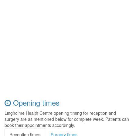
Opening times
Lingholme Health Centre opening timing for reception and
surgery are as mentioned below for complete week. Patients can
book their appointments accordingly.
Reception times
Surgery times