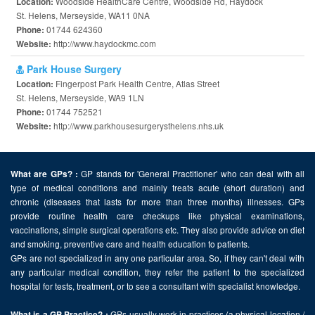
Woodside HealthCare Centre, Woodside Rd, Haydock
Location:
St. Helens, Merseyside, WA11 0NA
01744 624360
Phone:
http://www.haydockmc.com
Website:
Park House Surgery
Fingerpost Park Health Centre, Atlas Street
Location:
St. Helens, Merseyside, WA9 1LN
01744 752521
Phone:
http://www.parkhousesurgerysthelens.nhs.uk
Website:
GP stands for 'General Practitioner' who can deal with all
What are GPs? :
type of medical conditions and mainly treats acute (short duration) and
chronic (diseases that lasts for more than three months) illnesses. GPs
provide routine health care checkups like physical examinations,
vaccinations, simple surgical operations etc. They also provide advice on diet
and smoking, preventive care and health education to patients.
GPs are not specialized in any one particular area. So, if they can't deal with
any particular medical condition, they refer the patient to the specialized
hospital for tests, treatment, or to see a consultant with specialist knowledge.
GPs usually work in practices (a physical location /
What is a GP Practice? :