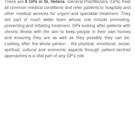
There are
8 GPs in St. Helens
. General Practitioners (GPs) treat
all common medical conditions and refer patients to hospitals and
other medical services for urgent and specialist treatment. They
are part of much wider team whose role include promoting,
preventing and initiating treatment. GPs looking after patients with
chronic illness with the aim to keep people in their own homes
and ensuring they are as well as they possibly they can be.
Looking after the whole person - the physical, emotional, social,
spiritual, cultural and economic aspects through patient-centred
approaches is a vital part of any GP's role.