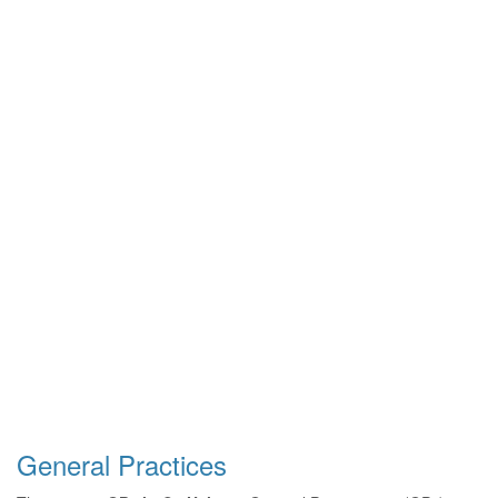
General Practices