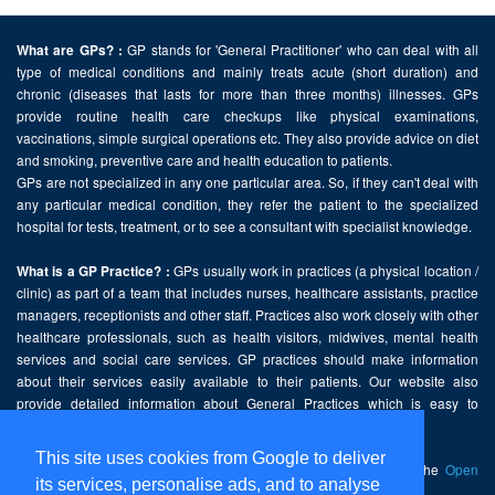
GP stands for 'General Practitioner' who can deal with all
What are GPs? :
type of medical conditions and mainly treats acute (short duration) and
chronic (diseases that lasts for more than three months) illnesses. GPs
provide routine health care checkups like physical examinations,
vaccinations, simple surgical operations etc. They also provide advice on diet
and smoking, preventive care and health education to patients.
GPs are not specialized in any one particular area. So, if they can't deal with
any particular medical condition, they refer the patient to the specialized
hospital for tests, treatment, or to see a consultant with specialist knowledge.
GPs usually work in practices (a physical location /
What is a GP Practice? :
clinic) as part of a team that includes nurses, healthcare assistants, practice
managers, receptionists and other staff. Practices also work closely with other
healthcare professionals, such as health visitors, midwives, mental health
services and social care services. GP practices should make information
about their services easily available to their patients. Our website also
provide detailed information about General Practices which is easy to
comprehend and freely accessible.
This site uses cookies from Google to deliver
This website contains public sector information licensed under the
Open
its services, personalise ads, and to analyse
Government Licence v2.0
.