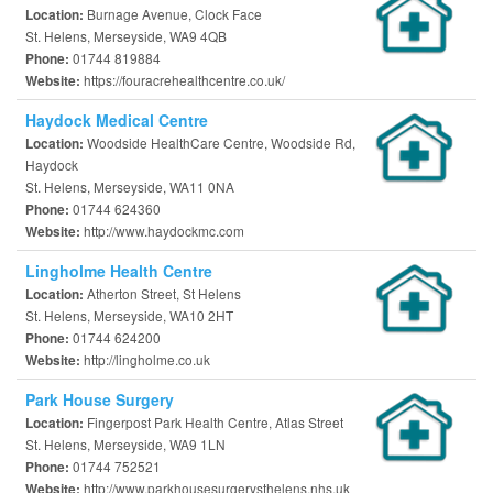
Burnage Avenue, Clock Face
Location:
St. Helens, Merseyside, WA9 4QB
01744 819884
Phone:
https://fouracrehealthcentre.co.uk/
Website:
Haydock Medical Centre
Woodside HealthCare Centre, Woodside Rd,
Location:
Haydock
St. Helens, Merseyside, WA11 0NA
01744 624360
Phone:
http://www.haydockmc.com
Website:
Lingholme Health Centre
Atherton Street, St Helens
Location:
St. Helens, Merseyside, WA10 2HT
01744 624200
Phone:
http://lingholme.co.uk
Website:
Park House Surgery
Fingerpost Park Health Centre, Atlas Street
Location:
St. Helens, Merseyside, WA9 1LN
01744 752521
Phone:
http://www.parkhousesurgerysthelens.nhs.uk
Website: