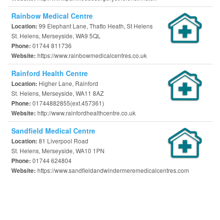
Rainbow Medical Centre
99 Elephant Lane, Thatto Heath, St Helens
Location:
St. Helens, Merseyside, WA9 5QL
01744 811736
Phone:
https://www.rainbowmedicalcentres.co.uk
Website:
Rainford Health Centre
Higher Lane, Rainford
Location:
St. Helens, Merseyside, WA11 8AZ
01744882855(ext.457361)
Phone:
http://www.rainfordhealthcentre.co.uk
Website:
Sandfield Medical Centre
81 Liverpool Road
Location:
St. Helens, Merseyside, WA10 1PN
01744 624804
Phone:
https://www.sandfieldandwindermeremedicalcentres.com
Website: