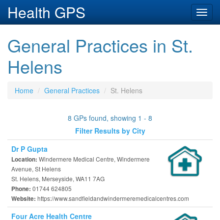
Health GPS
Toggl
navig
General Practices in St.
Helens
Home
General Practices
St. Helens
8 GPs found, showing 1 - 8
Filter Results by City
Dr P Gupta
Windermere Medical Centre, Windermere
Location:
Avenue, St Helens
St. Helens, Merseyside, WA11 7AG
01744 624805
Phone:
https://www.sandfieldandwindermeremedicalcentres.com
Website:
Four Acre Health Centre