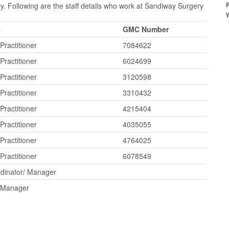
y. Following are the staff details who work at Sandiway Surgery
e
GMC Number
Practitioner
7084622
Practitioner
6024699
Practitioner
3120598
Practitioner
3310432
Practitioner
4215404
Practitioner
4035055
Practitioner
4764025
Practitioner
6078549
dinator/ Manager
e Manager