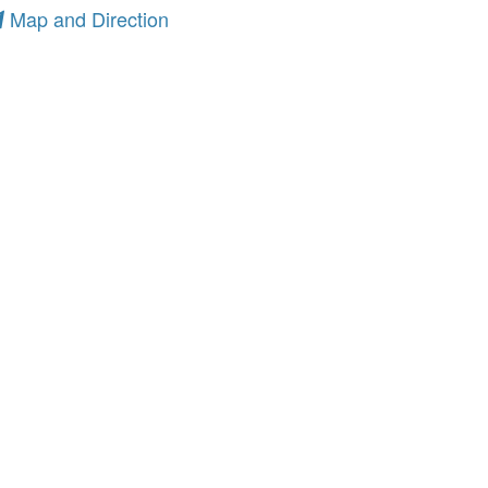
Map and Direction