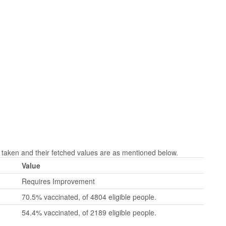
aken and their fetched values are as mentioned below.
Value
Requires Improvement
70.5% vaccinated, of 4804 eligible people.
54.4% vaccinated, of 2189 eligible people.