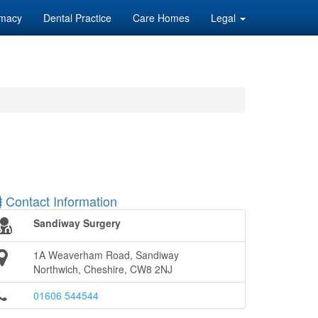
macy
Dental Practice
Care Homes
Legal
Contact Information
Sandiway Surgery
1A Weaverham Road, Sandiway
Northwich, Cheshire, CW8 2NJ
01606 544544