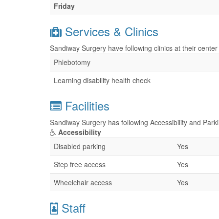
Friday
Services & Clinics
Sandiway Surgery have following clinics at their cente
Phlebotomy
Learning disability health check
Facilities
Sandiway Surgery has following Accessibility and Parkin
Accessibility
Disabled parking
Yes
Step free access
Yes
Wheelchair access
Yes
Staff