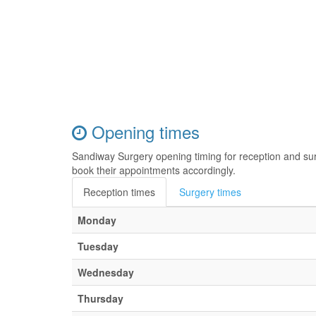
Opening times
Sandiway Surgery opening timing for reception and su
book their appointments accordingly.
Reception times
Surgery times
Monday
Tuesday
Wednesday
Thursday