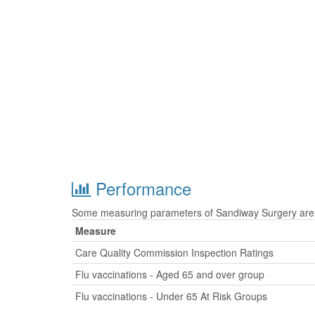
Performance
Some measuring parameters of Sandiway Surgery are t
Measure
Care Quality Commission Inspection Ratings
Flu vaccinations - Aged 65 and over group
Flu vaccinations - Under 65 At Risk Groups