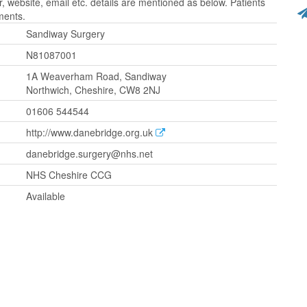
website, email etc. details are mentioned as below. Patients
ments.
Sandiway Surgery
N81087001
1A Weaverham Road, Sandiway
Northwich, Cheshire, CW8 2NJ
01606 544544
http://www.danebridge.org.uk
danebridge.surgery@nhs.net
NHS Cheshire CCG
Available