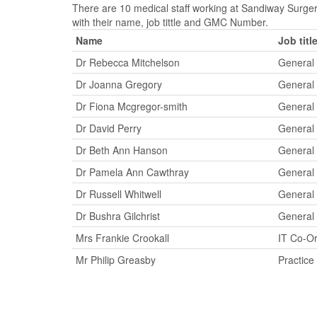
There are 10 medical staff working at Sandiway Surger
with their name, job tittle and GMC Number.
Name
Job titl
Dr Rebecca Mitchelson
General 
Dr Joanna Gregory
General 
Dr Fiona Mcgregor-smith
General 
Dr David Perry
General 
Dr Beth Ann Hanson
General 
Dr Pamela Ann Cawthray
General 
Dr Russell Whitwell
General 
Dr Bushra Gilchrist
General 
Mrs Frankie Crookall
IT Co-Or
Mr Philip Greasby
Practic