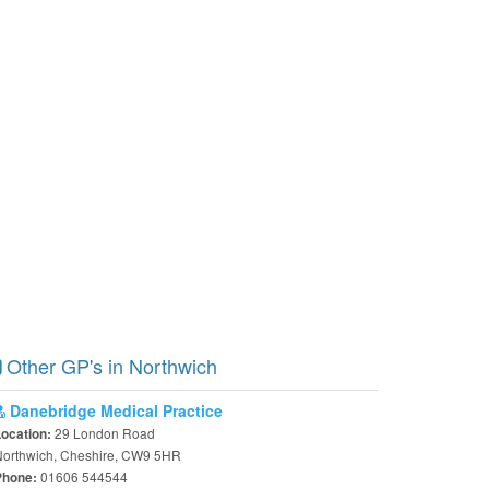
Other GP's in Northwich
Danebridge Medical Practice
29 London Road
Location:
Northwich, Cheshire, CW9 5HR
01606 544544
Phone: