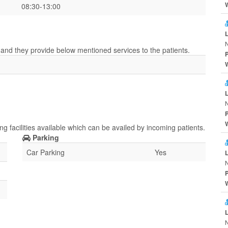
08:30-13:00
r and they provide below mentioned services to the patients.
g facilities available which can be availed by incoming patients.
Parking
Car Parking
Yes
N