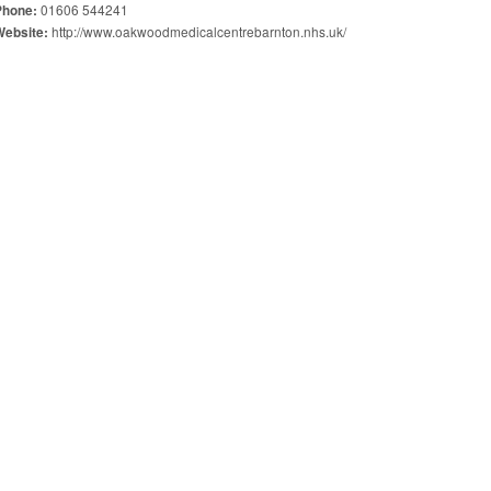
01606 544241
Phone:
http://www.oakwoodmedicalcentrebarnton.nhs.uk/
Website: