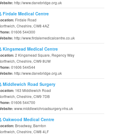
http://www.danebridge.org.uk
Website:
Firdale Medical Centre
Firdale Road
Location:
Northwich, Cheshire, CW8 4AZ
01606 544300
Phone:
http://www.firdalemedicalcentre.co.uk
Website:
Kingsmead Medical Centre
2 Kingsmead Square, Regency Way
Location:
Northwich, Cheshire, CW9 8UW
01606 544544
Phone:
http://www.danebridge.org.uk
Website:
Middlewich Road Surgery
163 Middlewich Road
Location:
Northwich, Cheshire, CW9 7DB
01606 544700
Phone:
www.middlewichroadsurgery.nhs.uk
Website:
Oakwood Medical Centre
Broadway, Barnton
Location:
orthwich, Cheshire, CW8 4LF