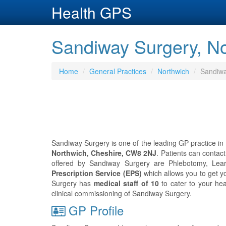
Health GPS
Sandiway Surgery, No
Home
General Practices
Northwich
Sandiwa
Sandiway Surgery is one of the leading GP practice in 
Northwich, Cheshire, CW8 2NJ
. Patients can conta
offered by Sandiway Surgery are Phlebotomy, Learn
Prescription Service (EPS)
which allows you to get y
Surgery has
medical staff of 10
to cater to your he
clinical commissioning of Sandiway Surgery.
GP Profile