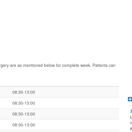
rgery are as mentioned below for complete week. Patients can
08:30-13:00
08:30-13:00
08:30-13:00
08:30-13:00