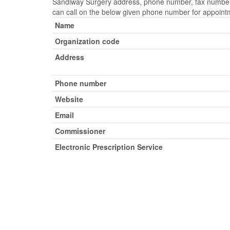
Sandiway Surgery address, phone number, fax number, 
can call on the below given phone number for appoint
Name
Organization code
Address
Phone number
Website
Email
Commissioner
Electronic Prescription Service