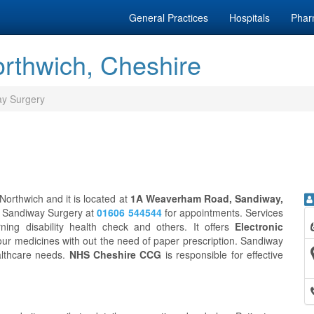
General Practices
Hospitals
Phar
rthwich, Cheshire
y Surgery
Northwich and it is located at
1A Weaverham Road, Sandiway,
ct Sandiway Surgery at
01606 544544
for appointments. Services
ing disability health check and others. It offers
Electronic
our medicines with out the need of paper prescription. Sandiway
althcare needs.
NHS Cheshire CCG
is responsible for effective