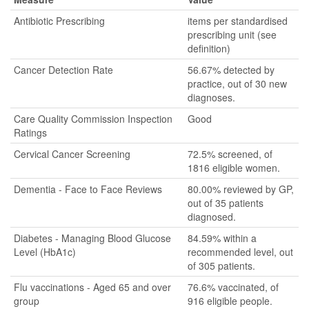
Antibiotic Prescribing
items per standardised
prescribing unit (see
definition)
Cancer Detection Rate
56.67% detected by
practice, out of 30 new
diagnoses.
Care Quality Commission Inspection
Good
Ratings
Cervical Cancer Screening
72.5% screened, of
1816 eligible women.
Dementia - Face to Face Reviews
80.00% reviewed by GP,
out of 35 patients
diagnosed.
Diabetes - Managing Blood Glucose
84.59% within a
Level (HbA1c)
recommended level, out
of 305 patients.
Flu vaccinations - Aged 65 and over
76.6% vaccinated, of
group
916 eligible people.