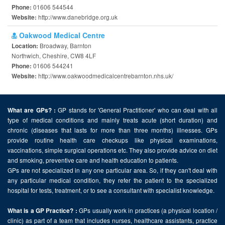
01606 544544
Phone:
http://www.danebridge.org.uk
Website:
Oakwood Medical Centre
Broadway, Barnton
Location:
Northwich, Cheshire, CW8 4LF
01606 544241
Phone:
http://www.oakwoodmedicalcentrebarnton.nhs.uk/
Website:
GP stands for 'General Practitioner' who can deal with all
What are GPs? :
type of medical conditions and mainly treats acute (short duration) and
chronic (diseases that lasts for more than three months) illnesses. GPs
provide routine health care checkups like physical examinations,
vaccinations, simple surgical operations etc. They also provide advice on diet
and smoking, preventive care and health education to patients.
GPs are not specialized in any one particular area. So, if they can't deal with
any particular medical condition, they refer the patient to the specialized
hospital for tests, treatment, or to see a consultant with specialist knowledge.
GPs usually work in practices (a physical location /
What is a GP Practice? :
clinic) as part of a team that includes nurses, healthcare assistants, practice