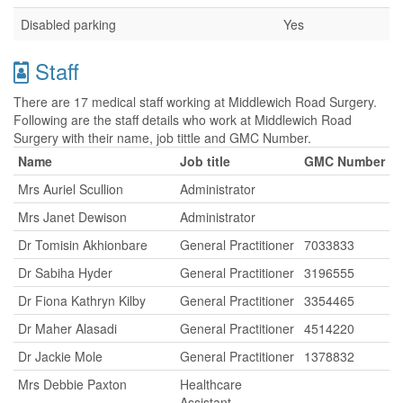
Disabled parking
Yes
Staff
There are 17 medical staff working at Middlewich Road Surgery.
Following are the staff details who work at Middlewich Road
Surgery with their name, job tittle and GMC Number.
Name
Job title
GMC Number
Mrs Auriel Scullion
Administrator
Mrs Janet Dewison
Administrator
Dr Tomisin Akhionbare
General Practitioner
7033833
Dr Sabiha Hyder
General Practitioner
3196555
Dr Fiona Kathryn Kilby
General Practitioner
3354465
Dr Maher Alasadi
General Practitioner
4514220
Dr Jackie Mole
General Practitioner
1378832
Mrs Debbie Paxton
Healthcare
Assistant