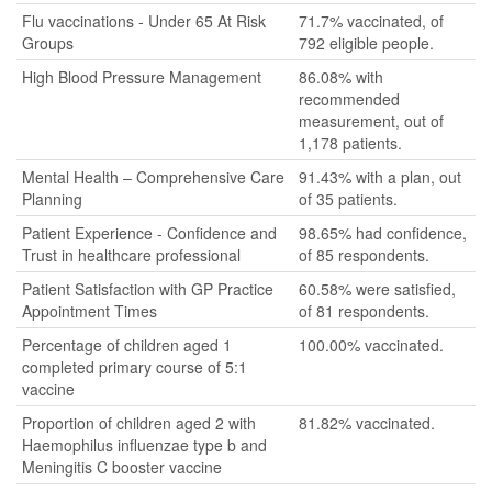
Flu vaccinations - Under 65 At Risk
71.7% vaccinated, of
Groups
792 eligible people.
High Blood Pressure Management
86.08% with
recommended
measurement, out of
1,178 patients.
Mental Health – Comprehensive Care
91.43% with a plan, out
Planning
of 35 patients.
Patient Experience - Confidence and
98.65% had confidence,
Trust in healthcare professional
of 85 respondents.
Patient Satisfaction with GP Practice
60.58% were satisfied,
Appointment Times
of 81 respondents.
Percentage of children aged 1
100.00% vaccinated.
completed primary course of 5:1
vaccine
Proportion of children aged 2 with
81.82% vaccinated.
Haemophilus influenzae type b and
Meningitis C booster vaccine