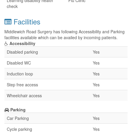
Learning disability health
Flu Clinic
check
Facilities
Middlewich Road Surgery has following Accessibility and Parking
facilities available which can be availed by incoming patients.
Accessibility
Disabled parking
Yes
Disabled WC
Yes
Induction loop
Yes
Step free access
Yes
Wheelchair access
Yes
Parking
Car Parking
Yes
Cycle parking
Yes