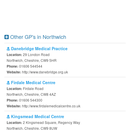
Other GP's in Northwich
Danebridge Medical Practice
29 London Road
Location:
Northwich, Cheshire, CW9 5HR
01606 544544
Phone:
http://www.danebridge.org.uk
Website:
Firdale Medical Centre
Firdale Road
Location:
Northwich, Cheshire, CW8 4AZ
01606 544300
Phone:
http://www.firdalemedicalcentre.co.uk
Website:
Kingsmead Medical Centre
2 Kingsmead Square, Regency Way
Location:
Northwich, Cheshire, CW9 8UW