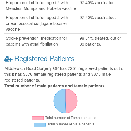
Proportion of children aged 2 with
97.40% vaccinated.
Measles, Mumps and Rubella vaccine
Proportion of children aged 2 with
97.40% vaccinated.
pneumococcal conjugate booster
vaccine
Stroke prevention: medication for
96.51% treated, out of
patients with atrial fibrillation
86 patients.
Registered Patients
Middlewich Road Surgery GP has 7251 registered patients out of
this it has 3576 female registered patients and 3675 male
registered patients.
Total number of male patients and female patients