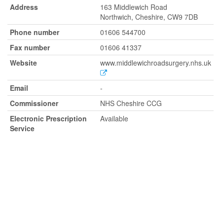
Address
163 Middlewich Road
Northwich, Cheshire, CW9 7DB
Phone number
01606 544700
Fax number
01606 41337
Website
www.middlewichroadsurgery.nhs.uk
Email
-
Commissioner
NHS Cheshire CCG
Electronic Prescription
Available
Service