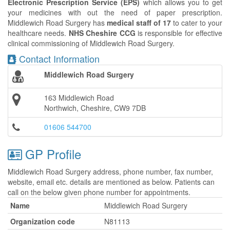
Electronic Prescription Service (EPS)
which allows you to get
your medicines with out the need of paper prescription.
Middlewich Road Surgery has
medical staff of 17
to cater to your
healthcare needs.
NHS Cheshire CCG
is responsible for effective
clinical commissioning of Middlewich Road Surgery.
Contact Information
Middlewich Road Surgery
163 Middlewich Road
Northwich, Cheshire, CW9 7DB
01606 544700
GP Profile
Middlewich Road Surgery address, phone number, fax number,
website, email etc. details are mentioned as below. Patients can
call on the below given phone number for appointments.
Name
Middlewich Road Surgery
Organization code
N81113