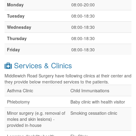
Monday
08:00-20:00
Tuesday
08:00-18:30
Wednesday
08:00-18:30
Thursday
08:00-18:30
Friday
08:00-18:30
Services & Clinics
Middlewich Road Surgery have following clinics at their center and
they provide below mentioned services to the patients.
Asthma Clinic
Child Immunisations
Phlebotomy
Baby clinic with health visitor
Minor surgery (e.g. removal of
Smoking cessation clinic
moles and skin lesions) -
provided in-house