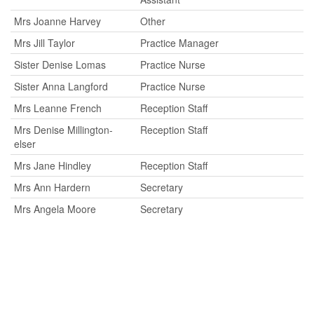
Mrs Joanne Harvey
Other
Mrs Jill Taylor
Practice Manager
Sister Denise Lomas
Practice Nurse
Sister Anna Langford
Practice Nurse
Mrs Leanne French
Reception Staff
Mrs Denise Millington-
Reception Staff
elser
Mrs Jane Hindley
Reception Staff
Mrs Ann Hardern
Secretary
Mrs Angela Moore
Secretary