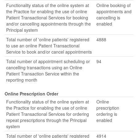
Functionality status of the online system at
Online booking of
the Practice for enabling the use of online
appointments and
Patient Transactional Services for booking
cancelling is
and/or cancelling appointments through the
enabled
Principal system
Total number of 'online patients' registered
4888
to use an online Patient Transactional
Service to book and/or cancel appointments
Total number of appointment scheduling or
94
cancelling transactions using an Online
Patient Transaction Service within the
reporting month
Online Prescription Order
Functionality status of the online system at
Online
the Practice for enabling the use of online
prescription
Patient Transactional Services for ordering
ordering is
repeat prescriptions through the Principal
enabled
system
Total number of 'online patients' registered
4914