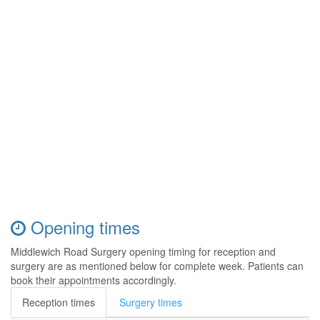
Opening times
Middlewich Road Surgery opening timing for reception and
surgery are as mentioned below for complete week. Patients can
book their appointments accordingly.
Reception times
Surgery times