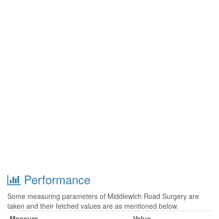
Performance
Some measuring parameters of Middlewich Road Surgery are
taken and their fetched values are as mentioned below.
Measure
Value