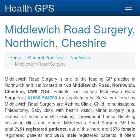
Health GPS
Toggl
navig
Middlewich Road Surgery,
Northwich, Cheshire
Home
General Practices
Northwich
Middlewich Road Surgery
Middlewich Road Surgery is one of the leading GP practice in
Northwich and it is located at
163 Middlewich Road, Northwich,
Cheshire, CW9 7DB
. Patients can contact Middlewich Road
Surgery at
01606 544700
for appointments. Services offered by
Middlewich Road Surgery are Asthma Clinic, Child Immunisations,
Phlebotomy, Baby clinic with health visitor, Minor surgery (e.g.
removal of moles and skin lesions) - provided in-house, Smoking
cessation clinic and others. Middlewich Road Surgery GP has
total
7251 registered patients
, out of this there are
3576 female
registered patients and
3675 male
registered patients. It offers