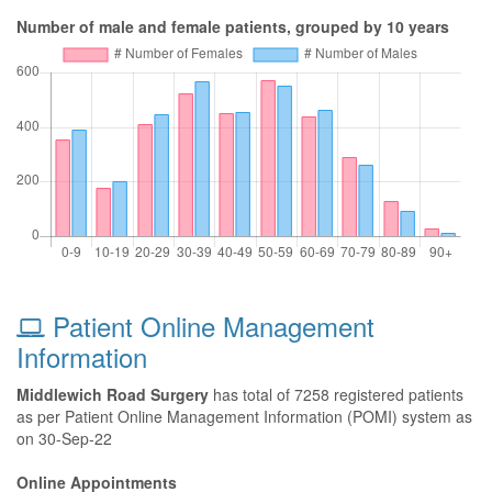
Number of male and female patients, grouped by 10 years
Patient Online Management
Information
Middlewich Road Surgery
has total of 7258 registered patients
as per Patient Online Management Information (POMI) system as
on 30-Sep-22
Online Appointments