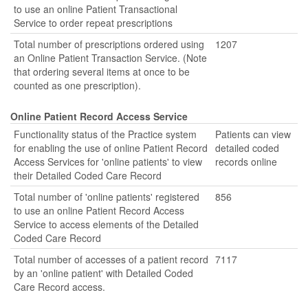
to use an online Patient Transactional
Service to order repeat prescriptions
Total number of prescriptions ordered using
1207
an Online Patient Transaction Service. (Note
that ordering several items at once to be
counted as one prescription).
Online Patient Record Access Service
Functionality status of the Practice system
Patients can view
for enabling the use of online Patient Record
detailed coded
Access Services for 'online patients' to view
records online
their Detailed Coded Care Record
Total number of 'online patients' registered
856
to use an online Patient Record Access
Service to access elements of the Detailed
Coded Care Record
Total number of accesses of a patient record
7117
by an 'online patient' with Detailed Coded
Care Record access.