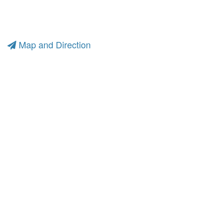
Map and Direction