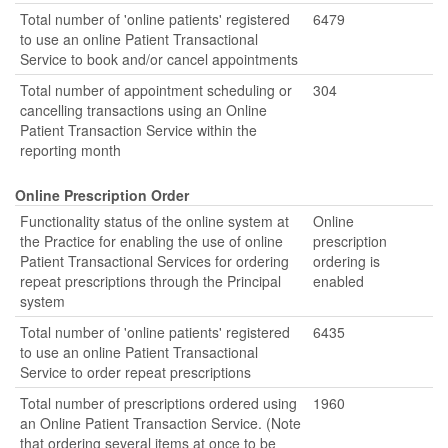
Total number of 'online patients' registered
6479
to use an online Patient Transactional
Service to book and/or cancel appointments
Total number of appointment scheduling or
304
cancelling transactions using an Online
Patient Transaction Service within the
reporting month
Online Prescription Order
Functionality status of the online system at
Online
the Practice for enabling the use of online
prescription
Patient Transactional Services for ordering
ordering is
repeat prescriptions through the Principal
enabled
system
Total number of 'online patients' registered
6435
to use an online Patient Transactional
Service to order repeat prescriptions
Total number of prescriptions ordered using
1960
an Online Patient Transaction Service. (Note
that ordering several items at once to be