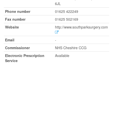
6JL
Phone number
01625 422249
Fax number
01625 502169
Website
http://www.southparksurgery.com
Email
-
Commissioner
NHS Cheshire CCG
Electronic Prescription
Available
Service