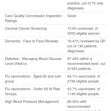
practice, out of 75 new
diagnoses.
Care Quality Commission Inspection
Good
Ratings
Cervical Cancer Screening
73.8% screened, of
3055 eligible women.
Dementia - Face to Face Reviews
76.47% reviewed by GP,
out of 136 patients
diagnosed.
Diabetes - Managing Blood Glucose
87.48% within a
Level (HbA1c)
recommended level, out
of 663 patients.
Flu vaccinations - Aged 65 and over
84.7% vaccinated, of
group
2738 eligible people.
Flu vaccinations - Under 65 At Risk
63.7% vaccinated, of
Groups
1149 eligible people.
High Blood Pressure Management
80.50% with
recommended