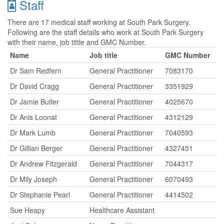
Staff
There are 17 medical staff working at South Park Surgery.
Following are the staff details who work at South Park Surgery
with their name, job tittle and GMC Number.
Name
Job title
GMC Number
Dr Sam Redfern
General Practitioner
7083170
Dr David Cragg
General Practitioner
3351929
Dr Jamie Butler
General Practitioner
4025670
Dr Anis Loonat
General Practitioner
4312129
Dr Mark Lumb
General Practitioner
7040593
Dr Gillian Berger
General Practitioner
4327451
Dr Andrew Fitzgerald
General Practitioner
7044317
Dr Mily Joseph
General Practitioner
6070493
Dr Stephanie Pearl
General Practitioner
4414502
Sue Heapy
Healthcare Assistant