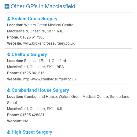
Other GP's in Macclesfield
Broken Cross Surgery
Waters Green Medical Centre
Location:
Macclesfield, Cheshire, SK11 6JL
01625 617300
Phone:
www.brokencrosssurgery.co.uk
Website:
Chelford Surgery
Elmstead Road, Chelford
Location:
Macclesfield, Cheshire, SK11 9BS
01625 861316
Phone:
http://www.chelfordsurgery.co.uk/
Website:
Cumberland House Surgery
Cumberland House, Waters Green Medical Centre, Sunderland
Location:
Street
Macclesfield, Cheshire, SK11 6JL
01625 428081
Phone:
NA
Website:
High Street Surgery