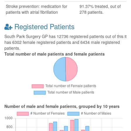
Stroke prevention: medication for
91.37% treated, out of
patients with atrial fibrillation
278 patients.
Registered Patients
South Park Surgery GP has 12736 registered patients out of this it
has 6302 female registered patients and 6434 male registered
patients.
Total number of male patients and female patients
Number of male and female patients, grouped by 10 years