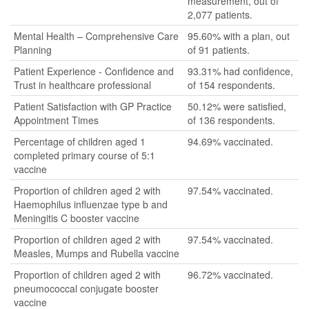
measurement, out of
2,077 patients.
Mental Health – Comprehensive Care
95.60% with a plan, out
Planning
of 91 patients.
Patient Experience - Confidence and
93.31% had confidence,
Trust in healthcare professional
of 154 respondents.
Patient Satisfaction with GP Practice
50.12% were satisfied,
Appointment Times
of 136 respondents.
Percentage of children aged 1
94.69% vaccinated.
completed primary course of 5:1
vaccine
Proportion of children aged 2 with
97.54% vaccinated.
Haemophilus influenzae type b and
Meningitis C booster vaccine
Proportion of children aged 2 with
97.54% vaccinated.
Measles, Mumps and Rubella vaccine
Proportion of children aged 2 with
96.72% vaccinated.
pneumococcal conjugate booster
vaccine