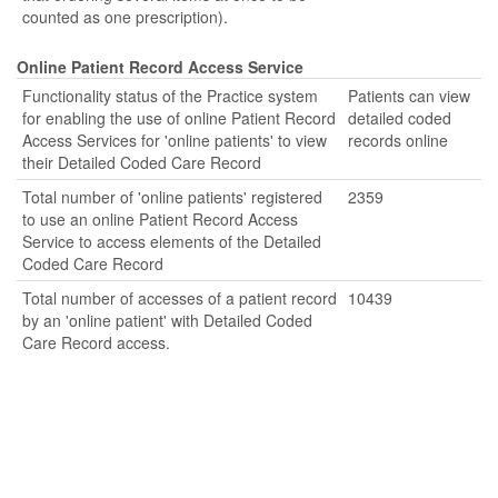
counted as one prescription).
Online Patient Record Access Service
Functionality status of the Practice system
Patients can view
for enabling the use of online Patient Record
detailed coded
Access Services for 'online patients' to view
records online
their Detailed Coded Care Record
Total number of 'online patients' registered
2359
to use an online Patient Record Access
Service to access elements of the Detailed
Coded Care Record
Total number of accesses of a patient record
10439
by an 'online patient' with Detailed Coded
Care Record access.