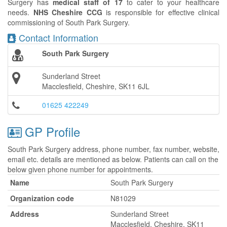
Surgery has
medical staff of 17
to cater to your healthcare
needs.
NHS Cheshire CCG
is responsible for effective clinical
commissioning of South Park Surgery.
Contact Information
South Park Surgery
Sunderland Street
Macclesfield, Cheshire, SK11 6JL
01625 422249
GP Profile
South Park Surgery address, phone number, fax number, website,
email etc. details are mentioned as below. Patients can call on the
below given phone number for appointments.
Name
South Park Surgery
Organization code
N81029
Address
Sunderland Street
Macclesfield, Cheshire, SK11