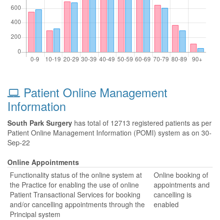
Patient Online Management
Information
South Park Surgery
has total of 12713 registered patients as per
Patient Online Management Information (POMI) system as on 30-
Sep-22
Online Appointments
Functionality status of the online system at
Online booking of
the Practice for enabling the use of online
appointments and
Patient Transactional Services for booking
cancelling is
and/or cancelling appointments through the
enabled
Principal system