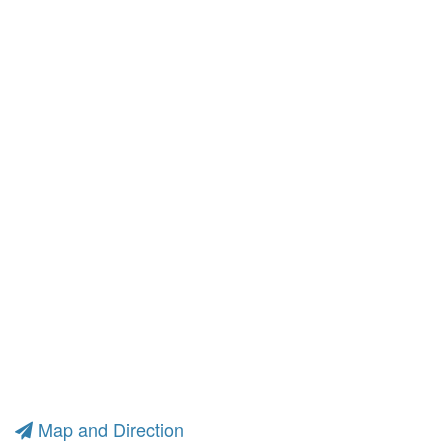
Map and Direction