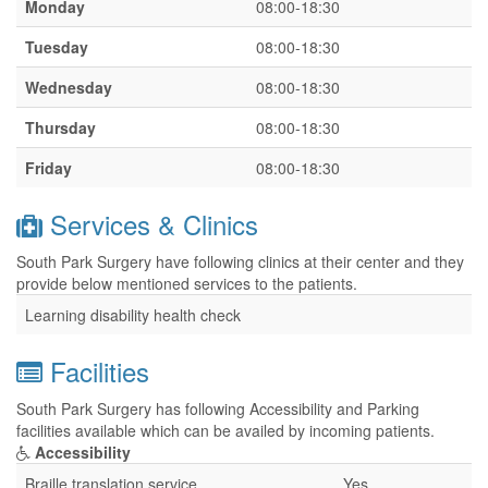
Monday
08:00-18:30
Tuesday
08:00-18:30
Wednesday
08:00-18:30
Thursday
08:00-18:30
Friday
08:00-18:30
Services & Clinics
South Park Surgery have following clinics at their center and they
provide below mentioned services to the patients.
Learning disability health check
Facilities
South Park Surgery has following Accessibility and Parking
facilities available which can be availed by incoming patients.
Accessibility
Braille translation service
Yes