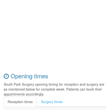
Opening times
South Park Surgery opening timing for reception and surgery are
as mentioned below for complete week. Patients can book their
appointments accordingly.
Reception times
Surgery times