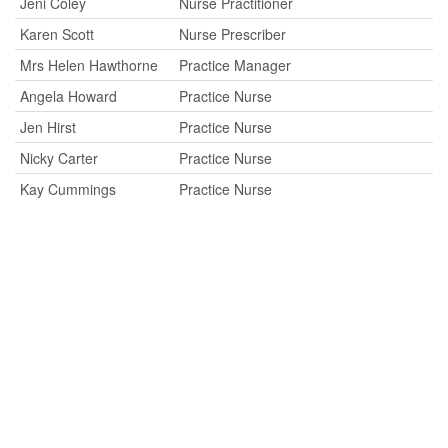
Jeni Coley
Nurse Practitioner
Karen Scott
Nurse Prescriber
Mrs Helen Hawthorne
Practice Manager
Angela Howard
Practice Nurse
Jen Hirst
Practice Nurse
Nicky Carter
Practice Nurse
Kay Cummings
Practice Nurse