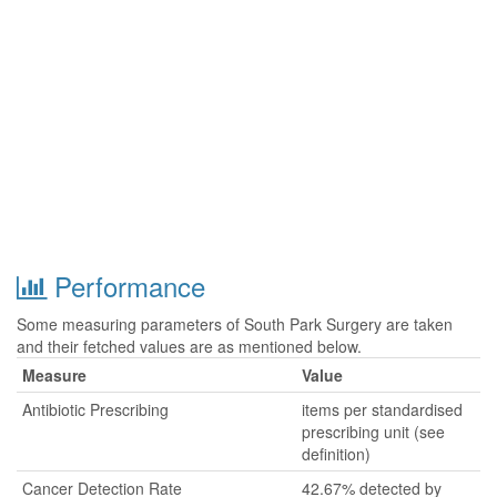
Performance
Some measuring parameters of South Park Surgery are taken
and their fetched values are as mentioned below.
Measure
Value
Antibiotic Prescribing
items per standardised
prescribing unit (see
definition)
Cancer Detection Rate
42.67% detected by