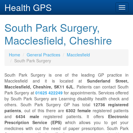
Health GPS
Toggl
navig
South Park Surgery,
Macclesfield, Cheshire
Home
General Practices
Macclesfield
South Park Surgery
South Park Surgery is one of the leading GP practice in
Macclesfield and it is located at
Sunderland Street,
Macclesfield, Cheshire, SK11 6JL
. Patients can contact South
Park Surgery at
01625 422249
for appointments. Services offered
by South Park Surgery are Learning disability health check and
others. South Park Surgery GP has total
12736 registered
patients
, out of this there are
6302 female
registered patients
and
6434 male
registered patients. It offers
Electronic
Prescription Service (EPS)
which allows you to get your
medicines with out the need of paper prescription. South Park