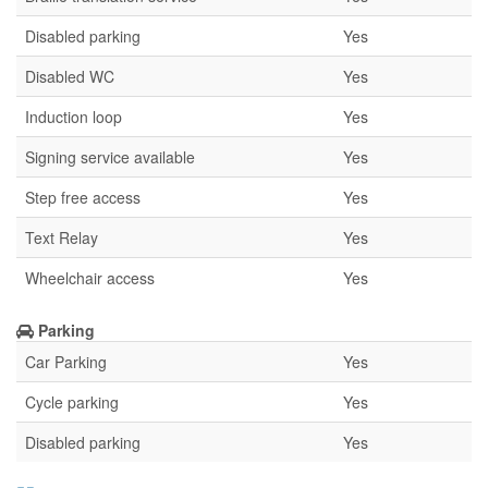
Disabled parking
Yes
Disabled WC
Yes
Induction loop
Yes
Signing service available
Yes
Step free access
Yes
Text Relay
Yes
Wheelchair access
Yes
Parking
Car Parking
Yes
Cycle parking
Yes
Disabled parking
Yes