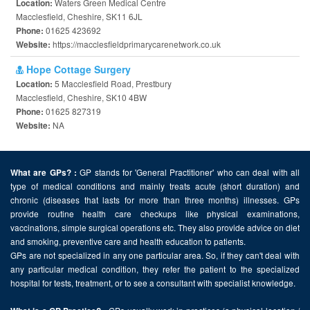
Waters Green Medical Centre
Location:
Macclesfield, Cheshire, SK11 6JL
01625 423692
Phone:
https://macclesfieldprimarycarenetwork.co.uk
Website:
Hope Cottage Surgery
5 Macclesfield Road, Prestbury
Location:
Macclesfield, Cheshire, SK10 4BW
01625 827319
Phone:
NA
Website:
GP stands for 'General Practitioner' who can deal with all
What are GPs? :
type of medical conditions and mainly treats acute (short duration) and
chronic (diseases that lasts for more than three months) illnesses. GPs
provide routine health care checkups like physical examinations,
vaccinations, simple surgical operations etc. They also provide advice on diet
and smoking, preventive care and health education to patients.
GPs are not specialized in any one particular area. So, if they can't deal with
any particular medical condition, they refer the patient to the specialized
hospital for tests, treatment, or to see a consultant with specialist knowledge.