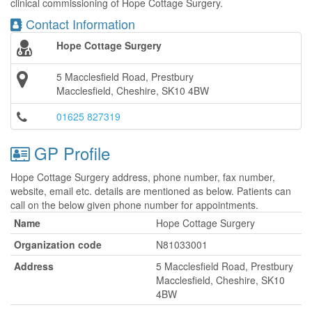
clinical commissioning of Hope Cottage Surgery.
Contact Information
Hope Cottage Surgery
5 Macclesfield Road, Prestbury
Macclesfield, Cheshire, SK10 4BW
01625 827319
GP Profile
Hope Cottage Surgery address, phone number, fax number,
website, email etc. details are mentioned as below. Patients can
call on the below given phone number for appointments.
Name
Hope Cottage Surgery
Organization code
N81033001
Address
5 Macclesfield Road, Prestbury
Macclesfield, Cheshire, SK10
4BW