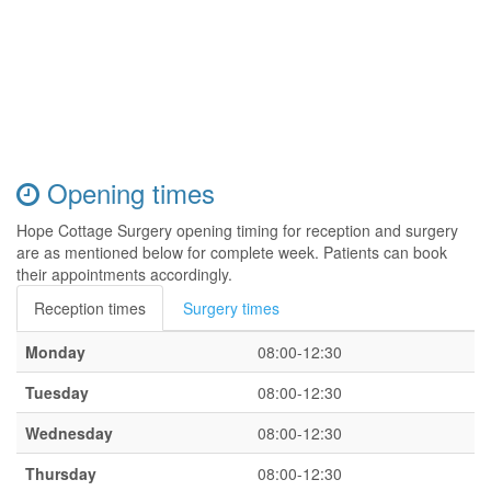
Opening times
Hope Cottage Surgery opening timing for reception and surgery
are as mentioned below for complete week. Patients can book
their appointments accordingly.
Reception times
Surgery times
Monday
08:00-12:30
Tuesday
08:00-12:30
Wednesday
08:00-12:30
Thursday
08:00-12:30