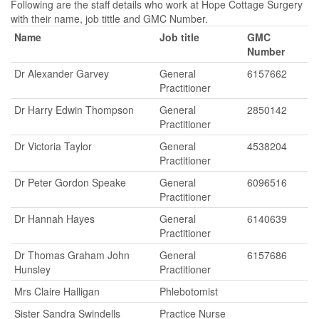
Following are the staff details who work at Hope Cottage Surgery
with their name, job tittle and GMC Number.
Name
Job title
GMC
Number
Dr Alexander Garvey
General
6157662
Practitioner
Dr Harry Edwin Thompson
General
2850142
Practitioner
Dr Victoria Taylor
General
4538204
Practitioner
Dr Peter Gordon Speake
General
6096516
Practitioner
Dr Hannah Hayes
General
6140639
Practitioner
Dr Thomas Graham John
General
6157686
Hunsley
Practitioner
Mrs Claire Halligan
Phlebotomist
Sister Sandra Swindells
Practice Nurse