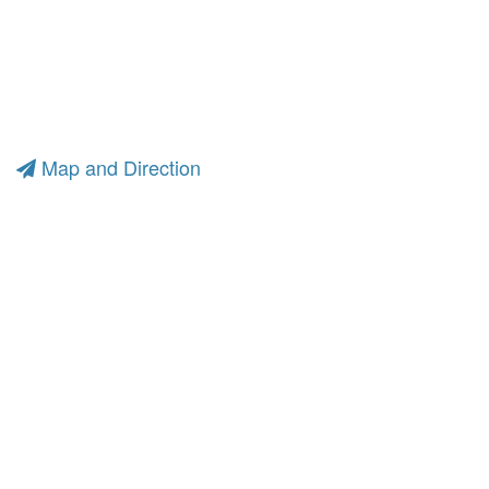
Map and Direction