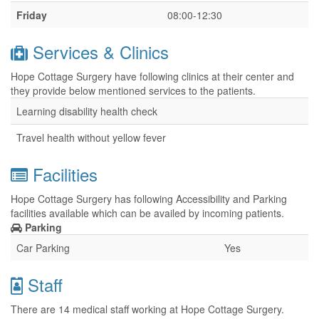
Friday
08:00-12:30
Services & Clinics
Hope Cottage Surgery have following clinics at their center and
they provide below mentioned services to the patients.
Learning disability health check
Travel health without yellow fever
Facilities
Hope Cottage Surgery has following Accessibility and Parking
facilities available which can be availed by incoming patients.
Parking
Car Parking
Yes
Staff
There are 14 medical staff working at Hope Cottage Surgery.