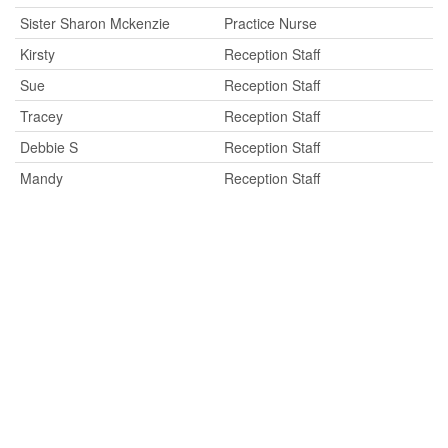
Sister Sharon Mckenzie
Practice Nurse
Kirsty
Reception Staff
Sue
Reception Staff
Tracey
Reception Staff
Debbie S
Reception Staff
Mandy
Reception Staff