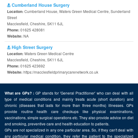
Cumberland House Surgery
Cumberland House, Waters Green Medical Centre, Sunderland
Location:
Street
Macclesfield, Cheshire, SK11 6JL
01625 428081
Phone:
NA
Website:
High Street Surgery
Waters Green Medical Centre
Location:
Macclesfield, Cheshire, SK11 6JL
01625 423692
Phone:
https://macclesfieldprimarycarenetwork.co.uk
Website:
GP stands for 'General Practitioner' who can deal with all
What are GPs? :
type of medical conditions and mainly treats acute (short duration) and
chronic (diseases that lasts for more than three months) illnesses. GPs
provide routine health care checkups like physical examinations,
vaccinations, simple surgical operations etc. They also provide advice on diet
and smoking, preventive care and health education to patients.
GPs are not specialized in any one particular area. So, if they can't deal with
any particular medical condition, they refer the patient to the specialized