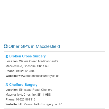
Other GP's in Macclesfield
Broken Cross Surgery
Waters Green Medical Centre
Location:
Macclesfield, Cheshire, SK11 6JL
01625 617300
Phone:
www.brokencrosssurgery.co.uk
Website:
Chelford Surgery
Elmstead Road, Chelford
Location:
Macclesfield, Cheshire, SK11 9BS
01625 861316
Phone:
http://www.chelfordsurgery.co.uk/
Website: