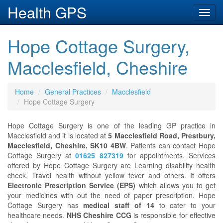
Health GPS
Toggl
navig
Hope Cottage Surgery,
Macclesfield, Cheshire
Home
General Practices
Macclesfield
Hope Cottage Surgery
Hope Cottage Surgery is one of the leading GP practice in
Macclesfield and it is located at
5 Macclesfield Road, Prestbury,
Macclesfield, Cheshire, SK10 4BW
. Patients can contact Hope
Cottage Surgery at
01625 827319
for appointments. Services
offered by Hope Cottage Surgery are Learning disability health
check, Travel health without yellow fever and others. It offers
Electronic Prescription Service (EPS)
which allows you to get
your medicines with out the need of paper prescription. Hope
Cottage Surgery has
medical staff of 14
to cater to your
healthcare needs.
NHS Cheshire CCG
is responsible for effective