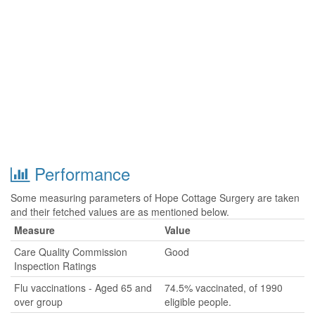
Performance
Some measuring parameters of Hope Cottage Surgery are taken
and their fetched values are as mentioned below.
Measure
Value
Care Quality Commission
Good
Inspection Ratings
Flu vaccinations - Aged 65 and
74.5% vaccinated, of 1990
over group
eligible people.