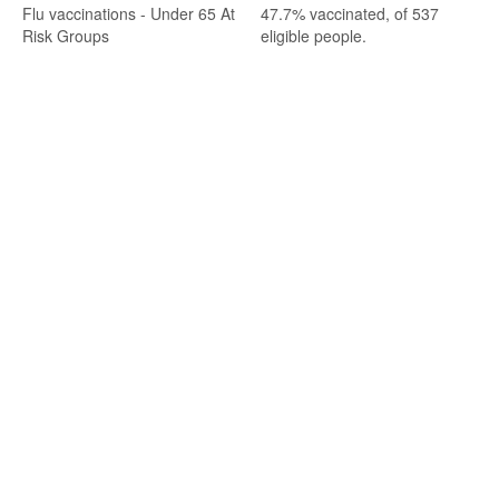
Flu vaccinations - Under 65 At
47.7% vaccinated, of 537
Risk Groups
eligible people.