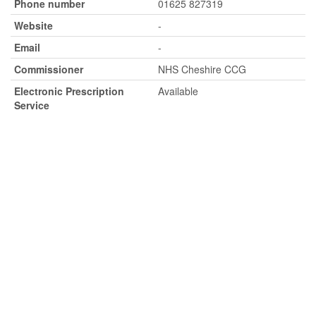
Phone number
01625 827319
Website
-
Email
-
Commissioner
NHS Cheshire CCG
Electronic Prescription
Available
Service