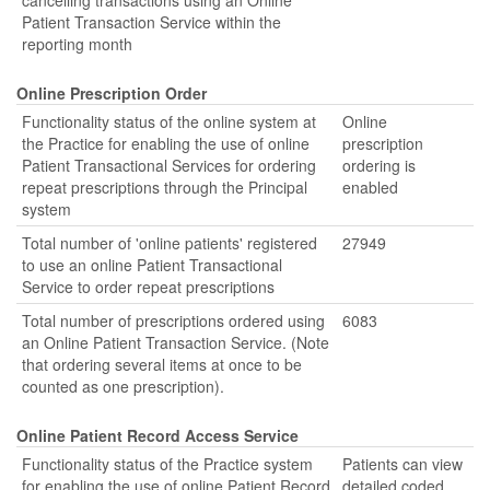
cancelling transactions using an Online
Patient Transaction Service within the
reporting month
Online Prescription Order
Functionality status of the online system at
Online
the Practice for enabling the use of online
prescription
Patient Transactional Services for ordering
ordering is
repeat prescriptions through the Principal
enabled
system
Total number of 'online patients' registered
27949
to use an online Patient Transactional
Service to order repeat prescriptions
Total number of prescriptions ordered using
6083
an Online Patient Transaction Service. (Note
that ordering several items at once to be
counted as one prescription).
Online Patient Record Access Service
Functionality status of the Practice system
Patients can view
for enabling the use of online Patient Record
detailed coded