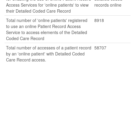
Access Services for 'online patients' to view
records online
their Detailed Coded Care Record
Total number of 'online patients' registered
8918
to use an online Patient Record Access
Service to access elements of the Detailed
Coded Care Record
Total number of accesses of a patient record
58707
by an 'online patient' with Detailed Coded
Care Record access.