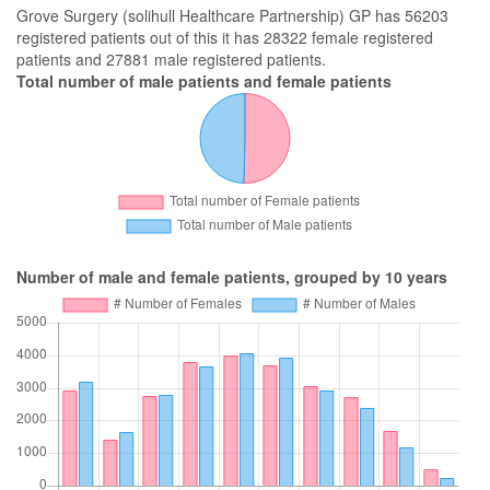
Grove Surgery (solihull Healthcare Partnership) GP has 56203
registered patients out of this it has 28322 female registered
patients and 27881 male registered patients.
Total number of male patients and female patients
Number of male and female patients, grouped by 10 years