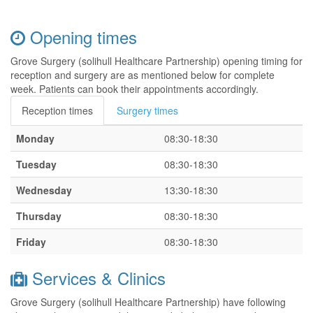
Opening times
Grove Surgery (solihull Healthcare Partnership) opening timing for
reception and surgery are as mentioned below for complete
week. Patients can book their appointments accordingly.
Reception times
Surgery times
Monday
08:30-18:30
Tuesday
08:30-18:30
Wednesday
13:30-18:30
Thursday
08:30-18:30
Friday
08:30-18:30
Services & Clinics
Grove Surgery (solihull Healthcare Partnership) have following