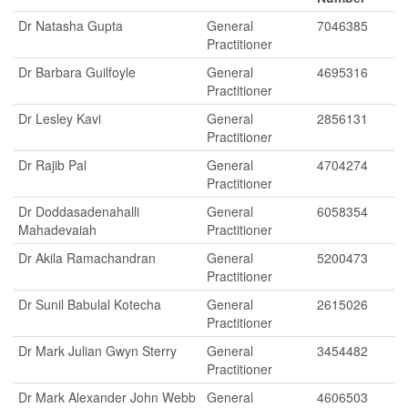
Dr Natasha Gupta
General
7046385
Practitioner
Dr Barbara Guilfoyle
General
4695316
Practitioner
Dr Lesley Kavi
General
2856131
Practitioner
Dr Rajib Pal
General
4704274
Practitioner
Dr Doddasadenahalli
General
6058354
Mahadevaiah
Practitioner
Dr Akila Ramachandran
General
5200473
Practitioner
Dr Sunil Babulal Kotecha
General
2615026
Practitioner
Dr Mark Julian Gwyn Sterry
General
3454482
Practitioner
Dr Mark Alexander John Webb
General
4606503