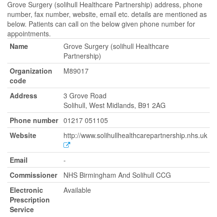
Grove Surgery (solihull Healthcare Partnership) address, phone
number, fax number, website, email etc. details are mentioned as
below. Patients can call on the below given phone number for
appointments.
Name
Grove Surgery (solihull Healthcare
Partnership)
Organization
M89017
code
Address
3 Grove Road
Solihull, West Midlands, B91 2AG
Phone number
01217 051105
Website
http://www.solihullhealthcarepartnership.nhs.uk
Email
-
Commissioner
NHS Birmingham And Solihull CCG
Electronic
Available
Prescription
Service