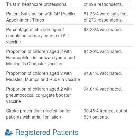
Trust in healthcare professional
of 296 respondents.
Patient Satisfaction with GP Practice
51.36% were satisfied,
Appointment Times
of 276 respondents.
Percentage of children aged 1
98.23% vaccinated.
completed primary course of 5:1
vaccine
Proportion of children aged 2 with
94.20% vaccinated.
Haemophilus influenzae type b and
Meningitis C booster vaccine
Proportion of children aged 2 with
94.64% vaccinated.
Measles, Mumps and Rubella vaccine
Proportion of children aged 2 with
94.64% vaccinated.
pneumococcal conjugate booster
vaccine
Stroke prevention: medication for
90.45% treated, out of
patients with atrial fibrillation
534 patients.
Registered Patients