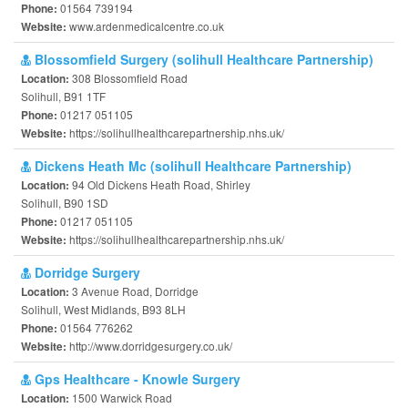
01564 739194
Phone:
www.ardenmedicalcentre.co.uk
Website:
Blossomfield Surgery (solihull Healthcare Partnership)
308 Blossomfield Road
Location:
Solihull, B91 1TF
01217 051105
Phone:
https://solihullhealthcarepartnership.nhs.uk/
Website:
Dickens Heath Mc (solihull Healthcare Partnership)
94 Old Dickens Heath Road, Shirley
Location:
Solihull, B90 1SD
01217 051105
Phone:
https://solihullhealthcarepartnership.nhs.uk/
Website:
Dorridge Surgery
3 Avenue Road, Dorridge
Location:
Solihull, West Midlands, B93 8LH
01564 776262
Phone:
http://www.dorridgesurgery.co.uk/
Website:
Gps Healthcare - Knowle Surgery
1500 Warwick Road
Location: