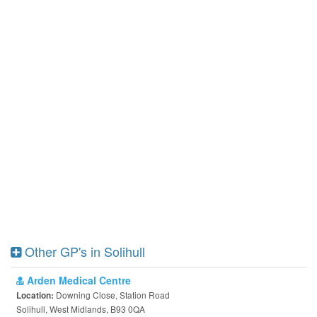
Other GP's in Solihull
Arden Medical Centre
Downing Close, Station Road
Location:
Solihull, West Midlands, B93 0QA