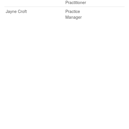
Practitioner
Jayne Croft
Practice
Manager