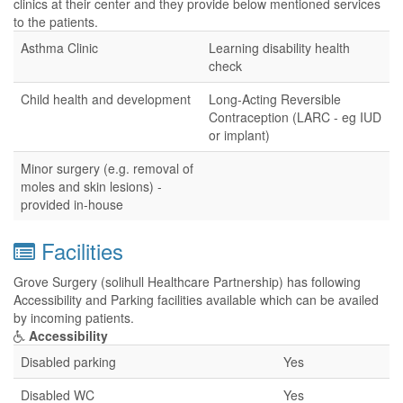
clinics at their center and they provide below mentioned services
to the patients.
Asthma Clinic
Learning disability health
check
Child health and development
Long-Acting Reversible
Contraception (LARC - eg IUD
or implant)
Minor surgery (e.g. removal of
moles and skin lesions) -
provided in-house
Facilities
Grove Surgery (solihull Healthcare Partnership) has following
Accessibility and Parking facilities available which can be availed
by incoming patients.
Accessibility
Disabled parking
Yes
Disabled WC
Yes