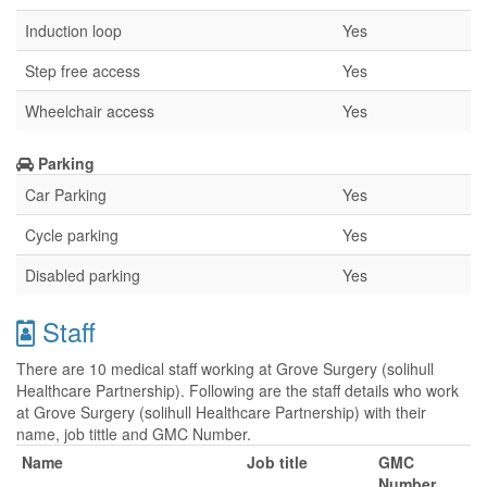
Induction loop
Yes
Step free access
Yes
Wheelchair access
Yes
Parking
Car Parking
Yes
Cycle parking
Yes
Disabled parking
Yes
Staff
There are 10 medical staff working at Grove Surgery (solihull
Healthcare Partnership). Following are the staff details who work
at Grove Surgery (solihull Healthcare Partnership) with their
name, job tittle and GMC Number.
Name
Job title
GMC
Number