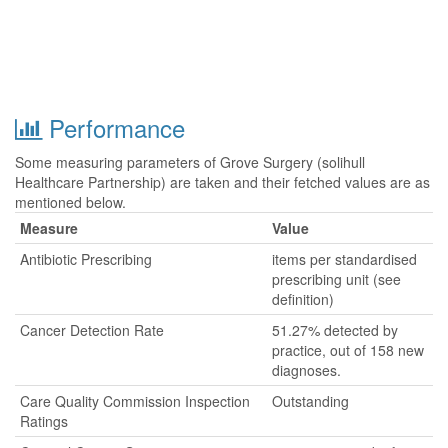
Performance
Some measuring parameters of Grove Surgery (solihull
Healthcare Partnership) are taken and their fetched values are as
mentioned below.
Measure
Value
Antibiotic Prescribing
items per standardised
prescribing unit (see
definition)
Cancer Detection Rate
51.27% detected by
practice, out of 158 new
diagnoses.
Care Quality Commission Inspection
Outstanding
Ratings