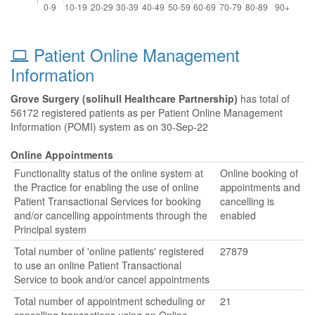
Patient Online Management
Information
Grove Surgery (solihull Healthcare Partnership)
has total of
56172 registered patients as per Patient Online Management
Information (POMI) system as on 30-Sep-22
Online Appointments
Functionality status of the online system at
Online booking of
the Practice for enabling the use of online
appointments and
Patient Transactional Services for booking
cancelling is
and/or cancelling appointments through the
enabled
Principal system
Total number of 'online patients' registered
27879
to use an online Patient Transactional
Service to book and/or cancel appointments
Total number of appointment scheduling or
21