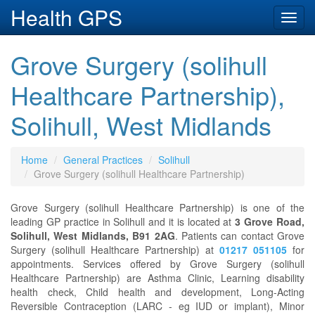
Health GPS
Toggl
navig
Grove Surgery (solihull
Healthcare Partnership),
Solihull, West Midlands
Home
General Practices
Solihull
Grove Surgery (solihull Healthcare Partnership)
Grove Surgery (solihull Healthcare Partnership) is one of the
leading GP practice in Solihull and it is located at
3 Grove Road,
Solihull, West Midlands, B91 2AG
. Patients can contact Grove
Surgery (solihull Healthcare Partnership) at
01217 051105
for
appointments. Services offered by Grove Surgery (solihull
Healthcare Partnership) are Asthma Clinic, Learning disability
health check, Child health and development, Long-Acting
Reversible Contraception (LARC - eg IUD or implant), Minor