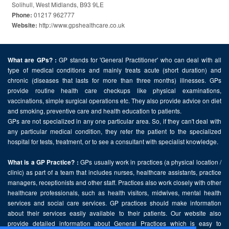
Solihull, West Midlands, B93 9LE
01217 962777
Phone:
http://www.gpshealthcare.co.uk
Website:
GP stands for 'General Practitioner' who can deal with all
What are GPs? :
type of medical conditions and mainly treats acute (short duration) and
chronic (diseases that lasts for more than three months) illnesses. GPs
provide routine health care checkups like physical examinations,
vaccinations, simple surgical operations etc. They also provide advice on diet
and smoking, preventive care and health education to patients.
GPs are not specialized in any one particular area. So, if they can't deal with
any particular medical condition, they refer the patient to the specialized
hospital for tests, treatment, or to see a consultant with specialist knowledge.
GPs usually work in practices (a physical location /
What is a GP Practice? :
clinic) as part of a team that includes nurses, healthcare assistants, practice
managers, receptionists and other staff. Practices also work closely with other
healthcare professionals, such as health visitors, midwives, mental health
services and social care services. GP practices should make information
about their services easily available to their patients. Our website also
provide detailed information about General Practices which is easy to