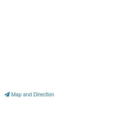
Map and Direction