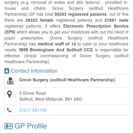
surgery (e.g. removal of moles and skin lesions) - provided in-
house and others. Grove Surgery (solihull Healthcare
Partnership) GP has total
56203 registered patients
, out of this
there are
28322 female
registered patients and
27881 male
registered patients. It offers
Electronic Prescription Service
(EPS)
which allows you to get your medicines with out the need of
paper prescription. Grove Surgery (solihull Healthcare
Partnership) has
medical staff of 10
to cater to your healthcare
needs.
NHS Birmingham And Solihull CCG
is responsible for
effective clinical commissioning of Grove Surgery (solihull
Healthcare Partnership).
Contact Information
Grove Surgery (solihull Healthcare Partnership)
3 Grove Road
Solihull, West Midlands, B91 2AG
01217 051105
GP Profile