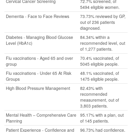
Cervical Cancer Screening
72.7% screened, of
5494 eligible women.
Dementia - Face to Face Reviews
73.73% reviewed by GP,
out of 236 patients
diagnosed.
Diabetes - Managing Blood Glucose
84.34% within a
Level (HbA1c)
recommended level, out
of 1,277 patients.
Flu vaccinations - Aged 65 and over
70.4% vaccinated, of
group
5045 eligible people.
Flu vaccinations - Under 65 At Risk
48.1% vaccinated, of
Groups
1475 eligible people.
High Blood Pressure Management
82.43% with
recommended
measurement, out of
3,803 patients.
Mental Health – Comprehensive Care
95.17% with a plan, out
Planning
of 145 patients.
Patient Experience - Confidence and
96.73% had confidence,