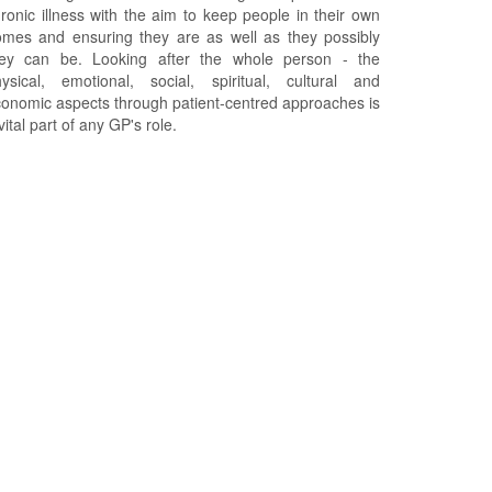
ronic illness with the aim to keep people in their own
mes and ensuring they are as well as they possibly
hey can be. Looking after the whole person - the
ysical, emotional, social, spiritual, cultural and
onomic aspects through patient-centred approaches is
vital part of any GP's role.