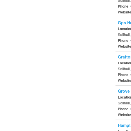
Solihull
Phone:
Websit
Gps He
Locatio
Solihull
Phone:
Websit
Grafto
Locatio
Solihul
Phone:
Websit
Grove 
Locatio
Solihull
Phone:
Websit
Hampt