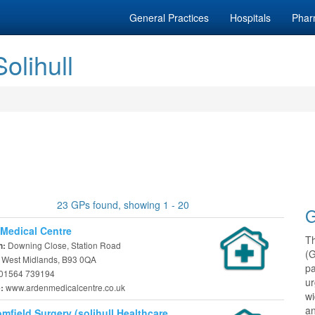
General Practices
Hospitals
Phar
olihull
23 GPs found, showing 1 - 20
G
Medical Centre
T
Downing Close, Station Road
n:
(
, West Midlands, B93 0QA
pa
01564 739194
ur
www.ardenmedicalcentre.co.uk
e:
w
an
mfield Surgery (solihull Healthcare