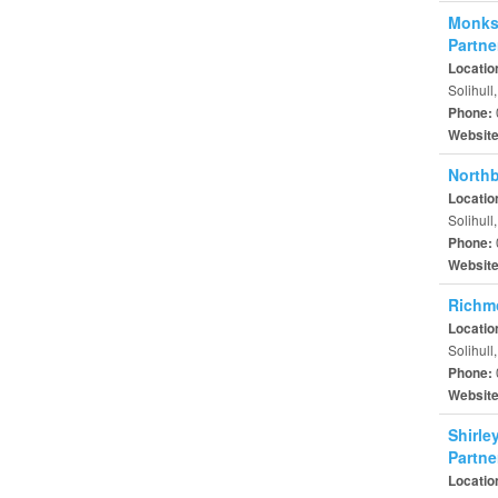
Monksp
Partne
Locatio
Solihull
Phone:
Websit
Northb
Locatio
Solihull
Phone:
Websit
Richm
Locatio
Solihull
Phone:
Websit
Shirle
Partne
Locatio