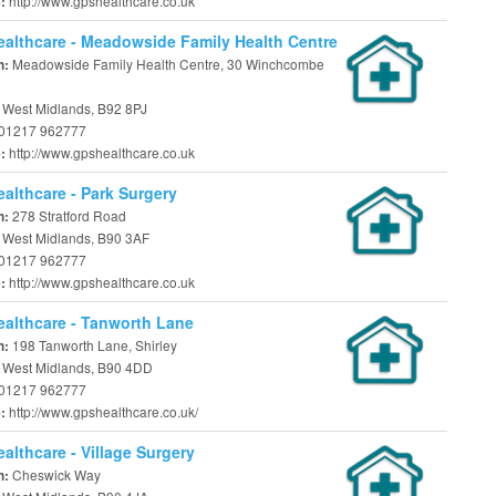
http://www.gpshealthcare.co.uk
e:
althcare - Meadowside Family Health Centre
Meadowside Family Health Centre, 30 Winchcombe
n:
, West Midlands, B92 8PJ
01217 962777
http://www.gpshealthcare.co.uk
e:
althcare - Park Surgery
278 Stratford Road
n:
, West Midlands, B90 3AF
01217 962777
http://www.gpshealthcare.co.uk
e:
althcare - Tanworth Lane
198 Tanworth Lane, Shirley
n:
l, West Midlands, B90 4DD
01217 962777
http://www.gpshealthcare.co.uk/
e:
althcare - Village Surgery
Cheswick Way
n: