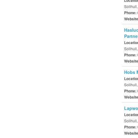
Locatio
Solihull
Phone:
Websit
Hasluc
Partne
Locatio
Solihull
Phone:
Websit
Hobs M
Locatio
Solihull
Phone:
Websit
Lapwo
Locatio
Solihull
Phone:
Websit