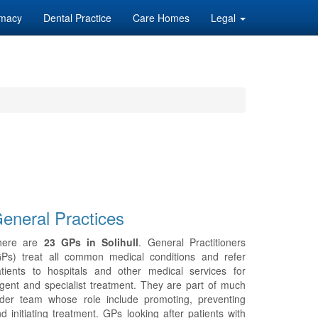
macy
Dental Practice
Care Homes
Legal
eneral Practices
here are
23 GPs in Solihull
. General Practitioners
GPs) treat all common medical conditions and refer
tients to hospitals and other medical services for
gent and specialist treatment. They are part of much
ider team whose role include promoting, preventing
d initiating treatment. GPs looking after patients with