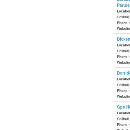
Partne
Locatio
Solihull
Phone:
Websit
Dicken
Locatio
Solihull
Phone:
Websit
Dorrid
Locatio
Solihull
Phone:
Websit
Gps He
Locatio
Solihull
Phone: