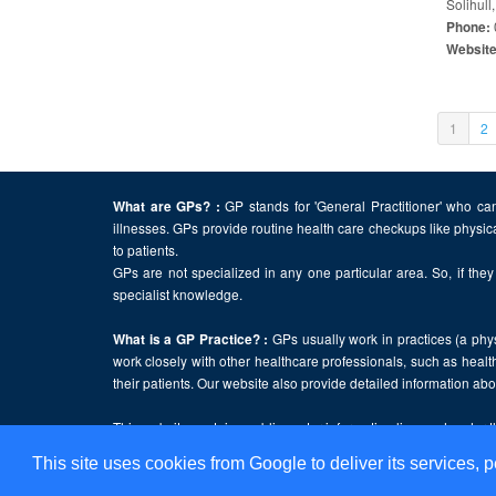
Solihull
Phone:
Websit
(curren
1
2
GP stands for 'General Practitioner' who can
What are GPs? :
illnesses. GPs provide routine health care checkups like physic
to patients.
GPs are not specialized in any one particular area. So, if they 
specialist knowledge.
GPs usually work in practices (a physi
What is a GP Practice? :
work closely with other healthcare professionals, such as health
their patients. Our website also provide detailed information a
This website contains public sector information licensed under 
This site uses cookies from Google to deliver its services, p
Home