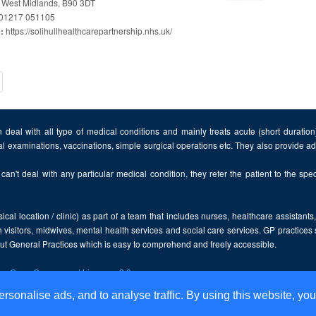
, West Midlands, B90 3DT
01217 051105
https://solihullhealthcarepartnership.nhs.uk/
e:
t)
 deal with all type of medical conditions and mainly treats acute (short duratio
al examinations, vaccinations, simple surgical operations etc. They also provide 
can't deal with any particular medical condition, they refer the patient to the speci
cal location / clinic) as part of a team that includes nurses, healthcare assistants
 visitors, midwives, mental health services and social care services. GP practices
bout General Practices which is easy to comprehend and freely accessible.
the
Open Government Licence v2.0
.
ersonalise ads, and to analyse traffic. By using this website, you
Disclaimer