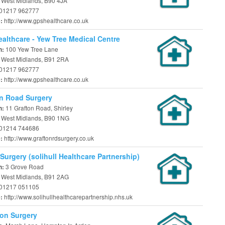
, West Midlands, B90 4JA
01217 962777
http://www.gpshealthcare.co.uk
e:
althcare - Yew Tree Medical Centre
100 Yew Tree Lane
n:
, West Midlands, B91 2RA
01217 962777
http://www.gpshealthcare.co.uk
e:
n Road Surgery
11 Grafton Road, Shirley
n:
l, West Midlands, B90 1NG
01214 744686
http://www.graftonrdsurgery.co.uk
e:
Surgery (solihull Healthcare Partnership)
3 Grove Road
n:
, West Midlands, B91 2AG
01217 051105
http://www.solihullhealthcarepartnership.nhs.uk
e:
on Surgery