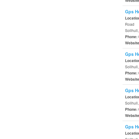
Websit
Gps He
Locatio
Road
Solihull
Phone:
Websit
Gps He
Locatio
Solihull
Phone:
Websit
Gps He
Locatio
Solihul
Phone:
Websit
Gps He
Locatio