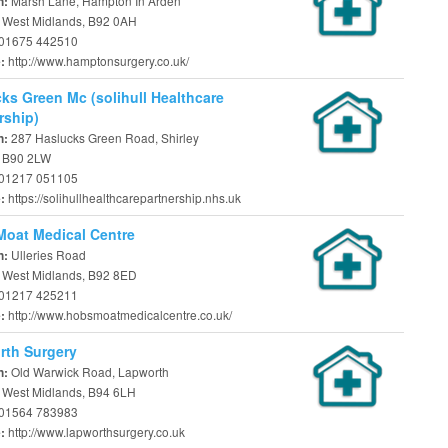
Marsh Lane, Hampton In Arden
n:
, West Midlands, B92 0AH
01675 442510
http://www.hamptonsurgery.co.uk/
e:
ks Green Mc (solihull Healthcare
rship)
287 Haslucks Green Road, Shirley
n:
, B90 2LW
01217 051105
https://solihullhealthcarepartnership.nhs.uk
e:
oat Medical Centre
Ulleries Road
n:
, West Midlands, B92 8ED
01217 425211
http://www.hobsmoatmedicalcentre.co.uk/
e:
rth Surgery
Old Warwick Road, Lapworth
n:
, West Midlands, B94 6LH
01564 783983
http://www.lapworthsurgery.co.uk
e: