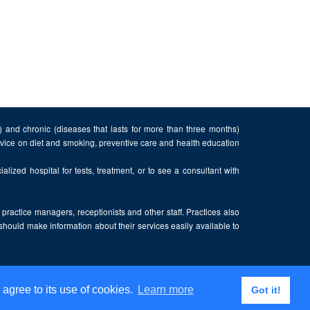
n) and chronic (diseases that lasts for more than three months)
advice on diet and smoking, preventive care and health education
alized hospital for tests, treatment, or to see a consultant with
, practice managers, receptionists and other staff. Practices also
 should make information about their services easily available to
 agree to its use of cookies.
Learn more
Got it!
Privacy Policy