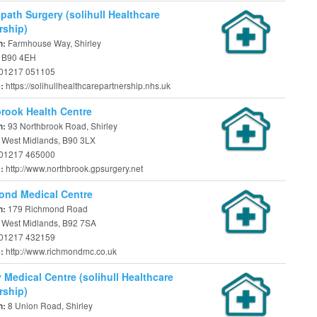
ath Surgery (solihull Healthcare
rship)
Farmhouse Way, Shirley
n:
, B90 4EH
01217 051105
https://solihullhealthcarepartnership.nhs.uk
e:
rook Health Centre
93 Northbrook Road, Shirley
n:
, West Midlands, B90 3LX
01217 465000
http://www.northbrook.gpsurgery.net
e:
ond Medical Centre
179 Richmond Road
n:
, West Midlands, B92 7SA
01217 432159
http://www.richmondmc.co.uk
e:
y Medical Centre (solihull Healthcare
rship)
8 Union Road, Shirley
n: