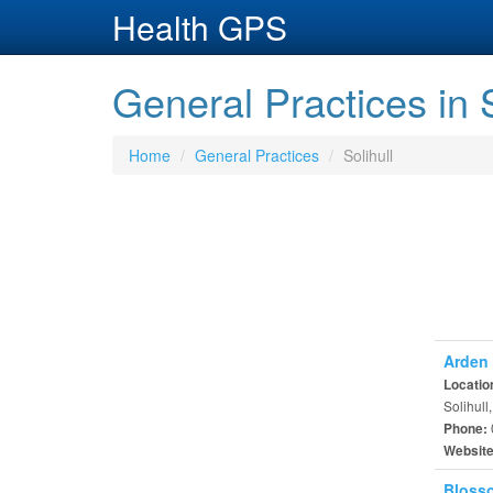
Health GPS
General Practices in S
Home
General Practices
Solihull
Arden 
Locatio
Solihull
Phone:
Websit
Blosso