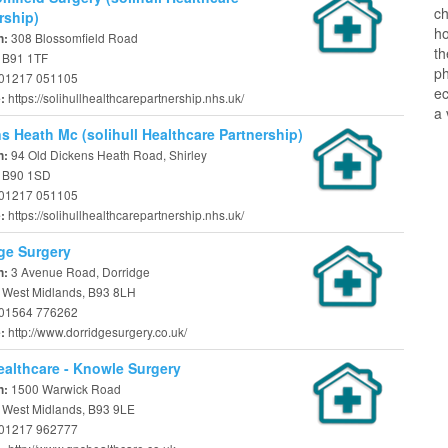
ch
rship)
ho
308 Blossomfield Road
n:
t
, B91 1TF
ph
01217 051105
ec
https://solihullhealthcarepartnership.nhs.uk/
e:
a 
s Heath Mc (solihull Healthcare Partnership)
94 Old Dickens Heath Road, Shirley
n:
, B90 1SD
01217 051105
https://solihullhealthcarepartnership.nhs.uk/
e:
ge Surgery
3 Avenue Road, Dorridge
n:
, West Midlands, B93 8LH
01564 776262
http://www.dorridgesurgery.co.uk/
e:
althcare - Knowle Surgery
1500 Warwick Road
n:
, West Midlands, B93 9LE
01217 962777