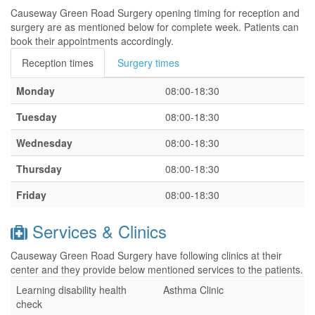
Causeway Green Road Surgery opening timing for reception and
surgery are as mentioned below for complete week. Patients can
book their appointments accordingly.
Reception times
Surgery times
Monday
08:00-18:30
Tuesday
08:00-18:30
Wednesday
08:00-18:30
Thursday
08:00-18:30
Friday
08:00-18:30
Services & Clinics
Causeway Green Road Surgery have following clinics at their
center and they provide below mentioned services to the patients.
Learning disability health
Asthma Clinic
check