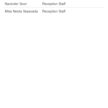
Navinder Soor
Reception Staff
Miss Neeta Vasavada
Reception Staff