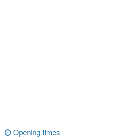
Opening times