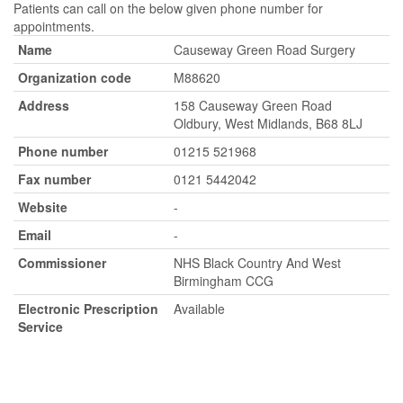
Patients can call on the below given phone number for
appointments.
Name
Causeway Green Road Surgery
Organization code
M88620
Address
158 Causeway Green Road
Oldbury, West Midlands, B68 8LJ
Phone number
01215 521968
Fax number
0121 5442042
Website
-
Email
-
Commissioner
NHS Black Country And West
Birmingham CCG
Electronic Prescription
Available
Service