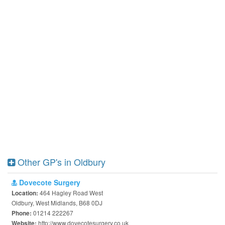
Other GP's in Oldbury
Dovecote Surgery
464 Hagley Road West
Location:
Oldbury, West Midlands, B68 0DJ
01214 222267
Phone:
http://www.dovecotesurgery.co.uk
Website: