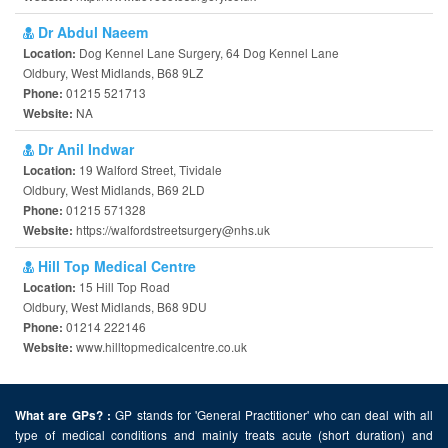
Dr Abdul Naeem
Dog Kennel Lane Surgery, 64 Dog Kennel Lane
Location:
Oldbury, West Midlands, B68 9LZ
01215 521713
Phone:
NA
Website:
Dr Anil Indwar
19 Walford Street, Tividale
Location:
Oldbury, West Midlands, B69 2LD
01215 571328
Phone:
https://walfordstreetsurgery@nhs.uk
Website:
Hill Top Medical Centre
15 Hill Top Road
Location:
Oldbury, West Midlands, B68 9DU
01214 222146
Phone:
www.hilltopmedicalcentre.co.uk
Website:
GP stands for 'General Practitioner' who can deal with all
What are GPs? :
type of medical conditions and mainly treats acute (short duration) and