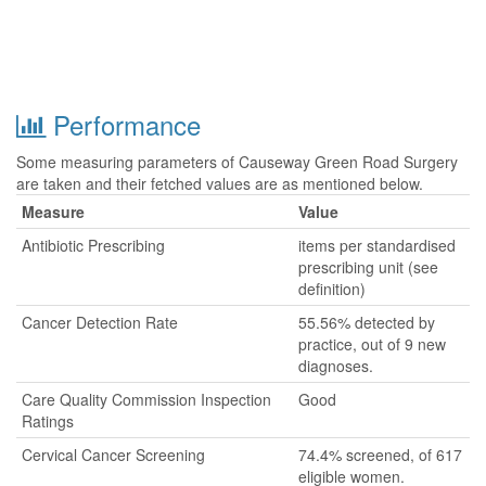
Performance
Some measuring parameters of Causeway Green Road Surgery
are taken and their fetched values are as mentioned below.
Measure
Value
Antibiotic Prescribing
items per standardised
prescribing unit (see
definition)
Cancer Detection Rate
55.56% detected by
practice, out of 9 new
diagnoses.
Care Quality Commission Inspection
Good
Ratings
Cervical Cancer Screening
74.4% screened, of 617
eligible women.