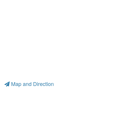
Map and Direction