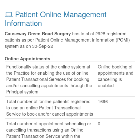
Patient Online Management
Information
Causeway Green Road Surgery
has total of 2928 registered
patients as per Patient Online Management Information (POMI)
system as on 30-Sep-22
Online Appointments
Functionality status of the online system at
Online booking of
the Practice for enabling the use of online
appointments and
Patient Transactional Services for booking
cancelling is
and/or cancelling appointments through the
enabled
Principal system
Total number of 'online patients' registered
1696
to use an online Patient Transactional
Service to book and/or cancel appointments
Total number of appointment scheduling or
0
cancelling transactions using an Online
Patient Transaction Service within the