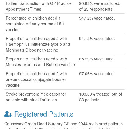
Patient Satisfaction with GP Practice
90.83% were satisfied,
Appointment Times
of 25 respondents.
Percentage of children aged 1
94.12% vaccinated.
completed primary course of 5:1
vaccine
Proportion of children aged 2 with
94.12% vaccinated.
Haemophilus influenzae type b and
Meningitis C booster vaccine
Proportion of children aged 2 with
85.29% vaccinated.
Measles, Mumps and Rubella vaccine
Proportion of children aged 2 with
97.06% vaccinated.
pneumococcal conjugate booster
vaccine
Stroke prevention: medication for
100.00% treated, out of
patients with atrial fibrillation
23 patients.
Registered Patients
Causeway Green Road Surgery GP has 2944 registered patients