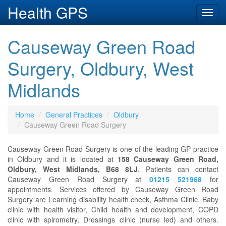
Health GPS
Toggl
navig
Causeway Green Road
Surgery, Oldbury, West
Midlands
Home
General Practices
Oldbury
Causeway Green Road Surgery
Causeway Green Road Surgery is one of the leading GP practice
in Oldbury and it is located at
158 Causeway Green Road,
Oldbury, West Midlands, B68 8LJ
. Patients can contact
Causeway Green Road Surgery at
01215 521968
for
appointments. Services offered by Causeway Green Road
Surgery are Learning disability health check, Asthma Clinic, Baby
clinic with health visitor, Child health and development, COPD
clinic with spirometry, Dressings clinic (nurse led) and others.