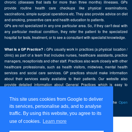
chronic (diseases that lasts for more than three months) illnesses. GPs
provide routine health care checkups like physical examinations,
vaccinations, simple surgical operations etc. They also provide advice on diet
and smoking, preventive care and health education to patients.
GPs are not specialized in any one particular area. So, if they can't deal with
any particular medical condition, they refer the patient to the specialized
hospital for tests, treatment, or to see a consultant with specialist knowledge.
GPs usually work in practices (a physical location /
What is a GP Practice? :
clinic) as part of a team that includes nurses, healthcare assistants, practice
managers, receptionists and other staff. Practices also work closely with other
healthcare professionals, such as health visitors, midwives, mental health
services and social care services. GP practices should make information
about their services easily available to their patients. Our website also
provide detailed information about General Practices which is easy to
comprehend and freely accessible.
This site uses cookies from Google to deliver
This website contains public sector information licensed under the
Open
its services, personalise ads, and to analyse
Government Licence v2.0
.
traffic. By using this website, you agree to its
use of cookies.
Learn more
Home