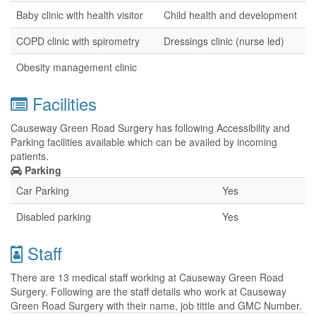
Baby clinic with health visitor
Child health and development
COPD clinic with spirometry
Dressings clinic (nurse led)
Obesity management clinic
Facilities
Causeway Green Road Surgery has following Accessibility and
Parking facilities available which can be availed by incoming
patients.
Parking
Car Parking
Yes
Disabled parking
Yes
Staff
There are 13 medical staff working at Causeway Green Road
Surgery. Following are the staff details who work at Causeway
Green Road Surgery with their name, job tittle and GMC Number.