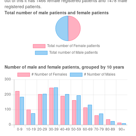
out of this it has 1466 female registered patients and 1478 male
registered patients.
Total number of male patients and female patients
Number of male and female patients, grouped by 10 years