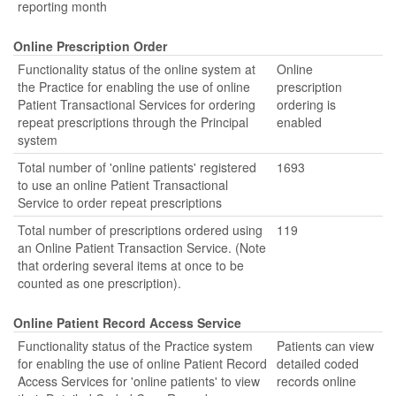
reporting month
Online Prescription Order
Functionality status of the online system at
Online
the Practice for enabling the use of online
prescription
Patient Transactional Services for ordering
ordering is
repeat prescriptions through the Principal
enabled
system
Total number of 'online patients' registered
1693
to use an online Patient Transactional
Service to order repeat prescriptions
Total number of prescriptions ordered using
119
an Online Patient Transaction Service. (Note
that ordering several items at once to be
counted as one prescription).
Online Patient Record Access Service
Functionality status of the Practice system
Patients can view
for enabling the use of online Patient Record
detailed coded
Access Services for 'online patients' to view
records online