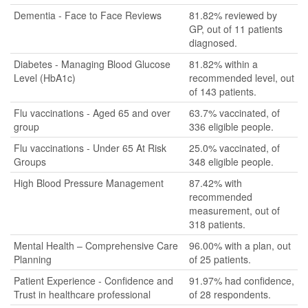
Dementia - Face to Face Reviews
81.82% reviewed by
GP, out of 11 patients
diagnosed.
Diabetes - Managing Blood Glucose
81.82% within a
Level (HbA1c)
recommended level, out
of 143 patients.
Flu vaccinations - Aged 65 and over
63.7% vaccinated, of
group
336 eligible people.
Flu vaccinations - Under 65 At Risk
25.0% vaccinated, of
Groups
348 eligible people.
High Blood Pressure Management
87.42% with
recommended
measurement, out of
318 patients.
Mental Health – Comprehensive Care
96.00% with a plan, out
Planning
of 25 patients.
Patient Experience - Confidence and
91.97% had confidence,
Trust in healthcare professional
of 28 respondents.