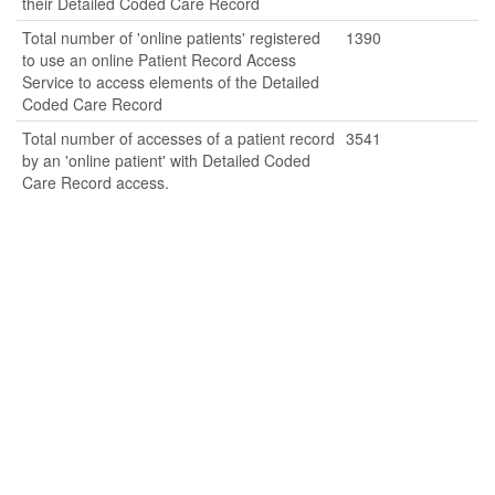
their Detailed Coded Care Record
Total number of 'online patients' registered
1390
to use an online Patient Record Access
Service to access elements of the Detailed
Coded Care Record
Total number of accesses of a patient record
3541
by an 'online patient' with Detailed Coded
Care Record access.