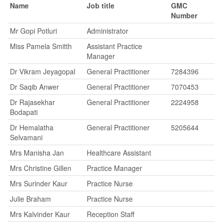
Name
Job title
GMC
Number
Mr Gopi Potluri
Administrator
Miss Pamela Smitth
Assistant Practice
Manager
Dr Vikram Jeyagopal
General Practitioner
7284396
Dr Saqib Anwer
General Practitioner
7070453
Dr Rajasekhar
General Practitioner
2224958
Bodapati
Dr Hemalatha
General Practitioner
5205644
Selvamani
Mrs Manisha Jan
Healthcare Assistant
Mrs Christine Gillen
Practice Manager
Mrs Surinder Kaur
Practice Nurse
Julie Braham
Practice Nurse
Mrs Kalvinder Kaur
Reception Staff