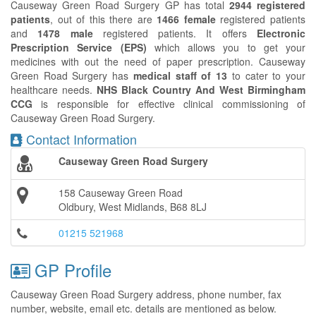
Causeway Green Road Surgery GP has total
2944 registered
patients
, out of this there are
1466 female
registered patients
and
1478 male
registered patients. It offers
Electronic
Prescription Service (EPS)
which allows you to get your
medicines with out the need of paper prescription. Causeway
Green Road Surgery has
medical staff of 13
to cater to your
healthcare needs.
NHS Black Country And West Birmingham
CCG
is responsible for effective clinical commissioning of
Causeway Green Road Surgery.
Contact Information
Causeway Green Road Surgery
158 Causeway Green Road
Oldbury, West Midlands, B68 8LJ
01215 521968
GP Profile
Causeway Green Road Surgery address, phone number, fax
number, website, email etc. details are mentioned as below.