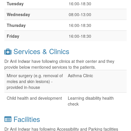
Tuesday
16:00-18:30
Wednesday
08:00-13:00
Thursday
16:00-18:30
Friday
16:00-18:30
Services & Clinics
Dr Anil Indwar have following clinics at their center and they
provide below mentioned services to the patients.
Minor surgery (e.g. removal of
Asthma Clinic
moles and skin lesions) -
provided in-house
Child health and development
Learning disability health
check
Facilities
Dr Anil Indwar has following Accessibility and Parking facilities