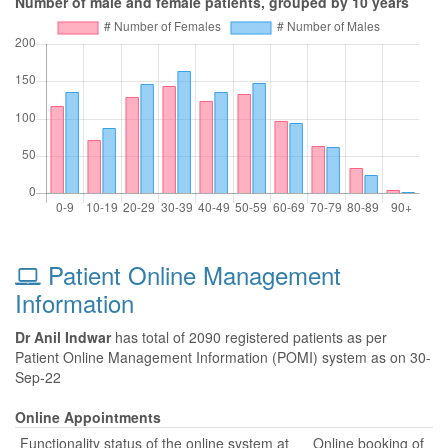
Number of male and female patients, grouped by 10 years
Patient Online Management
Information
Dr Anil Indwar
has total of 2090 registered patients as per
Patient Online Management Information (POMI) system as on 30-
Sep-22
Online Appointments
Functionality status of the online system at
Online booking of