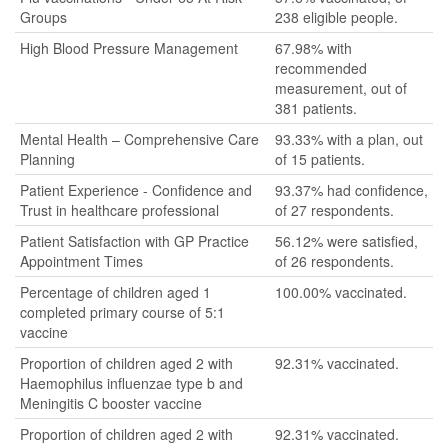
Groups
238 eligible people.
High Blood Pressure Management
67.98% with
recommended
measurement, out of
381 patients.
Mental Health – Comprehensive Care
93.33% with a plan, out
Planning
of 15 patients.
Patient Experience - Confidence and
93.37% had confidence,
Trust in healthcare professional
of 27 respondents.
Patient Satisfaction with GP Practice
56.12% were satisfied,
Appointment Times
of 26 respondents.
Percentage of children aged 1
100.00% vaccinated.
completed primary course of 5:1
vaccine
Proportion of children aged 2 with
92.31% vaccinated.
Haemophilus influenzae type b and
Meningitis C booster vaccine
Proportion of children aged 2 with
92.31% vaccinated.