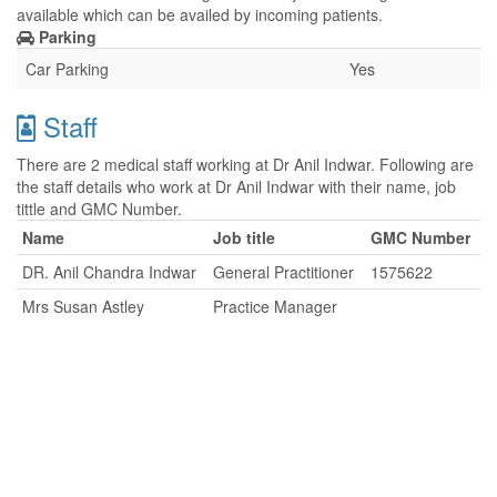
available which can be availed by incoming patients.
Parking
Car Parking
Yes
Staff
There are 2 medical staff working at Dr Anil Indwar. Following are
the staff details who work at Dr Anil Indwar with their name, job
tittle and GMC Number.
Name
Job title
GMC Number
DR. Anil Chandra Indwar
General Practitioner
1575622
Mrs Susan Astley
Practice Manager