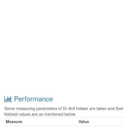
Performance
Some measuring parameters of Dr Anil Indwar are taken and their
fetched values are as mentioned below.
Measure
Value