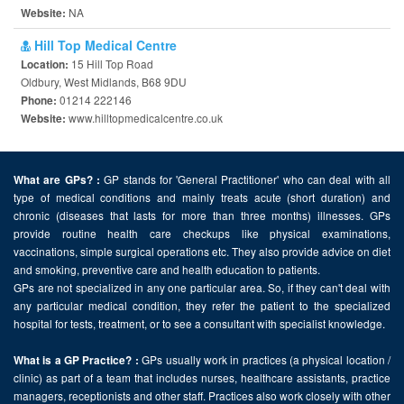
NA
Website:
Hill Top Medical Centre
15 Hill Top Road
Location:
Oldbury, West Midlands, B68 9DU
01214 222146
Phone:
www.hilltopmedicalcentre.co.uk
Website:
GP stands for 'General Practitioner' who can deal with all
What are GPs? :
type of medical conditions and mainly treats acute (short duration) and
chronic (diseases that lasts for more than three months) illnesses. GPs
provide routine health care checkups like physical examinations,
vaccinations, simple surgical operations etc. They also provide advice on diet
and smoking, preventive care and health education to patients.
GPs are not specialized in any one particular area. So, if they can't deal with
any particular medical condition, they refer the patient to the specialized
hospital for tests, treatment, or to see a consultant with specialist knowledge.
GPs usually work in practices (a physical location /
What is a GP Practice? :
clinic) as part of a team that includes nurses, healthcare assistants, practice
managers, receptionists and other staff. Practices also work closely with other