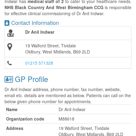
Indwar has
medical staff of 2
to cater to your healthcare needs.
NHS Black Country And West Birmingham CCG
is responsible
for effective clinical commissioning of Dr Anil Indwar.
Contact Information
Dr Anil Indwar
19 Walford Street, Tividale
Oldbury, West Midlands, B69 2LD
01215 571328
GP Profile
Dr Anil Indwar address, phone number, fax number, website,
email etc. details are mentioned as below. Patients can call on the
below given phone number for appointments.
Name
Dr Anil Indwar
Organization code
M88618
Address
19 Walford Street, Tividale
Oldbury, West Midlands, B69 2LD