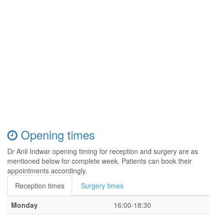
Opening times
Dr Anil Indwar opening timing for reception and surgery are as
mentioned below for complete week. Patients can book their
appointments accordingly.
Reception times
Surgery times
Monday
16:00-18:30