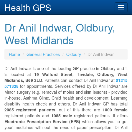
Health GPS
Toggl
navig
Dr Anil Indwar, Oldbury,
West Midlands
Home
General Practices
Oldbury
Dr Anil Indwar
Dr Anil Indwar is one of the leading GP practice in Oldbury and it
is located at
19 Walford Street, Tividale, Oldbury, West
Midlands, B69 2LD
. Patients can contact Dr Anil Indwar at
01215
571328
for appointments. Services offered by Dr Anil Indwar are
Minor surgery (e.g. removal of moles and skin lesions) - provided
in-house, Asthma Clinic, Child health and development, Learning
disability health check and others. Dr Anil Indwar GP has total
2085 registered patients
, out of this there are
1000 female
registered patients and
1085 male
registered patients. It offers
Electronic Prescription Service (EPS)
which allows you to get
your medicines with out the need of paper prescription. Dr Anil