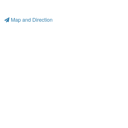
Map and Direction