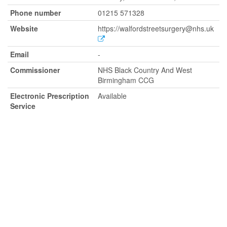
Phone number
01215 571328
Website
https://walfordstreetsurgery@nhs.uk
Email
-
Commissioner
NHS Black Country And West
Birmingham CCG
Electronic Prescription
Available
Service