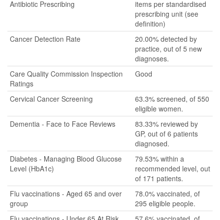
Antibiotic Prescribing
items per standardised
prescribing unit (see
definition)
Cancer Detection Rate
20.00% detected by
practice, out of 5 new
diagnoses.
Care Quality Commission Inspection
Good
Ratings
Cervical Cancer Screening
63.3% screened, of 550
eligible women.
Dementia - Face to Face Reviews
83.33% reviewed by
GP, out of 6 patients
diagnosed.
Diabetes - Managing Blood Glucose
79.53% within a
Level (HbA1c)
recommended level, out
of 171 patients.
Flu vaccinations - Aged 65 and over
78.0% vaccinated, of
group
295 eligible people.
Flu vaccinations - Under 65 At Risk
57.6% vaccinated, of