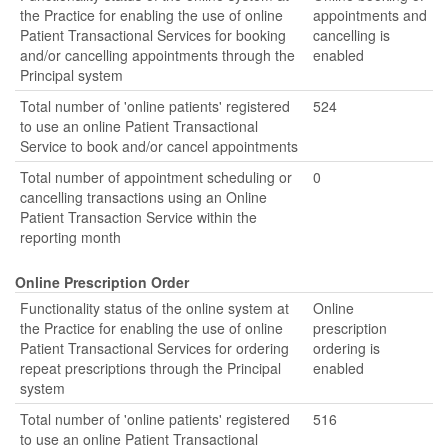
the Practice for enabling the use of online
appointments and
Patient Transactional Services for booking
cancelling is
and/or cancelling appointments through the
enabled
Principal system
Total number of 'online patients' registered
524
to use an online Patient Transactional
Service to book and/or cancel appointments
Total number of appointment scheduling or
0
cancelling transactions using an Online
Patient Transaction Service within the
reporting month
Online Prescription Order
Functionality status of the online system at
Online
the Practice for enabling the use of online
prescription
Patient Transactional Services for ordering
ordering is
repeat prescriptions through the Principal
enabled
system
Total number of 'online patients' registered
516
to use an online Patient Transactional