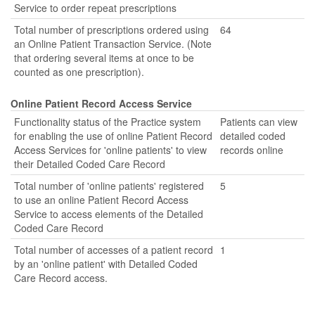
Service to order repeat prescriptions
Total number of prescriptions ordered using
64
an Online Patient Transaction Service. (Note
that ordering several items at once to be
counted as one prescription).
Online Patient Record Access Service
Functionality status of the Practice system
Patients can view
for enabling the use of online Patient Record
detailed coded
Access Services for 'online patients' to view
records online
their Detailed Coded Care Record
Total number of 'online patients' registered
5
to use an online Patient Record Access
Service to access elements of the Detailed
Coded Care Record
Total number of accesses of a patient record
1
by an 'online patient' with Detailed Coded
Care Record access.