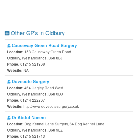
Other GP's in Oldbury
Causeway Green Road Surgery
158 Causeway Green Road
Location:
Oldbury, West Midlands, B68 8LJ
01215 521968
Phone:
NA
Website:
Dovecote Surgery
464 Hagley Road West
Location:
Oldbury, West Midlands, B68 0DJ
01214 222267
Phone:
http://www.dovecotesurgery.co.uk
Website:
Dr Abdul Naeem
Dog Kennel Lane Surgery, 64 Dog Kennel Lane
Location:
Oldbury, West Midlands, B68 9LZ
01215 521713
Phone: