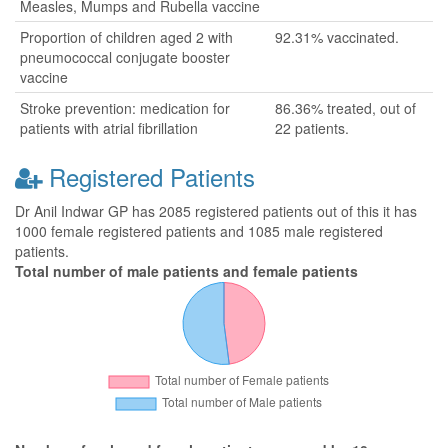
Measles, Mumps and Rubella vaccine
Proportion of children aged 2 with
92.31% vaccinated.
pneumococcal conjugate booster
vaccine
Stroke prevention: medication for
86.36% treated, out of
patients with atrial fibrillation
22 patients.
Registered Patients
Dr Anil Indwar GP has 2085 registered patients out of this it has
1000 female registered patients and 1085 male registered
patients.
Total number of male patients and female patients