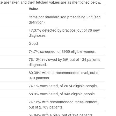
 are taken and their fetched values are as mentioned below.
Value
items per standardised prescribing unit (see
definition)
47.37% detected by practice, out of 76 new
diagnoses.
Good
74.7% screened, of 3955 eligible women.
76.12% reviewed by GP, out of 134 patients
diagnosed.
80.39% within a recommended level, out of
979 patients.
74.1% vaccinated, of 2074 eligible people.
58.9% vaccinated, of 943 eligible people.
74.12% with recommended measurement,
out of 2,709 patients.
54.84% with a plan, out of 124 patients.