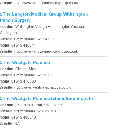
http://www.langtonmedicalgroup.co.uk
Website:
The Langton Medical Group Whittington
Branch Surgery
Whittington Village Hall, Langton Crescent,
Location:
hittington
ichfield, Staffordshire, WS14 9LR
01543 440811
Phone:
http://www.langtonmedicalgroup.co.uk
Website:
The Westgate Practice
Church Street
Location:
ichfield, Staffordshire, WS13 6JL
01543 416633
Phone:
http://www.westgatepractice.co.uk/
Website:
The Westgate Practice (shenstone Branch)
26 Lincoln Croft, Shenstone
Location:
ichfield, Staffordshire, WS14 0ND
01543 480840
Phone:
NA
Website: