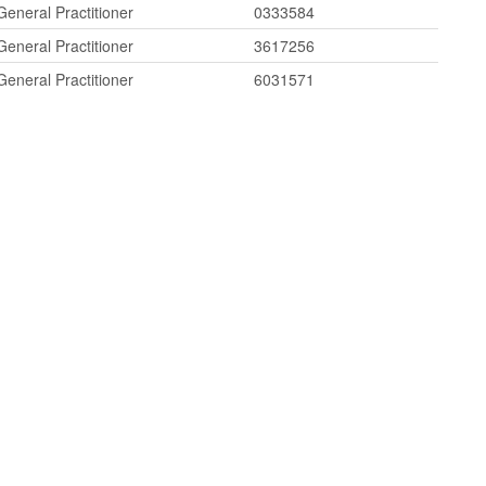
General Practitioner
0333584
General Practitioner
3617256
General Practitioner
6031571