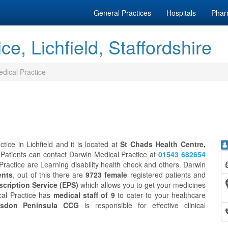
General Practices
Hospitals
Phar
e, Lichfield, Staffordshire
dical Practice
ice in Lichfield and it is located at
St Chads Health Centre,
 Patients can contact Darwin Medical Practice at
01543 682654
Practice are Learning disability health check and others. Darwin
ents
, out of this there are
9723 female
registered patients and
scription Service (EPS)
which allows you to get your medicines
cal Practice has
medical staff of 9
to cater to your healthcare
isdon Peninsula CCG
is responsible for effective clinical