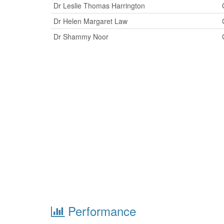
Dr Leslie Thomas Harrington
Dr Helen Margaret Law
Dr Shammy Noor
Performance