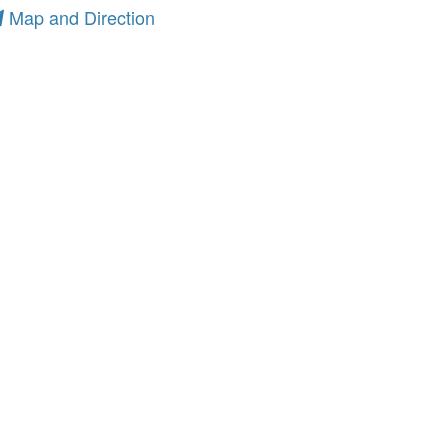
Map and Direction