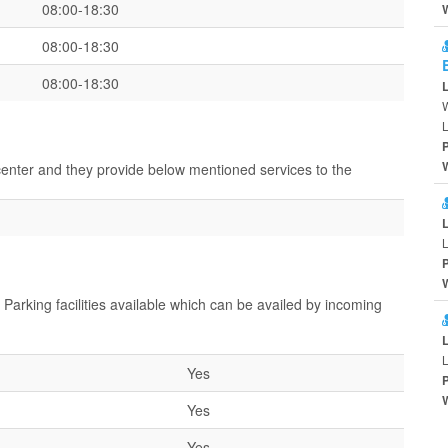
08:00-18:30
08:00-18:30
08:00-18:30
W
L
 center and they provide below mentioned services to the
L
 Parking facilities available which can be availed by incoming
L
Yes
Yes
Yes