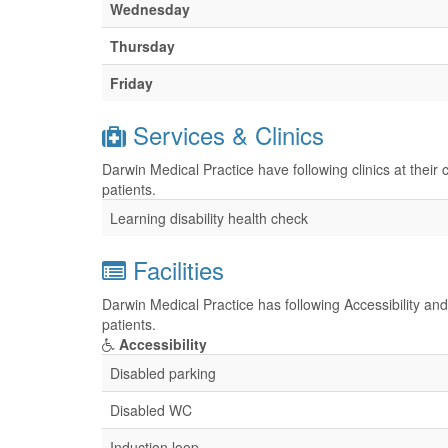
Wednesday
Thursday
Friday
Services & Clinics
Darwin Medical Practice have following clinics at their
patients.
Learning disability health check
Facilities
Darwin Medical Practice has following Accessibility and
patients.
Accessibility
Disabled parking
Disabled WC
Induction loop