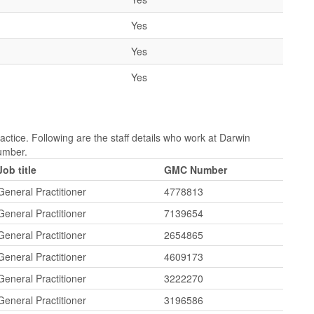
Yes
Yes
Yes
ctice. Following are the staff details who work at Darwin
Number.
Job title
GMC Number
General Practitioner
4778813
General Practitioner
7139654
General Practitioner
2654865
General Practitioner
4609173
General Practitioner
3222270
General Practitioner
3196586