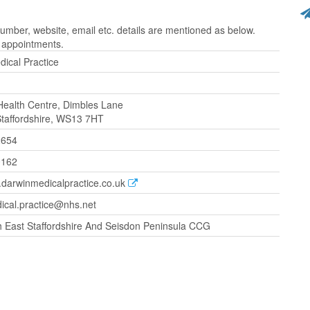
mber, website, email etc. details are mentioned as below.
r appointments.
ical Practice
Health Centre, Dimbles Lane
 Staffordshire, WS13 7HT
2654
0162
.darwinmedicalpractice.co.uk
ical.practice@nhs.net
 East Staffordshire And Seisdon Peninsula CCG