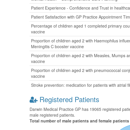
Patient Experience - Confidence and Trust in healthca
Patient Satisfaction with GP Practice Appointment Ti
Percentage of children aged 1 completed primary cour
vaccine
Proportion of children aged 2 with Haemophilus influ
Meningitis C booster vaccine
Proportion of children aged 2 with Measles, Mumps a
vaccine
Proportion of children aged 2 with pneumococcal con
vaccine
Stroke prevention: medication for patients with atrial fib
Registered Patients
Darwin Medical Practice GP has 19065 registered patien
male registered patients.
Total number of male patients and female patients