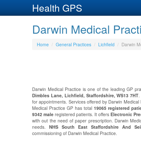
Health GPS
Darwin Medical Practic
Home
General Practices
Lichfield
Darwin Me
Darwin Medical Practice is one of the leading GP pract
Dimbles Lane, Lichfield, Staffordshire, WS13 7HT
.
for appointments. Services offered by Darwin Medical 
Medical Practice GP has total
19065 registered pati
9342 male
registered patients. It offers
Electronic Pre
with out the need of paper prescription. Darwin Medi
needs.
NHS South East Staffordshire And Se
commissioning of Darwin Medical Practice.