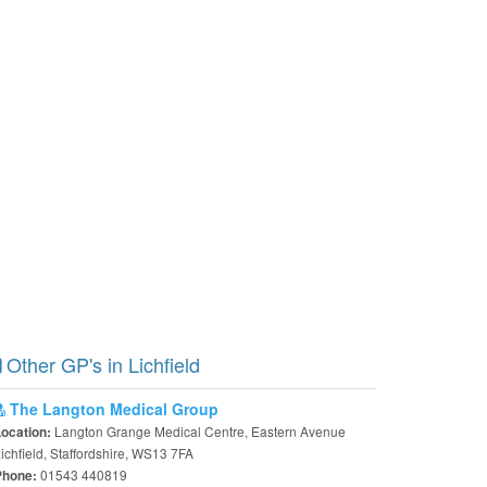
Other GP's in Lichfield
The Langton Medical Group
Langton Grange Medical Centre, Eastern Avenue
Location:
ichfield, Staffordshire, WS13 7FA
01543 440819
Phone: