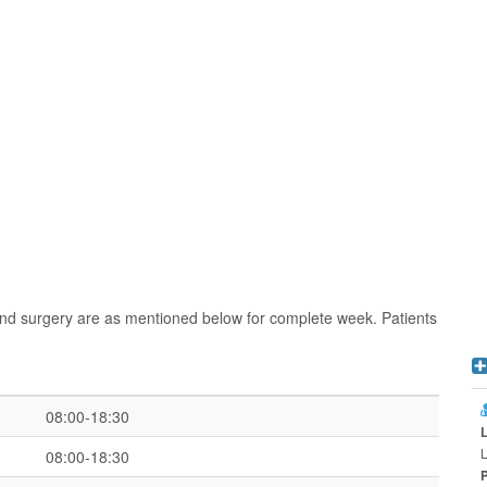
and surgery are as mentioned below for complete week. Patients
08:00-18:30
L
08:00-18:30