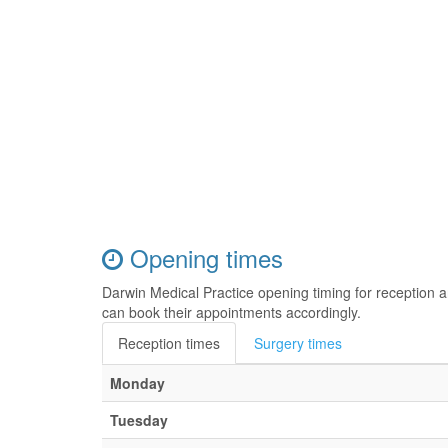
Opening times
Darwin Medical Practice opening timing for reception 
can book their appointments accordingly.
Reception times
Surgery times
Monday
Tuesday