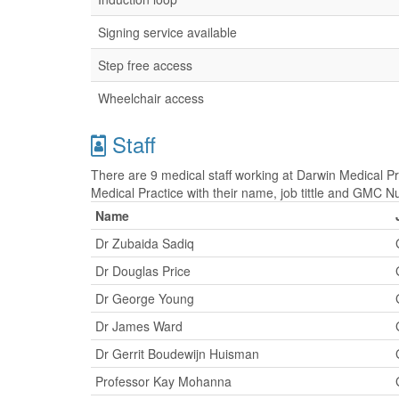
Signing service available
Step free access
Wheelchair access
Staff
There are 9 medical staff working at Darwin Medical Pra
Medical Practice with their name, job tittle and GMC 
Name
Dr Zubaida Sadiq
Dr Douglas Price
Dr George Young
Dr James Ward
Dr Gerrit Boudewijn Huisman
Professor Kay Mohanna