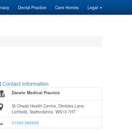
macy
Dental Practice
Care Homes
Legal
Contact Information
Darwin Medical Practice
St Chads Health Centre, Dimbles Lane
Lichfield, Staffordshire, WS13 7HT
01543 682654