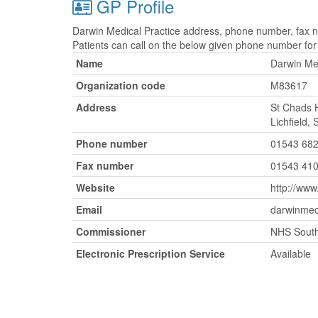
GP Profile
Darwin Medical Practice address, phone number, fax nu
Patients can call on the below given phone number fo
Name
Darwin Med
Organization code
M83617
Address
St Chads 
Lichfield,
Phone number
01543 68
Fax number
01543 41
Website
http://www
Email
darwinmed
Commissioner
NHS South
Electronic Prescription Service
Available