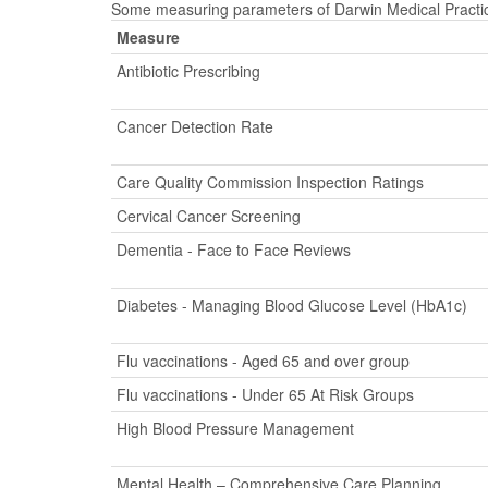
Some measuring parameters of Darwin Medical Practice
Measure
Antibiotic Prescribing
Cancer Detection Rate
Care Quality Commission Inspection Ratings
Cervical Cancer Screening
Dementia - Face to Face Reviews
Diabetes - Managing Blood Glucose Level (HbA1c)
Flu vaccinations - Aged 65 and over group
Flu vaccinations - Under 65 At Risk Groups
High Blood Pressure Management
Mental Health – Comprehensive Care Planning