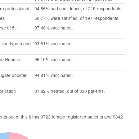
re professional
94.86% had confidence, of 215 respondents.
mes
50.77% were satisfied, of 197 respondents.
se of 5:1
97.48% vaccinated.
enzae type b and
93.51% vaccinated.
nd Rubella
96.10% vaccinated.
jugate booster
94.81% vaccinated.
rillation
81.82% treated, out of 330 patients.
ts out of this it has 9723 female registered patients and 9342