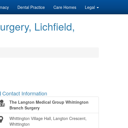
macy
Dental Practice
Care Homes
Legal
gery, Lichfield,
Contact Information
The Langton Medical Group Whittington
Branch Surgery
Whittington Village Hall, Langton Crescent,
Whittington