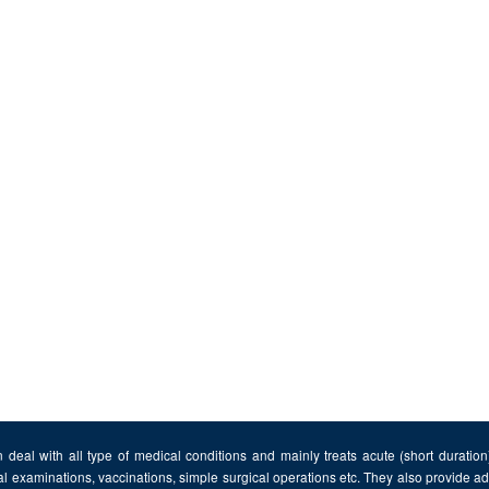
 deal with all type of medical conditions and mainly treats acute (short duratio
al examinations, vaccinations, simple surgical operations etc. They also provide 