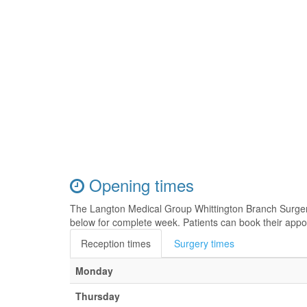
Opening times
The Langton Medical Group Whittington Branch Surger
below for complete week. Patients can book their appo
Reception times
Surgery times
Monday
Thursday