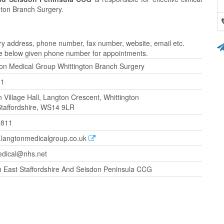
ton Branch Surgery.
y address, phone number, fax number, website, email etc.
the below given phone number for appointments.
on Medical Group Whittington Branch Surgery
01
n Village Hall, Langton Crescent, Whittington
 Staffordshire, WS14 9LR
0811
w.langtonmedicalgroup.co.uk
edical@nhs.net
 East Staffordshire And Seisdon Peninsula CCG