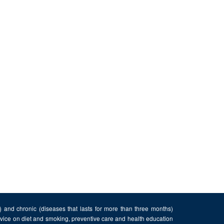
n) and chronic (diseases that lasts for more than three months)
advice on diet and smoking, preventive care and health education