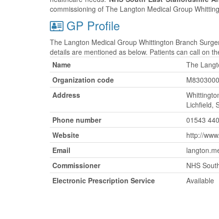
commissioning of The Langton Medical Group Whitting
GP Profile
The Langton Medical Group Whittington Branch Surger
details are mentioned as below. Patients can call on 
Name
The Langt
Organization code
M830300
Address
Whittingto
Lichfield,
Phone number
01543 44
Website
http://ww
Email
langton.m
Commissioner
NHS South
Electronic Prescription Service
Available