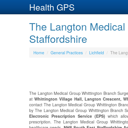
Health GPS
The Langton Medical 
Staffordshire
Home
General Practices
Lichfield
The Langt
The Langton Medical Group Whittington Branch Surgery 
at
Whittington Village Hall, Langton Crescent, Wh
contact The Langton Medical Group Whittington Bran
by The Langton Medical Group Whittington Branch Surg
Electronic Prescription Service (EPS)
which allo
prescription. The Langton Medical Group Whittin
healthcare needs.
NHS South East Staffordshire 