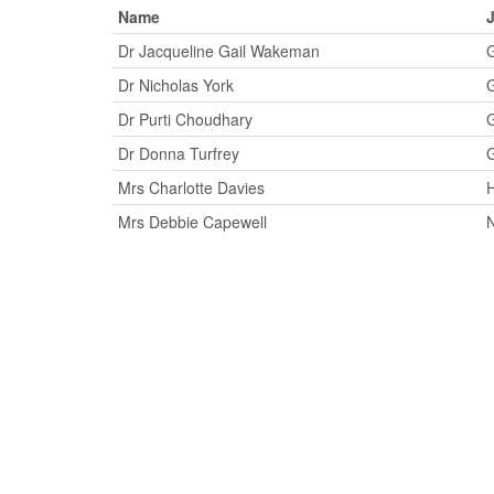
Name
J
Dr Jacqueline Gail Wakeman
G
Dr Nicholas York
G
Dr Purti Choudhary
G
Dr Donna Turfrey
G
Mrs Charlotte Davies
H
Mrs Debbie Capewell
N