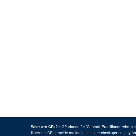
GP stands for 'General Practitioner' who can
What are GPs? :
illnesses. GPs provide routine health care checkups like physic