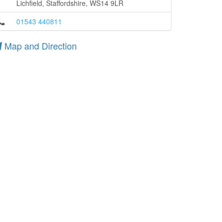
Lichfield, Staffordshire, WS14 9LR
01543 440811
Map and Direction