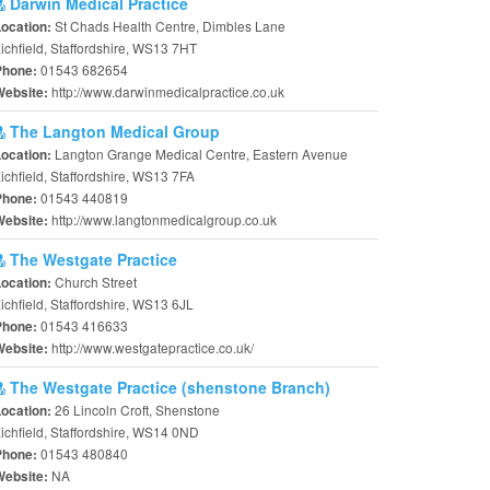
Darwin Medical Practice
St Chads Health Centre, Dimbles Lane
Location:
ichfield, Staffordshire, WS13 7HT
01543 682654
Phone:
http://www.darwinmedicalpractice.co.uk
Website:
The Langton Medical Group
Langton Grange Medical Centre, Eastern Avenue
Location:
ichfield, Staffordshire, WS13 7FA
01543 440819
Phone:
http://www.langtonmedicalgroup.co.uk
Website:
The Westgate Practice
Church Street
Location:
ichfield, Staffordshire, WS13 6JL
01543 416633
Phone:
http://www.westgatepractice.co.uk/
Website:
The Westgate Practice (shenstone Branch)
26 Lincoln Croft, Shenstone
Location:
ichfield, Staffordshire, WS14 0ND
01543 480840
Phone:
NA
Website: