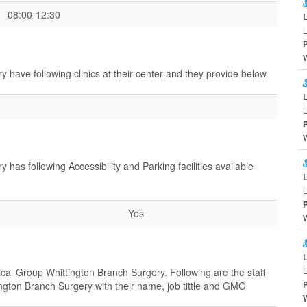
08:00-12:30
L
have following clinics at their center and they provide below
L
as following Accessibility and Parking facilities available
L
Yes
L
cal Group Whittington Branch Surgery. Following are the staff
gton Branch Surgery with their name, job tittle and GMC