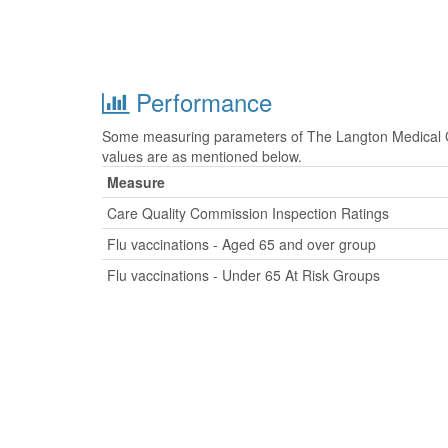
Performance
Some measuring parameters of The Langton Medical Gr
values are as mentioned below.
Measure
Care Quality Commission Inspection Ratings
Flu vaccinations - Aged 65 and over group
Flu vaccinations - Under 65 At Risk Groups