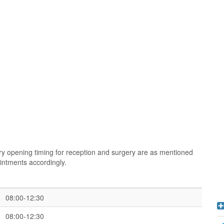
y opening timing for reception and surgery are as mentioned
intments accordingly.
08:00-12:30
08:00-12:30