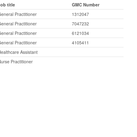
ob title
GMC Number
eneral Practitioner
1312047
eneral Practitioner
7047232
eneral Practitioner
6121034
eneral Practitioner
4105411
ealthcare Assistant
urse Practitioner