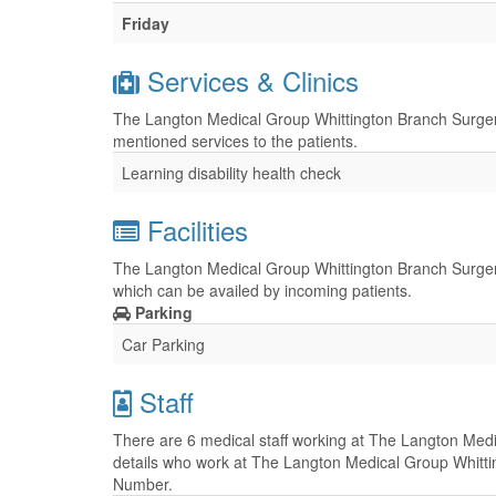
Friday
Services & Clinics
The Langton Medical Group Whittington Branch Surgery 
mentioned services to the patients.
Learning disability health check
Facilities
The Langton Medical Group Whittington Branch Surgery h
which can be availed by incoming patients.
Parking
Car Parking
Staff
There are 6 medical staff working at The Langton Medi
details who work at The Langton Medical Group Whittin
Number.