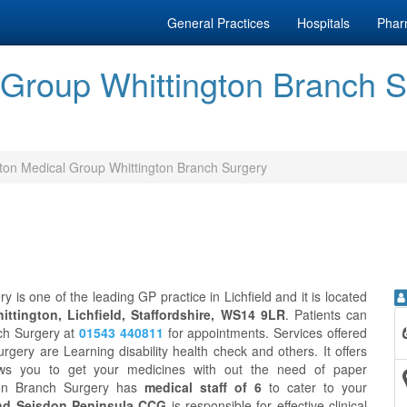
General Practices
Hospitals
Phar
Group Whittington Branch Sur
on Medical Group Whittington Branch Surgery
is one of the leading GP practice in Lichfield and it is located
ittington, Lichfield, Staffordshire, WS14 9LR
. Patients can
ch Surgery at
01543 440811
for appointments. Services offered
ery are Learning disability health check and others. It offers
ws you to get your medicines with out the need of paper
gton Branch Surgery has
medical staff of 6
to cater to your
And Seisdon Peninsula CCG
is responsible for effective clinical