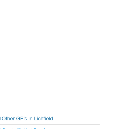
Other GP's in Lichfield