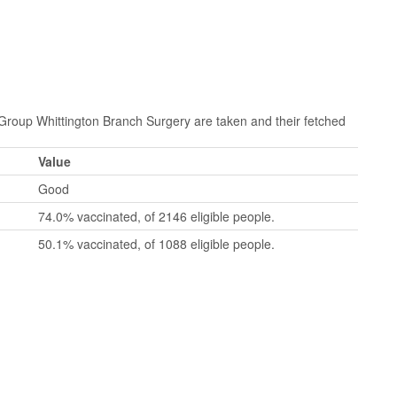
oup Whittington Branch Surgery are taken and their fetched
Value
Good
74.0% vaccinated, of 2146 eligible people.
50.1% vaccinated, of 1088 eligible people.