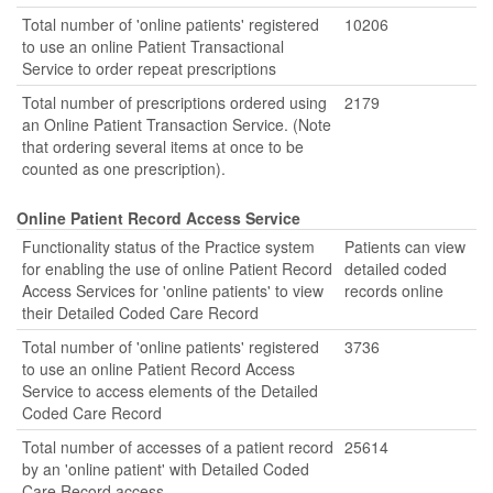
Total number of 'online patients' registered
10206
to use an online Patient Transactional
Service to order repeat prescriptions
Total number of prescriptions ordered using
2179
an Online Patient Transaction Service. (Note
that ordering several items at once to be
counted as one prescription).
Online Patient Record Access Service
Functionality status of the Practice system
Patients can view
for enabling the use of online Patient Record
detailed coded
Access Services for 'online patients' to view
records online
their Detailed Coded Care Record
Total number of 'online patients' registered
3736
to use an online Patient Record Access
Service to access elements of the Detailed
Coded Care Record
Total number of accesses of a patient record
25614
by an 'online patient' with Detailed Coded
Care Record access.