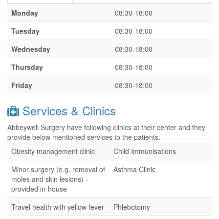
Monday
08:30-18:00
Tuesday
08:30-18:00
Wednesday
08:30-18:00
Thursday
08:30-18:00
Friday
08:30-18:00
Services & Clinics
Abbeywell Surgery have following clinics at their center and they
provide below mentioned services to the patients.
Obesity management clinic
Child Immunisations
Minor surgery (e.g. removal of
Asthma Clinic
moles and skin lesions) -
provided in-house
Travel health with yellow fever
Phlebotomy