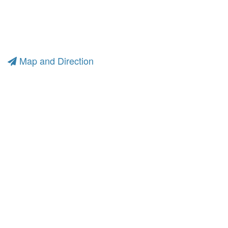
Map and Direction