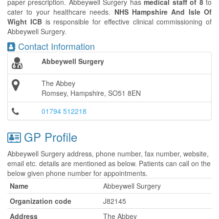
paper prescription. Abbeywell Surgery has
medical staff of 8
to
cater to your healthcare needs.
NHS Hampshire And Isle Of
Wight ICB
is responsible for effective clinical commissioning of
Abbeywell Surgery.
Contact Information
Abbeywell Surgery
The Abbey
Romsey, Hampshire, SO51 8EN
01794 512218
GP Profile
Abbeywell Surgery address, phone number, fax number, website,
email etc. details are mentioned as below. Patients can call on the
below given phone number for appointments.
Name
Abbeywell Surgery
Organization code
J82145
Address
The Abbey