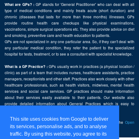
GP stands for 'General Practitioner' who can deal with all
What are GPs? :
type of medical conditions and mainly treats acute (short duration) and
chronic (diseases that lasts for more than three months) illnesses. GPs
provide routine health care checkups like physical examinations,
vaccinations, simple surgical operations etc. They also provide advice on diet
and smoking, preventive care and health education to patients.
GPs are not specialized in any one particular area. So, if they can't deal with
any particular medical condition, they refer the patient to the specialized
hospital for tests, treatment, or to see a consultant with specialist knowledge.
GPs usually work in practices (a physical location /
What is a GP Practice? :
clinic) as part of a team that includes nurses, healthcare assistants, practice
managers, receptionists and other staff. Practices also work closely with other
healthcare professionals, such as health visitors, midwives, mental health
services and social care services. GP practices should make information
about their services easily available to their patients. Our website also
provide detailed information about General Practices which is easy to
comprehend and freely accessible.
This site uses cookies from Google to deliver
This website contains public sector information licensed under the
Open
its services, personalise ads, and to analyse
Government Licence v2.0
.
traffic. By using this website, you agree to its