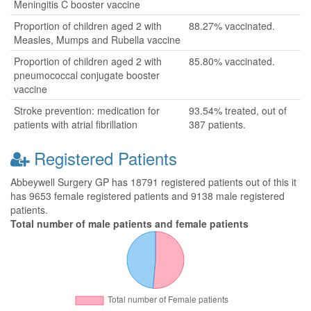
Meningitis C booster vaccine
Proportion of children aged 2 with
88.27% vaccinated.
Measles, Mumps and Rubella vaccine
Proportion of children aged 2 with
85.80% vaccinated.
pneumococcal conjugate booster
vaccine
Stroke prevention: medication for
93.54% treated, out of
patients with atrial fibrillation
387 patients.
Registered Patients
Abbeywell Surgery GP has 18791 registered patients out of this it
has 9653 female registered patients and 9138 male registered
patients.
Total number of male patients and female patients