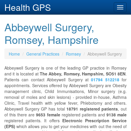
Health GPS
Toggl
navig
Abbeywell Surgery,
Romsey, Hampshire
Home
General Practices
Romsey
Abbeywell Surgery
Abbeywell Surgery is one of the leading GP practice in Romsey
and it is located at
The Abbey, Romsey, Hampshire, SO51 8EN
.
Patients can contact Abbeywell Surgery at
01794 512218
for
appointments. Services offered by Abbeywell Surgery are Obesity
management clinic, Child Immunisations, Minor surgery (e.g.
removal of moles and skin lesions) - provided in-house, Asthma
Clinic, Travel health with yellow fever, Phlebotomy and others.
Abbeywell Surgery GP has total
18791 registered patients
, out
of this there are
9653 female
registered patients and
9138 male
registered patients. It offers
Electronic Prescription Service
(EPS)
which allows you to get your medicines with out the need of