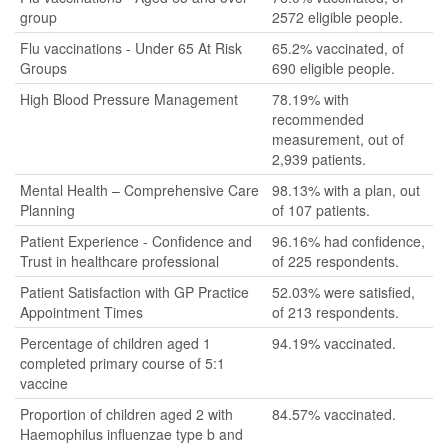
group
2572 eligible people.
Flu vaccinations - Under 65 At Risk
65.2% vaccinated, of
Groups
690 eligible people.
High Blood Pressure Management
78.19% with
recommended
measurement, out of
2,939 patients.
Mental Health – Comprehensive Care
98.13% with a plan, out
Planning
of 107 patients.
Patient Experience - Confidence and
96.16% had confidence,
Trust in healthcare professional
of 225 respondents.
Patient Satisfaction with GP Practice
52.03% were satisfied,
Appointment Times
of 213 respondents.
Percentage of children aged 1
94.19% vaccinated.
completed primary course of 5:1
vaccine
Proportion of children aged 2 with
84.57% vaccinated.
Haemophilus influenzae type b and