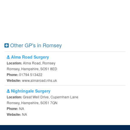
Other GP's in Romsey
Alma Road Surgery
Alma Road, Romsey
Location:
Romsey, Hampshire, SO51 8ED
01794 513422
Phone:
www.almaroad.nhs.uk
Website:
Nightingale Surgery
Great Well Drive, Cupernham Lane
Location:
Romsey, Hampshire, SO51 7QN
NA
Phone:
NA
Website: