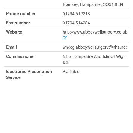
Romsey, Hampshire, SO51 8EN
Phone number
01794 512218
Fax number
01794 514224
Website
http://www.abbeywellsurgery.co.uk
Email
whccg.abbeywellsurgery@nhs.net
Commissioner
NHS Hampshire And Isle Of Wight
ICB
Electronic Prescription
Available
Service