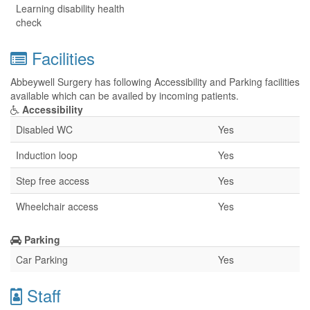
Learning disability health
check
Facilities
Abbeywell Surgery has following Accessibility and Parking facilities
available which can be availed by incoming patients.
Accessibility
Disabled WC
Yes
Induction loop
Yes
Step free access
Yes
Wheelchair access
Yes
Parking
Car Parking
Yes
Staff