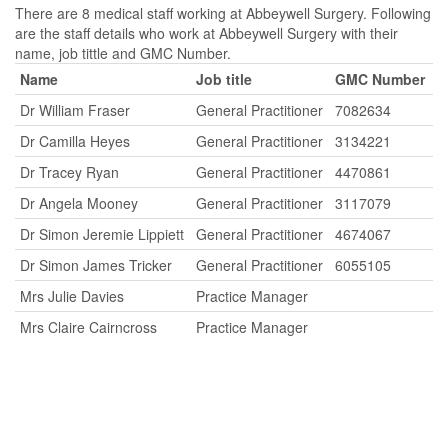
There are 8 medical staff working at Abbeywell Surgery. Following
are the staff details who work at Abbeywell Surgery with their
name, job tittle and GMC Number.
Name
Job title
GMC Number
Dr William Fraser
General Practitioner
7082634
Dr Camilla Heyes
General Practitioner
3134221
Dr Tracey Ryan
General Practitioner
4470861
Dr Angela Mooney
General Practitioner
3117079
Dr Simon Jeremie Lippiett
General Practitioner
4674067
Dr Simon James Tricker
General Practitioner
6055105
Mrs Julie Davies
Practice Manager
Mrs Claire Cairncross
Practice Manager