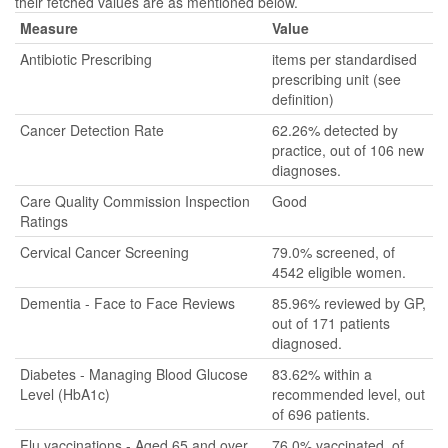
their fetched values are as mentioned below.
Measure
Value
Antibiotic Prescribing
items per standardised
prescribing unit (see
definition)
Cancer Detection Rate
62.26% detected by
practice, out of 106 new
diagnoses.
Care Quality Commission Inspection
Good
Ratings
Cervical Cancer Screening
79.0% screened, of
4542 eligible women.
Dementia - Face to Face Reviews
85.96% reviewed by GP,
out of 171 patients
diagnosed.
Diabetes - Managing Blood Glucose
83.62% within a
Level (HbA1c)
recommended level, out
of 696 patients.
Flu vaccinations - Aged 65 and over
76.0% vaccinated, of