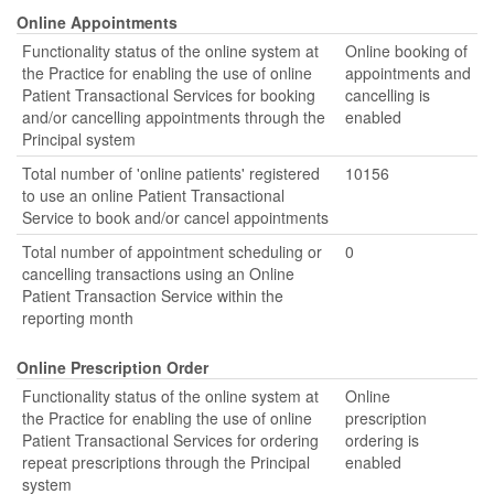
Online Appointments
Functionality status of the online system at
Online booking of
the Practice for enabling the use of online
appointments and
Patient Transactional Services for booking
cancelling is
and/or cancelling appointments through the
enabled
Principal system
Total number of 'online patients' registered
10156
to use an online Patient Transactional
Service to book and/or cancel appointments
Total number of appointment scheduling or
0
cancelling transactions using an Online
Patient Transaction Service within the
reporting month
Online Prescription Order
Functionality status of the online system at
Online
the Practice for enabling the use of online
prescription
Patient Transactional Services for ordering
ordering is
repeat prescriptions through the Principal
enabled
system