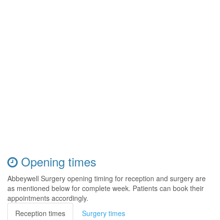
Opening times
Abbeywell Surgery opening timing for reception and surgery are
as mentioned below for complete week. Patients can book their
appointments accordingly.
Reception times
Surgery times