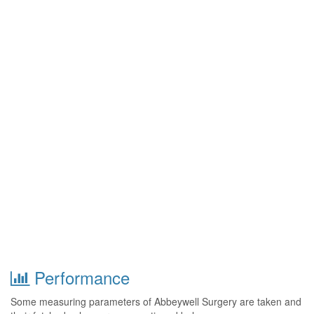
Performance
Some measuring parameters of Abbeywell Surgery are taken and