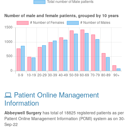
Number of male and female patients, grouped by 10 years
Patient Online Management
Information
Abbeywell Surgery
has total of 18825 registered patients as per
Patient Online Management Information (POMI) system as on 30-
Sep-22