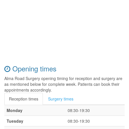
Opening times
Alma Road Surgery opening timing for reception and surgery are
as mentioned below for complete week. Patients can book their
appointments accordingly.
Reception times
Surgery times
Monday
08:30-19:30
Tuesday
08:30-19:30