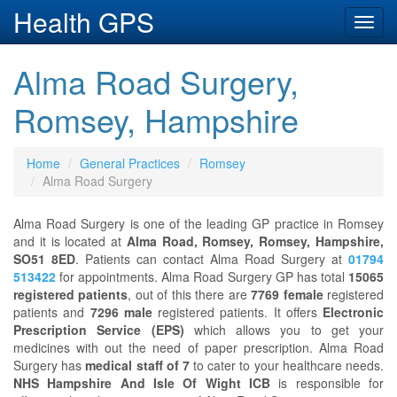
Health GPS
Toggl
navig
Alma Road Surgery,
Romsey, Hampshire
Home
General Practices
Romsey
Alma Road Surgery
Alma Road Surgery is one of the leading GP practice in Romsey
and it is located at
Alma Road, Romsey, Romsey, Hampshire,
SO51 8ED
. Patients can contact Alma Road Surgery at
01794
513422
for appointments. Alma Road Surgery GP has total
15065
registered patients
, out of this there are
7769 female
registered
patients and
7296 male
registered patients. It offers
Electronic
Prescription Service (EPS)
which allows you to get your
medicines with out the need of paper prescription. Alma Road
Surgery has
medical staff of 7
to cater to your healthcare needs.
NHS Hampshire And Isle Of Wight ICB
is responsible for