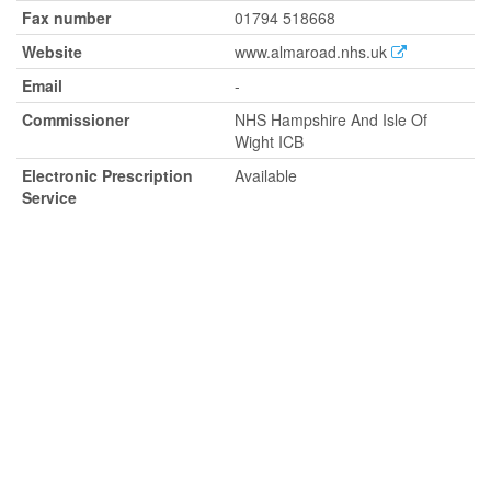
Fax number
01794 518668
Website
www.almaroad.nhs.uk
Email
-
Commissioner
NHS Hampshire And Isle Of
Wight ICB
Electronic Prescription
Available
Service