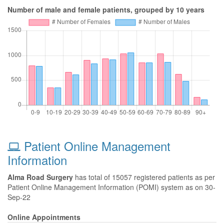
Number of male and female patients, grouped by 10 years
Patient Online Management
Information
Alma Road Surgery
has total of 15057 registered patients as per
Patient Online Management Information (POMI) system as on 30-
Sep-22
Online Appointments