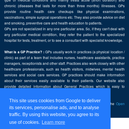
chronic (diseases that lasts for more than three months) illnesses. GPs
provide routine health care checkups like physical examinations,
vaccinations, simple surgical operations etc. They also provide advice on diet
and smoking, preventive care and health education to patients.
GPs are not specialized in any one particular area. So, if they can't deal with
any particular medical condition, they refer the patient to the specialized
hospital for tests, treatment, or to see a consultant with specialist knowledge.
GPs usually work in practices (a physical location /
What is a GP Practice? :
clinic) as part of a team that includes nurses, healthcare assistants, practice
managers, receptionists and other staff. Practices also work closely with other
healthcare professionals, such as health visitors, midwives, mental health
services and social care services. GP practices should make information
about their services easily available to their patients. Our website also
provide detailed information about General Practices which is easy to
comprehend and freely accessible.
This site uses cookies from Google to deliver
This website contains public sector information licensed under the
Open
its services, personalise ads, and to analyse
Government Licence v2.0
.
traffic. By using this website, you agree to its
use of cookies.
Learn more
Home