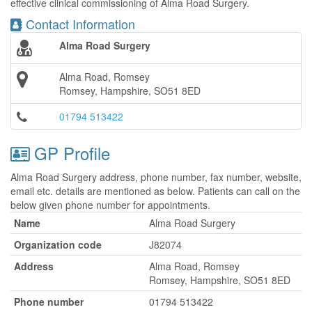
effective clinical commissioning of Alma Road Surgery.
Contact Information
Alma Road Surgery
Alma Road, Romsey
Romsey, Hampshire, SO51 8ED
01794 513422
GP Profile
Alma Road Surgery address, phone number, fax number, website,
email etc. details are mentioned as below. Patients can call on the
below given phone number for appointments.
Name
Alma Road Surgery
Organization code
J82074
Address
Alma Road, Romsey
Romsey, Hampshire, SO51 8ED
Phone number
01794 513422