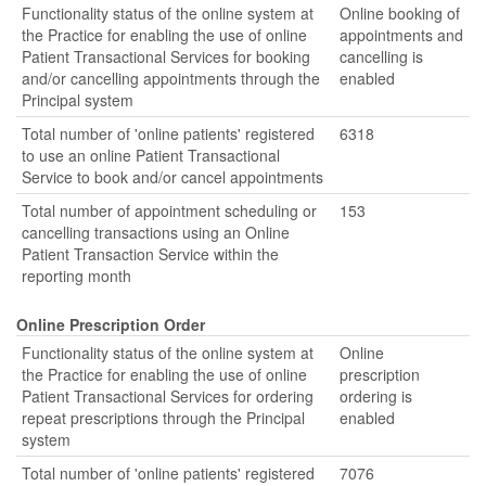
Functionality status of the online system at
Online booking of
the Practice for enabling the use of online
appointments and
Patient Transactional Services for booking
cancelling is
and/or cancelling appointments through the
enabled
Principal system
Total number of 'online patients' registered
6318
to use an online Patient Transactional
Service to book and/or cancel appointments
Total number of appointment scheduling or
153
cancelling transactions using an Online
Patient Transaction Service within the
reporting month
Online Prescription Order
Functionality status of the online system at
Online
the Practice for enabling the use of online
prescription
Patient Transactional Services for ordering
ordering is
repeat prescriptions through the Principal
enabled
system
Total number of 'online patients' registered
7076