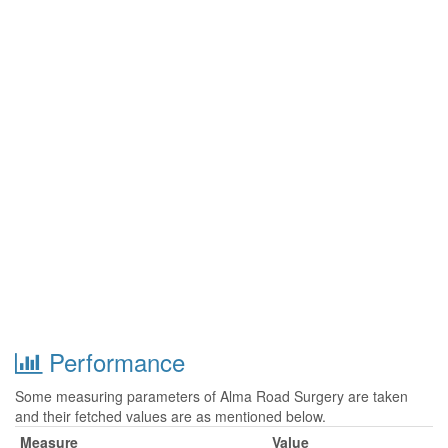
Performance
Some measuring parameters of Alma Road Surgery are taken
and their fetched values are as mentioned below.
Measure
Value