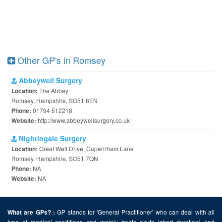
Other GP's in Romsey
Abbeywell Surgery
The Abbey
Location:
Romsey, Hampshire, SO51 8EN
01794 512218
Phone:
http://www.abbeywellsurgery.co.uk
Website:
Nightingale Surgery
Great Well Drive, Cupernham Lane
Location:
Romsey, Hampshire, SO51 7QN
NA
Phone:
NA
Website:
GP stands for 'General Practitioner' who can deal with all
What are GPs? :
type of medical conditions and mainly treats acute (short duration) and