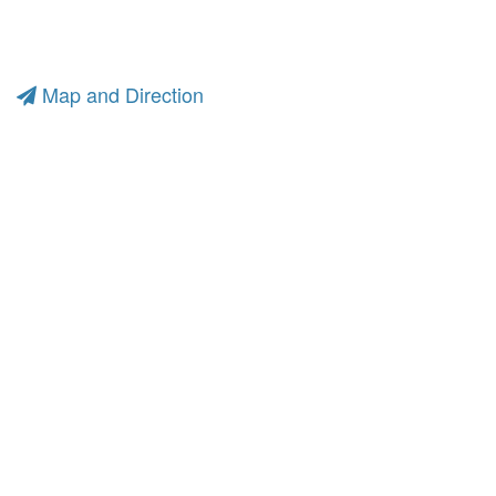
Map and Direction