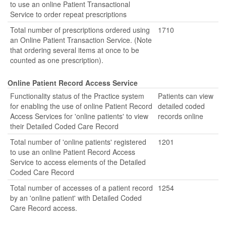
to use an online Patient Transactional
Service to order repeat prescriptions
Total number of prescriptions ordered using
1710
an Online Patient Transaction Service. (Note
that ordering several items at once to be
counted as one prescription).
Online Patient Record Access Service
Functionality status of the Practice system
Patients can view
for enabling the use of online Patient Record
detailed coded
Access Services for 'online patients' to view
records online
their Detailed Coded Care Record
Total number of 'online patients' registered
1201
to use an online Patient Record Access
Service to access elements of the Detailed
Coded Care Record
Total number of accesses of a patient record
1254
by an 'online patient' with Detailed Coded
Care Record access.