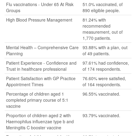
Flu vaccinations - Under 65 At Risk
51.0% vaccinated, of
Groups
890 eligible people.
High Blood Pressure Management
81.24% with
recommended
measurement, out of
1,770 patients.
Mental Health – Comprehensive Care
93.88% with a plan, out
Planning
of 49 patients.
Patient Experience - Confidence and
97.61% had confidence,
Trust in healthcare professional
of 174 respondents.
Patient Satisfaction with GP Practice
76.60% were satisfied,
Appointment Times
of 164 respondents.
Percentage of children aged 1
96.55% vaccinated.
completed primary course of 5:1
vaccine
Proportion of children aged 2 with
93.79% vaccinated.
Haemophilus influenzae type b and
Meningitis C booster vaccine