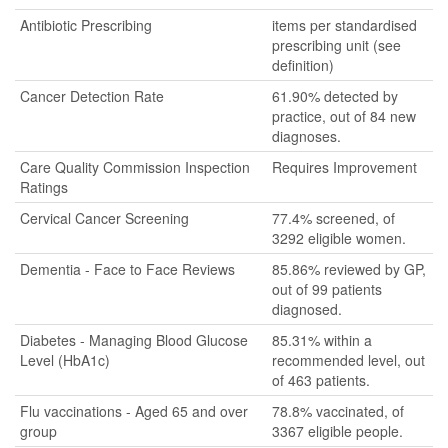
Antibiotic Prescribing
items per standardised
prescribing unit (see
definition)
Cancer Detection Rate
61.90% detected by
practice, out of 84 new
diagnoses.
Care Quality Commission Inspection
Requires Improvement
Ratings
Cervical Cancer Screening
77.4% screened, of
3292 eligible women.
Dementia - Face to Face Reviews
85.86% reviewed by GP,
out of 99 patients
diagnosed.
Diabetes - Managing Blood Glucose
85.31% within a
Level (HbA1c)
recommended level, out
of 463 patients.
Flu vaccinations - Aged 65 and over
78.8% vaccinated, of
group
3367 eligible people.