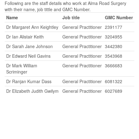
Following are the staff details who work at Alma Road Surgery
with their name, job tittle and GMC Number.
Name
Job title
GMC Number
Dr Margaret Ann Keightley
General Practitioner
2391177
Dr Ian Alistair Keith
General Practitioner
3204955
Dr Sarah Jane Johnson
General Practitioner
3442380
Dr Edward Neil Gavins
General Practitioner
3543968
Dr Mark William
General Practitioner
3666683
Scriminger
Dr Ranjan Kumar Dass
General Practitioner
6081322
Dr Elizabeth Judith Gwilym
General Practitioner
6027689