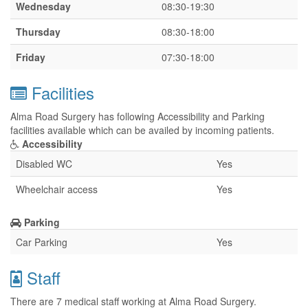
Wednesday
08:30-19:30
Thursday
08:30-18:00
Friday
07:30-18:00
Facilities
Alma Road Surgery has following Accessibility and Parking
facilities available which can be availed by incoming patients.
Accessibility
Disabled WC
Yes
Wheelchair access
Yes
Parking
Car Parking
Yes
Staff
There are 7 medical staff working at Alma Road Surgery.