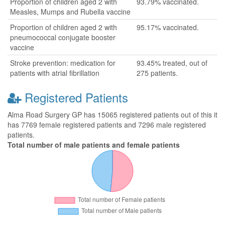
Proportion of children aged 2 with
93.79% vaccinated.
Measles, Mumps and Rubella vaccine
Proportion of children aged 2 with
95.17% vaccinated.
pneumococcal conjugate booster
vaccine
Stroke prevention: medication for
93.45% treated, out of
patients with atrial fibrillation
275 patients.
Registered Patients
Alma Road Surgery GP has 15065 registered patients out of this it
has 7769 female registered patients and 7296 male registered
patients.
Total number of male patients and female patients