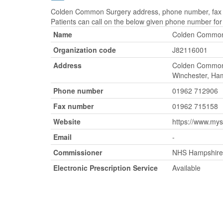
Colden Common Surgery address, phone number, fax nu
Patients can call on the below given phone number fo
Name
Colden Common
Organization code
J82116001
Address
Colden Common
Winchester, Ha
Phone number
01962 712906
Fax number
01962 715158
Website
https://www.my
Email
-
Commissioner
NHS Hampshire 
Electronic Prescription Service
Available