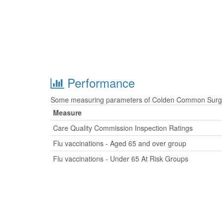
Performance
Some measuring parameters of Colden Common Surgery
Measure
Care Quality Commission Inspection Ratings
Flu vaccinations - Aged 65 and over group
Flu vaccinations - Under 65 At Risk Groups