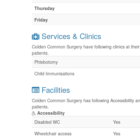
Thursday
Friday
Services & Clinics
Colden Common Surgery have following clinics at their
patients.
Phlebotomy
Child Immunisations
Facilities
Colden Common Surgery has following Accessibility and
patients.
Accessibility
Disabled WC
Yes
Wheelchair access
Yes