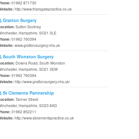
01962 871730
Phone:
http://www.friarsgatepractice.co.uk
Website:
Gratton Surgery
Sutton Scotney
Location:
Winchester, Hampshire, SO21 3LE
01962 760394
Phone:
www.grattonsurgery.nhs.uk
Website:
South Wonston Surgery
Downs Road, South Wonston
Location:
Winchester, Hampshire, SO21 3EW
01962 760394
Phone:
http://www.grattonsurgery.nhs.uk/
Website:
St Clements Partnership
Tanner Street
Location:
Winchester, Hampshire, SO23 8AD
01962 852211
Phone:
http://www.stclementspractice.co.uk
Website: