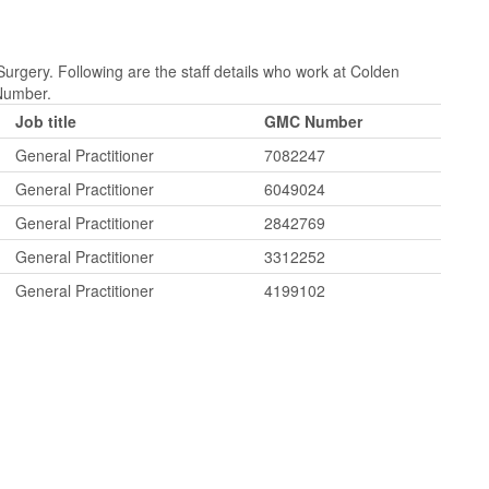
rgery. Following are the staff details who work at Colden
Number.
Job title
GMC Number
General Practitioner
7082247
General Practitioner
6049024
General Practitioner
2842769
General Practitioner
3312252
General Practitioner
4199102