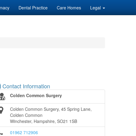
macy
Dental Practice
Care Homes
Legal
Contact Information
Colden Common Surgery
Colden Common Surgery, 45 Spring Lane,
Colden Common
Winchester, Hampshire, SO21 1SB
01962 712906