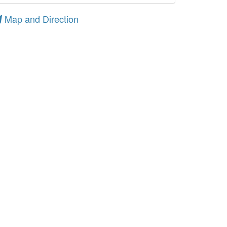
Map and Direction