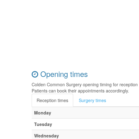
Opening times
Colden Common Surgery opening timing for reception 
Patients can book their appointments accordingly.
Reception times
Surgery times
Monday
Tuesday
Wednesday