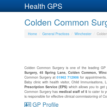
Health GPS
Colden Common Surge
Home
General Practices
Winchester
Colde
Colden Common Surgery is one of the leading GP pr
Surgery, 45 Spring Lane, Colden Common, Winc
Common Surgery at
01962 712906
for appointments
Baby clinic with health visitor, Child Immunisations, 
Prescription Service (EPS)
which allows you to get 
Common Surgery has
medical staff of 5
to cater to 
is responsible for effective clinical commissioning of
GP Profile