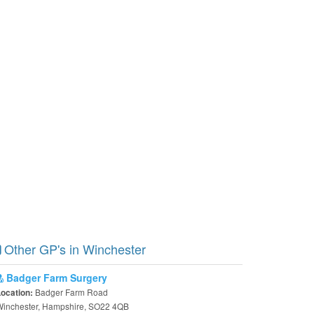
Other GP's in Winchester
Badger Farm Surgery
Badger Farm Road
Location:
Winchester, Hampshire, SO22 4QB