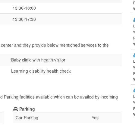
13:30-18:00
13:30-17:30
 center and they provide below mentioned services to the
Baby clinic with health visitor
Learning disability health check
 Parking facilities available which can be availed by incoming
Parking
Car Parking
Yes