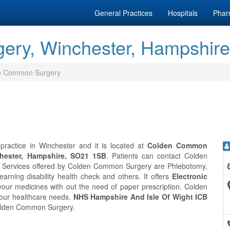
General Practices
Hospitals
Phar
ry, Winchester, Hampshire
n Common Surgery
actice in Winchester and it is located at
Colden Common
hester, Hampshire, SO21 1SB
. Patients can contact Colden
. Services offered by Colden Common Surgery are Phlebotomy,
Learning disability health check and others. It offers
Electronic
your medicines with out the need of paper prescription. Colden
your healthcare needs.
NHS Hampshire And Isle Of Wight ICB
 Colden Common Surgery.