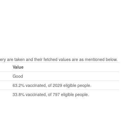
 are taken and their fetched values are as mentioned below.
Value
Good
63.2% vaccinated, of 2029 eligible people.
33.8% vaccinated, of 797 eligible people.