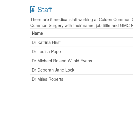
Staff
There are 5 medical staff working at Colden Common Su
Common Surgery with their name, job tittle and GMC 
Name
Dr Katrina Hirst
Dr Louisa Pope
Dr Michael Roland Witold Evans
Dr Deborah Jane Lock
Dr Miles Roberts