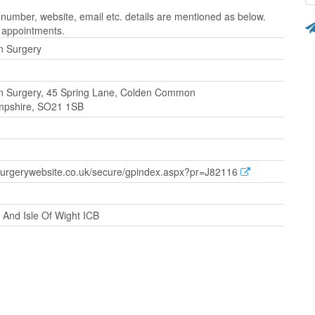
mber, website, email etc. details are mentioned as below.
r appointments.
 Surgery
 Surgery, 45 Spring Lane, Colden Common
mpshire, SO21 1SB
surgerywebsite.co.uk/secure/gpindex.aspx?pr=J82116
And Isle Of Wight ICB