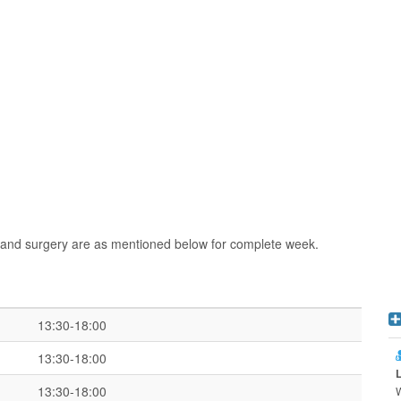
and surgery are as mentioned below for complete week.
13:30-18:00
13:30-18:00
13:30-18:00