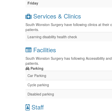
Friday
Services & Clinics
South Wonston Surgery have following clinics at their 
patients.
Learning disability health check
Facilities
South Wonston Surgery has following Accessibility and 
patients.
Parking
Car Parking
Cycle parking
Disabled parking
Staff