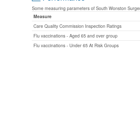
Some measuring parameters of South Wonston Surgery 
Measure
Care Quality Commission Inspection Ratings
Flu vaccinations - Aged 65 and over group
Flu vaccinations - Under 65 At Risk Groups