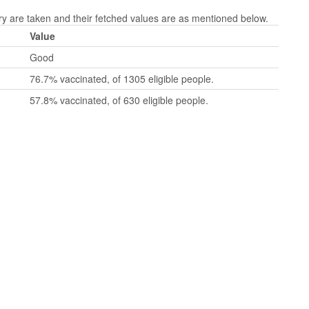
are taken and their fetched values are as mentioned below.
Value
Good
76.7% vaccinated, of 1305 eligible people.
57.8% vaccinated, of 630 eligible people.