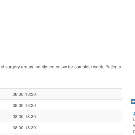
nd surgery are as mentioned below for complete week. Patients
08:00-18:30
08:00-18:30
08:00-18:30
08:00-18:30