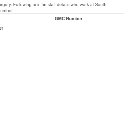
gery. Following are the staff details who work at South
Number.
GMC Number
er