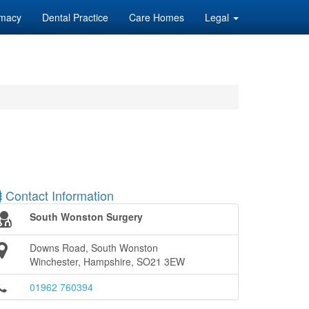
macy
Dental Practice
Care Homes
Legal
Contact Information
South Wonston Surgery
Downs Road, South Wonston
Winchester, Hampshire, SO21 3EW
01962 760394