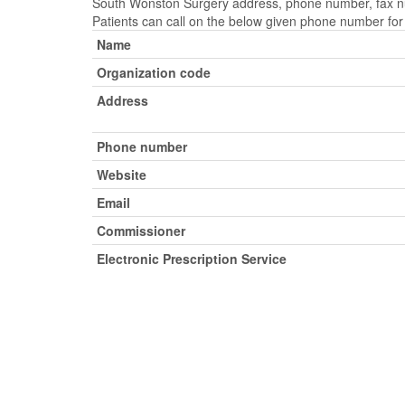
South Wonston Surgery address, phone number, fax num
Patients can call on the below given phone number fo
Name
Organization code
Address
Phone number
Website
Email
Commissioner
Electronic Prescription Service