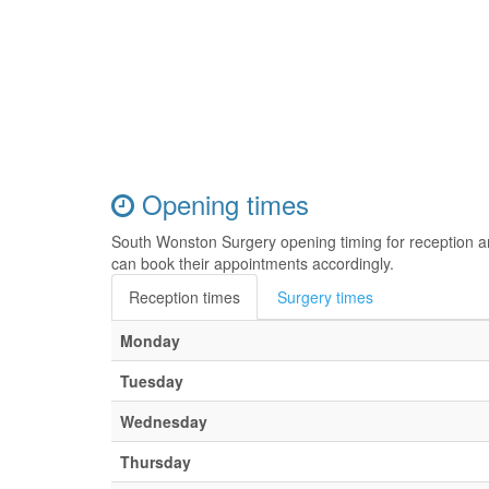
Opening times
South Wonston Surgery opening timing for reception a
can book their appointments accordingly.
Reception times
Surgery times
Monday
Tuesday
Wednesday
Thursday