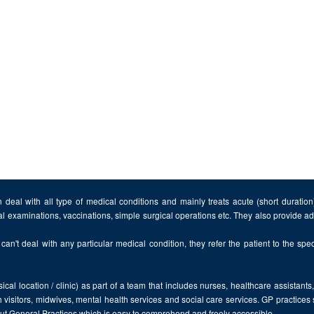
 deal with all type of medical conditions and mainly treats acute (short duratio
al examinations, vaccinations, simple surgical operations etc. They also provide 
can't deal with any particular medical condition, they refer the patient to the speci
cal location / clinic) as part of a team that includes nurses, healthcare assistants
 visitors, midwives, mental health services and social care services. GP practices
bout General Practices which is easy to comprehend and freely accessible.