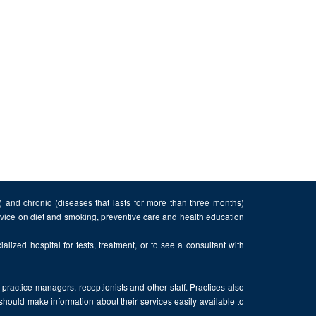
n) and chronic (diseases that lasts for more than three months)
advice on diet and smoking, preventive care and health education
alized hospital for tests, treatment, or to see a consultant with
, practice managers, receptionists and other staff. Practices also
 should make information about their services easily available to