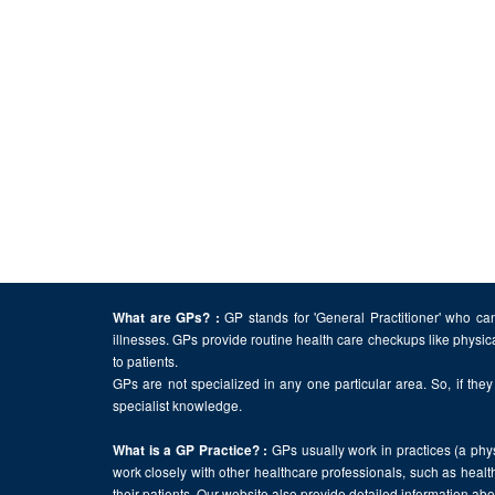
GP stands for 'General Practitioner' who can
What are GPs? :
illnesses. GPs provide routine health care checkups like physic
to patients.
GPs are not specialized in any one particular area. So, if they 
specialist knowledge.
GPs usually work in practices (a physi
What is a GP Practice? :
work closely with other healthcare professionals, such as health
their patients. Our website also provide detailed information a