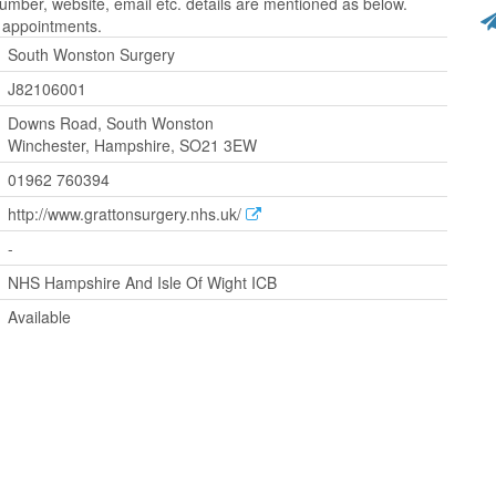
ber, website, email etc. details are mentioned as below.
r appointments.
South Wonston Surgery
J82106001
Downs Road, South Wonston
Winchester, Hampshire, SO21 3EW
01962 760394
http://www.grattonsurgery.nhs.uk/
-
NHS Hampshire And Isle Of Wight ICB
Available