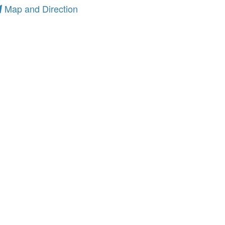
Map and Direction