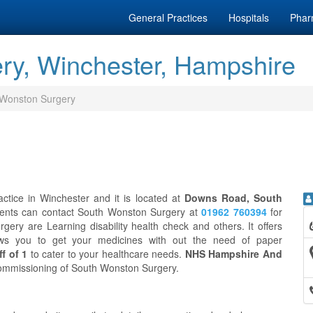
General Practices
Hospitals
Phar
ry, Winchester, Hampshire
 Wonston Surgery
tice in Winchester and it is located at
Downs Road, South
ients can contact South Wonston Surgery at
01962 760394
for
ery are Learning disability health check and others. It offers
ws you to get your medicines with out the need of paper
f of 1
to cater to your healthcare needs.
NHS Hampshire And
l commissioning of South Wonston Surgery.