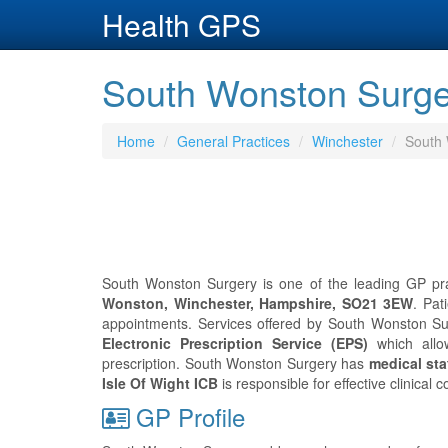
Health GPS
South Wonston Surge
Home
General Practices
Winchester
South
South Wonston Surgery is one of the leading GP prac
Wonston, Winchester, Hampshire, SO21 3EW
. Pat
appointments. Services offered by South Wonston Surg
Electronic Prescription Service (EPS)
which allo
prescription. South Wonston Surgery has
medical staf
Isle Of Wight ICB
is responsible for effective clinica
GP Profile