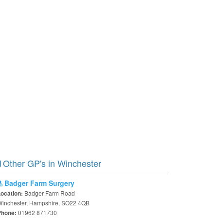
Other GP's in Winchester
Badger Farm Surgery
Badger Farm Road
Location:
Winchester, Hampshire, SO22 4QB
01962 871730
Phone: