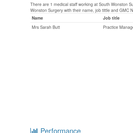
There are 1 medical staff working at South Wonston Sur
Wonston Surgery with their name, job tittle and GMC 
Name
Job title
Mrs Sarah Butt
Practice Manag
Performance