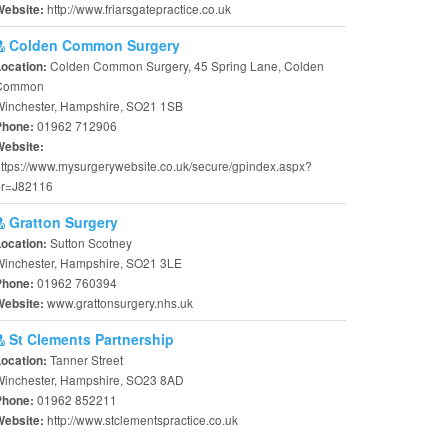
http://www.friarsgatepractice.co.uk
Website:
Colden Common Surgery
Colden Common Surgery, 45 Spring Lane, Colden
Location:
Common
Winchester, Hampshire, SO21 1SB
01962 712906
Phone:
Website:
ttps://www.mysurgerywebsite.co.uk/secure/gpindex.aspx?
pr=J82116
Gratton Surgery
Sutton Scotney
Location:
Winchester, Hampshire, SO21 3LE
01962 760394
Phone:
www.grattonsurgery.nhs.uk
Website:
St Clements Partnership
Tanner Street
Location:
Winchester, Hampshire, SO23 8AD
01962 852211
Phone:
http://www.stclementspractice.co.uk
Website: