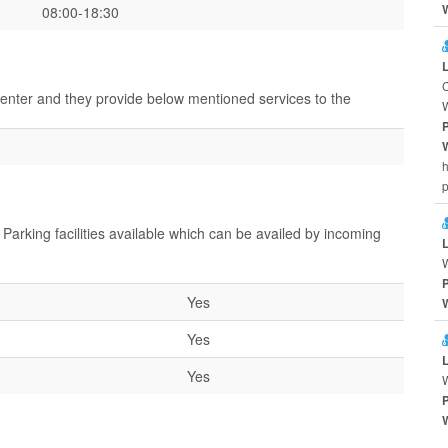
08:00-18:30
center and they provide below mentioned services to the
h
Parking facilities available which can be availed by incoming
Yes
Yes
Yes