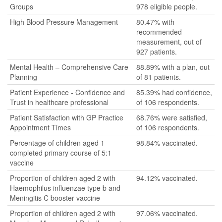
Groups
978 eligible people.
High Blood Pressure Management
80.47% with
recommended
measurement, out of
927 patients.
Mental Health – Comprehensive Care
88.89% with a plan, out
Planning
of 81 patients.
Patient Experience - Confidence and
85.39% had confidence,
Trust in healthcare professional
of 106 respondents.
Patient Satisfaction with GP Practice
68.76% were satisfied,
Appointment Times
of 106 respondents.
Percentage of children aged 1
98.84% vaccinated.
completed primary course of 5:1
vaccine
Proportion of children aged 2 with
94.12% vaccinated.
Haemophilus influenzae type b and
Meningitis C booster vaccine
Proportion of children aged 2 with
97.06% vaccinated.