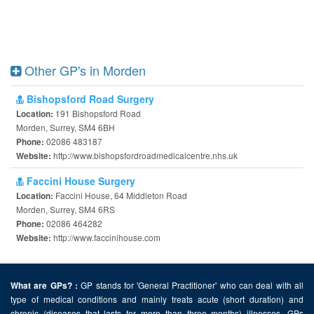
Other GP's in Morden
Bishopsford Road Surgery
191 Bishopsford Road
Location:
Morden, Surrey, SM4 6BH
02086 483187
Phone:
http://www.bishopsfordroadmedicalcentre.nhs.uk
Website:
Faccini House Surgery
Faccini House, 64 Middleton Road
Location:
Morden, Surrey, SM4 6RS
02086 464282
Phone:
http://www.faccinihouse.com
Website:
GP stands for 'General Practitioner' who can deal with all
What are GPs? :
type of medical conditions and mainly treats acute (short duration) and
chronic (diseases that lasts for more than three months) illnesses. GPs