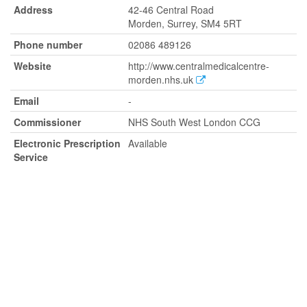
Address
42-46 Central Road
Morden, Surrey, SM4 5RT
Phone number
02086 489126
Website
http://www.centralmedicalcentre-
morden.nhs.uk
Email
-
Commissioner
NHS South West London CCG
Electronic Prescription
Available
Service