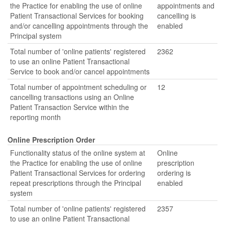
the Practice for enabling the use of online
appointments and
Patient Transactional Services for booking
cancelling is
and/or cancelling appointments through the
enabled
Principal system
Total number of 'online patients' registered
2362
to use an online Patient Transactional
Service to book and/or cancel appointments
Total number of appointment scheduling or
12
cancelling transactions using an Online
Patient Transaction Service within the
reporting month
Online Prescription Order
Functionality status of the online system at
Online
the Practice for enabling the use of online
prescription
Patient Transactional Services for ordering
ordering is
repeat prescriptions through the Principal
enabled
system
Total number of 'online patients' registered
2357
to use an online Patient Transactional