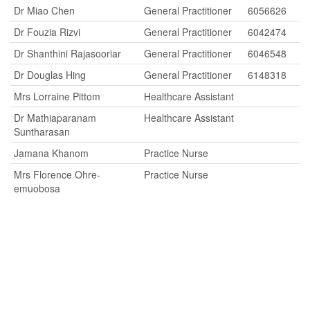
Dr Miao Chen
General Practitioner
6056626
Dr Fouzia Rizvi
General Practitioner
6042474
Dr Shanthini Rajasooriar
General Practitioner
6046548
Dr Douglas Hing
General Practitioner
6148318
Mrs Lorraine Pittom
Healthcare Assistant
Dr Mathiaparanam
Healthcare Assistant
Suntharasan
Jamana Khanom
Practice Nurse
Mrs Florence Ohre-
Practice Nurse
emuobosa