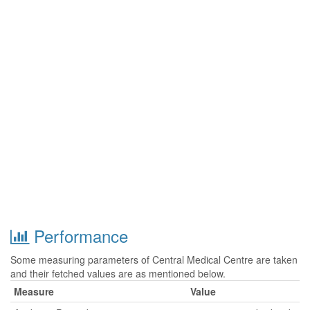
Performance
Some measuring parameters of Central Medical Centre are taken
and their fetched values are as mentioned below.
Measure
Value