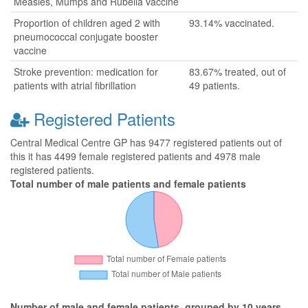
Measles, Mumps and Rubella vaccine
Proportion of children aged 2 with
93.14% vaccinated.
pneumococcal conjugate booster
vaccine
Stroke prevention: medication for
83.67% treated, out of
patients with atrial fibrillation
49 patients.
Registered Patients
Central Medical Centre GP has 9477 registered patients out of
this it has 4499 female registered patients and 4978 male
registered patients.
Total number of male patients and female patients
Number of male and female patients, grouped by 10 years