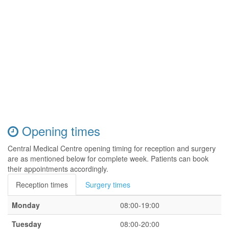
Opening times
Central Medical Centre opening timing for reception and surgery
are as mentioned below for complete week. Patients can book
their appointments accordingly.
Reception times
Surgery times
Monday
08:00-19:00
Tuesday
08:00-20:00