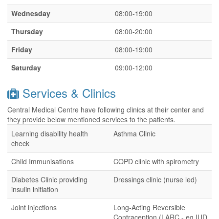
Wednesday
08:00-19:00
Thursday
08:00-20:00
Friday
08:00-19:00
Saturday
09:00-12:00
Services & Clinics
Central Medical Centre have following clinics at their center and
they provide below mentioned services to the patients.
Learning disability health
Asthma Clinic
check
Child Immunisations
COPD clinic with spirometry
Diabetes Clinic providing
Dressings clinic (nurse led)
insulin initiation
Joint injections
Long-Acting Reversible
Contraception (LARC - eg IUD