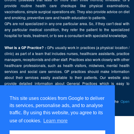
provide routine health care checkups like physical examinations,
vaccinations, simple surgical operations etc. They also provide advice on diet
and smoking, preventive care and health education to patients.
GPs are not specialized in any one particular area. So, if they can't deal with
any particular medical condition, they refer the patient to the specialized
hospital for tests, treatment, or to see a consultant with specialist knowledge.
GPs usually work in practices (a physical location /
What is a GP Practice? :
clinic) as part of a team that includes nurses, healthcare assistants, practice
managers, receptionists and other staff. Practices also work closely with other
healthcare professionals, such as health visitors, midwives, mental health
services and social care services. GP practices should make information
about their services easily available to their patients. Our website also
provide detailed information about General Practices which is easy to
comprehend and freely accessible.
This site uses cookies from Google to deliver
This website contains public sector information licensed under the
Open
its services, personalise ads, and to analyse
Government Licence v2.0
.
traffic. By using this website, you agree to its
use of cookies.
Learn more
Home