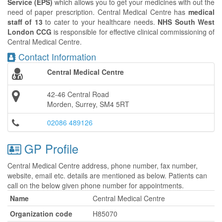
Service (EPS)
which allows you to get your medicines with out the
need of paper prescription. Central Medical Centre has
medical
staff of 13
to cater to your healthcare needs.
NHS South West
London CCG
is responsible for effective clinical commissioning of
Central Medical Centre.
Contact Information
Central Medical Centre
42-46 Central Road
Morden, Surrey, SM4 5RT
02086 489126
GP Profile
Central Medical Centre address, phone number, fax number,
website, email etc. details are mentioned as below. Patients can
call on the below given phone number for appointments.
Name
Central Medical Centre
Organization code
H85070