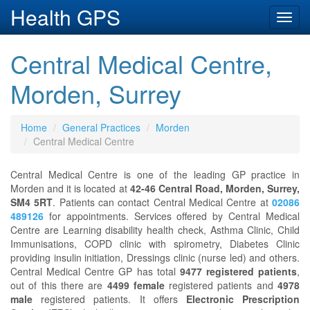
Health GPS
Toggl
navig
Central Medical Centre,
Morden, Surrey
Home
General Practices
Morden
Central Medical Centre
Central Medical Centre is one of the leading GP practice in
Morden and it is located at
42-46 Central Road, Morden, Surrey,
SM4 5RT
. Patients can contact Central Medical Centre at
02086
489126
for appointments. Services offered by Central Medical
Centre are Learning disability health check, Asthma Clinic, Child
Immunisations, COPD clinic with spirometry, Diabetes Clinic
providing insulin initiation, Dressings clinic (nurse led) and others.
Central Medical Centre GP has total
9477 registered patients
,
out of this there are
4499 female
registered patients and
4978
male
registered patients. It offers
Electronic Prescription