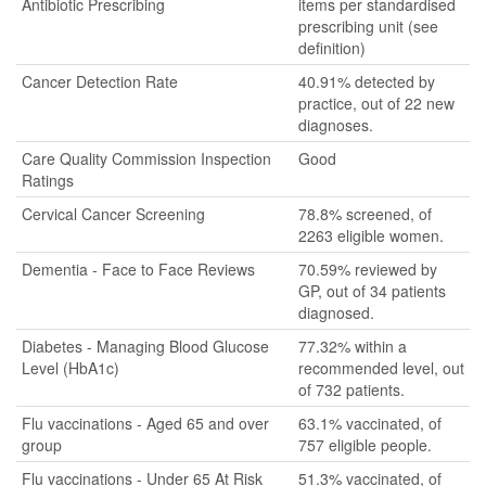
Antibiotic Prescribing
items per standardised
prescribing unit (see
definition)
Cancer Detection Rate
40.91% detected by
practice, out of 22 new
diagnoses.
Care Quality Commission Inspection
Good
Ratings
Cervical Cancer Screening
78.8% screened, of
2263 eligible women.
Dementia - Face to Face Reviews
70.59% reviewed by
GP, out of 34 patients
diagnosed.
Diabetes - Managing Blood Glucose
77.32% within a
Level (HbA1c)
recommended level, out
of 732 patients.
Flu vaccinations - Aged 65 and over
63.1% vaccinated, of
group
757 eligible people.
Flu vaccinations - Under 65 At Risk
51.3% vaccinated, of