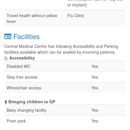
or implant)
Travel health without yellow
Flu Clinic
fever
Facilities
Central Medical Centre has following Accessibility and Parking
facilities available which can be availed by incoming patients.
Accessibility
Disabled WC
Yes
Step free access
Yes
Wheelchair access
Yes
Bringing children to GP
Baby changing facility
Yes
Pram park
Yes