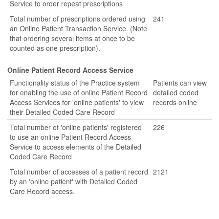
Service to order repeat prescriptions
Total number of prescriptions ordered using
241
an Online Patient Transaction Service. (Note
that ordering several items at once to be
counted as one prescription).
Online Patient Record Access Service
Functionality status of the Practice system
Patients can view
for enabling the use of online Patient Record
detailed coded
Access Services for 'online patients' to view
records online
their Detailed Coded Care Record
Total number of 'online patients' registered
226
to use an online Patient Record Access
Service to access elements of the Detailed
Coded Care Record
Total number of accesses of a patient record
2121
by an 'online patient' with Detailed Coded
Care Record access.