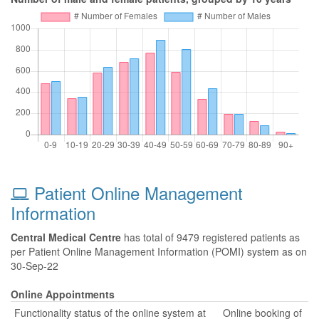
Patient Online Management
Information
Central Medical Centre
has total of 9479 registered patients as
per Patient Online Management Information (POMI) system as on
30-Sep-22
Online Appointments
Functionality status of the online system at
Online booking of