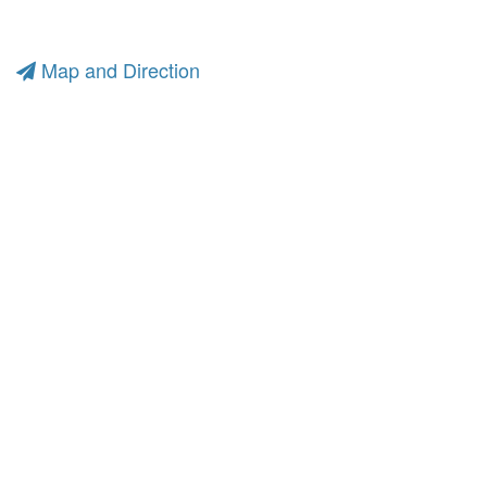
Map and Direction