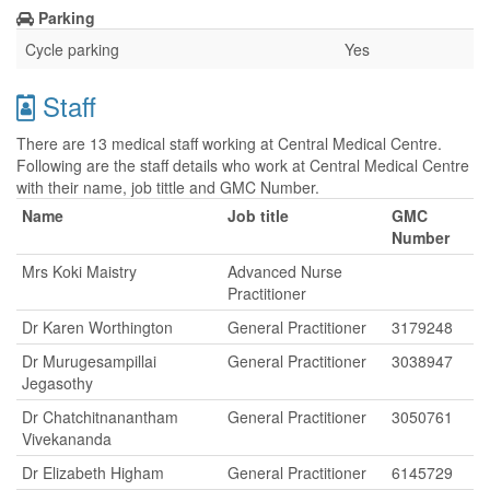
Parking
Cycle parking
Yes
Staff
There are 13 medical staff working at Central Medical Centre.
Following are the staff details who work at Central Medical Centre
with their name, job tittle and GMC Number.
Name
Job title
GMC
Number
Mrs Koki Maistry
Advanced Nurse
Practitioner
Dr Karen Worthington
General Practitioner
3179248
Dr Murugesampillai
General Practitioner
3038947
Jegasothy
Dr Chatchitnanantham
General Practitioner
3050761
Vivekananda
Dr Elizabeth Higham
General Practitioner
6145729