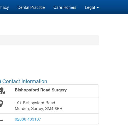
macy
Dental Practice
Care Homes
Legal
Contact Information
Bishopsford Road Surgery
191 Bishopsford Road
Morden, Surrey, SM4 6BH
02086 483187