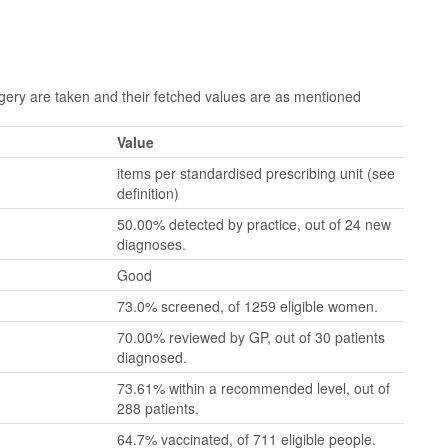
ry are taken and their fetched values are as mentioned
Value
items per standardised prescribing unit (see
definition)
50.00% detected by practice, out of 24 new
diagnoses.
Good
73.0% screened, of 1259 eligible women.
70.00% reviewed by GP, out of 30 patients
diagnosed.
73.61% within a recommended level, out of
288 patients.
64.7% vaccinated, of 711 eligible people.