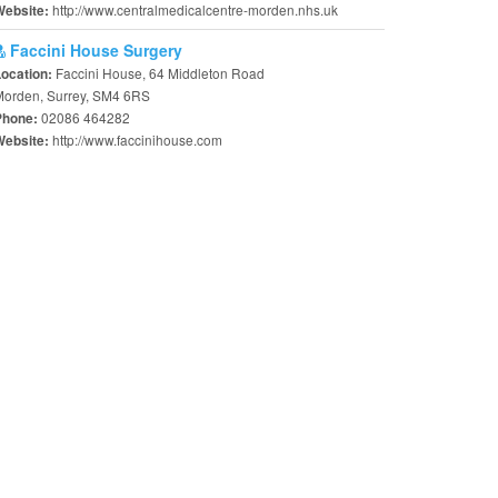
http://www.centralmedicalcentre-morden.nhs.uk
Website:
Faccini House Surgery
Faccini House, 64 Middleton Road
Location:
Morden, Surrey, SM4 6RS
02086 464282
Phone:
http://www.faccinihouse.com
Website: