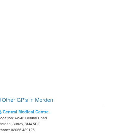
Other GP's in Morden
Central Medical Centre
42-46 Central Road
Location:
Morden, Surrey, SM4 5RT
02086 489126
Phone: