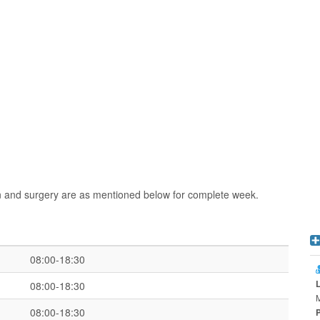
n and surgery are as mentioned below for complete week.
08:00-18:30
08:00-18:30
08:00-18:30