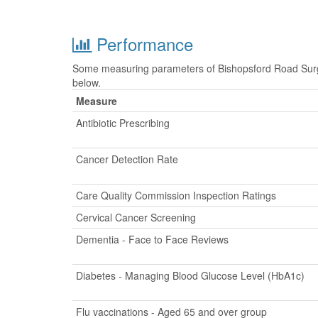
Performance
Some measuring parameters of Bishopsford Road Surge
below.
Measure
Antibiotic Prescribing
Cancer Detection Rate
Care Quality Commission Inspection Ratings
Cervical Cancer Screening
Dementia - Face to Face Reviews
Diabetes - Managing Blood Glucose Level (HbA1c)
Flu vaccinations - Aged 65 and over group