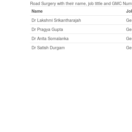
Road Surgery with their name, job tittle and GMC Num
Name
Job
Dr Lakshmi Srikantharajah
Gen
Dr Pragya Gupta
Gen
Dr Anita Somalanka
Gen
Dr Satish Durgam
Gen