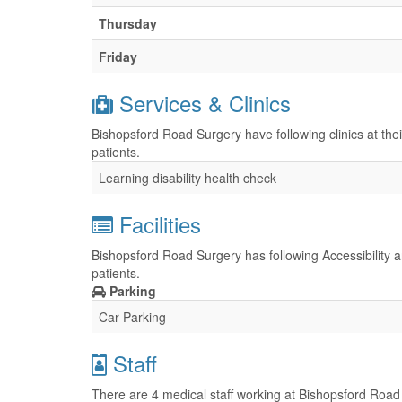
Thursday
Friday
Services & Clinics
Bishopsford Road Surgery have following clinics at the
patients.
Learning disability health check
Facilities
Bishopsford Road Surgery has following Accessibility a
patients.
Parking
Car Parking
Staff
There are 4 medical staff working at Bishopsford Road 