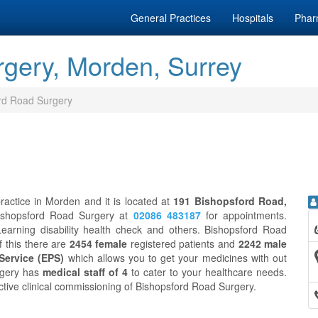
General Practices
Hospitals
Phar
gery, Morden, Surrey
rd Road Surgery
actice in Morden and it is located at
191 Bishopsford Road,
Bishopsford Road Surgery at
02086 483187
for appointments.
earning disability health check and others. Bishopsford Road
of this there are
2454 female
registered patients and
2242 male
 Service (EPS)
which allows you to get your medicines with out
rgery has
medical staff of 4
to cater to your healthcare needs.
ective clinical commissioning of Bishopsford Road Surgery.