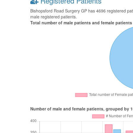
Registered Patients
Bishopsford Road Surgery GP has 4696 registered patie
male registered patients.
Total number of male patients and female patients
Number of male and female patients, grouped by 1