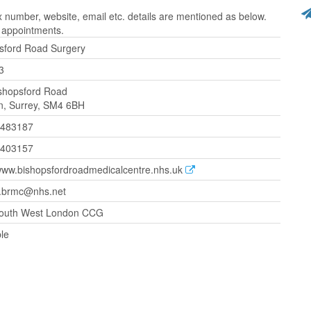
number, website, email etc. details are mentioned as below.
r appointments.
sford Road Surgery
3
shopsford Road
, Surrey, SM4 6BH
 483187
6403157
/www.bishopsfordroadmedicalcentre.nhs.uk
.brmc@nhs.net
outh West London CCG
ble