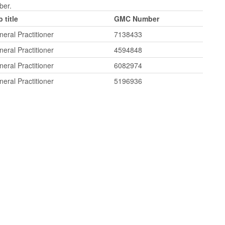
ber.
 title
GMC Number
eral Practitioner
7138433
eral Practitioner
4594848
eral Practitioner
6082974
eral Practitioner
5196936