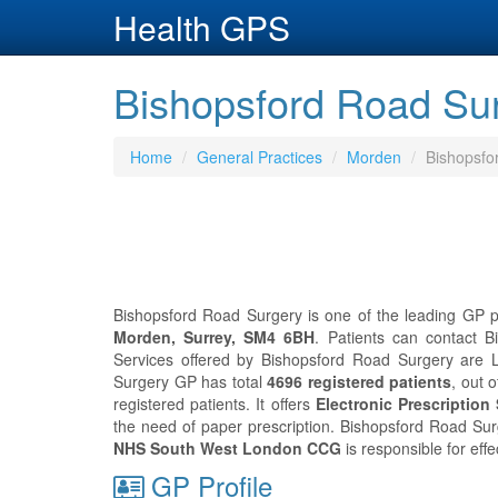
Health GPS
Bishopsford Road Sur
Home
General Practices
Morden
Bishopsfo
Bishopsford Road Surgery is one of the leading GP pr
Morden, Surrey, SM4 6BH
. Patients can contact 
Services offered by Bishopsford Road Surgery are L
Surgery GP has total
4696 registered patients
, out 
registered patients. It offers
Electronic Prescription
the need of paper prescription. Bishopsford Road Su
NHS South West London CCG
is responsible for eff
GP Profile