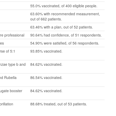
55.0% vaccinated, of 400 eligible people.
63.60% with recommended measurement,
out of 662 patients.
63.46% with a plan, out of 52 patients.
re professional
90.64% had confidence, of 51 respondents.
mes
54.90% were satisfied, of 56 respondents.
se of 5:1
93.85% vaccinated.
enzae type b and
84.62% vaccinated.
nd Rubella
86.54% vaccinated.
jugate booster
84.62% vaccinated.
rillation
88.68% treated, out of 53 patients.