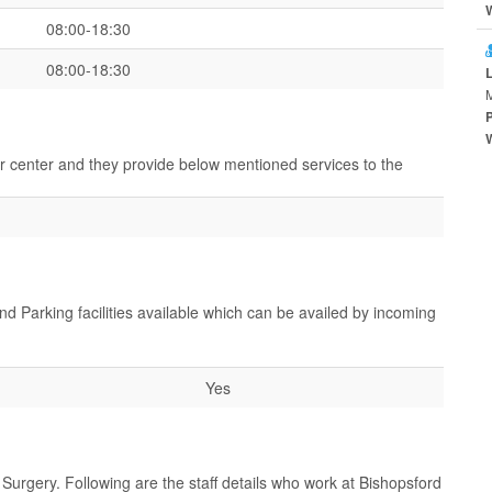
08:00-18:30
08:00-18:30
ir center and they provide below mentioned services to the
nd Parking facilities available which can be availed by incoming
Yes
Surgery. Following are the staff details who work at Bishopsford