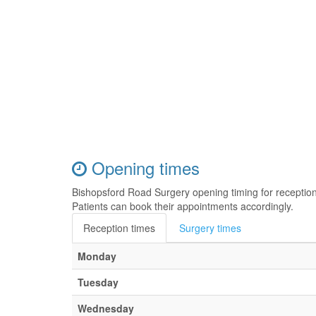
Opening times
Bishopsford Road Surgery opening timing for receptio
Patients can book their appointments accordingly.
Reception times
Surgery times
Monday
Tuesday
Wednesday