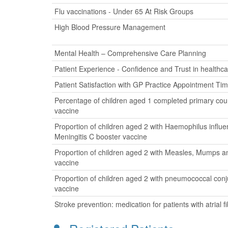
Flu vaccinations - Under 65 At Risk Groups
High Blood Pressure Management
Mental Health – Comprehensive Care Planning
Patient Experience - Confidence and Trust in healthca
Patient Satisfaction with GP Practice Appointment Ti
Percentage of children aged 1 completed primary cour
vaccine
Proportion of children aged 2 with Haemophilus influ
Meningitis C booster vaccine
Proportion of children aged 2 with Measles, Mumps a
vaccine
Proportion of children aged 2 with pneumococcal con
vaccine
Stroke prevention: medication for patients with atrial fib