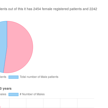
nts out of this it has 2454 female registered patients and 2242
0 years