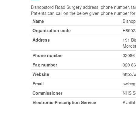
Bishopsford Road Surgery address, phone number, fax 
Patients can call on the below given phone number fo
Name
Bishop
Organization code
H8502
Address
191 Bi
Morden
Phone number
02086
Fax number
020 8
Website
http:/
Email
swlccg
Commissioner
NHS S
Electronic Prescription Service
Availa