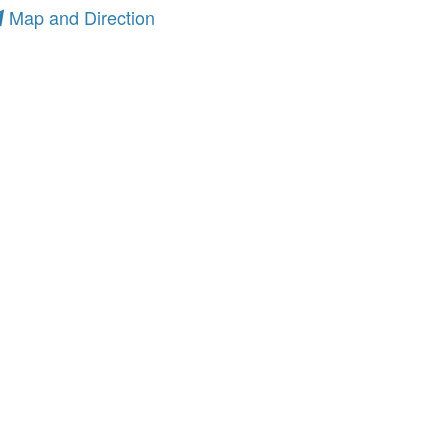
Map and Direction