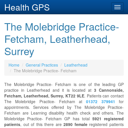
Health GPS
Toggl
navig
The Molebridge Practice-
Fetcham, Leatherhead,
Surrey
Home
General Practices
Leatherhead
The Molebridge Practice- Fetcham
The Molebridge Practice- Fetcham is one of the leading GP
practice in Leatherhead and it is located at
3 Cannonside,
Fetcham, Leatherhead, Surrey, KT22 9LE
. Patients can contact
The Molebridge Practice- Fetcham at
01372 379941
for
appointments. Services offered by The Molebridge Practice-
Fetcham are Learning disability health check and others. The
Molebridge Practice- Fetcham GP has total
5921 registered
patients
, out of this there are
2890 female
registered patients