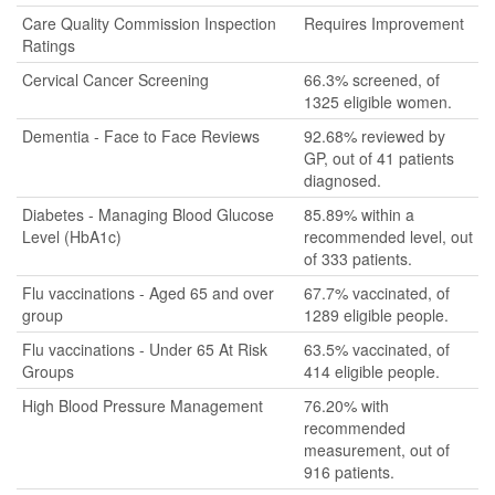
Care Quality Commission Inspection
Requires Improvement
Ratings
Cervical Cancer Screening
66.3% screened, of
1325 eligible women.
Dementia - Face to Face Reviews
92.68% reviewed by
GP, out of 41 patients
diagnosed.
Diabetes - Managing Blood Glucose
85.89% within a
Level (HbA1c)
recommended level, out
of 333 patients.
Flu vaccinations - Aged 65 and over
67.7% vaccinated, of
group
1289 eligible people.
Flu vaccinations - Under 65 At Risk
63.5% vaccinated, of
Groups
414 eligible people.
High Blood Pressure Management
76.20% with
recommended
measurement, out of
916 patients.