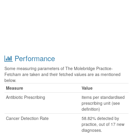
Performance
Some measuring parameters of The Molebridge Practice-
Fetcham are taken and their fetched values are as mentioned
below.
Measure
Value
Antibiotic Prescribing
items per standardised
prescribing unit (see
definition)
Cancer Detection Rate
58.82% detected by
practice, out of 17 new
diagnoses.