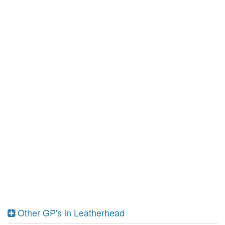
Other GP's in Leatherhead