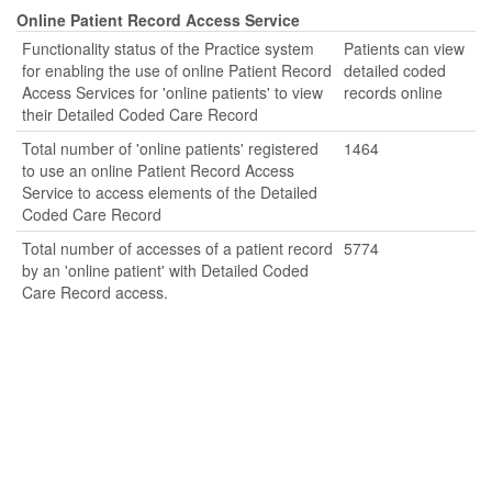
Online Patient Record Access Service
Functionality status of the Practice system
Patients can view
for enabling the use of online Patient Record
detailed coded
Access Services for 'online patients' to view
records online
their Detailed Coded Care Record
Total number of 'online patients' registered
1464
to use an online Patient Record Access
Service to access elements of the Detailed
Coded Care Record
Total number of accesses of a patient record
5774
by an 'online patient' with Detailed Coded
Care Record access.