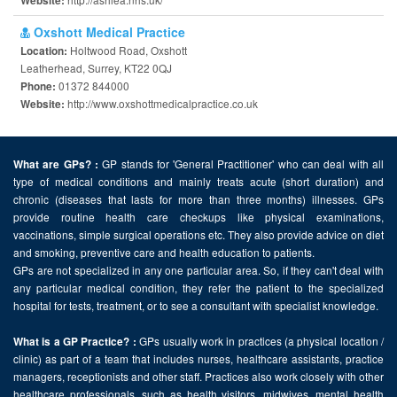
Website:
Oxshott Medical Practice
Holtwood Road, Oxshott
Location:
Leatherhead, Surrey, KT22 0QJ
01372 844000
Phone:
http://www.oxshottmedicalpractice.co.uk
Website:
GP stands for 'General Practitioner' who can deal with all
What are GPs? :
type of medical conditions and mainly treats acute (short duration) and
chronic (diseases that lasts for more than three months) illnesses. GPs
provide routine health care checkups like physical examinations,
vaccinations, simple surgical operations etc. They also provide advice on diet
and smoking, preventive care and health education to patients.
GPs are not specialized in any one particular area. So, if they can't deal with
any particular medical condition, they refer the patient to the specialized
hospital for tests, treatment, or to see a consultant with specialist knowledge.
GPs usually work in practices (a physical location /
What is a GP Practice? :
clinic) as part of a team that includes nurses, healthcare assistants, practice
managers, receptionists and other staff. Practices also work closely with other
healthcare professionals, such as health visitors, midwives, mental health