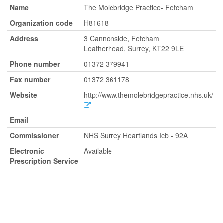
Name
The Molebridge Practice- Fetcham
Organization code
H81618
Address
3 Cannonside, Fetcham
Leatherhead, Surrey, KT22 9LE
Phone number
01372 379941
Fax number
01372 361178
Website
http://www.themolebridgepractice.nhs.uk/
Email
-
Commissioner
NHS Surrey Heartlands Icb - 92A
Electronic
Available
Prescription Service