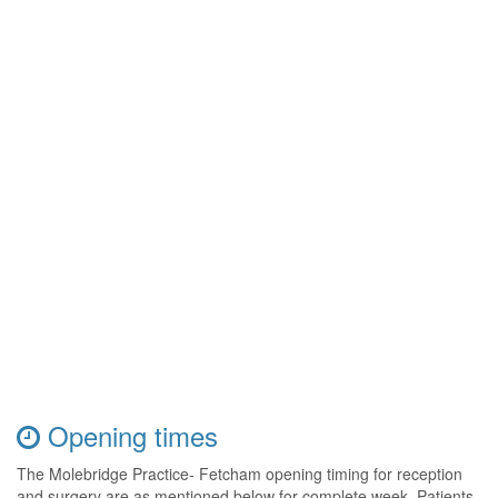
Opening times
The Molebridge Practice- Fetcham opening timing for reception
and surgery are as mentioned below for complete week. Patients