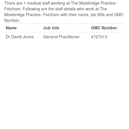
There are 1 medical staff working at The Molebridge Practice-
Fetcham. Following are the staff details who work at The
Molebridge Practice- Fetcham with their name, job tittle and GMC
Number.
Name
Job title
GMC Number
Dr David Jones
General Practitioner
4727013