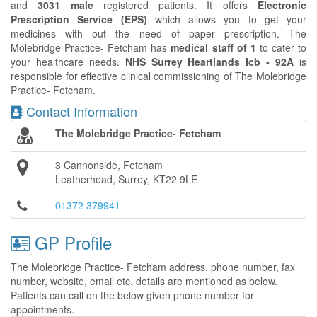
and
3031 male
registered patients. It offers
Electronic
Prescription Service (EPS)
which allows you to get your
medicines with out the need of paper prescription. The
Molebridge Practice- Fetcham has
medical staff of 1
to cater to
your healthcare needs.
NHS Surrey Heartlands Icb - 92A
is
responsible for effective clinical commissioning of The Molebridge
Practice- Fetcham.
Contact Information
The Molebridge Practice- Fetcham
3 Cannonside, Fetcham
Leatherhead, Surrey, KT22 9LE
01372 379941
GP Profile
The Molebridge Practice- Fetcham address, phone number, fax
number, website, email etc. details are mentioned as below.
Patients can call on the below given phone number for
appointments.