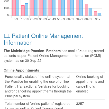
Patient Online Management
Information
The Molebridge Practice- Fetcham
has total of 5906 registered
patients as per Patient Online Management Information (POMI)
system as on 30-Sep-22
Online Appointments
Functionality status of the online system at
Online booking of
the Practice for enabling the use of online
appointments and
Patient Transactional Services for booking
cancelling is
and/or cancelling appointments through the
enabled
Principal system
Total number of 'online patients' registered
3257
to use an online Patient Transactional