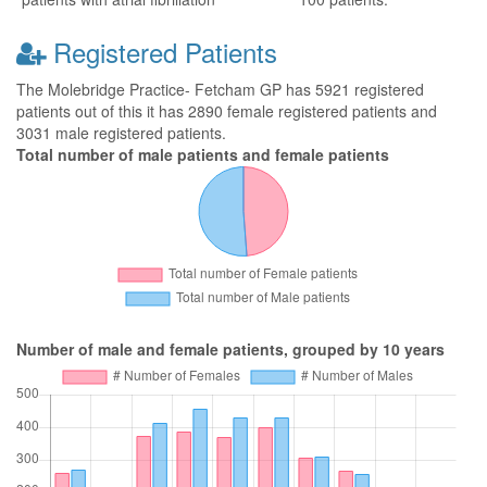
Registered Patients
The Molebridge Practice- Fetcham GP has 5921 registered
patients out of this it has 2890 female registered patients and
3031 male registered patients.
Total number of male patients and female patients
Number of male and female patients, grouped by 10 years