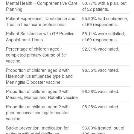
Mental Health – Comprehensive Care
80.77% with a plan, out
Planning
of 52 patients.
Patient Experience - Confidence and
95.90% had confidence,
Trust in healthcare professional
of 69 respondents.
Patient Satisfaction with GP Practice
58.11% were satisfied,
Appointment Times
of 69 respondents.
Percentage of children aged 1
92.31% vaccinated.
completed primary course of 5:1
vaccine
Proportion of children aged 2 with
96.55% vaccinated.
Haemophilus influenzae type b and
Meningitis C booster vaccine
Proportion of children aged 2 with
98.28% vaccinated.
Measles, Mumps and Rubella vaccine
Proportion of children aged 2 with
98.28% vaccinated.
pneumococcal conjugate booster
vaccine
Stroke prevention: medication for
96.00% treated, out of
patients with atrial fibrillation
100 patients.