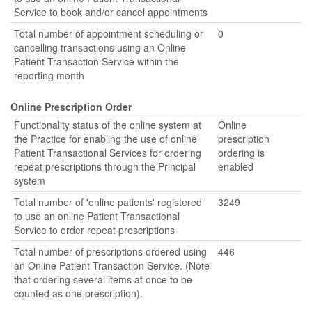
Service to book and/or cancel appointments
Total number of appointment scheduling or
0
cancelling transactions using an Online
Patient Transaction Service within the
reporting month
Online Prescription Order
Functionality status of the online system at
Online
the Practice for enabling the use of online
prescription
Patient Transactional Services for ordering
ordering is
repeat prescriptions through the Principal
enabled
system
Total number of 'online patients' registered
3249
to use an online Patient Transactional
Service to order repeat prescriptions
Total number of prescriptions ordered using
446
an Online Patient Transaction Service. (Note
that ordering several items at once to be
counted as one prescription).