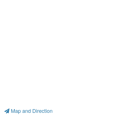
Map and Direction