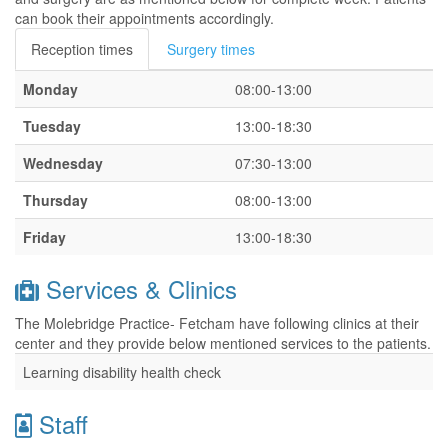
can book their appointments accordingly.
Reception times
Surgery times
Monday
08:00-13:00
Tuesday
13:00-18:30
Wednesday
07:30-13:00
Thursday
08:00-13:00
Friday
13:00-18:30
Services & Clinics
The Molebridge Practice- Fetcham have following clinics at their
center and they provide below mentioned services to the patients.
Learning disability health check
Staff