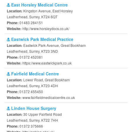
East Horsley Medical Centre
Kingston Avenue, East Horsley
Location:
Leatherhead, Surrey, KT24 6QT
01483 284151
Phone:
http://www.horsleydocs.co.uk/
Website:
Eastwick Park Medical Practice
Eastwick Park Avenue, Great Bookham
Location:
Leatherhead, Surrey, KT23 3ND
01372 452081
Phone:
https://www.eastwickpark.co.uk
Website:
Fairfield Medical Centre
Lower Road, Great Bookham
Location:
Leatherhead, Surrey, KT23 4DH
01372 455450
Phone:
www.fairfieldmedicalcentre.co.uk
Website:
Linden House Surgery
30 Upper Fairfield Road
Location:
Leatherhead, Surrey, KT22 7HH
01372 375666
Phone:
http://ashlea.nhs.uk/