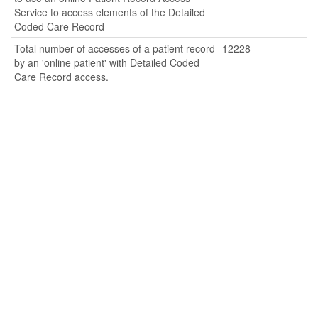
Service to access elements of the Detailed
Coded Care Record
Total number of accesses of a patient record
12228
by an 'online patient' with Detailed Coded
Care Record access.