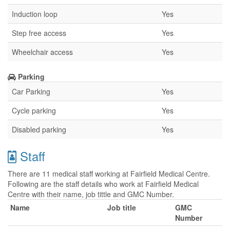
Induction loop
Yes
Step free access
Yes
Wheelchair access
Yes
Parking
Car Parking
Yes
Cycle parking
Yes
Disabled parking
Yes
Staff
There are 11 medical staff working at Fairfield Medical Centre.
Following are the staff details who work at Fairfield Medical
Centre with their name, job tittle and GMC Number.
Name
Job title
GMC
Number