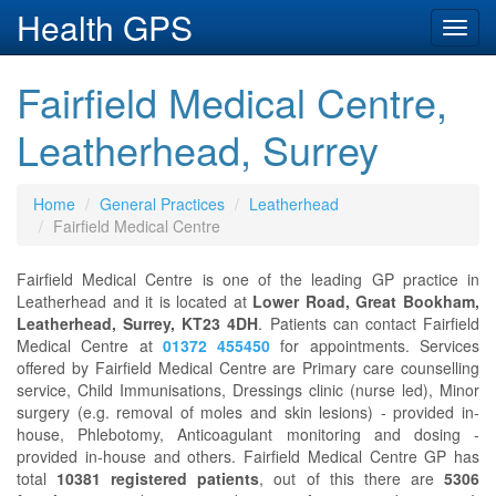
Health GPS
Toggl
navig
Fairfield Medical Centre,
Leatherhead, Surrey
Home
General Practices
Leatherhead
Fairfield Medical Centre
Fairfield Medical Centre is one of the leading GP practice in
Leatherhead and it is located at
Lower Road, Great Bookham,
Leatherhead, Surrey, KT23 4DH
. Patients can contact Fairfield
Medical Centre at
01372 455450
for appointments. Services
offered by Fairfield Medical Centre are Primary care counselling
service, Child Immunisations, Dressings clinic (nurse led), Minor
surgery (e.g. removal of moles and skin lesions) - provided in-
house, Phlebotomy, Anticoagulant monitoring and dosing -
provided in-house and others. Fairfield Medical Centre GP has
total
10381 registered patients
, out of this there are
5306