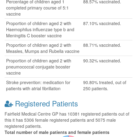
Percentage of children aged 1
88.57% vaccinated.
completed primary course of 5:1
vaccine
Proportion of children aged 2 with
87.10% vaccinated.
Haemophilus influenzae type b and
Meningitis C booster vaccine
Proportion of children aged 2 with
88.71% vaccinated.
Measles, Mumps and Rubella vaccine
Proportion of children aged 2 with
90.32% vaccinated.
pneumococcal conjugate booster
vaccine
Stroke prevention: medication for
90.80% treated, out of
patients with atrial fibrillation
250 patients.
Registered Patients
Fairfield Medical Centre GP has 10381 registered patients out of
this it has 5306 female registered patients and 5075 male
registered patients.
Total number of male patients and female patients