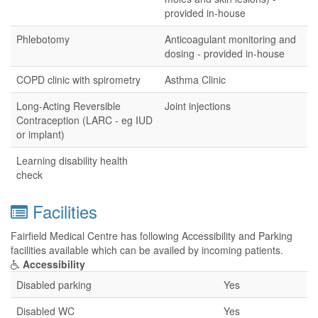
provided in-house
Phlebotomy
Anticoagulant monitoring and
dosing - provided in-house
COPD clinic with spirometry
Asthma Clinic
Long-Acting Reversible
Joint injections
Contraception (LARC - eg IUD
or implant)
Learning disability health
check
Facilities
Fairfield Medical Centre has following Accessibility and Parking
facilities available which can be availed by incoming patients.
Accessibility
Disabled parking
Yes
Disabled WC
Yes