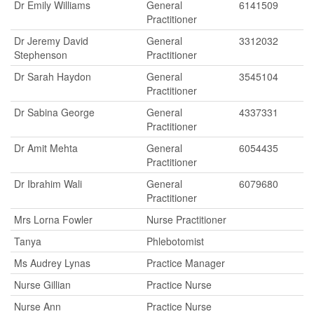
Dr Emily Williams
General
6141509
Practitioner
Dr Jeremy David
General
3312032
Stephenson
Practitioner
Dr Sarah Haydon
General
3545104
Practitioner
Dr Sabina George
General
4337331
Practitioner
Dr Amit Mehta
General
6054435
Practitioner
Dr Ibrahim Wali
General
6079680
Practitioner
Mrs Lorna Fowler
Nurse Practitioner
Tanya
Phlebotomist
Ms Audrey Lynas
Practice Manager
Nurse Gillian
Practice Nurse
Nurse Ann
Practice Nurse