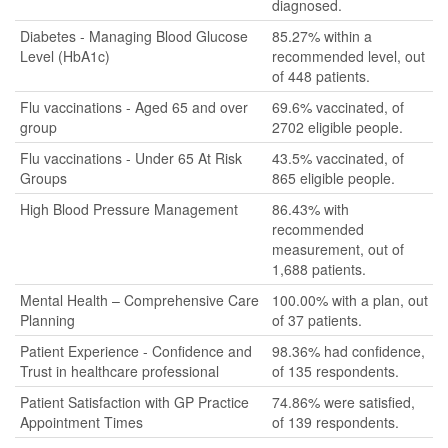
diagnosed.
Diabetes - Managing Blood Glucose
85.27% within a
Level (HbA1c)
recommended level, out
of 448 patients.
Flu vaccinations - Aged 65 and over
69.6% vaccinated, of
group
2702 eligible people.
Flu vaccinations - Under 65 At Risk
43.5% vaccinated, of
Groups
865 eligible people.
High Blood Pressure Management
86.43% with
recommended
measurement, out of
1,688 patients.
Mental Health – Comprehensive Care
100.00% with a plan, out
Planning
of 37 patients.
Patient Experience - Confidence and
98.36% had confidence,
Trust in healthcare professional
of 135 respondents.
Patient Satisfaction with GP Practice
74.86% were satisfied,
Appointment Times
of 139 respondents.