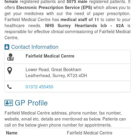
female
registered patients and
5075 male
registered patients. It
offers
Electronic Prescription Service (EPS)
which allows you to
get your medicines with out the need of paper prescription.
Fairfield Medical Centre has
medical staff of 11
to cater to your
healthcare needs.
NHS Surrey Heartlands Icb - 92A
is
responsible for effective clinical commissioning of Fairfield Medical
Centre.
Contact Information
Fairfield Medical Centre
Lower Road, Great Bookham
Leatherhead, Surrey, KT23 4DH
01372 455450
GP Profile
Fairfield Medical Centre address, phone number, fax number,
website, email etc. details are mentioned as below. Patients can
call on the below given phone number for appointments.
Name
Fairfield Medical Centre