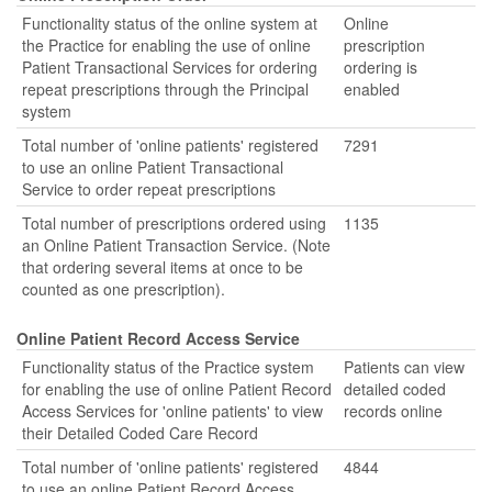
Functionality status of the online system at
Online
the Practice for enabling the use of online
prescription
Patient Transactional Services for ordering
ordering is
repeat prescriptions through the Principal
enabled
system
Total number of 'online patients' registered
7291
to use an online Patient Transactional
Service to order repeat prescriptions
Total number of prescriptions ordered using
1135
an Online Patient Transaction Service. (Note
that ordering several items at once to be
counted as one prescription).
Online Patient Record Access Service
Functionality status of the Practice system
Patients can view
for enabling the use of online Patient Record
detailed coded
Access Services for 'online patients' to view
records online
their Detailed Coded Care Record
Total number of 'online patients' registered
4844
to use an online Patient Record Access