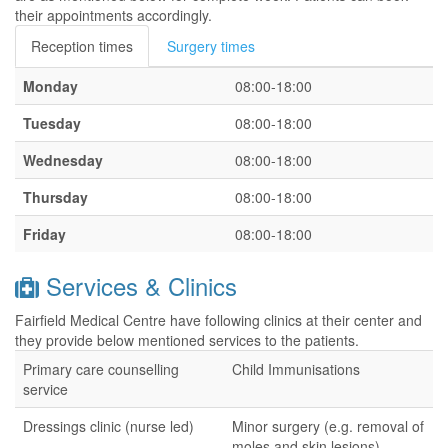
their appointments accordingly.
Reception times
Surgery times
Monday
08:00-18:00
Tuesday
08:00-18:00
Wednesday
08:00-18:00
Thursday
08:00-18:00
Friday
08:00-18:00
Services & Clinics
Fairfield Medical Centre have following clinics at their center and
they provide below mentioned services to the patients.
Primary care counselling
Child Immunisations
service
Dressings clinic (nurse led)
Minor surgery (e.g. removal of
moles and skin lesions) -