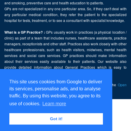
and smoking, preventive care and health education to patients.
GPs are not specialized in any one particular area. So, if they can't deal with
any particular medical condition, they refer the patient to the specialized
hospital for tests, treatment, or to see a consultant with specialist knowledge.
GPs usually work in practices (a physical location /
What is a GP Practice? :
clinic) as part of a team that includes nurses, healthcare assistants, practice
managers, receptionists and other staff. Practices also work closely with other
healthcare professionals, such as health visitors, midwives, mental health
services and social care services. GP practices should make information
about their services easily available to their patients. Our website also
provide detailed information about General Practices which is easy to
comprehend and freely accessible.
This site uses cookies from Google to deliver
This website contains public sector information licensed under the
Open
its services, personalise ads, and to analyse
Government Licence v2.0
.
traffic. By using this website, you agree to its
use of cookies.
Learn more
Home
Disclaimer
Got it!