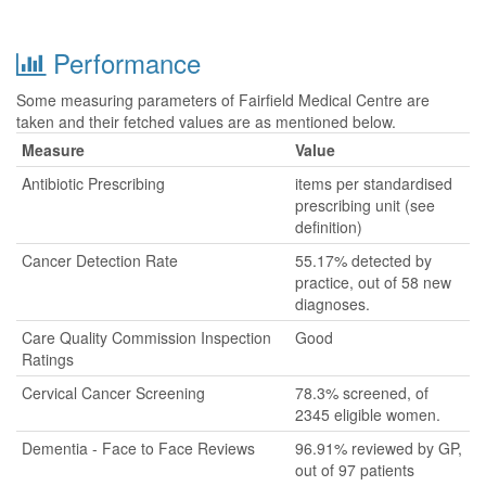
Performance
Some measuring parameters of Fairfield Medical Centre are
taken and their fetched values are as mentioned below.
Measure
Value
Antibiotic Prescribing
items per standardised
prescribing unit (see
definition)
Cancer Detection Rate
55.17% detected by
practice, out of 58 new
diagnoses.
Care Quality Commission Inspection
Good
Ratings
Cervical Cancer Screening
78.3% screened, of
2345 eligible women.
Dementia - Face to Face Reviews
96.91% reviewed by GP,
out of 97 patients