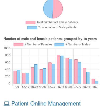
Number of male and female patients, grouped by 10 years
Patient Online Management