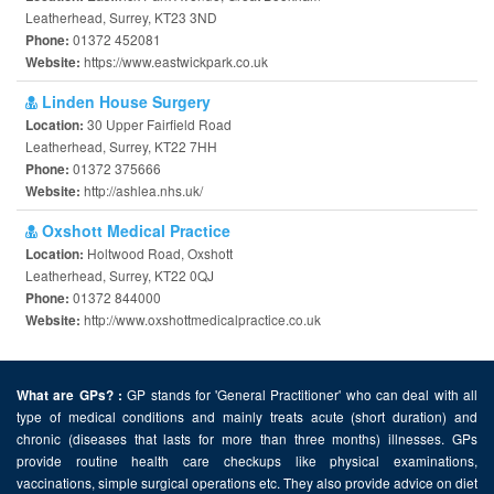
Leatherhead, Surrey, KT23 3ND
01372 452081
Phone:
https://www.eastwickpark.co.uk
Website:
Linden House Surgery
30 Upper Fairfield Road
Location:
Leatherhead, Surrey, KT22 7HH
01372 375666
Phone:
http://ashlea.nhs.uk/
Website:
Oxshott Medical Practice
Holtwood Road, Oxshott
Location:
Leatherhead, Surrey, KT22 0QJ
01372 844000
Phone:
http://www.oxshottmedicalpractice.co.uk
Website:
GP stands for 'General Practitioner' who can deal with all
What are GPs? :
type of medical conditions and mainly treats acute (short duration) and
chronic (diseases that lasts for more than three months) illnesses. GPs
provide routine health care checkups like physical examinations,
vaccinations, simple surgical operations etc. They also provide advice on diet