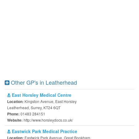
Other GP's in Leatherhead
East Horsley Medical Centre
Kingston Avenue, East Horsley
Location:
Leatherhead, Surrey, KT24 6QT
01483 284151
Phone:
http://www.horsleydocs.co.uk/
Website:
Eastwick Park Medical Practice
Eastwick Park Avenue, Great Bookham
Location: