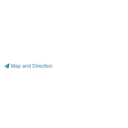
Map and Direction