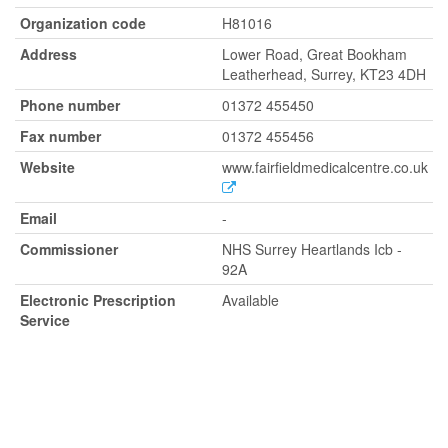
Organization code
H81016
Address
Lower Road, Great Bookham
Leatherhead, Surrey, KT23 4DH
Phone number
01372 455450
Fax number
01372 455456
Website
www.fairfieldmedicalcentre.co.uk
Email
-
Commissioner
NHS Surrey Heartlands Icb -
92A
Electronic Prescription
Available
Service