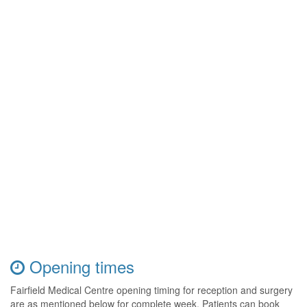
Opening times
Fairfield Medical Centre opening timing for reception and surgery
are as mentioned below for complete week. Patients can book