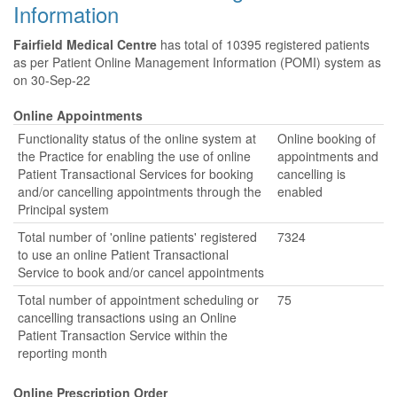
Information
Fairfield Medical Centre
has total of 10395 registered patients
as per Patient Online Management Information (POMI) system as
on 30-Sep-22
Online Appointments
Functionality status of the online system at
Online booking of
the Practice for enabling the use of online
appointments and
Patient Transactional Services for booking
cancelling is
and/or cancelling appointments through the
enabled
Principal system
Total number of 'online patients' registered
7324
to use an online Patient Transactional
Service to book and/or cancel appointments
Total number of appointment scheduling or
75
cancelling transactions using an Online
Patient Transaction Service within the
reporting month
Online Prescription Order