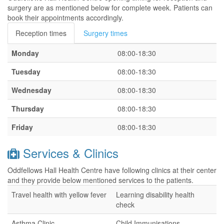
surgery are as mentioned below for complete week. Patients can
book their appointments accordingly.
Reception times
Surgery times
Monday
08:00-18:30
Tuesday
08:00-18:30
Wednesday
08:00-18:30
Thursday
08:00-18:30
Friday
08:00-18:30
Services & Clinics
Oddfellows Hall Health Centre have following clinics at their center
and they provide below mentioned services to the patients.
Travel health with yellow fever
Learning disability health
check
Asthma Clinic
Child Immunisations