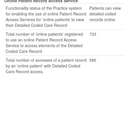
Online Patient Record Access Service
Functionality status of the Practice system
Patients can view
for enabling the use of online Patient Record
detailed coded
Access Services for 'online patients' to view
records online
their Detailed Coded Care Record
Total number of 'online patients' registered
733
to use an online Patient Record Access
Service to access elements of the Detailed
Coded Care Record
Total number of accesses of a patient record
586
by an 'online patient' with Detailed Coded
Care Record access.