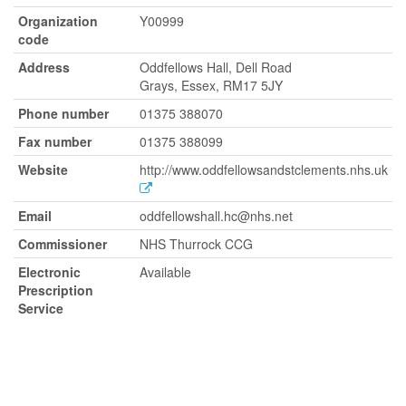
Organization
Y00999
code
Address
Oddfellows Hall, Dell Road
Grays, Essex, RM17 5JY
Phone number
01375 388070
Fax number
01375 388099
Website
http://www.oddfellowsandstclements.nhs.uk
Email
oddfellowshall.hc@nhs.net
Commissioner
NHS Thurrock CCG
Electronic
Available
Prescription
Service