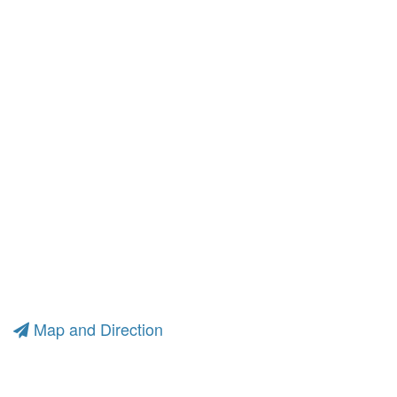
Map and Direction