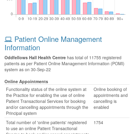
Patient Online Management
Information
Oddfellows Hall Health Centre
has total of 11755 registered
patients as per Patient Online Management Information (POMI)
system as on 30-Sep-22
Online Appointments
Functionality status of the online system at
Online booking of
the Practice for enabling the use of online
appointments and
Patient Transactional Services for booking
cancelling is
and/or cancelling appointments through the
enabled
Principal system
Total number of 'online patients' registered
1754
to use an online Patient Transactional