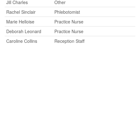
Jill Charles
Other
Rachel Sinclair
Phlebotomist
Marie Helloise
Practice Nurse
Deborah Leonard
Practice Nurse
Caroline Collins
Reception Staff