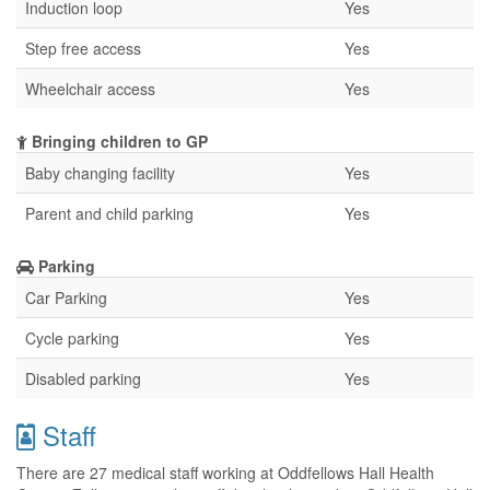
Induction loop
Yes
Step free access
Yes
Wheelchair access
Yes
Bringing children to GP
Baby changing facility
Yes
Parent and child parking
Yes
Parking
Car Parking
Yes
Cycle parking
Yes
Disabled parking
Yes
Staff
There are 27 medical staff working at Oddfellows Hall Health