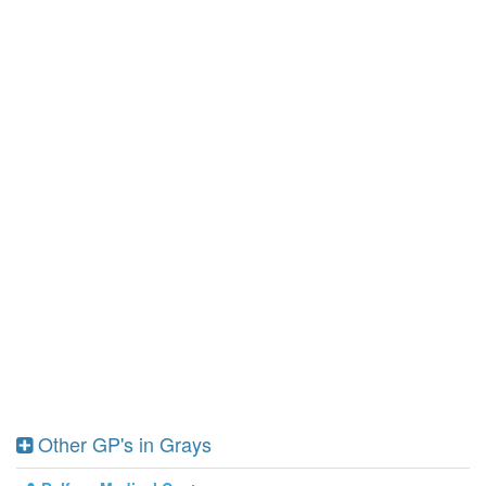
Other GP's in Grays