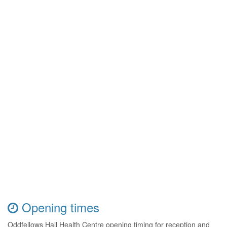
Opening times
Oddfellows Hall Health Centre opening timing for reception and