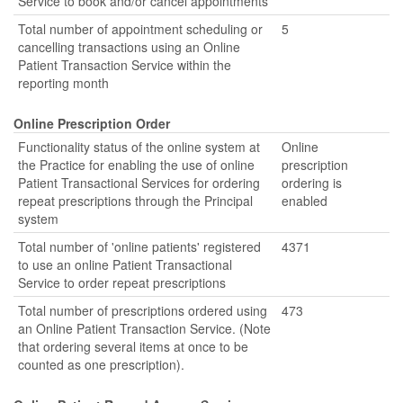
Service to book and/or cancel appointments
Total number of appointment scheduling or
5
cancelling transactions using an Online
Patient Transaction Service within the
reporting month
Online Prescription Order
Functionality status of the online system at
Online
the Practice for enabling the use of online
prescription
Patient Transactional Services for ordering
ordering is
repeat prescriptions through the Principal
enabled
system
Total number of 'online patients' registered
4371
to use an online Patient Transactional
Service to order repeat prescriptions
Total number of prescriptions ordered using
473
an Online Patient Transaction Service. (Note
that ordering several items at once to be
counted as one prescription).