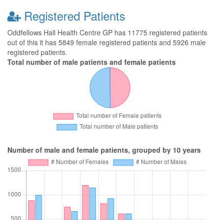
Registered Patients
Oddfellows Hall Health Centre GP has 11775 registered patients
out of this it has 5849 female registered patients and 5926 male
registered patients.
Total number of male patients and female patients
Number of male and female patients, grouped by 10 years