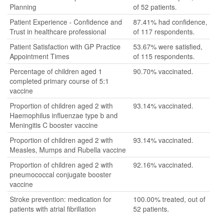
Planning
of 52 patients.
Patient Experience - Confidence and
87.41% had confidence,
Trust in healthcare professional
of 117 respondents.
Patient Satisfaction with GP Practice
53.67% were satisfied,
Appointment Times
of 115 respondents.
Percentage of children aged 1
90.70% vaccinated.
completed primary course of 5:1
vaccine
Proportion of children aged 2 with
93.14% vaccinated.
Haemophilus influenzae type b and
Meningitis C booster vaccine
Proportion of children aged 2 with
93.14% vaccinated.
Measles, Mumps and Rubella vaccine
Proportion of children aged 2 with
92.16% vaccinated.
pneumococcal conjugate booster
vaccine
Stroke prevention: medication for
100.00% treated, out of
patients with atrial fibrillation
52 patients.