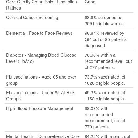
Care Quality Commission Inspection
Good
Ratings
Cervical Cancer Screening
68.6% screened, of
3091 eligible women.
Dementia - Face to Face Reviews
96.84% reviewed by
GP, out of 95 patients
diagnosed.
Diabetes - Managing Blood Glucose
76.90% within a
Level (HbA1c)
recommended level, out
of 277 patients.
Flu vaccinations - Aged 65 and over
73.7% vaccinated, of
group
1026 eligible people.
Flu vaccinations - Under 65 At Risk
49.3% vaccinated, of
Groups
1152 eligible people.
High Blood Pressure Management
89.09% with
recommended
measurement, out of
770 patients.
Mental Health – Comprehensive Care
94.23% with a plan, out