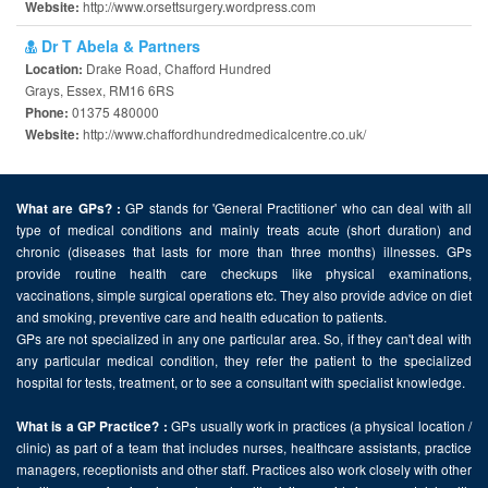
http://www.orsettsurgery.wordpress.com
Website:
Dr T Abela & Partners
Drake Road, Chafford Hundred
Location:
Grays, Essex, RM16 6RS
01375 480000
Phone:
http://www.chaffordhundredmedicalcentre.co.uk/
Website:
GP stands for 'General Practitioner' who can deal with all
What are GPs? :
type of medical conditions and mainly treats acute (short duration) and
chronic (diseases that lasts for more than three months) illnesses. GPs
provide routine health care checkups like physical examinations,
vaccinations, simple surgical operations etc. They also provide advice on diet
and smoking, preventive care and health education to patients.
GPs are not specialized in any one particular area. So, if they can't deal with
any particular medical condition, they refer the patient to the specialized
hospital for tests, treatment, or to see a consultant with specialist knowledge.
GPs usually work in practices (a physical location /
What is a GP Practice? :
clinic) as part of a team that includes nurses, healthcare assistants, practice
managers, receptionists and other staff. Practices also work closely with other