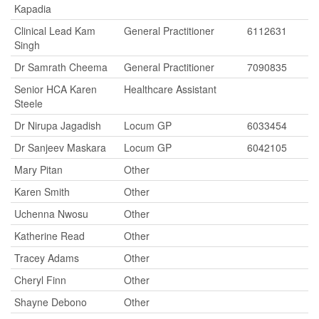
Kapadia
Clinical Lead Kam
General Practitioner
6112631
Singh
Dr Samrath Cheema
General Practitioner
7090835
Senior HCA Karen
Healthcare Assistant
Steele
Dr Nirupa Jagadish
Locum GP
6033454
Dr Sanjeev Maskara
Locum GP
6042105
Mary Pitan
Other
Karen Smith
Other
Uchenna Nwosu
Other
Katherine Read
Other
Tracey Adams
Other
Cheryl Finn
Other
Shayne Debono
Other