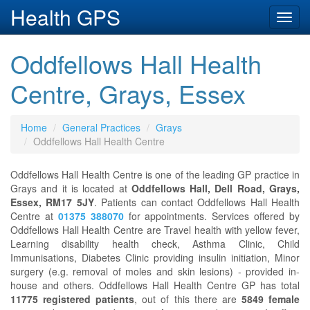
Health GPS
Toggl
navig
Oddfellows Hall Health
Centre, Grays, Essex
Home
General Practices
Grays
Oddfellows Hall Health Centre
Oddfellows Hall Health Centre is one of the leading GP practice in
Grays and it is located at
Oddfellows Hall, Dell Road, Grays,
Essex, RM17 5JY
. Patients can contact Oddfellows Hall Health
Centre at
01375 388070
for appointments. Services offered by
Oddfellows Hall Health Centre are Travel health with yellow fever,
Learning disability health check, Asthma Clinic, Child
Immunisations, Diabetes Clinic providing insulin initiation, Minor
surgery (e.g. removal of moles and skin lesions) - provided in-
house and others. Oddfellows Hall Health Centre GP has total
11775 registered patients
, out of this there are
5849 female