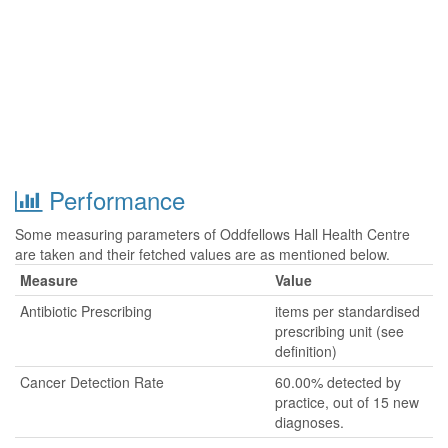
Performance
Some measuring parameters of Oddfellows Hall Health Centre
are taken and their fetched values are as mentioned below.
Measure
Value
Antibiotic Prescribing
items per standardised
prescribing unit (see
definition)
Cancer Detection Rate
60.00% detected by
practice, out of 15 new
diagnoses.