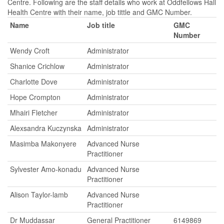
Centre. Following are the staff details who work at Oddfellows Hall
Health Centre with their name, job tittle and GMC Number.
Name
Job title
GMC
Number
Wendy Croft
Administrator
Shanice Crichlow
Administrator
Charlotte Dove
Administrator
Hope Crompton
Administrator
Mhairi Fletcher
Administrator
Alexsandra Kuczynska
Administrator
Masimba Makonyere
Advanced Nurse
Practitioner
Sylvester Amo-konadu
Advanced Nurse
Practitioner
Alison Taylor-lamb
Advanced Nurse
Practitioner
Dr Muddassar
General Practitioner
6149869