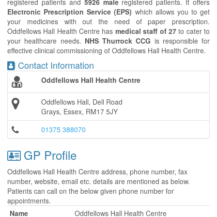
registered patients and
5926 male
registered patients. It offers
Electronic Prescription Service (EPS)
which allows you to get
your medicines with out the need of paper prescription.
Oddfellows Hall Health Centre has
medical staff of 27
to cater to
your healthcare needs.
NHS Thurrock CCG
is responsible for
effective clinical commissioning of Oddfellows Hall Health Centre.
Contact Information
Oddfellows Hall Health Centre
Oddfellows Hall, Dell Road
Grays, Essex, RM17 5JY
01375 388070
GP Profile
Oddfellows Hall Health Centre address, phone number, fax
number, website, email etc. details are mentioned as below.
Patients can call on the below given phone number for
appointments.
Name
Oddfellows Hall Health Centre