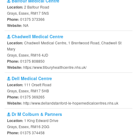
Balfour Medical Centre
2 Balfour Road
Location:
Grays, Essex, RM17 5NS
01375 373366
Phone:
NA
Website:
Chadwell Medical Centre
Chadwell Medical Centre, 1 Brentwood Road, Chadwell St
Location:
Mary
Grays, Essex, RM16 4JD
01375 808850
Phone:
https://www.tilburyhealthcentre.nhs.uk/
Website:
Dell Medical Centre
111 Orsett Road
Location:
Grays, Essex, RM17 5HB
01375 369265
Phone:
http://www.dellandstanford-le-hopemedicalcentres.nhs.uk
Website:
Dr M Colburn & Partners
1 King Edward Drive
Location:
Grays, Essex, RM16 2GG
01375 374458
Phone: