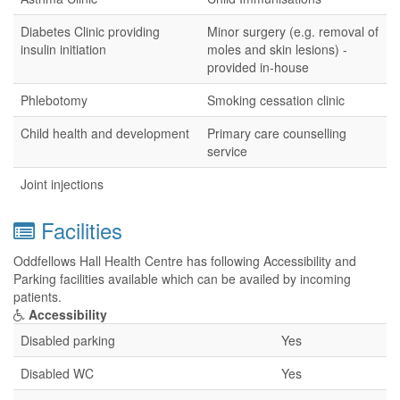
Diabetes Clinic providing
Minor surgery (e.g. removal of
insulin initiation
moles and skin lesions) -
provided in-house
Phlebotomy
Smoking cessation clinic
Child health and development
Primary care counselling
service
Joint injections
Facilities
Oddfellows Hall Health Centre has following Accessibility and
Parking facilities available which can be availed by incoming
patients.
Accessibility
Disabled parking
Yes
Disabled WC
Yes