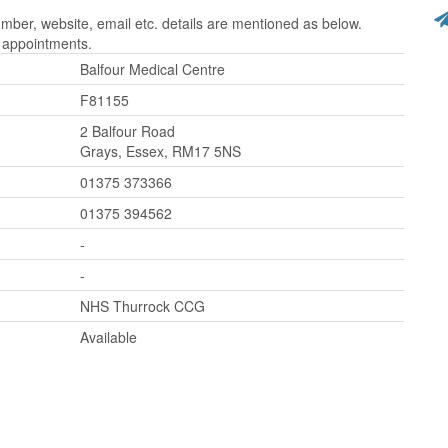
ber, website, email etc. details are mentioned as below.
r appointments.
Balfour Medical Centre
F81155
2 Balfour Road
Grays, Essex, RM17 5NS
01375 373366
01375 394562
-
-
NHS Thurrock CCG
Available