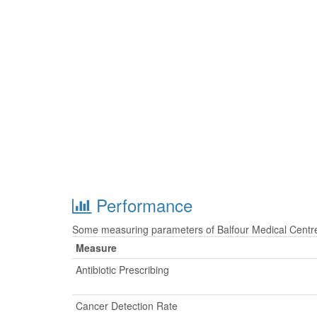
Performance
Some measuring parameters of Balfour Medical Centre 
Measure
Antibiotic Prescribing
Cancer Detection Rate