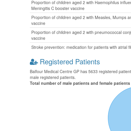
Proportion of children aged 2 with Haemophilus influ
Meningitis C booster vaccine
Proportion of children aged 2 with Measles, Mumps a
vaccine
Proportion of children aged 2 with pneumococcal con
vaccine
Stroke prevention: medication for patients with atrial fib
Registered Patients
Balfour Medical Centre GP has 5633 registered patients
male registered patients.
Total number of male patients and female patients