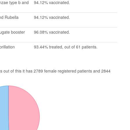
enzae type b and
94.12% vaccinated.
nd Rubella
94.12% vaccinated.
jugate booster
96.08% vaccinated.
rillation
93.44% treated, out of 61 patients.
 out of this it has 2789 female registered patients and 2844