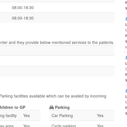
08:00-18:30
08:00-18:30
center and they provide below mentioned services to the patients.
h
Parking facilities available which can be availed by incoming
hildren to GP
Parking
g facility
Yes
Car Parking
Yes
lay area
Yes
Cycle parking
Yes