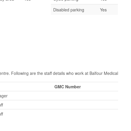
Disabled parking
Yes
ntre. Following are the staff details who work at Balfour Medical
GMC Number
ager
ff
ff