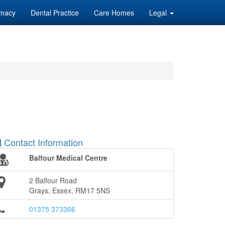
macy
Dental Practice
Care Homes
Legal
Contact Information
Balfour Medical Centre
2 Balfour Road
Grays, Essex, RM17 5NS
01375 373366