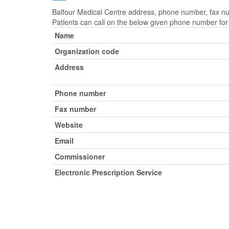
Balfour Medical Centre address, phone number, fax num
Patients can call on the below given phone number fo
Name
Organization code
Address
Phone number
Fax number
Website
Email
Commissioner
Electronic Prescription Service