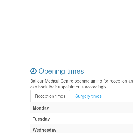
Opening times
Balfour Medical Centre opening timing for reception a
can book their appointments accordingly.
Reception times
Surgery times
Monday
Tuesday
Wednesday