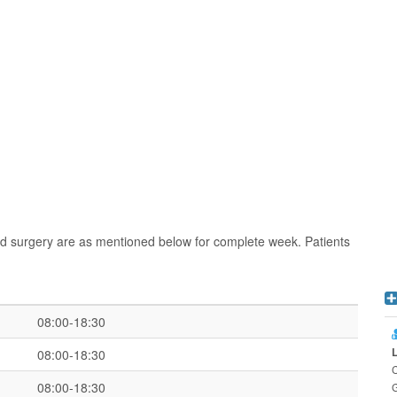
nd surgery are as mentioned below for complete week. Patients
08:00-18:30
08:00-18:30
C
08:00-18:30