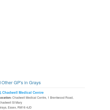
Other GP's in Grays
Chadwell Medical Centre
Chadwell Medical Centre, 1 Brentwood Road,
Location:
hadwell St Mary
Grays, Essex, RM16 4JD