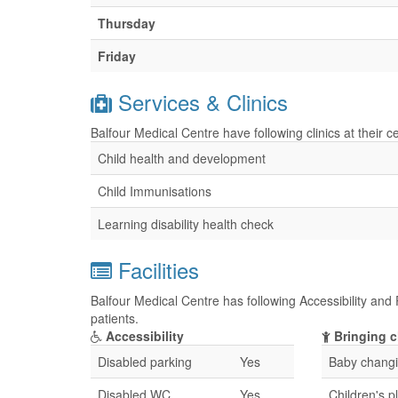
Thursday
Friday
Services & Clinics
Balfour Medical Centre have following clinics at their 
Child health and development
Child Immunisations
Learning disability health check
Facilities
Balfour Medical Centre has following Accessibility and 
patients.
Accessibility
Bringing c
Disabled parking
Yes
Baby changin
Disabled WC
Yes
Children's p