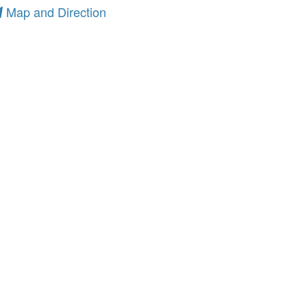
Map and Direction