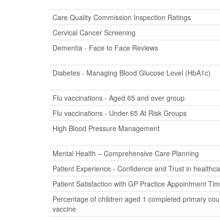
Care Quality Commission Inspection Ratings
Cervical Cancer Screening
Dementia - Face to Face Reviews
Diabetes - Managing Blood Glucose Level (HbA1c)
Flu vaccinations - Aged 65 and over group
Flu vaccinations - Under 65 At Risk Groups
High Blood Pressure Management
Mental Health – Comprehensive Care Planning
Patient Experience - Confidence and Trust in healthca
Patient Satisfaction with GP Practice Appointment Ti
Percentage of children aged 1 completed primary cour
vaccine