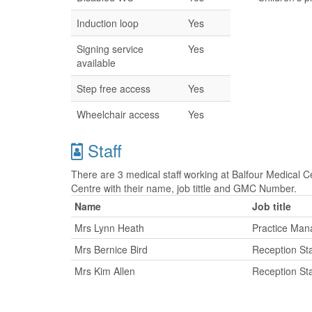
Induction loop
Yes
Signing service
Yes
available
Step free access
Yes
Wheelchair access
Yes
Staff
There are 3 medical staff working at Balfour Medical Ce
Centre with their name, job tittle and GMC Number.
Name
Job title
Mrs Lynn Heath
Practice Man
Mrs Bernice Bird
Reception Sta
Mrs Kim Allen
Reception Sta