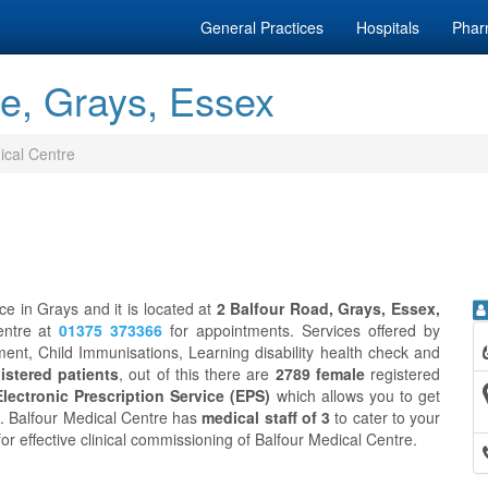
General Practices
Hospitals
Phar
re, Grays, Essex
ical Centre
ce in Grays and it is located at
2 Balfour Road, Grays, Essex,
entre at
01375 373366
for appointments. Services offered by
ent, Child Immunisations, Learning disability health check and
istered patients
, out of this there are
2789 female
registered
Electronic Prescription Service (EPS)
which allows you to get
n. Balfour Medical Centre has
medical staff of 3
to cater to your
for effective clinical commissioning of Balfour Medical Centre.