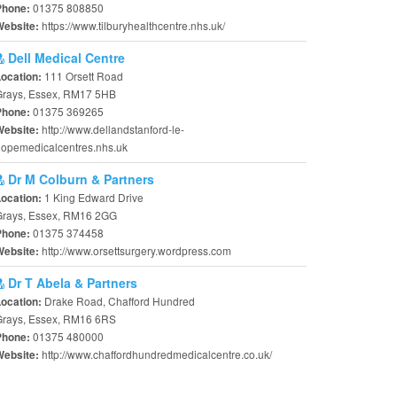
01375 808850
Phone:
https://www.tilburyhealthcentre.nhs.uk/
Website:
Dell Medical Centre
111 Orsett Road
Location:
Grays, Essex, RM17 5HB
01375 369265
Phone:
http://www.dellandstanford-le-
Website:
opemedicalcentres.nhs.uk
Dr M Colburn & Partners
1 King Edward Drive
Location:
Grays, Essex, RM16 2GG
01375 374458
Phone:
http://www.orsettsurgery.wordpress.com
Website:
Dr T Abela & Partners
Drake Road, Chafford Hundred
Location:
Grays, Essex, RM16 6RS
01375 480000
Phone:
http://www.chaffordhundredmedicalcentre.co.uk/
Website: