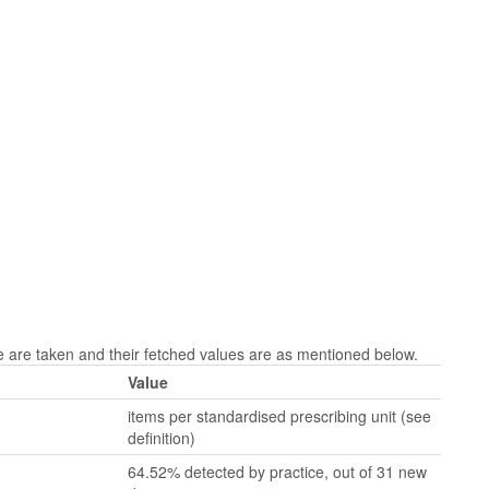
are taken and their fetched values are as mentioned below.
Value
items per standardised prescribing unit (see
definition)
64.52% detected by practice, out of 31 new