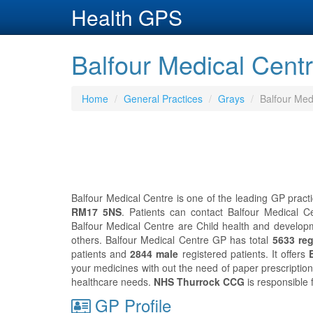
Health GPS
Balfour Medical Cent
Home
General Practices
Grays
Balfour Med
Balfour Medical Centre is one of the leading GP practi
RM17 5NS
. Patients can contact Balfour Medical C
Balfour Medical Centre are Child health and developm
others. Balfour Medical Centre GP has total
5633 reg
patients and
2844 male
registered patients. It offers
your medicines with out the need of paper prescriptio
healthcare needs.
NHS Thurrock CCG
is responsible 
GP Profile