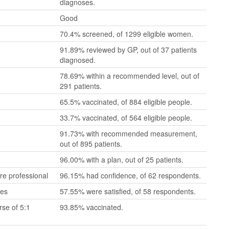
diagnoses.
Good
70.4% screened, of 1299 eligible women.
91.89% reviewed by GP, out of 37 patients
diagnosed.
78.69% within a recommended level, out of
291 patients.
65.5% vaccinated, of 884 eligible people.
33.7% vaccinated, of 564 eligible people.
91.73% with recommended measurement,
out of 895 patients.
96.00% with a plan, out of 25 patients.
re professional
96.15% had confidence, of 62 respondents.
mes
57.55% were satisfied, of 58 respondents.
se of 5:1
93.85% vaccinated.