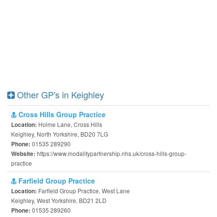
Other GP's in Keighley
Cross Hills Group Practice
Holme Lane, Cross Hills
Location:
Keighley, North Yorkshire, BD20 7LG
01535 289290
Phone:
https://www.modalitypartnership.nhs.uk/cross-hills-group-
Website:
practice
Farfield Group Practice
Farfield Group Practice, West Lane
Location:
Keighley, West Yorkshire, BD21 2LD
01535 289260
Phone: