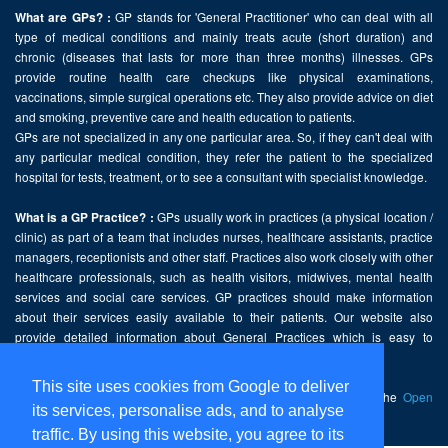
GP stands for 'General Practitioner' who can deal with all
What are GPs? :
type of medical conditions and mainly treats acute (short duration) and
chronic (diseases that lasts for more than three months) illnesses. GPs
provide routine health care checkups like physical examinations,
vaccinations, simple surgical operations etc. They also provide advice on diet
and smoking, preventive care and health education to patients.
GPs are not specialized in any one particular area. So, if they can't deal with
any particular medical condition, they refer the patient to the specialized
hospital for tests, treatment, or to see a consultant with specialist knowledge.
GPs usually work in practices (a physical location /
What is a GP Practice? :
clinic) as part of a team that includes nurses, healthcare assistants, practice
managers, receptionists and other staff. Practices also work closely with other
healthcare professionals, such as health visitors, midwives, mental health
services and social care services. GP practices should make information
about their services easily available to their patients. Our website also
provide detailed information about General Practices which is easy to
comprehend and freely accessible.
This site uses cookies from Google to deliver
This website contains public sector information licensed under the
Open
its services, personalise ads, and to analyse
Government Licence v2.0
.
traffic. By using this website, you agree to its