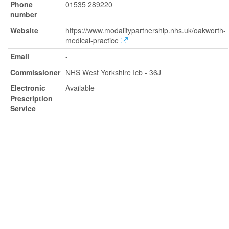
Phone
01535 289220
number
Website
https://www.modalitypartnership.nhs.uk/oakworth-
medical-practice
Email
-
Commissioner
NHS West Yorkshire Icb - 36J
Electronic
Available
Prescription
Service