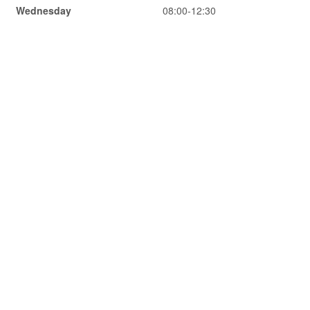
Wednesday
08:00-12:30