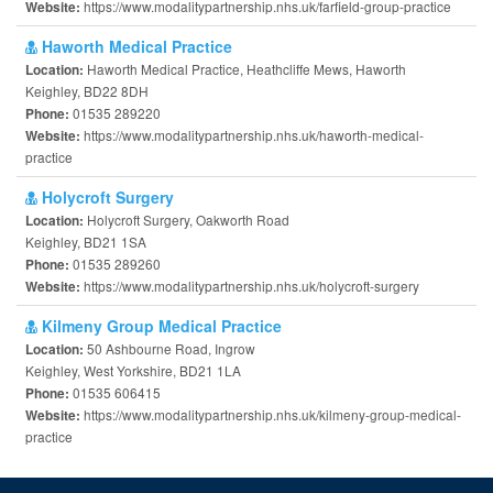
https://www.modalitypartnership.nhs.uk/farfield-group-practice
Website:
Haworth Medical Practice
Haworth Medical Practice, Heathcliffe Mews, Haworth
Location:
Keighley, BD22 8DH
01535 289220
Phone:
https://www.modalitypartnership.nhs.uk/haworth-medical-
Website:
practice
Holycroft Surgery
Holycroft Surgery, Oakworth Road
Location:
Keighley, BD21 1SA
01535 289260
Phone:
https://www.modalitypartnership.nhs.uk/holycroft-surgery
Website:
Kilmeny Group Medical Practice
50 Ashbourne Road, Ingrow
Location:
Keighley, West Yorkshire, BD21 1LA
01535 606415
Phone:
https://www.modalitypartnership.nhs.uk/kilmeny-group-medical-
Website:
practice