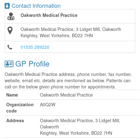
Contact Information
Oakworth Medical Practice
Oakworth Medical Practice, 3 Lidget Mill, Oakworth
Keighley, West Yorkshire, BD22 7HN
01535 289220
GP Profile
Oakworth Medical Practice address, phone number, fax number,
website, email etc. details are mentioned as below. Patients can
call on the below given phone number for appointments.
Name
Oakworth Medical Practice
Organization
A0Q2W
code
Address
Oakworth Medical Practice, 3 Lidget Mill,
Oakworth
Keighley, West Yorkshire, BD22 7HN