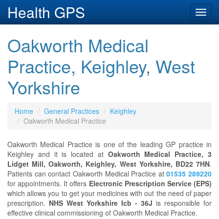
Health GPS
Toggl
navig
Oakworth Medical
Practice, Keighley, West
Yorkshire
Home
General Practices
Keighley
Oakworth Medical Practice
Oakworth Medical Practice is one of the leading GP practice in
Keighley and it is located at
Oakworth Medical Practice, 3
Lidget Mill, Oakworth, Keighley, West Yorkshire, BD22 7HN
.
Patients can contact Oakworth Medical Practice at
01535 289220
for appointments. It offers
Electronic Prescription Service (EPS)
which allows you to get your medicines with out the need of paper
prescription.
NHS West Yorkshire Icb - 36J
is responsible for
effective clinical commissioning of Oakworth Medical Practice.