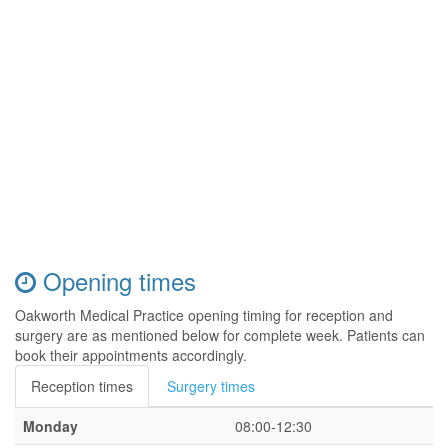
Opening times
Oakworth Medical Practice opening timing for reception and
surgery are as mentioned below for complete week. Patients can
book their appointments accordingly.
Reception times
Surgery times
Monday
08:00-12:30