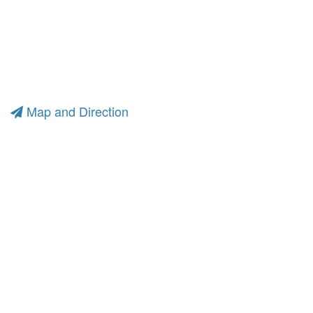
Map and Direction