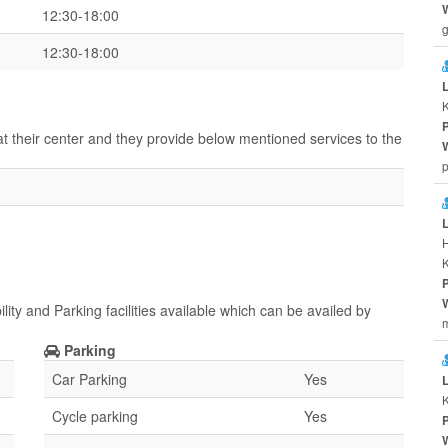
12:30-18:00
g
12:30-18:00
K
at their center and they provide below mentioned services to the
p
ity and Parking facilities available which can be availed by
m
Parking
Car Parking
Yes
Cycle parking
Yes