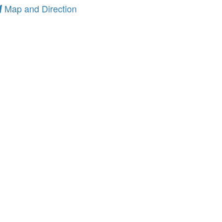
Map and Direction