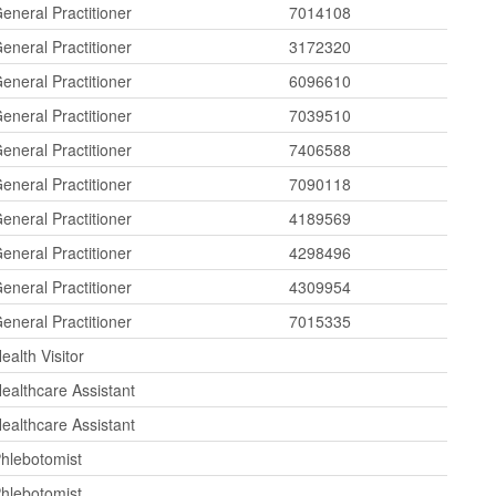
eneral Practitioner
7014108
eneral Practitioner
3172320
eneral Practitioner
6096610
eneral Practitioner
7039510
eneral Practitioner
7406588
eneral Practitioner
7090118
eneral Practitioner
4189569
eneral Practitioner
4298496
eneral Practitioner
4309954
eneral Practitioner
7015335
ealth Visitor
ealthcare Assistant
ealthcare Assistant
hlebotomist
hlebotomist