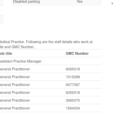
Disabled parking
Yes
s
dical Practice. Following are the staff details who work at
ittle and GMC Number.
ob title
GMC Number
ssistant Practice Manager
eneral Practitioner
6055318
eneral Practitioner
7015288
eneral Practitioner
6077397
eneral Practitioner
6055318
eneral Practitioner
3685370
eneral Practitioner
7264034