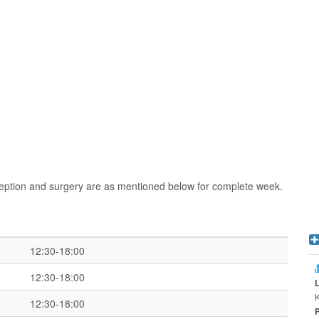
ception and surgery are as mentioned below for complete week.
12:30-18:00
12:30-18:00
K
12:30-18:00