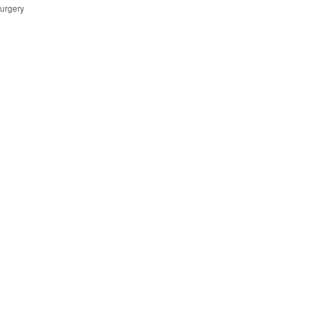
urgery