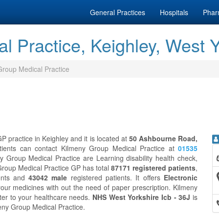
General Practices
Hospitals
Phar
l Practice, Keighley, West Y
Group Medical Practice
 practice in Keighley and it is located at
50 Ashbourne Road,
tients can contact Kilmeny Group Medical Practice at
01535
y Group Medical Practice are Learning disability health check,
Group Medical Practice GP has total
87171 registered patients
,
ents and
43042 male
registered patients. It offers
Electronic
our medicines with out the need of paper prescription. Kilmeny
ter to your healthcare needs.
NHS West Yorkshire Icb - 36J
is
meny Group Medical Practice.