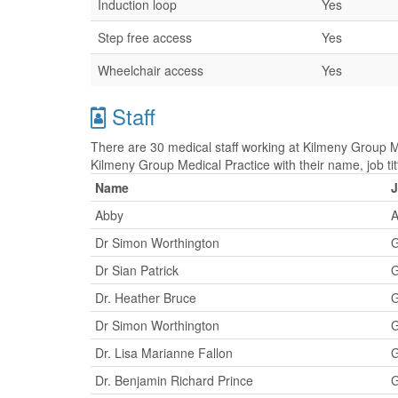
Induction loop
Yes
Step free access
Yes
Wheelchair access
Yes
Staff
There are 30 medical staff working at Kilmeny Group Me
Kilmeny Group Medical Practice with their name, job t
Name
J
Abby
A
Dr Simon Worthington
G
Dr Sian Patrick
G
Dr. Heather Bruce
G
Dr Simon Worthington
G
Dr. Lisa Marianne Fallon
G
Dr. Benjamin Richard Prince
G