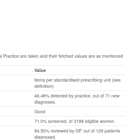
Practice are taken and their fetched values are as mentioned
Value
items per standardised prescribing unit (see
definition)
46.48% detected by practice, out of 71 new
diagnoses.
Good
71.0% screened, of 3188 eligible women.
84.50% reviewed by GP, out of 129 patients
diagnosed.