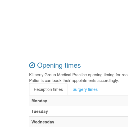
Opening times
Kilmeny Group Medical Practice opening timing for re
Patients can book their appointments accordingly.
Reception times
Surgery times
Monday
Tuesday
Wednesday