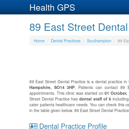
Health GPS
89 East Street Denta
Home
Dental Practices
Southampton
89 Eas
89 East Street Dental Practice is a dental practice i
Hampshire, SO14 3HP
. Patients can contact 89 
appointments. This clinic was started on
01 October,
Street Dental Practice has
dental staff of 6
includin
cater patients healthcare needs. You can check this ce
in the table given below. 89 East Street Dental Practi
Dental Practice Profile