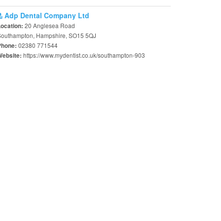
Adp Dental Company Ltd
20 Anglesea Road
Location:
Southampton, Hampshire, SO15 5QJ
02380 771544
Phone:
https://www.mydentist.co.uk/southampton-903
Website: