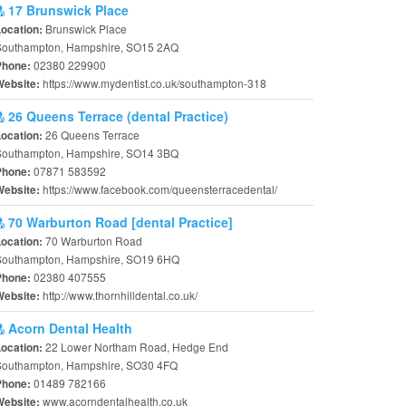
17 Brunswick Place
Brunswick Place
Location:
Southampton, Hampshire, SO15 2AQ
02380 229900
Phone:
https://www.mydentist.co.uk/southampton-318
Website:
26 Queens Terrace (dental Practice)
26 Queens Terrace
Location:
Southampton, Hampshire, SO14 3BQ
07871 583592
Phone:
https://www.facebook.com/queensterracedental/
Website:
70 Warburton Road [dental Practice]
70 Warburton Road
Location:
Southampton, Hampshire, SO19 6HQ
02380 407555
Phone:
http://www.thornhilldental.co.uk/
Website:
Acorn Dental Health
22 Lower Northam Road, Hedge End
Location:
Southampton, Hampshire, SO30 4FQ
01489 782166
Phone:
www.acorndentalhealth.co.uk
Website: