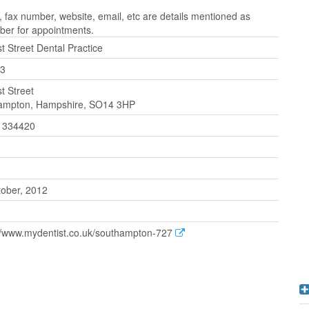
 fax number, website, email, etc are details mentioned as
ber for appointments.
t Street Dental Practice
3
t Street
ampton, Hampshire, SO14 3HP
 334420
tober, 2012
://www.mydentist.co.uk/southampton-727