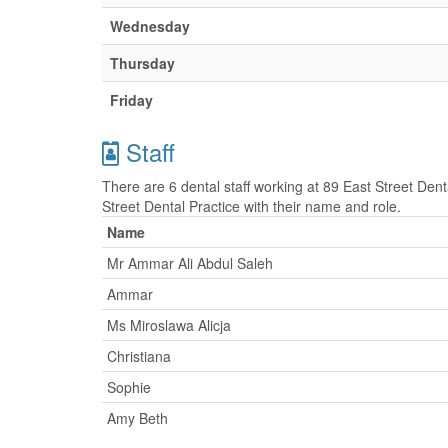
Wednesday
Thursday
Friday
Staff
There are 6 dental staff working at 89 East Street Denta
Street Dental Practice with their name and role.
Name
Mr Ammar Ali Abdul Saleh
Ammar
Ms Miroslawa Alicja
Christiana
Sophie
Amy Beth