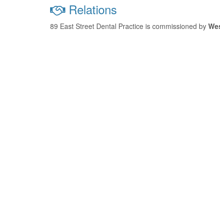
Relations
89 East Street Dental Practice is commissioned by
We