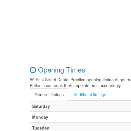
Opening Times
89 East Street Dental Practice opening timing of gene
Patients can book their appointments accordingly.
General timings
Additional timings
Saturday
Monday
Tuesday