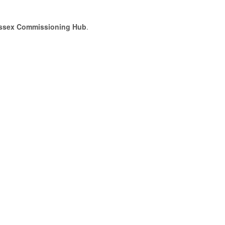
ssex Commissioning Hub
.