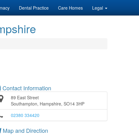
macy
Dental Practice
Care Homes
Legal
mpshire
Contact Information
89 East Street
Southampton, Hampshire, SO14 3HP
02380 334420
Map and Direction