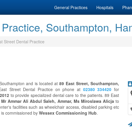
General Practices
Hospitals
Phar
l Practice, Southampton, Ha
t Street Dental Practice
n Southampton and is located at
89 East Street, Southampton,
East Street Dental Practice on phone at
02380 334420
for
 2012
to provide specialized dental care to the patients. 89 East
g
Mr Ammar Ali Abdul Saleh, Ammar, Ms Miroslawa Alicja
to
nter's facilities such as wheelchair access, disabled parking etc
ce is commissioned by
Wessex Commissioning Hub
.