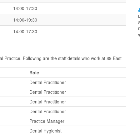
14:00-17:30
14:00-19:30
14:00-17:30
l Practice. Following are the staff details who work at 89 East
Role
Dental Practitioner
Dental Practitioner
Dental Practitioner
Dental Practitioner
Practice Manager
Dental Hygienist