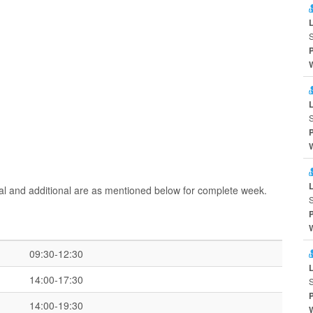
ral and additional are as mentioned below for complete week.
09:30-12:30
14:00-17:30
14:00-19:30