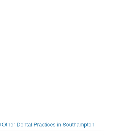
Other Dental Practices in Southampton