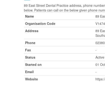
89 East Street Dental Practice address, phone number,
below. Patients can call on the below given phone num
Name
89 Eas
Organisation Code
V1474
Address
89 Eas
South
Phone
02380
Fax
-
Status
Active
Started on
01 Oc
Email
-
Website
https