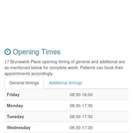
Opening Times
17 Brunswick Place opening timing of general and additional are
as mentioned below for complete week. Patients can book their
appointments accordingly.
General timings
Additional timings
Friday
08:30-16:00
Monday
08:30-17:30
Tuesday
08:30-17:30
Wednesday
08:30-17:30