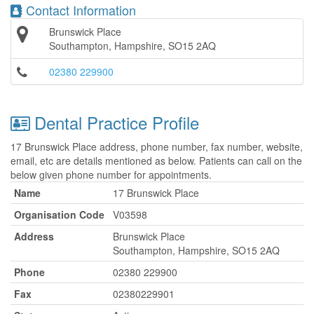
Contact Information
Brunswick Place
Southampton, Hampshire, SO15 2AQ
02380 229900
Dental Practice Profile
17 Brunswick Place address, phone number, fax number, website,
email, etc are details mentioned as below. Patients can call on the
below given phone number for appointments.
Name
17 Brunswick Place
Organisation Code
V03598
Address
Brunswick Place
Southampton, Hampshire, SO15 2AQ
Phone
02380 229900
Fax
02380229901