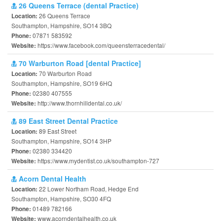
26 Queens Terrace (dental Practice)
26 Queens Terrace
Location:
Southampton, Hampshire, SO14 3BQ
07871 583592
Phone:
https://www.facebook.com/queensterracedental/
Website:
70 Warburton Road [dental Practice]
70 Warburton Road
Location:
Southampton, Hampshire, SO19 6HQ
02380 407555
Phone:
http://www.thornhilldental.co.uk/
Website:
89 East Street Dental Practice
89 East Street
Location:
Southampton, Hampshire, SO14 3HP
02380 334420
Phone:
https://www.mydentist.co.uk/southampton-727
Website:
Acorn Dental Health
22 Lower Northam Road, Hedge End
Location:
Southampton, Hampshire, SO30 4FQ
01489 782166
Phone:
www.acorndentalhealth.co.uk
Website: