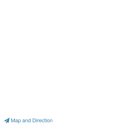
Map and Direction