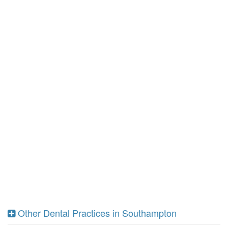
Other Dental Practices in Southampton