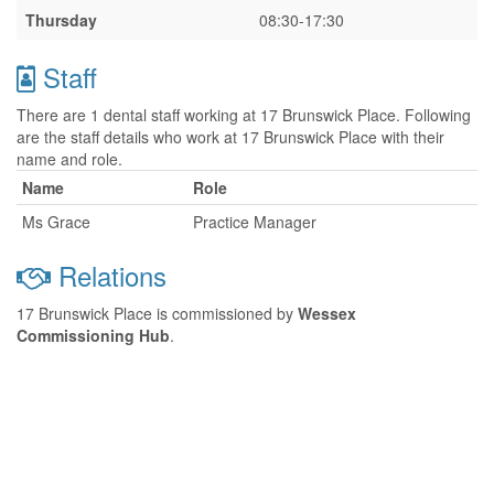
Thursday
08:30-17:30
Staff
There are 1 dental staff working at 17 Brunswick Place. Following
are the staff details who work at 17 Brunswick Place with their
name and role.
Name
Role
Ms Grace
Practice Manager
Relations
17 Brunswick Place is commissioned by
Wessex
Commissioning Hub
.