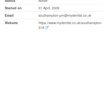
Status
Active
Started on
01 April, 2006
Email
southampton-pm@mydentist.co.uk
Website
https://www.mydentist.co.uk/southampton-
318