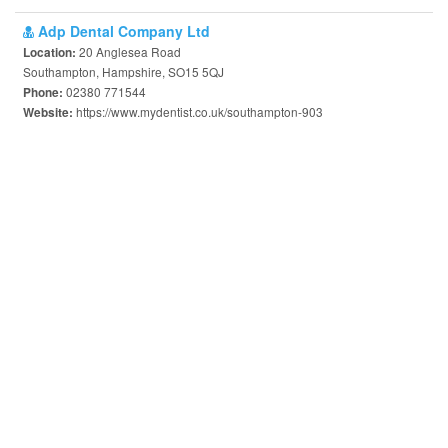
Adp Dental Company Ltd
20 Anglesea Road
Location:
Southampton, Hampshire, SO15 5QJ
02380 771544
Phone:
https://www.mydentist.co.uk/southampton-903
Website: