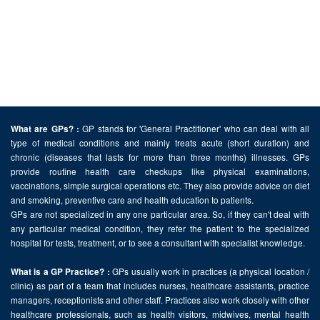
GP stands for 'General Practitioner' who can deal with all
What are GPs? :
type of medical conditions and mainly treats acute (short duration) and
chronic (diseases that lasts for more than three months) illnesses. GPs
provide routine health care checkups like physical examinations,
vaccinations, simple surgical operations etc. They also provide advice on diet
and smoking, preventive care and health education to patients.
GPs are not specialized in any one particular area. So, if they can't deal with
any particular medical condition, they refer the patient to the specialized
hospital for tests, treatment, or to see a consultant with specialist knowledge.
GPs usually work in practices (a physical location /
What is a GP Practice? :
clinic) as part of a team that includes nurses, healthcare assistants, practice
managers, receptionists and other staff. Practices also work closely with other
healthcare professionals, such as health visitors, midwives, mental health