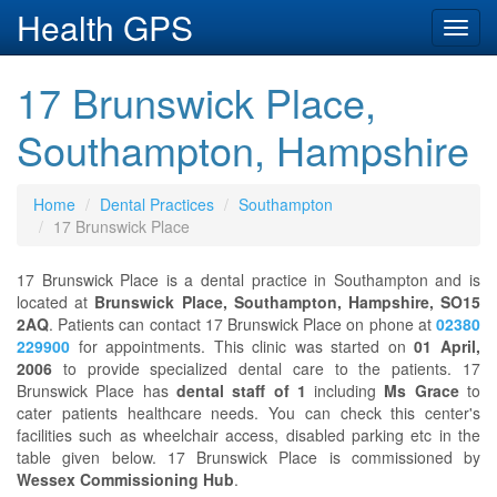
Health GPS
Toggl
navig
17 Brunswick Place,
Southampton, Hampshire
Home
Dental Practices
Southampton
17 Brunswick Place
17 Brunswick Place is a dental practice in Southampton and is
located at
Brunswick Place, Southampton, Hampshire, SO15
2AQ
. Patients can contact 17 Brunswick Place on phone at
02380
229900
for appointments. This clinic was started on
01 April,
2006
to provide specialized dental care to the patients. 17
Brunswick Place has
dental staff of 1
including
Ms Grace
to
cater patients healthcare needs. You can check this center's
facilities such as wheelchair access, disabled parking etc in the
table given below. 17 Brunswick Place is commissioned by
Wessex Commissioning Hub
.