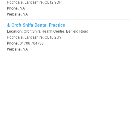
Rochdale, Lancashire, OL12 9DP
NA
Phone:
NA
Website:
Croft Shifa Dental Practice
Croft Shifa Health Centre, Belfield Road
Location:
Rochdale, Lancashire, OL16 2UY
01706 764738
Phone:
NA
Website: