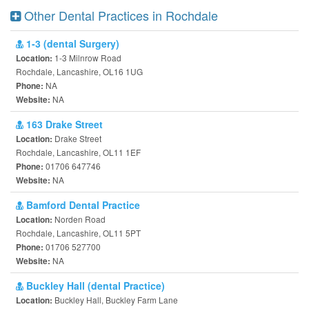
Other Dental Practices in Rochdale
1-3 (dental Surgery)
1-3 Milnrow Road
Location:
Rochdale, Lancashire, OL16 1UG
NA
Phone:
NA
Website:
163 Drake Street
Drake Street
Location:
Rochdale, Lancashire, OL11 1EF
01706 647746
Phone:
NA
Website:
Bamford Dental Practice
Norden Road
Location:
Rochdale, Lancashire, OL11 5PT
01706 527700
Phone:
NA
Website:
Buckley Hall (dental Practice)
Buckley Hall, Buckley Farm Lane
Location: