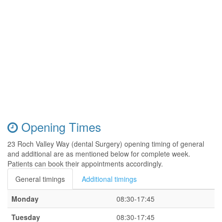
Opening Times
23 Roch Valley Way (dental Surgery) opening timing of general
and additional are as mentioned below for complete week.
Patients can book their appointments accordingly.
General timings
Additional timings
Monday
08:30-17:45
Tuesday
08:30-17:45