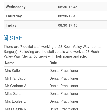
Wednesday
08:30-17:45
Thursday
08:30-17:45
Friday
08:30-17:45
Staff
There are 7 dental staff working at 23 Roch Valley Way (dental
Surgery). Following are the staff details who work at 23 Roch
Valley Way (dental Surgery) with their name and role.
Name
Role
Mrs Katie
Dental Practitioner
Mr Francisco
Dental Practitioner
Mr Graham A
Dental Practitioner
Miss Sarah
Dental Practitioner
Mrs Louise E
Dental Practitioner
Miss Sajida N
Dental Practitioner