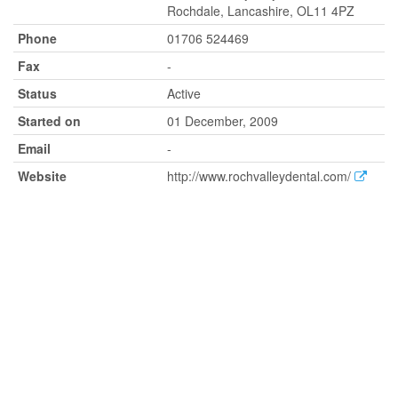
Rochdale, Lancashire, OL11 4PZ
Phone
01706 524469
Fax
-
Status
Active
Started on
01 December, 2009
Email
-
Website
http://www.rochvalleydental.com/