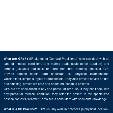
GP stands for 'General Practitioner' who can deal with all
What are GPs? :
type of medical conditions and mainly treats acute (short duration) and
chronic (diseases that lasts for more than three months) illnesses. GPs
provide routine health care checkups like physical examinations,
vaccinations, simple surgical operations etc. They also provide advice on diet
and smoking, preventive care and health education to patients.
GPs are not specialized in any one particular area. So, if they can't deal with
any particular medical condition, they refer the patient to the specialized
hospital for tests, treatment, or to see a consultant with specialist knowledge.
GPs usually work in practices (a physical location /
What is a GP Practice? :