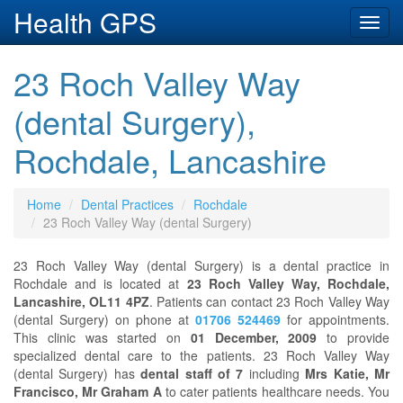
Health GPS
Toggl
navig
23 Roch Valley Way
(dental Surgery),
Rochdale, Lancashire
Home
Dental Practices
Rochdale
23 Roch Valley Way (dental Surgery)
23 Roch Valley Way (dental Surgery) is a dental practice in
Rochdale and is located at
23 Roch Valley Way, Rochdale,
Lancashire, OL11 4PZ
. Patients can contact 23 Roch Valley Way
(dental Surgery) on phone at
01706 524469
for appointments.
This clinic was started on
01 December, 2009
to provide
specialized dental care to the patients. 23 Roch Valley Way
(dental Surgery) has
dental staff of 7
including
Mrs Katie, Mr
Francisco, Mr Graham A
to cater patients healthcare needs. You