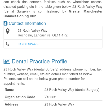
can check this center's facilities such as wheelchair access,
disabled parking etc in the table given below. 23 Roch Valley Way
(dental Surgery) is commissioned by
Greater Manchester
Commissioning Hub
.
Contact Information
23 Roch Valley Way
Rochdale, Lancashire, OL11 4PZ
01706 524469
Dental Practice Profile
23 Roch Valley Way (dental Surgery) address, phone number, fax
number, website, email, etc are details mentioned as below.
Patients can call on the below given phone number for
appointments.
Name
23 Roch Valley Way (dental Surgery)
Organisation Code
V13062
Address
23 Roch Valley Way