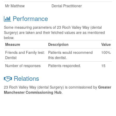
Mr Matthew
Dental Practitioner
Performance
Some measuring parameters of 23 Roch Valley Way (dental
Surgery) are taken and their fetched values are as mentioned
below.
Measure
Description
Value
Friends and Family test:
Patients would recommend
100%
Dentist
this dentist.
Number of responses
Patients responded.
15
Relations
23 Roch Valley Way (dental Surgery) is commissioned by
Greater
Manchester Commissioning Hub
.