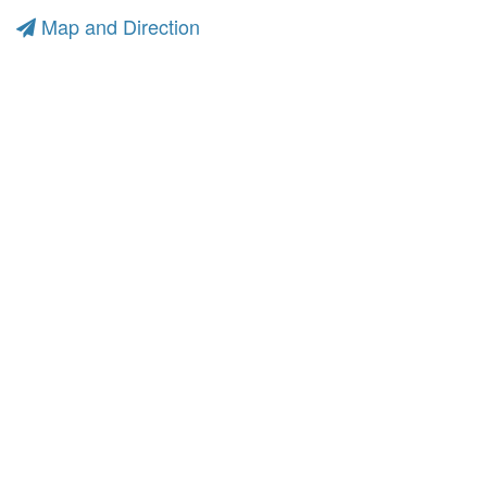
Map and Direction