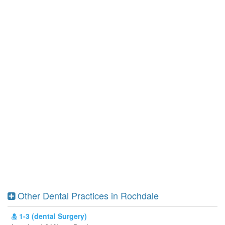
Other Dental Practices in Rochdale
1-3 (dental Surgery)