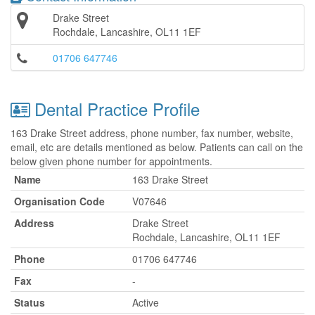
Drake Street
Rochdale, Lancashire, OL11 1EF
01706 647746
Dental Practice Profile
163 Drake Street address, phone number, fax number, website,
email, etc are details mentioned as below. Patients can call on the
below given phone number for appointments.
Name
163 Drake Street
Organisation Code
V07646
Address
Drake Street
Rochdale, Lancashire, OL11 1EF
Phone
01706 647746
Fax
-
Status
Active