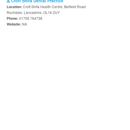
Croft Shifa Dental Practice
Croft Shifa Health Centre, Belfield Road
Location:
Rochdale, Lancashire, OL16 2UY
01706 764738
Phone:
NA
Website: