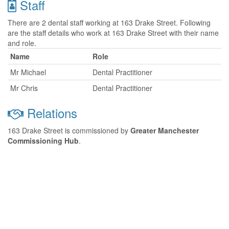
Staff
There are 2 dental staff working at 163 Drake Street. Following
are the staff details who work at 163 Drake Street with their name
and role.
Name
Role
Mr Michael
Dental Practitioner
Mr Chris
Dental Practitioner
Relations
163 Drake Street is commissioned by
Greater Manchester
Commissioning Hub
.