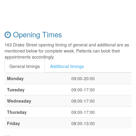
Opening Times
163 Drake Street opening timing of general and additional are as
mentioned below for complete week. Patients can book their
appointments accordingly.
General timings
Additional timings
Monday
09:00-20:00
Tuesday
09:00-17:00
Wednesday
08:00-17:00
Thursday
09:00-17:00
Friday
08:00-13:00