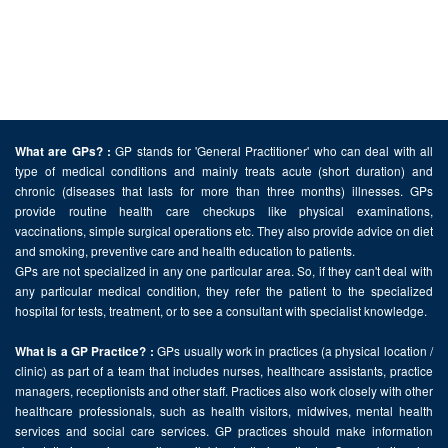
GP stands for 'General Practitioner' who can deal with all
What are GPs? :
type of medical conditions and mainly treats acute (short duration) and
chronic (diseases that lasts for more than three months) illnesses. GPs
provide routine health care checkups like physical examinations,
vaccinations, simple surgical operations etc. They also provide advice on diet
and smoking, preventive care and health education to patients.
GPs are not specialized in any one particular area. So, if they can't deal with
any particular medical condition, they refer the patient to the specialized
hospital for tests, treatment, or to see a consultant with specialist knowledge.
GPs usually work in practices (a physical location /
What is a GP Practice? :
clinic) as part of a team that includes nurses, healthcare assistants, practice
managers, receptionists and other staff. Practices also work closely with other
healthcare professionals, such as health visitors, midwives, mental health
services and social care services. GP practices should make information