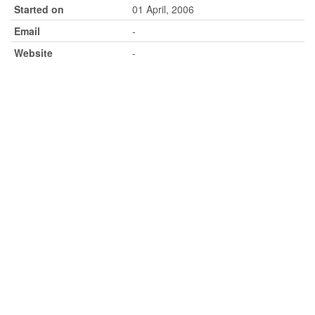
Started on
01 April, 2006
Email
-
Website
-