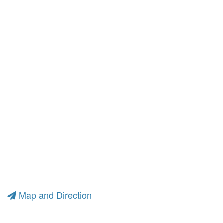
Map and Direction