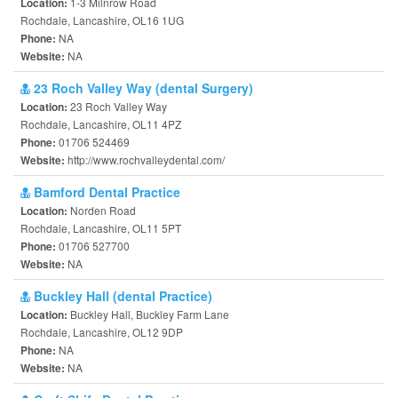
1-3 Milnrow Road
Location:
Rochdale, Lancashire, OL16 1UG
NA
Phone:
NA
Website:
23 Roch Valley Way (dental Surgery)
23 Roch Valley Way
Location:
Rochdale, Lancashire, OL11 4PZ
01706 524469
Phone:
http://www.rochvalleydental.com/
Website:
Bamford Dental Practice
Norden Road
Location:
Rochdale, Lancashire, OL11 5PT
01706 527700
Phone:
NA
Website:
Buckley Hall (dental Practice)
Buckley Hall, Buckley Farm Lane
Location:
Rochdale, Lancashire, OL12 9DP
NA
Phone:
NA
Website: