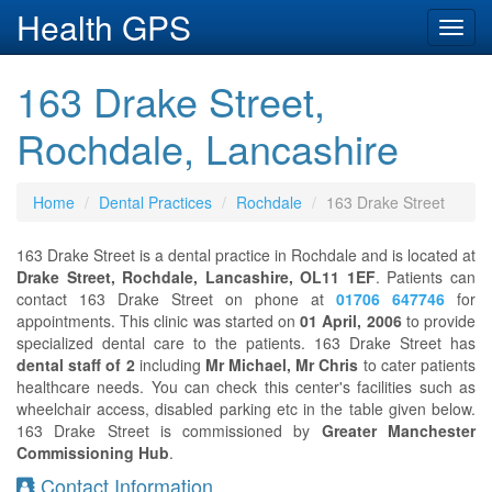
Health GPS
Toggl
navig
163 Drake Street,
Rochdale, Lancashire
Home
Dental Practices
Rochdale
163 Drake Street
163 Drake Street is a dental practice in Rochdale and is located at
Drake Street, Rochdale, Lancashire, OL11 1EF
. Patients can
contact 163 Drake Street on phone at
01706 647746
for
appointments. This clinic was started on
01 April, 2006
to provide
specialized dental care to the patients. 163 Drake Street has
dental staff of 2
including
Mr Michael, Mr Chris
to cater patients
healthcare needs. You can check this center's facilities such as
wheelchair access, disabled parking etc in the table given below.
163 Drake Street is commissioned by
Greater Manchester
Commissioning Hub
.
Contact Information