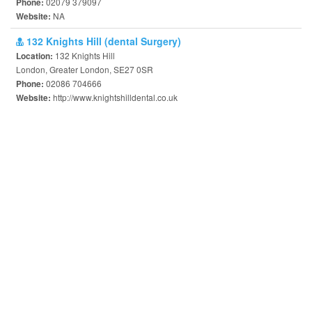
02079 379097
Phone:
NA
Website:
132 Knights Hill (dental Surgery)
132 Knights Hill
Location:
London, Greater London, SE27 0SR
02086 704666
Phone:
http://www.knightshilldental.co.uk
Website: