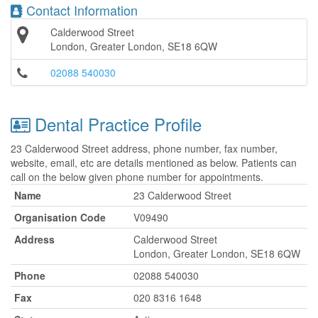
Contact Information
Calderwood Street
London, Greater London, SE18 6QW
02088 540030
Dental Practice Profile
23 Calderwood Street address, phone number, fax number,
website, email, etc are details mentioned as below. Patients can
call on the below given phone number for appointments.
Name
23 Calderwood Street
Organisation Code
V09490
Address
Calderwood Street
London, Greater London, SE18 6QW
Phone
02088 540030
Fax
020 8316 1648