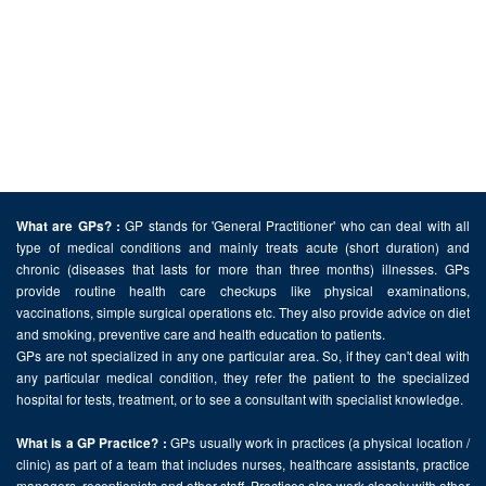
GP stands for 'General Practitioner' who can deal with all
What are GPs? :
type of medical conditions and mainly treats acute (short duration) and
chronic (diseases that lasts for more than three months) illnesses. GPs
provide routine health care checkups like physical examinations,
vaccinations, simple surgical operations etc. They also provide advice on diet
and smoking, preventive care and health education to patients.
GPs are not specialized in any one particular area. So, if they can't deal with
any particular medical condition, they refer the patient to the specialized
hospital for tests, treatment, or to see a consultant with specialist knowledge.
GPs usually work in practices (a physical location /
What is a GP Practice? :
clinic) as part of a team that includes nurses, healthcare assistants, practice
managers, receptionists and other staff. Practices also work closely with other