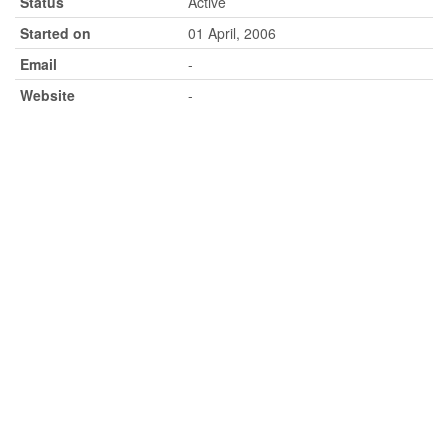
Status
Active
Started on
01 April, 2006
Email
-
Website
-