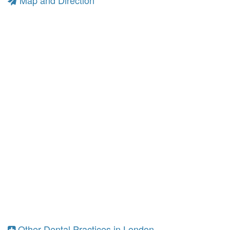
Map and Direction
Other Dental Practices in London