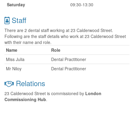
Saturday
09:30-13:30
Staff
There are 2 dental staff working at 23 Calderwood Street.
Following are the staff details who work at 23 Calderwood Street
with their name and role.
Name
Role
Miss Julia
Dental Practitioner
Mr Niloy
Dental Practitioner
Relations
23 Calderwood Street is commissioned by
London
Commissioning Hub
.