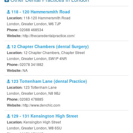
118 - 120 Hammersmith Road
118-120 Hammersmith Road
Location:
London, Greater London, W6 7JP
02088 468534
Phone:
http://thecaredentalpractice.com/
Website:
12 Chapter Chambers (dental Surgery)
12 Chapter Chambers, Chapter Street
Location:
London, Greater London, SW1P 4NR
02078 341882
Phone:
NA
Website:
123 Tottenham Lane (dental Practice)
123 Tottenham Lane
Location:
London, Greater London, N8 9BJ
02083 478885
Phone:
http://www.denchic.com
Website:
129 - 131 Kensington High Street
Kensington High Street
Location:
London, Greater London, W8 6SU