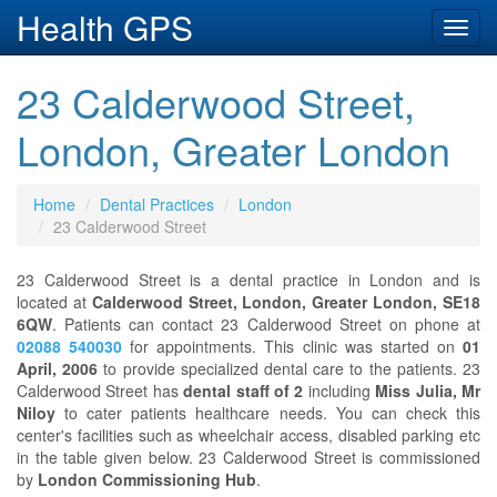
Health GPS
Toggl
navig
23 Calderwood Street,
London, Greater London
Home
Dental Practices
London
23 Calderwood Street
23 Calderwood Street is a dental practice in London and is
located at
Calderwood Street, London, Greater London, SE18
6QW
. Patients can contact 23 Calderwood Street on phone at
02088 540030
for appointments. This clinic was started on
01
April, 2006
to provide specialized dental care to the patients. 23
Calderwood Street has
dental staff of 2
including
Miss Julia, Mr
Niloy
to cater patients healthcare needs. You can check this
center's facilities such as wheelchair access, disabled parking etc
in the table given below. 23 Calderwood Street is commissioned
by
London Commissioning Hub
.