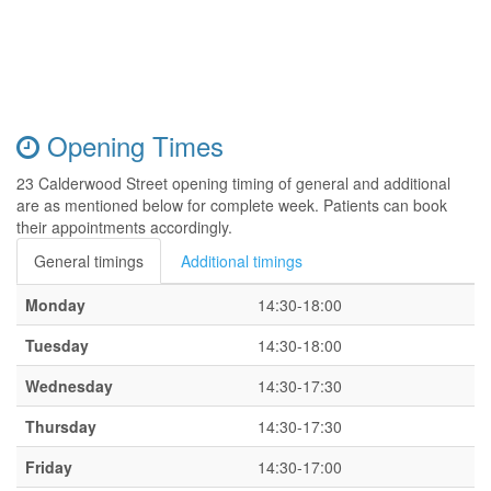
Opening Times
23 Calderwood Street opening timing of general and additional
are as mentioned below for complete week. Patients can book
their appointments accordingly.
General timings
Additional timings
Monday
14:30-18:00
Tuesday
14:30-18:00
Wednesday
14:30-17:30
Thursday
14:30-17:30
Friday
14:30-17:00