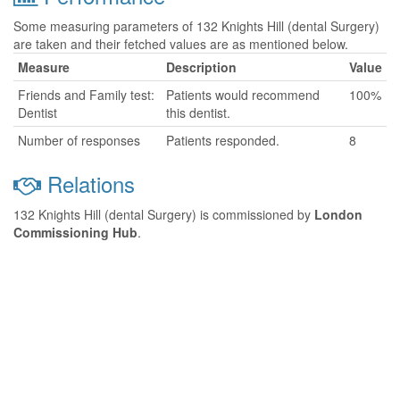
Some measuring parameters of 132 Knights Hill (dental Surgery)
are taken and their fetched values are as mentioned below.
Measure
Description
Value
Friends and Family test:
Patients would recommend
100%
Dentist
this dentist.
Number of responses
Patients responded.
8
Relations
132 Knights Hill (dental Surgery) is commissioned by
London
Commissioning Hub
.