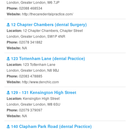
London, Greater London, W6 7JP
02088 468534
Phone:
http://thecaredentalpractice.com/
Website:
12 Chapter Chambers (dental Surgery)
12 Chapter Chambers, Chapter Street
Location:
London, Greater London, SW1P 4NR
02078 341882
Phone:
NA
Website:
123 Tottenham Lane (dental Practice)
123 Tottenham Lane
Location:
London, Greater London, N8 9BJ
02083 478885
Phone:
http://www.denchic.com
Website:
129 - 131 Kensington High Street
Kensington High Street
Location:
London, Greater London, W8 6SU
02079 379097
Phone:
NA
Website:
140 Clapham Park Road (dental Practice)