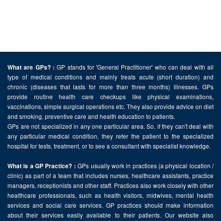
GP stands for 'General Practitioner' who can deal with all
What are GPs? :
type of medical conditions and mainly treats acute (short duration) and
chronic (diseases that lasts for more than three months) illnesses. GPs
provide routine health care checkups like physical examinations,
vaccinations, simple surgical operations etc. They also provide advice on diet
and smoking, preventive care and health education to patients.
GPs are not specialized in any one particular area. So, if they can't deal with
any particular medical condition, they refer the patient to the specialized
hospital for tests, treatment, or to see a consultant with specialist knowledge.
GPs usually work in practices (a physical location /
What is a GP Practice? :
clinic) as part of a team that includes nurses, healthcare assistants, practice
managers, receptionists and other staff. Practices also work closely with other
healthcare professionals, such as health visitors, midwives, mental health
services and social care services. GP practices should make information
about their services easily available to their patients. Our website also