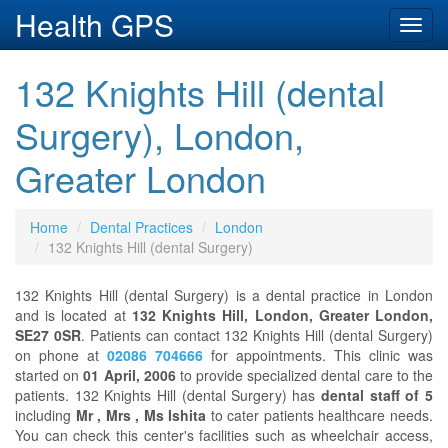
Health GPS
Toggl
navig
132 Knights Hill (dental
Surgery), London,
Greater London
Home
Dental Practices
London
132 Knights Hill (dental Surgery)
132 Knights Hill (dental Surgery) is a dental practice in London
and is located at
132 Knights Hill, London, Greater London,
SE27 0SR
. Patients can contact 132 Knights Hill (dental Surgery)
on phone at
02086 704666
for appointments. This clinic was
started on
01 April, 2006
to provide specialized dental care to the
patients. 132 Knights Hill (dental Surgery) has
dental staff of 5
including
Mr , Mrs , Ms Ishita
to cater patients healthcare needs.
You can check this center's facilities such as wheelchair access,