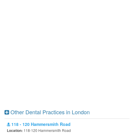
Other Dental Practices in London
118 - 120 Hammersmith Road
118-120 Hammersmith Road
Location: