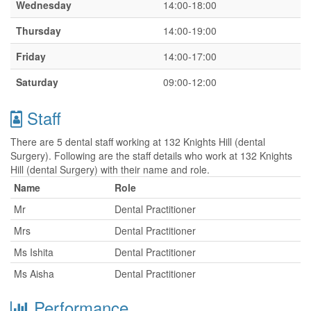
Wednesday
14:00-18:00
Thursday
14:00-19:00
Friday
14:00-17:00
Saturday
09:00-12:00
Staff
There are 5 dental staff working at 132 Knights Hill (dental
Surgery). Following are the staff details who work at 132 Knights
Hill (dental Surgery) with their name and role.
Name
Role
Mr
Dental Practitioner
Mrs
Dental Practitioner
Ms Ishita
Dental Practitioner
Ms Aisha
Dental Practitioner
Performance