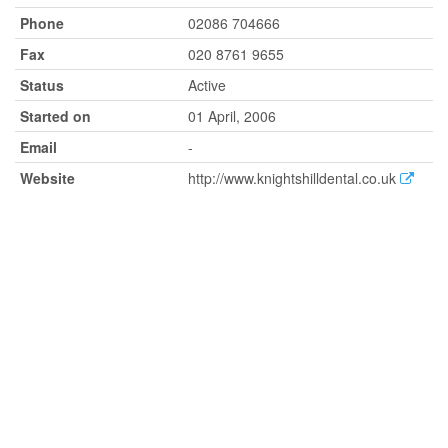
Phone
02086 704666
Fax
020 8761 9655
Status
Active
Started on
01 April, 2006
Email
-
Website
http://www.knightshilldental.co.uk