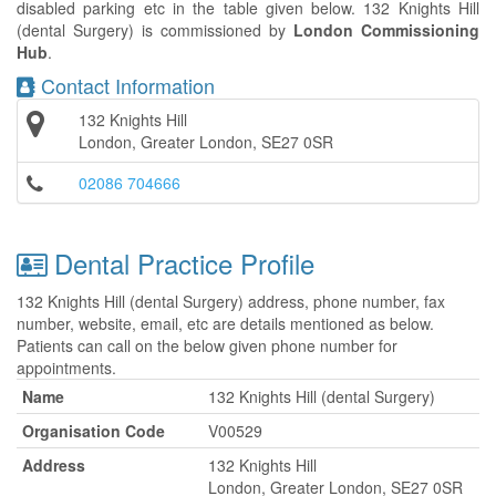
disabled parking etc in the table given below. 132 Knights Hill
(dental Surgery) is commissioned by
London Commissioning
Hub
.
Contact Information
132 Knights Hill
London, Greater London, SE27 0SR
02086 704666
Dental Practice Profile
132 Knights Hill (dental Surgery) address, phone number, fax
number, website, email, etc are details mentioned as below.
Patients can call on the below given phone number for
appointments.
Name
132 Knights Hill (dental Surgery)
Organisation Code
V00529
Address
132 Knights Hill
London, Greater London, SE27 0SR