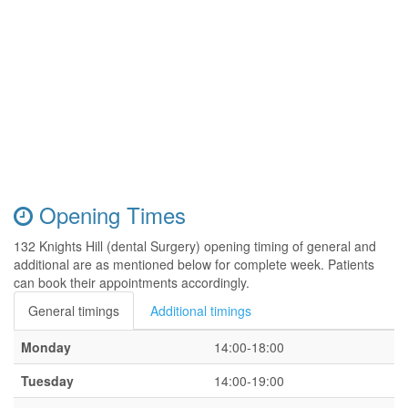
Opening Times
132 Knights Hill (dental Surgery) opening timing of general and
additional are as mentioned below for complete week. Patients
can book their appointments accordingly.
General timings
Additional timings
Monday
14:00-18:00
Tuesday
14:00-19:00