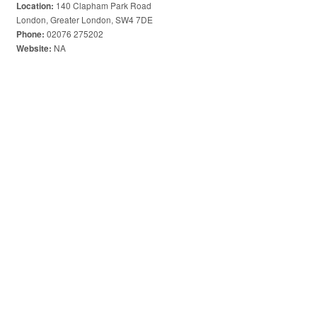
140 Clapham Park Road
Location:
London, Greater London, SW4 7DE
02076 275202
Phone:
NA
Website: