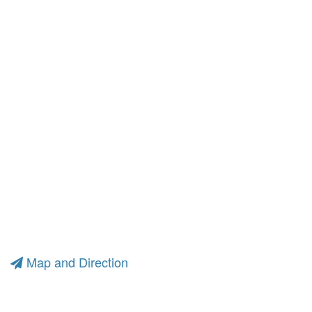
Map and Direction