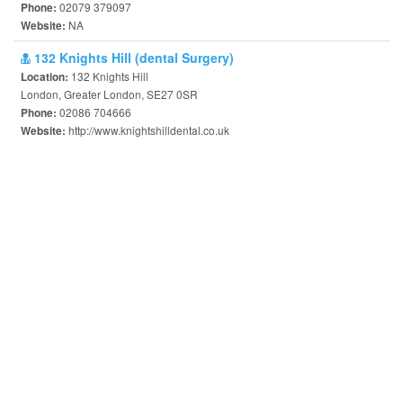
02079 379097
Phone:
NA
Website:
132 Knights Hill (dental Surgery)
132 Knights Hill
Location:
London, Greater London, SE27 0SR
02086 704666
Phone:
http://www.knightshilldental.co.uk
Website: