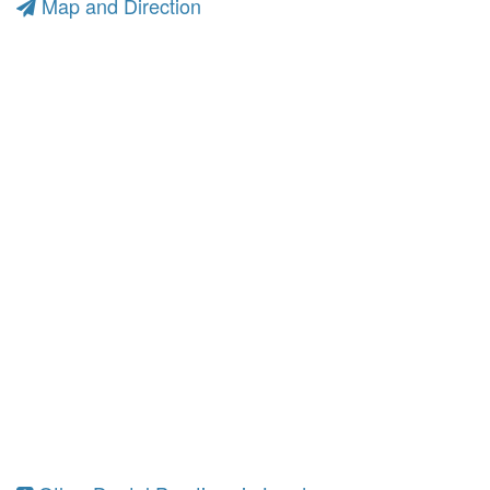
Map and Direction