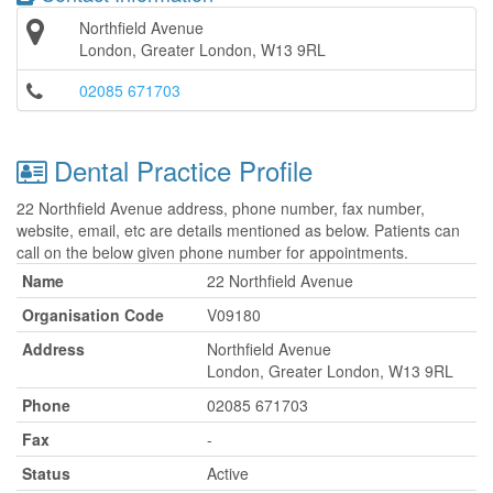
Northfield Avenue
London, Greater London, W13 9RL
02085 671703
Dental Practice Profile
22 Northfield Avenue address, phone number, fax number,
website, email, etc are details mentioned as below. Patients can
call on the below given phone number for appointments.
Name
22 Northfield Avenue
Organisation Code
V09180
Address
Northfield Avenue
London, Greater London, W13 9RL
Phone
02085 671703
Fax
-
Status
Active