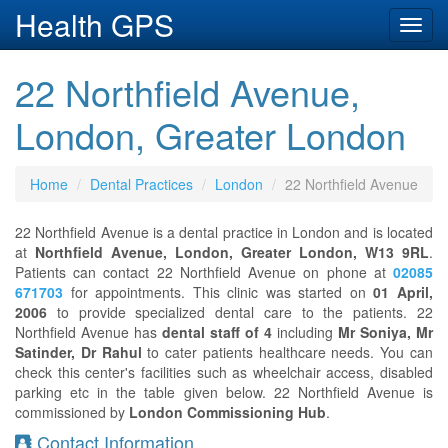
Health GPS
Toggl
navig
22 Northfield Avenue,
London, Greater London
Home
Dental Practices
London
22 Northfield Avenue
22 Northfield Avenue is a dental practice in London and is located
at
Northfield Avenue, London, Greater London, W13 9RL
.
Patients can contact 22 Northfield Avenue on phone at
02085
671703
for appointments. This clinic was started on
01 April,
2006
to provide specialized dental care to the patients. 22
Northfield Avenue has
dental staff of 4
including
Mr Soniya, Mr
Satinder, Dr Rahul
to cater patients healthcare needs. You can
check this center's facilities such as wheelchair access, disabled
parking etc in the table given below. 22 Northfield Avenue is
commissioned by
London Commissioning Hub
.
Contact Information