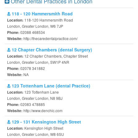
Other Dental Practices in London
118 - 120 Hammersmith Road
118-120 Hammersmith Road
Location:
London, Greater London, W6 7JP
02088 468534
Phone:
http://thecaredentalpractice.com/
Website:
12 Chapter Chambers (dental Surgery)
12 Chapter Chambers, Chapter Street
Location:
London, Greater London, SW1P 4NR
02078 341882
Phone:
NA
Website:
123 Tottenham Lane (dental Practice)
123 Tottenham Lane
Location:
London, Greater London, N8 9BJ
02083 478885
Phone:
http://www.denchic.com
Website:
129 - 131 Kensington High Street
Kensington High Street
Location:
London, Greater London, W8 6SU