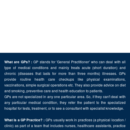
GP stands for 'General Practitioner' who can deal with all
What are GPs? :
type of medical conditions and mainly treats acute (short duration) and
chronic (diseases that lasts for more than three months) illnesses. GPs
provide routine health care checkups like physical examinations,
vaccinations, simple surgical operations etc. They also provide advice on diet
and smoking, preventive care and health education to patients.
GPs are not specialized in any one particular area. So, if they can't deal with
any particular medical condition, they refer the patient to the specialized
hospital for tests, treatment, or to see a consultant with specialist knowledge.
GPs usually work in practices (a physical location /
What is a GP Practice? :
clinic) as part of a team that includes nurses, healthcare assistants, practice