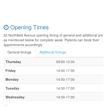
Opening Times
22 Northfield Avenue opening timing of general and additional are
as mentioned below for complete week. Patients can book their
appointments accordingly.
General timings
Additional timings
Thursday
09:00-13:00
Friday
14:00-17:00
Monday
14:00-17:00
Tuesday
14:00-17:00
Wednesday
14:00-17:00