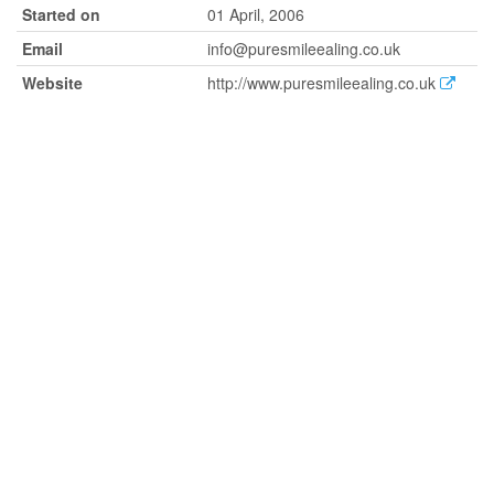
Started on
01 April, 2006
Email
info@puresmileealing.co.uk
Website
http://www.puresmileealing.co.uk