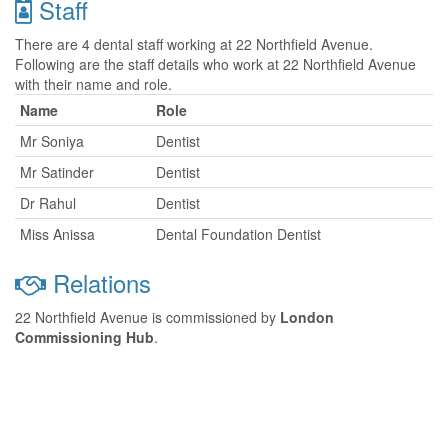
Staff
There are 4 dental staff working at 22 Northfield Avenue.
Following are the staff details who work at 22 Northfield Avenue
with their name and role.
Name
Role
Mr Soniya
Dentist
Mr Satinder
Dentist
Dr Rahul
Dentist
Miss Anissa
Dental Foundation Dentist
Relations
22 Northfield Avenue is commissioned by
London
Commissioning Hub
.