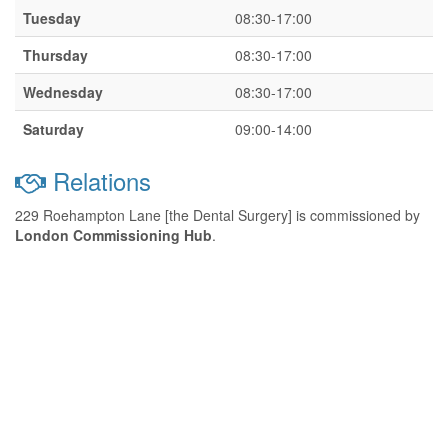
Tuesday
08:30-17:00
Thursday
08:30-17:00
Wednesday
08:30-17:00
Saturday
09:00-14:00
Relations
229 Roehampton Lane [the Dental Surgery] is commissioned by
London Commissioning Hub
.