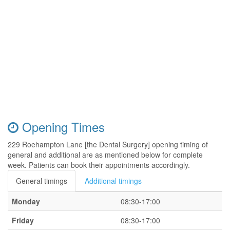
Opening Times
229 Roehampton Lane [the Dental Surgery] opening timing of
general and additional are as mentioned below for complete
week. Patients can book their appointments accordingly.
General timings
Additional timings
Monday
08:30-17:00
Friday
08:30-17:00