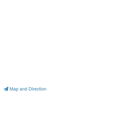
Map and Direction