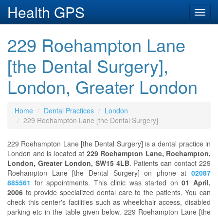
Health GPS
Toggl
navig
229 Roehampton Lane
[the Dental Surgery],
London, Greater London
Home
Dental Practices
London
229 Roehampton Lane [the Dental Surgery]
229 Roehampton Lane [the Dental Surgery] is a dental practice in
London and is located at
229 Roehampton Lane, Roehampton,
London, Greater London, SW15 4LB
. Patients can contact 229
Roehampton Lane [the Dental Surgery] on phone at
02087
885561
for appointments. This clinic was started on
01 April,
2006
to provide specialized dental care to the patients. You can
check this center's facilities such as wheelchair access, disabled
parking etc in the table given below. 229 Roehampton Lane [the