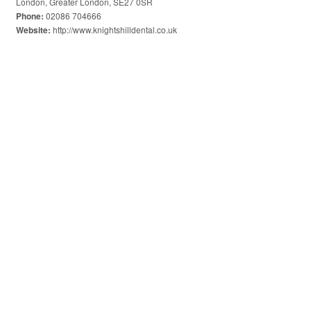
London, Greater London, SE27 0SR
02086 704666
Phone:
http://www.knightshilldental.co.uk
Website: