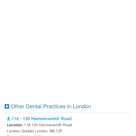
Other Dental Practices in London
118 - 120 Hammersmith Road
118-120 Hammersmith Road
Location:
London, Greater London, W6 7JP