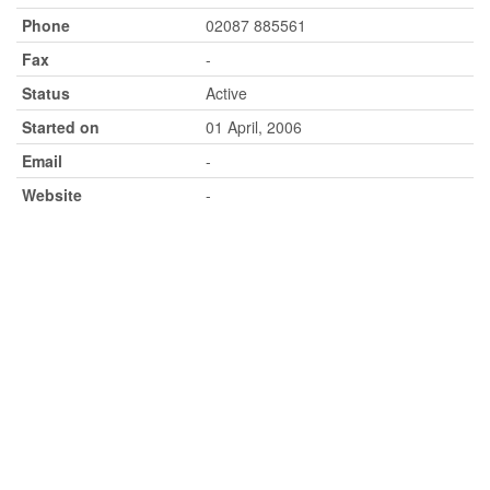
Phone
02087 885561
Fax
-
Status
Active
Started on
01 April, 2006
Email
-
Website
-