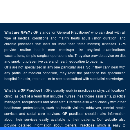
GP stands for 'General Practitioner' who can deal with all
What are GPs? :
type of medical conditions and mainly treats acute (short duration) and
chronic (diseases that lasts for more than three months) illnesses. GPs
provide routine health care checkups like physical examinations,
vaccinations, simple surgical operations etc. They also provide advice on diet
and smoking, preventive care and health education to patients.
GPs are not specialized in any one particular area. So, if they can't deal with
any particular medical condition, they refer the patient to the specialized
hospital for tests, treatment, or to see a consultant with specialist knowledge.
GPs usually work in practices (a physical location /
What is a GP Practice? :
clinic) as part of a team that includes nurses, healthcare assistants, practice
managers, receptionists and other staff. Practices also work closely with other
healthcare professionals, such as health visitors, midwives, mental health
services and social care services. GP practices should make information
about their services easily available to their patients. Our website also
provide detailed information about General Practices which is easy to