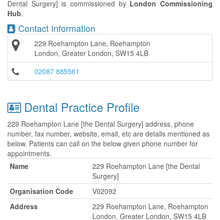
Dental Surgery] is commissioned by
London Commissioning
Hub
.
Contact Information
229 Roehampton Lane, Roehampton
London, Greater London, SW15 4LB
02087 885561
Dental Practice Profile
229 Roehampton Lane [the Dental Surgery] address, phone
number, fax number, website, email, etc are details mentioned as
below. Patients can call on the below given phone number for
appointments.
Name
229 Roehampton Lane [the Dental
Surgery]
Organisation Code
V02092
Address
229 Roehampton Lane, Roehampton
London, Greater London, SW15 4LB