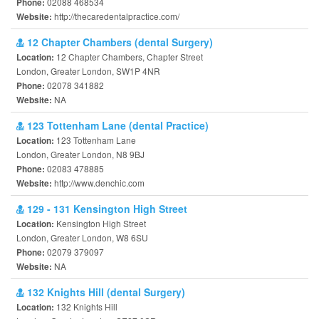
02088 468534
Phone:
http://thecaredentalpractice.com/
Website:
12 Chapter Chambers (dental Surgery)
12 Chapter Chambers, Chapter Street
Location:
London, Greater London, SW1P 4NR
02078 341882
Phone:
NA
Website:
123 Tottenham Lane (dental Practice)
123 Tottenham Lane
Location:
London, Greater London, N8 9BJ
02083 478885
Phone:
http://www.denchic.com
Website:
129 - 131 Kensington High Street
Kensington High Street
Location:
London, Greater London, W8 6SU
02079 379097
Phone:
NA
Website:
132 Knights Hill (dental Surgery)
132 Knights Hill
Location: