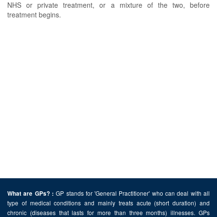
NHS or private treatment, or a mixture of the two, before
treatment begins.
GP stands for 'General Practitioner' who can deal with all
What are GPs? :
type of medical conditions and mainly treats acute (short duration) and
chronic (diseases that lasts for more than three months) illnesses. GPs