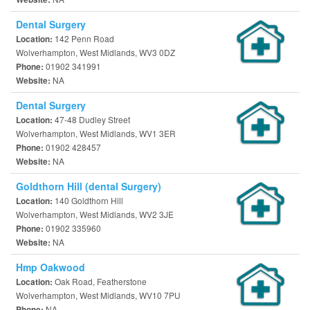
Dental Surgery
142 Penn Road
Location:
Wolverhampton, West Midlands, WV3 0DZ
01902 341991
Phone:
NA
Website:
Dental Surgery
47-48 Dudley Street
Location:
Wolverhampton, West Midlands, WV1 3ER
01902 428457
Phone:
NA
Website:
Goldthorn Hill (dental Surgery)
140 Goldthorn Hill
Location:
Wolverhampton, West Midlands, WV2 3JE
01902 335960
Phone:
NA
Website:
Hmp Oakwood
Oak Road, Featherstone
Location:
Wolverhampton, West Midlands, WV10 7PU
NA
Phone: