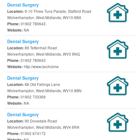
Dental Surgery
9-10 Three Tuns Parade, Stafford Road
Location:
Wolverhampton, West Midlands, WV10 6BA
01902 780643
Phone:
NA
Website:
Dental Surgery
89 Tettenhall Road
Location:
Wolverhampton, West Midlands, WV3 9NQ
01902 780643
Phone:
http://www.larcholme
Website:
Dental Surgery
88 Old Fallings Lane
Location:
Wolverhampton, West Midlands, WV10 8BN
01902 733369
Phone:
NA
Website:
Dental Surgery
90 Dovedale Road
Location:
Wolverhampton, West Midlands, WV4 6RA
01902 674172
Phone:
NA
Website: