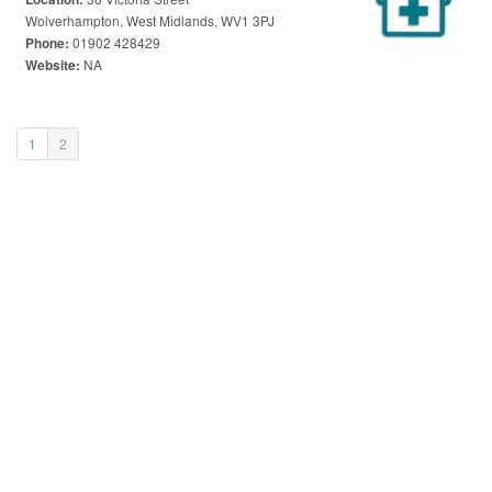
Wolverhampton, West Midlands, WV1 3PJ
01902 428429
Phone:
NA
Website:
(current)
1
2