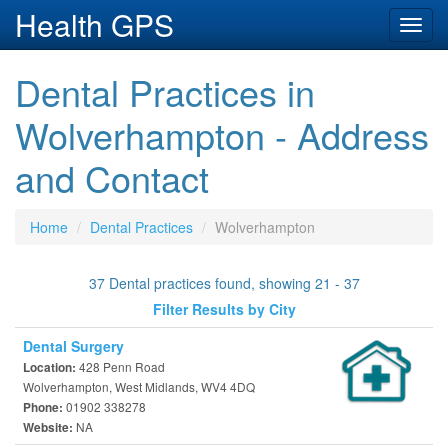
Health GPS
Toggl
navig
Dental Practices in
Wolverhampton - Address
and Contact
Home
Dental Practices
Wolverhampton
37 Dental practices found, showing 21 - 37
Filter Results by City
Dental Surgery
428 Penn Road
Location:
Wolverhampton, West Midlands, WV4 4DQ
01902 338278
Phone:
NA
Website: