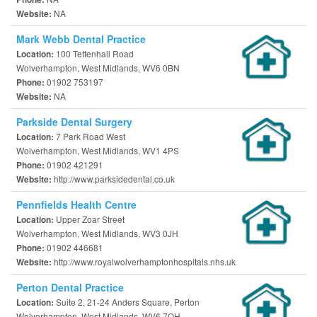
NA
Website:
Mark Webb Dental Practice
100 Tettenhall Road
Location:
Wolverhampton, West Midlands, WV6 0BN
01902 753197
Phone:
NA
Website:
Parkside Dental Surgery
7 Park Road West
Location:
Wolverhampton, West Midlands, WV1 4PS
01902 421291
Phone:
http://www.parksidedental.co.uk
Website:
Pennfields Health Centre
Upper Zoar Street
Location:
Wolverhampton, West Midlands, WV3 0JH
01902 446681
Phone:
http://www.royalwolverhamptonhospitals.nhs.uk
Website:
Perton Dental Practice
Suite 2, 21-24 Anders Square, Perton
Location:
Wolverhampton, West Midlands, WV6 7QH