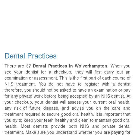
Dental Practices
There are
37 Dental Practices in Wolverhampton
. When you
see your dentist for a check-up, they will first carry out an
examination or assessment. This is the first part of each course of
NHS treatment. You do not have to register with a dentist
therefore, you should not be asked to have an examination or pay
for any private work before being accepted by an NHS dentist. At
your check-up, your dentist will assess your current oral health,
any risk of future disease, and advise you on the care and
treatment required to secure good oral health. It is important that
you try to keep your teeth healthy and clean to maintain good oral
health. Most dentists provide both NHS and private dental
treatment. Make sure you understand whether you are paying for