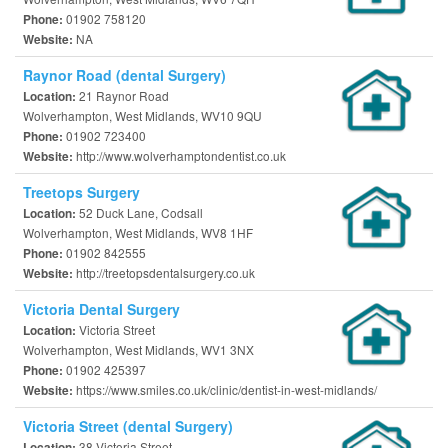
01902 758120
Phone:
NA
Website:
Raynor Road (dental Surgery)
21 Raynor Road
Location:
Wolverhampton, West Midlands, WV10 9QU
01902 723400
Phone:
http://www.wolverhamptondentist.co.uk
Website:
Treetops Surgery
52 Duck Lane, Codsall
Location:
Wolverhampton, West Midlands, WV8 1HF
01902 842555
Phone:
http://treetopsdentalsurgery.co.uk
Website:
Victoria Dental Surgery
Victoria Street
Location:
Wolverhampton, West Midlands, WV1 3NX
01902 425397
Phone:
https://www.smiles.co.uk/clinic/dentist-in-west-midlands/
Website:
Victoria Street (dental Surgery)
38 Victoria Street
Location: