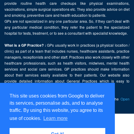
provide routine health care checkups like physical examinations,
vaccinations, simple surgical operations etc. They also provide advice on diet
and smoking, preventive care and health education to patients.
GPs are not specialized in any one particular area. So, if they can't deal with
any particular medical condition, they refer the patient to the specialized
hospital for tests, treatment, or to see a consultant with specialist knowledge.
GPs usually work in practices (a physical location /
What is a GP Practice? :
clinic) as part of a team that includes nurses, healthcare assistants, practice
managers, receptionists and other staff. Practices also work closely with other
healthcare professionals, such as health visitors, midwives, mental health
services and social care services. GP practices should make information
about their services easily available to their patients. Our website also
provide detailed information about General Practices which is easy to
comprehend and freely accessible.
This site uses cookies from Google to deliver
This website contains public sector information licensed under the
Open
its services, personalise ads, and to analyse
Government Licence v2.0
.
traffic. By using this website, you agree to its
use of cookies.
Learn more
Home
Disclaimer
Got it!