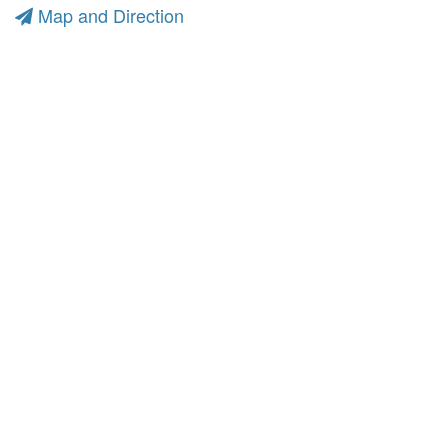
Map and Direction