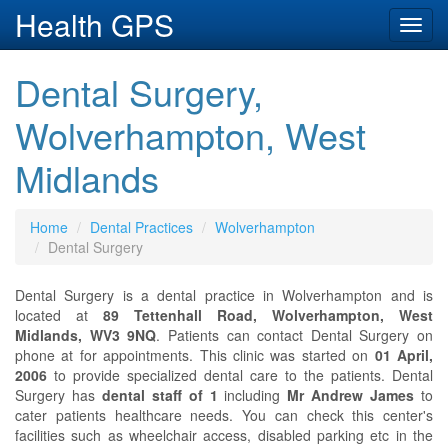
Health GPS
Toggl
navig
Dental Surgery,
Wolverhampton, West
Midlands
Home
Dental Practices
Wolverhampton
Dental Surgery
Dental Surgery is a dental practice in Wolverhampton and is
located at
89 Tettenhall Road, Wolverhampton, West
Midlands, WV3 9NQ
. Patients can contact Dental Surgery on
phone at
for appointments. This clinic was started on
01 April,
2006
to provide specialized dental care to the patients. Dental
Surgery has
dental staff of 1
including
Mr Andrew James
to
cater patients healthcare needs. You can check this center's
facilities such as wheelchair access, disabled parking etc in the