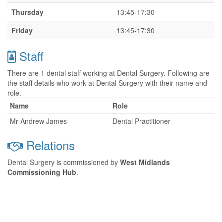
Thursday
13:45-17:30
Friday
13:45-17:30
Staff
There are 1 dental staff working at Dental Surgery. Following are
the staff details who work at Dental Surgery with their name and
role.
Name
Role
Mr Andrew James
Dental Practitioner
Relations
Dental Surgery is commissioned by
West Midlands
Commissioning Hub
.