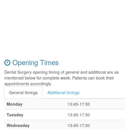
Opening Times
Dental Surgery opening timing of general and additional are as
mentioned below for complete week. Patients can book their
appointments accordingly.
General timings
Additional timings
Monday
13:45-17:30
Tuesday
13:45-17:30
Wednesday
13:45-17:30