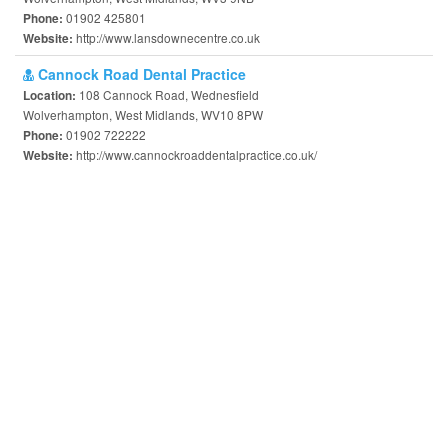
01902 425801
Phone:
http://www.lansdownecentre.co.uk
Website:
Cannock Road Dental Practice
108 Cannock Road, Wednesfield
Location:
Wolverhampton, West Midlands, WV10 8PW
01902 722222
Phone:
http://www.cannockroaddentalpractice.co.uk/
Website: