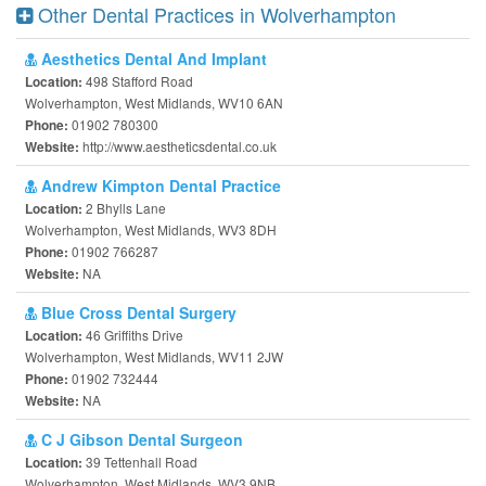
Other Dental Practices in Wolverhampton
Aesthetics Dental And Implant
498 Stafford Road
Location:
Wolverhampton, West Midlands, WV10 6AN
01902 780300
Phone:
http://www.aestheticsdental.co.uk
Website:
Andrew Kimpton Dental Practice
2 Bhylls Lane
Location:
Wolverhampton, West Midlands, WV3 8DH
01902 766287
Phone:
NA
Website:
Blue Cross Dental Surgery
46 Griffiths Drive
Location:
Wolverhampton, West Midlands, WV11 2JW
01902 732444
Phone:
NA
Website:
C J Gibson Dental Surgeon
39 Tettenhall Road
Location:
Wolverhampton, West Midlands, WV3 9NB