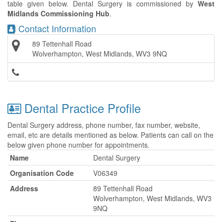
table given below. Dental Surgery is commissioned by
West
Midlands Commissioning Hub
.
Contact Information
89 Tettenhall Road
Wolverhampton, West Midlands, WV3 9NQ
Dental Practice Profile
Dental Surgery address, phone number, fax number, website,
email, etc are details mentioned as below. Patients can call on the
below given phone number for appointments.
Name
Dental Surgery
Organisation Code
V06349
Address
89 Tettenhall Road
Wolverhampton, West Midlands, WV3
9NQ