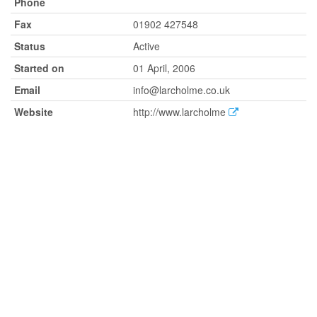
Phone
Fax
01902 427548
Status
Active
Started on
01 April, 2006
Email
info@larcholme.co.uk
Website
http://www.larcholme