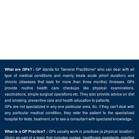
GP stands for 'General Practitioner' who can deal with all
What are GPs? :
type of medical conditions and mainly treats acute (short duration) and
chronic (diseases that lasts for more than three months) illnesses. GPs
provide routine health care checkups like physical examinations,
vaccinations, simple surgical operations etc. They also provide advice on diet
and smoking, preventive care and health education to patients.
GPs are not specialized in any one particular area. So, if they can't deal with
any particular medical condition, they refer the patient to the specialized
hospital for tests, treatment, or to see a consultant with specialist knowledge.
GPs usually work in practices (a physical location /
What is a GP Practice? :
clinic) as part of a team that includes nurses, healthcare assistants, practice