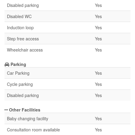
Disabled parking
Yes
Disabled WC
Yes
Induction loop
Yes
Step free access
Yes
Wheelchair access
Yes
Parking
Car Parking
Yes
Cycle parking
Yes
Disabled parking
Yes
Other Facilities
Baby changing facility
Yes
Consultation room available
Yes