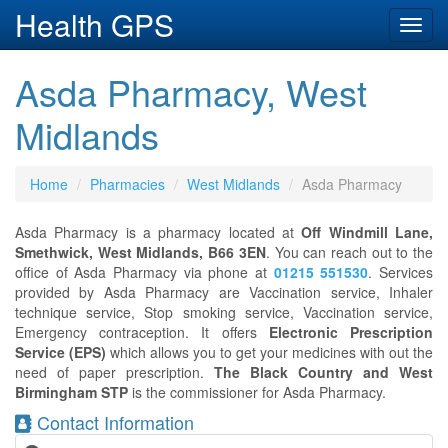
Health GPS
Toggl
navig
Asda Pharmacy, West
Midlands
Home
Pharmacies
West Midlands
Asda Pharmacy
Asda Pharmacy is a pharmacy located at
Off Windmill Lane,
Smethwick, West Midlands, B66 3EN
. You can reach out to the
office of Asda Pharmacy via phone at
01215 551530
. Services
provided by Asda Pharmacy are Vaccination service, Inhaler
technique service, Stop smoking service, Vaccination service,
Emergency contraception. It offers
Electronic Prescription
Service (EPS)
which allows you to get your medicines with out the
need of paper prescription.
The Black Country and West
Birmingham STP
is the commissioner for Asda Pharmacy.
Contact Information