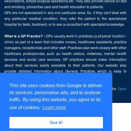
vaccinations, simple surgical operations etc. They also provide advice on diet
and smoking, preventive care and health education to patients.
GPs are not specialized in any one particular area. So, if they can't deal with
any particular medical condition, they refer the patient to the specialized
hospital for tests, treatment, or to see a consultant with specialist knowledge.
GPs usually work in practices (a physical location /
What is a GP Practice? :
clinic) as part of a team that includes nurses, healthcare assistants, practice
managers, receptionists and other staff. Practices also work closely with other
healthcare professionals, such as health visitors, midwives, mental health
services and social care services. GP practices should make information
about their services easily available to their patients. Our website also
provide detailed information about General Practices which is easy to
comprehend and freely accessible.
This site uses cookies from Google to deliver
This website contains public sector information licensed under the
Open
its services, personalise ads, and to analyse
Government Licence v2.0
.
traffic. By using this website, you agree to its
use of cookies.
Learn more
Home
Disclaimer
Got it!