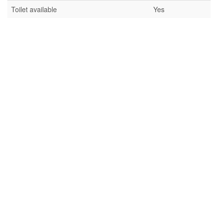
Toilet available
Yes