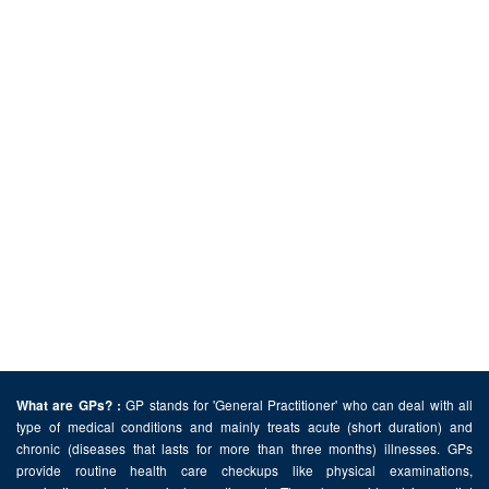
GP stands for 'General Practitioner' who can deal with all
What are GPs? :
type of medical conditions and mainly treats acute (short duration) and
chronic (diseases that lasts for more than three months) illnesses. GPs
provide routine health care checkups like physical examinations,