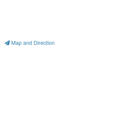
Map and Direction