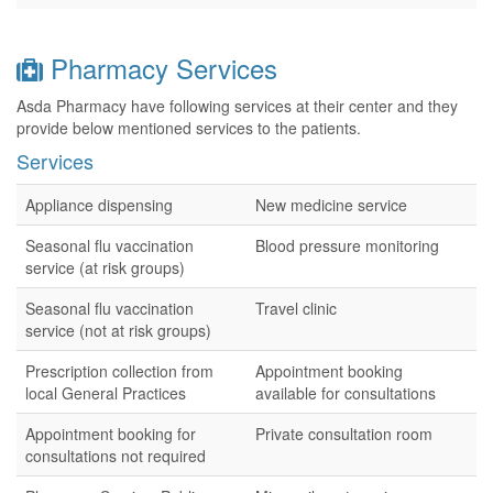
Pharmacy Services
Asda Pharmacy have following services at their center and they
provide below mentioned services to the patients.
Services
Appliance dispensing
New medicine service
Seasonal flu vaccination
Blood pressure monitoring
service (at risk groups)
Seasonal flu vaccination
Travel clinic
service (not at risk groups)
Prescription collection from
Appointment booking
local General Practices
available for consultations
Appointment booking for
Private consultation room
consultations not required