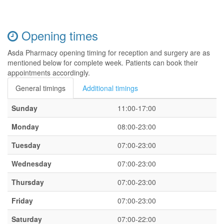
Opening times
Asda Pharmacy opening timing for reception and surgery are as
mentioned below for complete week. Patients can book their
appointments accordingly.
General timings
Additional timings
Sunday
11:00-17:00
Monday
08:00-23:00
Tuesday
07:00-23:00
Wednesday
07:00-23:00
Thursday
07:00-23:00
Friday
07:00-23:00
Saturday
07:00-22:00