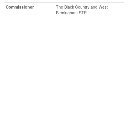
Commissioner
The Black Country and West
Birmingham STP