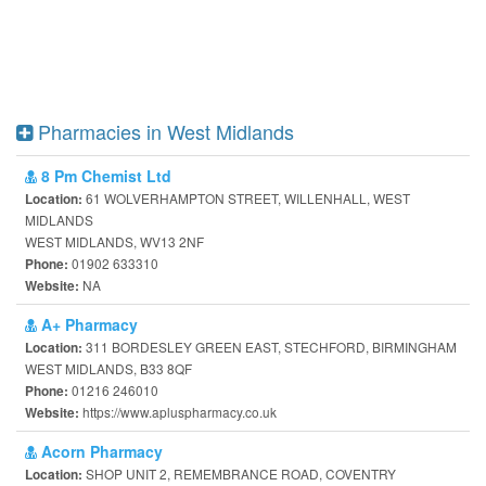
Pharmacies in West Midlands
8 Pm Chemist Ltd
61 WOLVERHAMPTON STREET, WILLENHALL, WEST
Location:
MIDLANDS
WEST MIDLANDS, WV13 2NF
01902 633310
Phone:
NA
Website:
A+ Pharmacy
311 BORDESLEY GREEN EAST, STECHFORD, BIRMINGHAM
Location:
WEST MIDLANDS, B33 8QF
01216 246010
Phone:
https://www.apluspharmacy.co.uk
Website:
Acorn Pharmacy
SHOP UNIT 2, REMEMBRANCE ROAD, COVENTRY
Location: