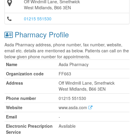
Off Windmill Lane, Smethwick
West Midlands, B66 3EN
01215 551530
Pharmacy Profile
Asda Pharmacy address, phone number, fax number, website,
email etc. details are mentioned as below. Patients can call on the
below given phone number for appointments.
Name
Asda Pharmacy
Organization code
FF663
Address
Off Windmill Lane, Smethwick
West Midlands, B66 3EN
Phone number
01215 551530
Website
www.asda.com
Email
-
Electronic Prescription
Available
Service