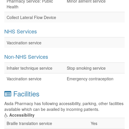
Pharmacy Service: Public
Minor ailment service
Health
Collect Lateral Flow Device
NHS Services
Vaccination service
Non-NHS Services
Inhaler technique service
Stop smoking service
Vaccination service
Emergency contraception
Facilities
Asda Pharmacy has following accessibility, parking, other facilities
available which can be availed by incoming patients.
Accessibility
Braille translation service
Yes