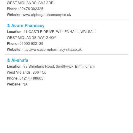
WEST MIDLANDS, CV3 3DP
02476 302325
Phone:
www.alphega-pharmacy.co.uk
Website:
Acorn Pharmacy
41 CASTLE DRIVE, WILLENHALL, WALSALL
Location:
WEST MIDLANDS, WV12 4QY
01902 632129
Phone:
http://www.acornpharmacy-nhs.co.uk
Website:
Al-shafa
93 Shireland Road, Smethwick, Birmingham
Location:
West Midlands, B66 4QJ
01214 488665
Phone:
NA
Website: