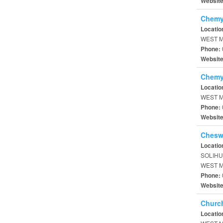
Websit
Chemy
Locatio
WEST M
Phone:
Websit
Chemy
Locatio
WEST M
Phone:
Websit
Chesw
Locatio
SOLIHU
WEST M
Phone:
Websit
Churc
Locatio