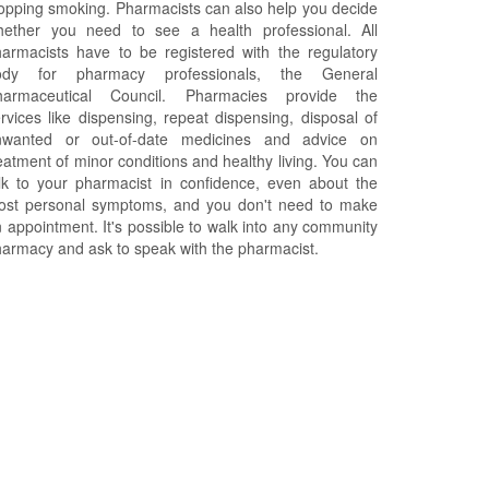
opping smoking. Pharmacists can also help you decide
hether you need to see a health professional. All
armacists have to be registered with the regulatory
ody for pharmacy professionals, the General
harmaceutical Council. Pharmacies provide the
rvices like dispensing, repeat dispensing, disposal of
nwanted or out-of-date medicines and advice on
eatment of minor conditions and healthy living. You can
lk to your pharmacist in confidence, even about the
ost personal symptoms, and you don't need to make
 appointment. It's possible to walk into any community
armacy and ask to speak with the pharmacist.