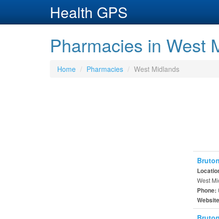
Health GPS
Pharmacies in West M
Home
Pharmacies
West Midlands
Bruton
Locatio
West Mi
Phone:
Websit
Bruton