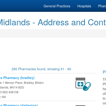
General Practices
Hospitals
Phar
idlands - Address and Cont
280 Pharmacies found, showing 61 - 80
P
s Pharmacy (bradley)
T
1 Mervyn Place, Bradley, Bilston
n:
P
dlands, WV14 8DD
he
01902 408108
cl
NA
e:
t
co
s Pharmacy (darlaston)