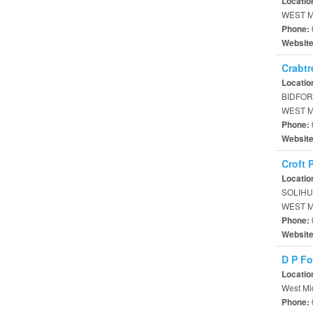
Locatio
WEST M
Phone:
Websit
Crabt
Locatio
BIDFOR
WEST M
Phone:
Websit
Croft 
Locatio
SOLIHU
WEST M
Phone:
Websit
D P Fo
Locatio
West Mi
Phone: