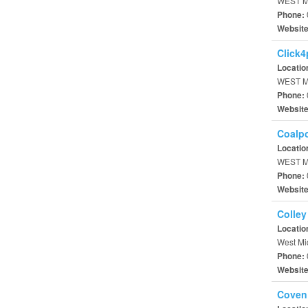
WEST M
Phone:
Websit
Click4
Locatio
WEST M
Phone:
Websit
Coalp
Locatio
WEST M
Phone:
Websit
Colley
Locatio
West Mi
Phone:
Websit
Coven