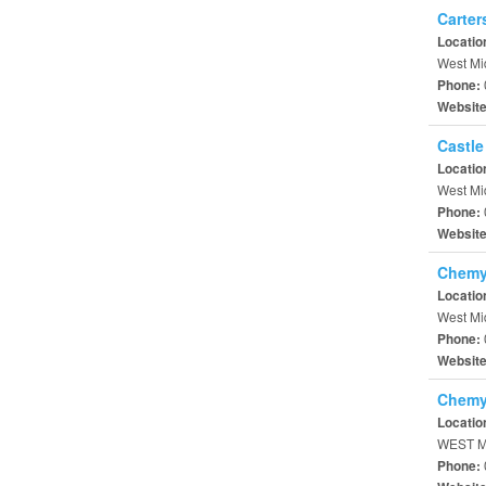
Carter
Locatio
West Mi
Phone:
Websit
Castle
Locatio
West Mi
Phone:
Websit
Chemy
Locatio
West Mi
Phone:
Websit
Chemy
Locatio
WEST M
Phone: