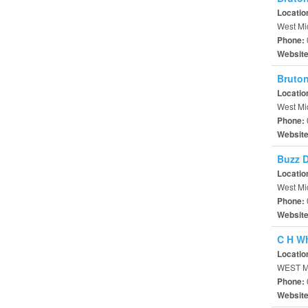
Locatio
West Mi
Phone:
Websit
Bruton
Locatio
West Mi
Phone:
Websit
Buzz 
Locatio
West Mi
Phone:
Websit
C H W
Locatio
WEST M
Phone:
Websit