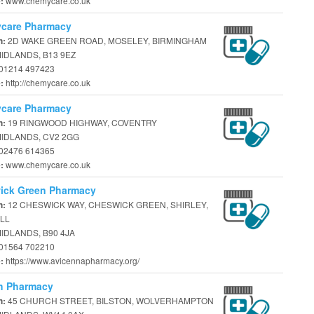
www.chemycare.co.uk
e:
care Pharmacy
2D WAKE GREEN ROAD, MOSELEY, BIRMINGHAM
n:
IDLANDS, B13 9EZ
01214 497423
http://chemycare.co.uk
e:
care Pharmacy
19 RINGWOOD HIGHWAY, COVENTRY
n:
IDLANDS, CV2 2GG
02476 614365
www.chemycare.co.uk
e:
ick Green Pharmacy
12 CHESWICK WAY, CHESWICK GREEN, SHIRLEY,
n:
LL
IDLANDS, B90 4JA
01564 702210
https://www.avicennapharmacy.org/
e:
h Pharmacy
45 CHURCH STREET, BILSTON, WOLVERHAMPTON
n: