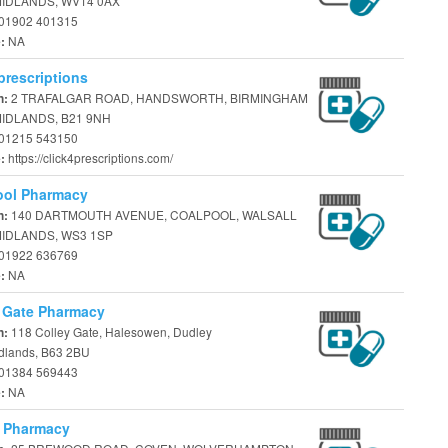
IDLANDS, WV14 0AX
01902 401315
NA
e:
prescriptions
2 TRAFALGAR ROAD, HANDSWORTH, BIRMINGHAM
n:
IDLANDS, B21 9NH
01215 543150
https://click4prescriptions.com/
e:
ool Pharmacy
140 DARTMOUTH AVENUE, COALPOOL, WALSALL
n:
IDLANDS, WS3 1SP
01922 636769
NA
e:
 Gate Pharmacy
118 Colley Gate, Halesowen, Dudley
n:
dlands, B63 2BU
01384 569443
NA
e:
 Pharmacy