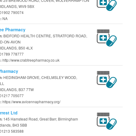
25 BREWOOD ROAD, COVEN, WOLVERHAMPTON
n:
IDLANDS, WV9 5BX
01902 790074
NA
e:
ree Pharmacy
BIDFORD HEALTH CENTRE, STRATFORD ROAD,
n:
D-ON-AVON
IDLANDS, B50 4LX
01789 778777
http://www.crabtreepharmacy.co.uk
e:
Pharmacy
HEDINGHAM GROVE, CHELMSLEY WOOD,
n:
LL
IDLANDS, B37 7TW
01217 705077
https://www.avicennapharmacy.org/
e:
rrest Ltd
145 Hamstead Road, Great Barr, Birmingham
n:
dlands, B43 5BB
01213 583588