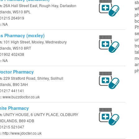
st
26A Hall Street East, Rough Hay, Darlaston
n:
w
dlands, WS10 8PL
ph
01215 264919
b
NA
e:
P
se
s Pharmacy (moxley)
u
101 High Street, Moxley, Wednesbury
n:
tr
dlands, WS10 8RT
ta
01902 402438
m
NA
e:
an
ph
Doctor Pharmacy
229 Stratford Road, Shirley, Solihull
n:
dlands, B90 3AH
01217 441141
www.buzzdoctor.co.uk
e:
hite Pharmacy
UNITY HOUSE, 6 UNITY PLACE, OLDBURY
n:
IDLANDS, B69 4DB
01215 521047
http://www.jdocter.co.uk
e: