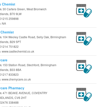
s Chemist
30 Carters Green, West Bromwich
n:
dlands, B70 9LW
01215 259898
NA
e:
 Chemist
104 Weoley Castle Road, Selly Oak, Birmingham
n:
dlands, B29 5PT
01214 751822
www.castlechemist.co.uk
e:
care
153 Station Road, Stechford, Birmingham
n:
dlands, B33 8BA
01217 833823
www.chemycare.co.uk
e:
care Pharmacy
471 BEAKE AVENUE, COVENTRY
n:
IDLANDS, CV6 2HT
02476 338488