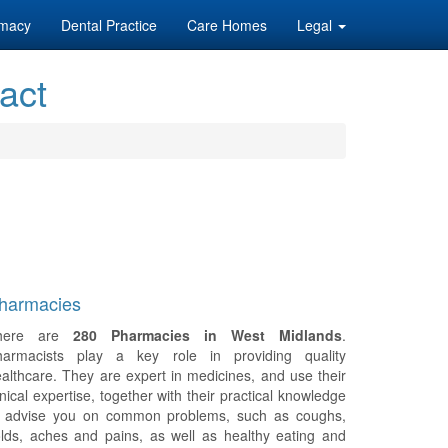
macy
Dental Practice
Care Homes
Legal
act
harmacies
here are
280 Pharmacies in West Midlands
.
harmacists play a key role in providing quality
althcare. They are expert in medicines, and use their
inical expertise, together with their practical knowledge
o advise you on common problems, such as coughs,
lds, aches and pains, as well as healthy eating and