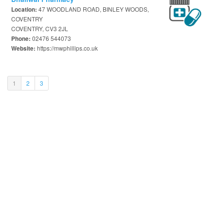
47 WOODLAND ROAD, BINLEY WOODS,
Location:
COVENTRY
COVENTRY, CV3 2JL
02476 544073
Phone:
https://mwphillips.co.uk
Website:
(current)
1
2
3