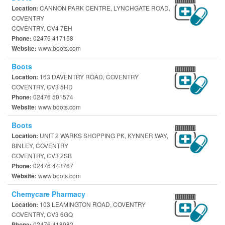
CANNON PARK CENTRE, LYNCHGATE ROAD,
Location:
COVENTRY
COVENTRY, CV4 7EH
02476 417158
Phone:
www.boots.com
Website:
Boots
163 DAVENTRY ROAD, COVENTRY
Location:
COVENTRY, CV3 5HD
02476 501574
Phone:
www.boots.com
Website:
Boots
UNIT 2 WARKS SHOPPING PK, KYNNER WAY,
Location:
BINLEY, COVENTRY
COVENTRY, CV3 2SB
02476 443767
Phone:
www.boots.com
Website:
Chemycare Pharmacy
103 LEAMINGTON ROAD, COVENTRY
Location:
COVENTRY, CV3 6GQ
02476 418082
Phone: