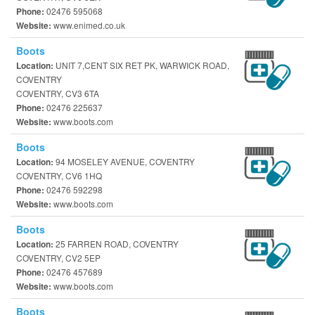
02476 595068
Phone:
www.enimed.co.uk
Website:
Boots
UNIT 7,CENT SIX RET PK, WARWICK ROAD,
Location:
COVENTRY
COVENTRY, CV3 6TA
02476 225637
Phone:
www.boots.com
Website:
Boots
94 MOSELEY AVENUE, COVENTRY
Location:
COVENTRY, CV6 1HQ
02476 592298
Phone:
www.boots.com
Website:
Boots
25 FARREN ROAD, COVENTRY
Location:
COVENTRY, CV2 5EP
02476 457689
Phone:
www.boots.com
Website:
Boots