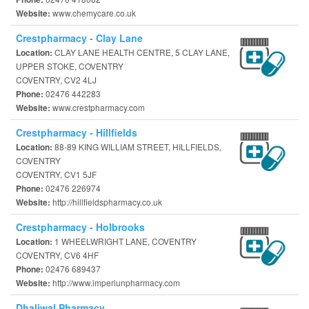
www.chemycare.co.uk
Website:
Crestpharmacy - Clay Lane
CLAY LANE HEALTH CENTRE, 5 CLAY LANE,
Location:
UPPER STOKE, COVENTRY
COVENTRY, CV2 4LJ
02476 442283
Phone:
www.crestpharmacy.com
Website:
Crestpharmacy - Hillfields
88-89 KING WILLIAM STREET, HILLFIELDS,
Location:
COVENTRY
COVENTRY, CV1 5JF
02476 226974
Phone:
http://hillfieldspharmacy.co.uk
Website:
Crestpharmacy - Holbrooks
1 WHEELWRIGHT LANE, COVENTRY
Location:
COVENTRY, CV6 4HF
02476 689437
Phone:
http://www.imperiunpharmacy.com
Website:
Dhaliwal Pharmacy