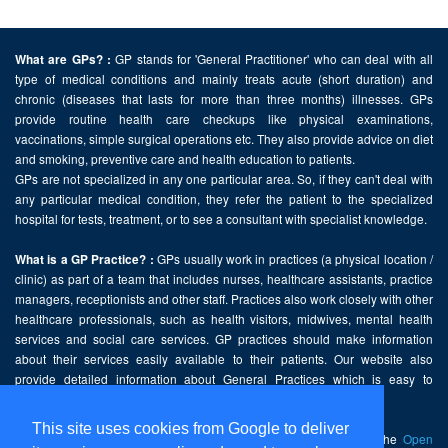
GP stands for 'General Practitioner' who can deal with all
What are GPs? :
type of medical conditions and mainly treats acute (short duration) and
chronic (diseases that lasts for more than three months) illnesses. GPs
provide routine health care checkups like physical examinations,
vaccinations, simple surgical operations etc. They also provide advice on diet
and smoking, preventive care and health education to patients.
GPs are not specialized in any one particular area. So, if they can't deal with
any particular medical condition, they refer the patient to the specialized
hospital for tests, treatment, or to see a consultant with specialist knowledge.
GPs usually work in practices (a physical location /
What is a GP Practice? :
clinic) as part of a team that includes nurses, healthcare assistants, practice
managers, receptionists and other staff. Practices also work closely with other
healthcare professionals, such as health visitors, midwives, mental health
services and social care services. GP practices should make information
about their services easily available to their patients. Our website also
provide detailed information about General Practices which is easy to
comprehend and freely accessible.
This site uses cookies from Google to deliver
This website contains public sector information licensed under the
Open