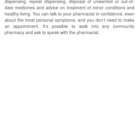
dispensing, repeat dispensing, disposal of unwanted or out-of-
date medicines and advice on treatment of minor conditions and
healthy living. You can talk to your pharmacist in confidence, even
about the most personal symptoms, and you don't need to make
an appointment. It's possible to walk into any community
pharmacy and ask to speak with the pharmacist.