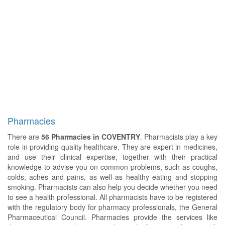
Pharmacies
There are
56 Pharmacies in COVENTRY
. Pharmacists play a key
role in providing quality healthcare. They are expert in medicines,
and use their clinical expertise, together with their practical
knowledge to advise you on common problems, such as coughs,
colds, aches and pains, as well as healthy eating and stopping
smoking. Pharmacists can also help you decide whether you need
to see a health professional. All pharmacists have to be registered
with the regulatory body for pharmacy professionals, the General
Pharmaceutical Council. Pharmacies provide the services like