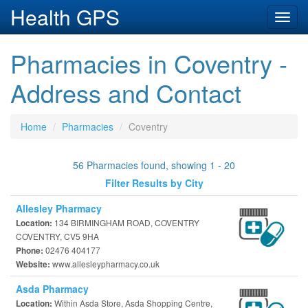
Health GPS
Toggl
navig
Pharmacies in Coventry -
Address and Contact
Home
Pharmacies
Coventry
56 Pharmacies found, showing 1 - 20
Filter Results by City
Allesley Pharmacy
134 BIRMINGHAM ROAD, COVENTRY
Location:
COVENTRY, CV5 9HA
02476 404177
Phone:
www.allesleypharmacy.co.uk
Website:
Asda Pharmacy
Within Asda Store, Asda Shopping Centre,
Location: