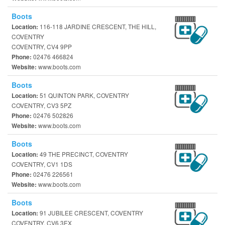
Boots
116-118 JARDINE CRESCENT, THE HILL,
Location:
COVENTRY
COVENTRY, CV4 9PP
02476 466824
Phone:
www.boots.com
Website:
Boots
51 QUINTON PARK, COVENTRY
Location:
COVENTRY, CV3 5PZ
02476 502826
Phone:
www.boots.com
Website:
Boots
49 THE PRECINCT, COVENTRY
Location:
COVENTRY, CV1 1DS
02476 226561
Phone:
www.boots.com
Website:
Boots
91 JUBILEE CRESCENT, COVENTRY
Location:
COVENTRY, CV6 3EX