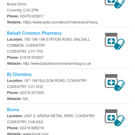
Brade Drive
Coventry, CV2 2PN
02476 625817
Phone:
https://www.asda.com/about/instore/pharmacy
Website:
Balsall Common Pharmacy
192-196-198 STATION ROAD, BALSALL
Location:
COMMON, COVENTRY
COVENTRY, CV7 7FD
01676 532927
Phone:
http://www.balsallcommonpharmacy.co.uk
Website:
Bj Chemists
197-199 GULSON ROAD, COVENTRY
Location:
COVENTRY, CV1 2HZ
02476 257930
Phone:
NA
Website:
Boots
UNIT 3, ARENA RETAIL PARK, COVENTRY
Location:
COVENTRY, CV6 6AS
02476 685219
Phone:
www.boots.com
Website: